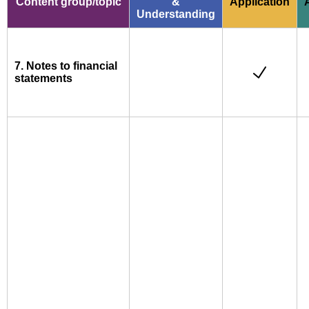
Content group/topic
&
Application
Understanding
7. Notes to financial
statements