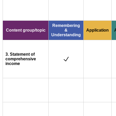
Remembering
Content group/topic
&
Application
Understanding
3. Statement of
comprehensive
income