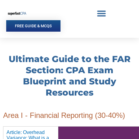
Skip
to
content
FREE GUIDE & MCQS
Ultimate Guide to the FAR
Section: CPA Exam
Blueprint and Study
Resources
Area I - Financial Reporting (30-40%)
Article: Overhead
Variance: What is a