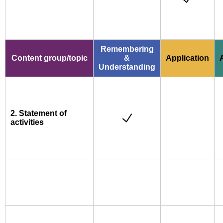
Remembering
Content group/topic
&
Application
Understanding
2. Statement of
activities