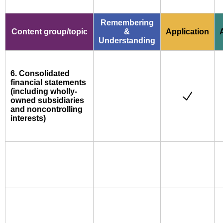
Remembering
Content group/topic
&
Application
Understanding
6. Consolidated
financial statements
(including wholly-
owned subsidiaries
and noncontrolling
interests)