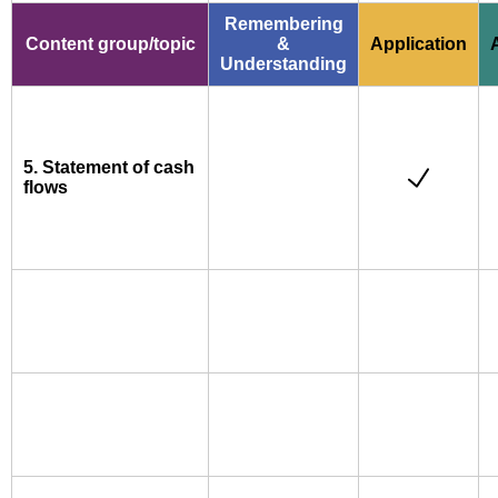
Remembering
Content group/topic
&
Application
Understanding
5. Statement of cash
flows