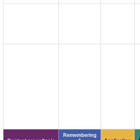
Remembering