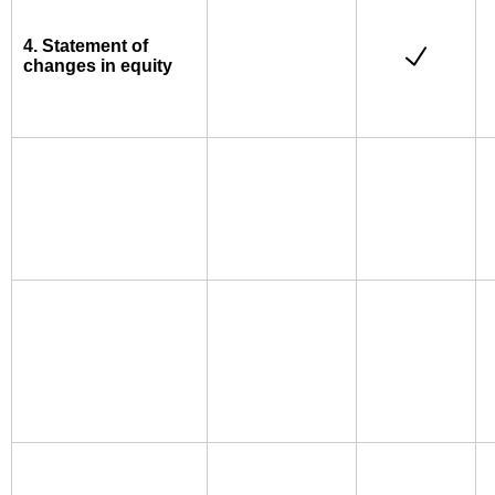
4. Statement of
changes in equity