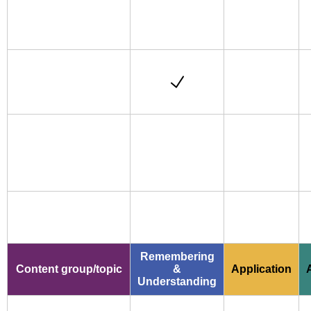
Remembering
Content group/topic
&
Application
Understanding