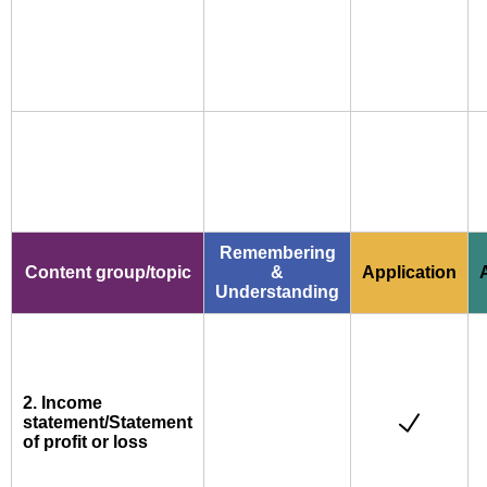
Remembering
Content group/topic
&
Application
Understanding
2. Income
statement/Statement
of profit or loss