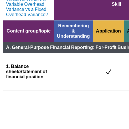
Variable Overhead
Skill
Variance vs a Fixed
Overhead Variance?
Remembering
Content group/topic
&
Application
Understanding
A. General-Purpose Financial Reporting: For-Profit Busi
1. Balance
sheet/Statement of
financial position