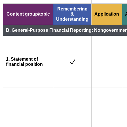
Remembering
Content group/topic
&
Application
Understanding
B. General-Purpose Financial Reporting: Nongovernmental
1. Statement of
financial position