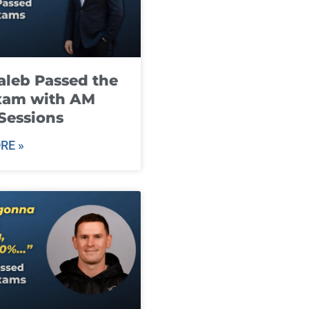
leb Passed the
xam with AM
Sessions
RE »