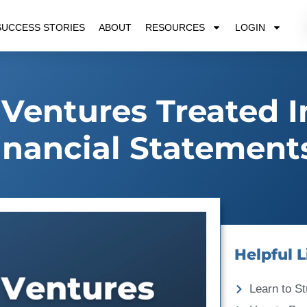
SUCCESS STORIES
ABOUT
RESOURCES
LOGIN
 Ventures Treated I
inancial Statement
Helpful L
Learn to St