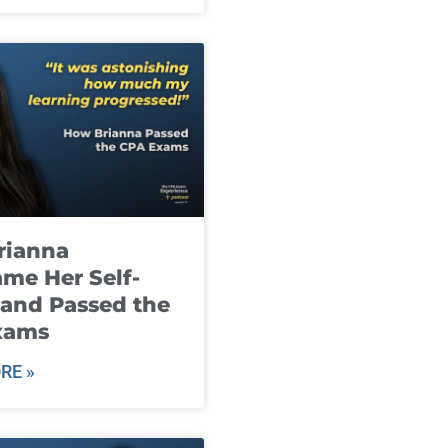
rianna
me Her Self-
and Passed the
xams
RE »