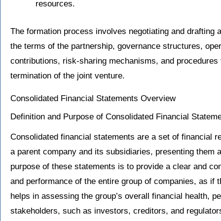
resources.
The formation process involves negotiating and drafting a
the terms of the partnership, governance structures, opera
contributions, risk-sharing mechanisms, and procedures fo
termination of the joint venture.
Consolidated Financial Statements Overview
Definition and Purpose of Consolidated Financial Statem
Consolidated financial statements are a set of financial r
a parent company and its subsidiaries, presenting them a
purpose of these statements is to provide a clear and co
and performance of the entire group of companies, as if 
helps in assessing the group’s overall financial health, 
stakeholders, such as investors, creditors, and regulator