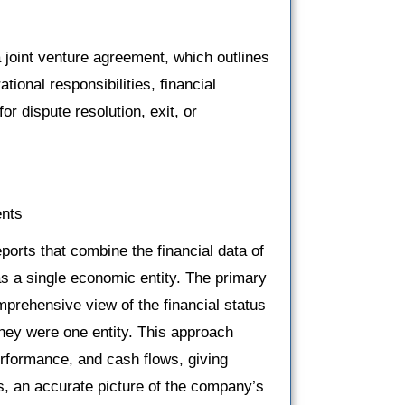
 joint venture agreement, which outlines
tional responsibilities, financial
r dispute resolution, exit, or
ents
eports that combine the financial data of
s a single economic entity. The primary
mprehensive view of the financial status
they were one entity. This approach
performance, and cash flows, giving
s, an accurate picture of the company’s