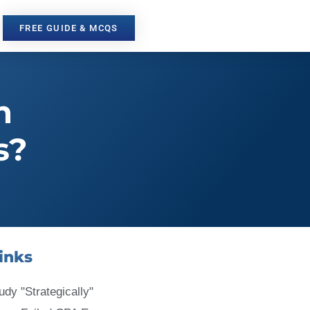
FREE GUIDE & MCQS
n
s?
inks
udy "Strategically"