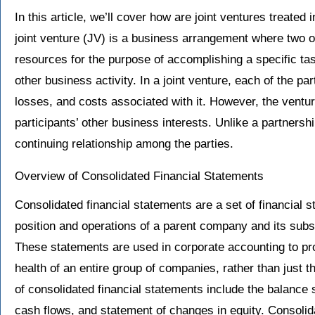
In this article, we’ll cover how are joint ventures treated
joint venture (JV) is a business arrangement where two or
resources for the purpose of accomplishing a specific ta
other business activity. In a joint venture, each of the part
losses, and costs associated with it. However, the venture
participants’ other business interests. Unlike a partnershi
continuing relationship among the parties.
Overview of Consolidated Financial Statements
Consolidated financial statements are a set of financial s
position and operations of a parent company and its subsid
These statements are used in corporate accounting to pro
health of an entire group of companies, rather than jus
of consolidated financial statements include the balance
cash flows, and statement of changes in equity. Consolid