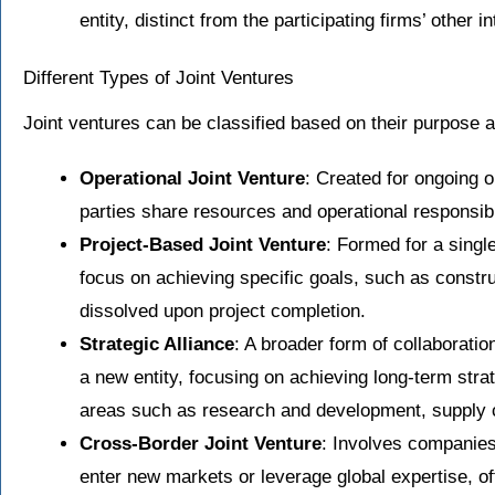
entity, distinct from the participating firms’ other i
Different Types of Joint Ventures
Joint ventures can be classified based on their purpose
Operational Joint Venture
: Created for ongoing 
parties share resources and operational responsibil
Project-Based Joint Venture
: Formed for a single
focus on achieving specific goals, such as constru
dissolved upon project completion.
Strategic Alliance
: A broader form of collaboratio
a new entity, focusing on achieving long-term stra
areas such as research and development, supply c
Cross-Border Joint Venture
: Involves companies 
enter new markets or leverage global expertise, o