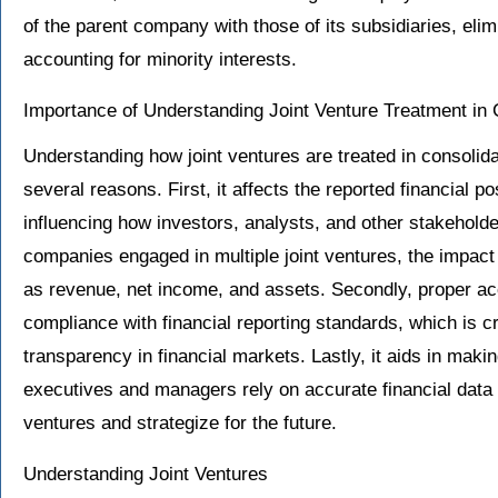
of the parent company with those of its subsidiaries, eli
accounting for minority interests.
Importance of Understanding Joint Venture Treatment in 
Understanding how joint ventures are treated in consolidat
several reasons. First, it affects the reported financial 
influencing how investors, analysts, and other stakeholder
companies engaged in multiple joint ventures, the impact 
as revenue, net income, and assets. Secondly, proper acc
compliance with financial reporting standards, which is cri
transparency in financial markets. Lastly, it aids in mak
executives and managers rely on accurate financial data 
ventures and strategize for the future.
Understanding Joint Ventures