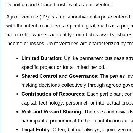
Definition and Characteristics of a Joint Venture
A joint venture (JV) is a collaborative enterprise entered
with the intent to achieve a specific goal, such as a projec
partnership where each entity contributes assets, shares 
income or losses. Joint ventures are characterized by the
Limited Duration
: Unlike permanent business stru
specific project or for a limited period.
Shared Control and Governance
: The parties in
making decisions collectively through agreed gove
Contribution of Resources
: Each participant con
capital, technology, personnel, or intellectual prope
Risk and Reward Sharing
: The risks and reward
participants, proportional to their contributions o
Legal Entity
: Often, but not always, a joint ventur