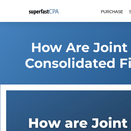
Skip
PURCHASE
to
content
How Are Joint
Consolidated F