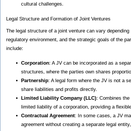
cultural challenges.
Legal Structure and Formation of Joint Ventures
The legal structure of a joint venture can vary depending
regulatory environment, and the strategic goals of the pa
include:
Corporation
: A JV can be incorporated as a separ
structures, where the parties own shares proportio
Partnership
: A legal form where the JV is not a se
share liabilities and profits directly.
Limited Liability Company (LLC)
: Combines the f
limited liability of a corporation, providing a flexibl
Contractual Agreement
: In some cases, a JV ma
agreement without creating a separate legal entity