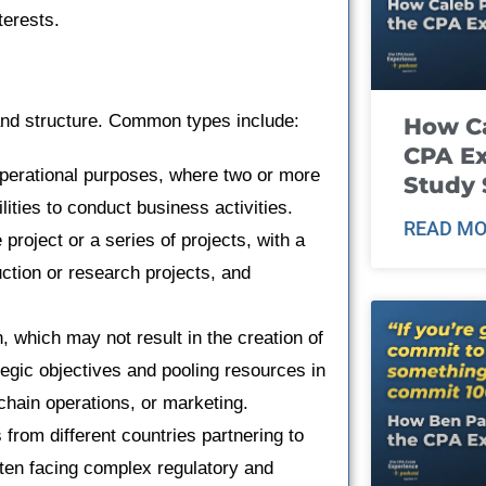
nterests.
 and structure. Common types include:
How Ca
CPA E
operational purposes, where two or more
Study 
ities to conduct business activities.
READ MO
 project or a series of projects, with a
ction or research projects, and
n, which may not result in the creation of
tegic objectives and pooling resources in
hain operations, or marketing.
from different countries partnering to
ften facing complex regulatory and