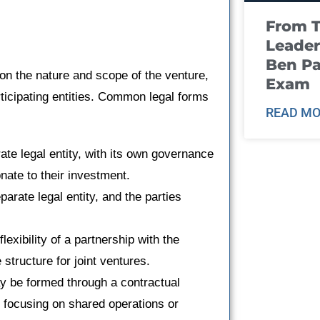
From T
Leader
Ben Pa
 on the nature and scope of the venture,
Exam
rticipating entities. Common legal forms
READ MO
ate legal entity, with its own governance
nate to their investment.
parate legal entity, and the parties
lexibility of a partnership with the
e structure for joint ventures.
y be formed through a contractual
, focusing on shared operations or