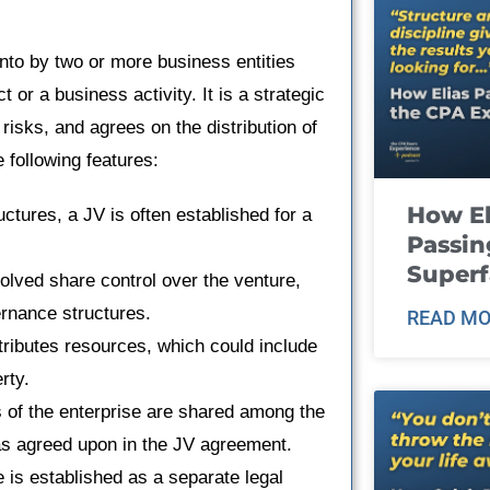
 into by two or more business entities
t or a business activity. It is a strategic
risks, and agrees on the distribution of
 following features:
How El
ctures, a JV is often established for a
Passin
Super
volved share control over the venture,
rnance structures.
READ MO
tributes resources, which could include
rty.
s of the enterprise are shared among the
r as agreed upon in the JV agreement.
e is established as a separate legal