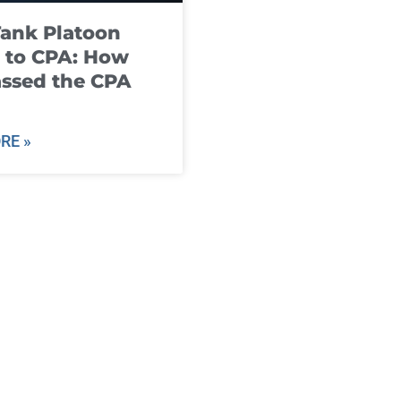
ank Platoon
 to CPA: How
ssed the CPA
RE »