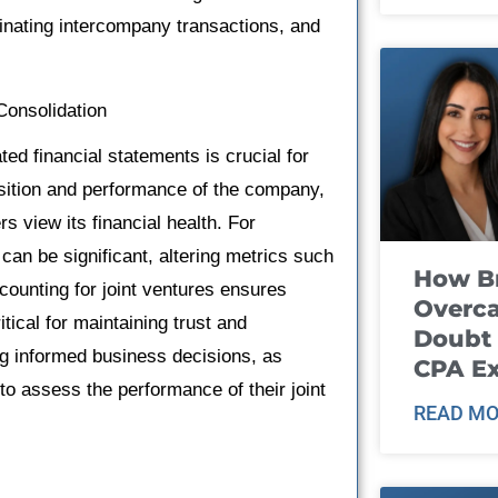
minating intercompany transactions, and
Consolidation
ed financial statements is crucial for
position and performance of the company,
s view its financial health. For
can be significant, altering metrics such
How B
ounting for joint ventures ensures
Overca
tical for maintaining trust and
Doubt 
ing informed business decisions, as
CPA E
to assess the performance of their joint
READ MO