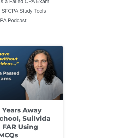
ss a Failed CPA Exam
 SFCPA Study Tools
CPA Podcast
8 Years Away
chool, Suilvida
 FAR Using
 MCQs