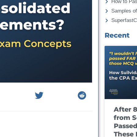
How to Pa
Samples of
Superfast
Recent
After 
from S
Passed
These