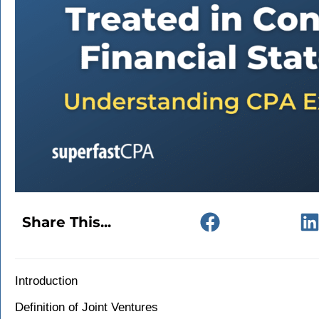
Share This...
Introduction
Definition of Joint Ventures