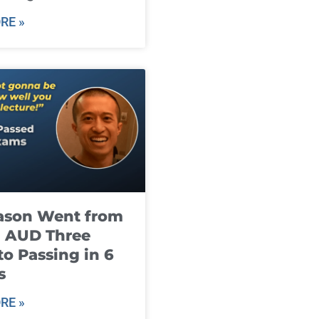
RE »
ason Went from
g AUD Three
to Passing in 6
s
RE »