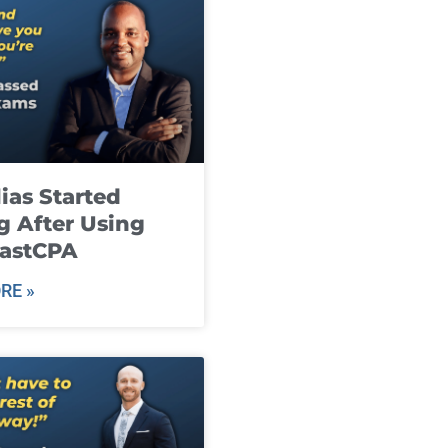
ias Started
g After Using
fastCPA
RE »