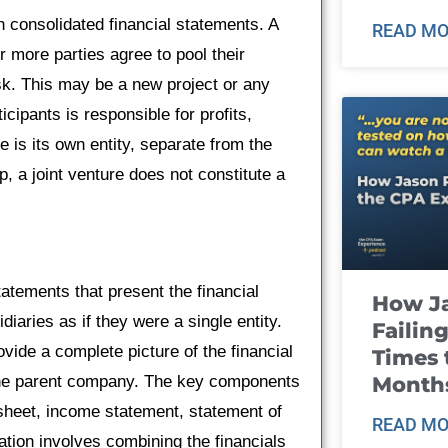
 in consolidated financial statements. A
READ MO
 more parties agree to pool their
sk. This may be a new project or any
icipants is responsible for profits,
 is its own entity, separate from the
p, a joint venture does not constitute a
tatements that present the financial
How J
iaries as if they were a single entity.
Failin
vide a complete picture of the financial
Times 
Month
t the parent company. The key components
 sheet, income statement, statement of
READ MO
ation involves combining the financials