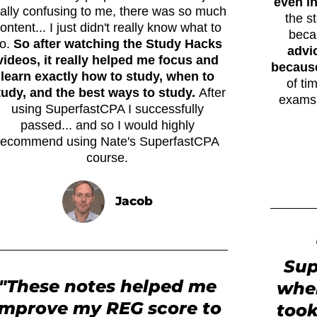
even i
eally confusing to me, there was so much
the s
ontent... I just didn't really know what to
beca
o.
So after watching the Study Hacks
advi
videos, it really helped me focus and
because 
learn exactly how to study, when to
of ti
tudy, and the best ways to study.
After
exams.
using SuperfastCPA I successfully
passed... and so I would highly
recommend using Nate's SuperfastCPA
course.
Jacob
Sup
"These notes helped me
when
improve my REG score to
took