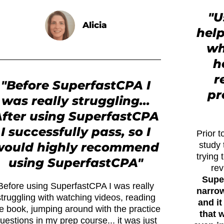
"U
Alicia
hel
wh
h
r
"Before SuperfastCPA I
pr
was really struggling...
fter using SuperfastCPA
I successfully pass, so I
Prior 
would highly recommend
study 
trying 
using SuperfastCPA"
rev
Supe
Before using SuperfastCPA I was really
narrow
struggling with watching videos, reading
and it
e book, jumping around with the practice
that 
uestions in my prep course... it was just