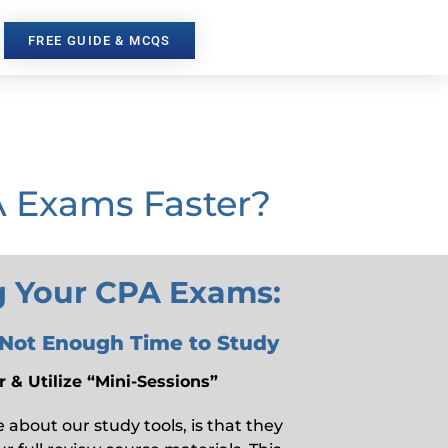
FREE GUIDE & MCQS
A Exams Faster?
ng Your CPA Exams:
 Not Enough Time to Study
 & Utilize “Mini-Sessions”
about our study tools, is that they