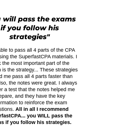
 will pass the exams
if you follow his
strategies"
ble to pass all 4 parts of the CPA
ing the SuperfastCPA materials. I
k the most important part of the
is the strategy... These strategies
d me pass all 4 parts faster than
lso, the notes were great. I always
ter a test that the notes helped me
epare, and they have the key
ormation to reinforce the exam
stions.
All in all I recommend
fastCPA... you WILL pass the
 if you follow his strategies.