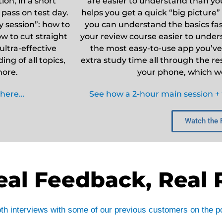
ion, in a short
are easier to understand than your
 pass on test day.
helps you get a quick “big picture”
 session”: how to
you can understand the basics fast
w to cut straight
your review course easier to underst
ultra-effective
the most easy-to-use app you’ve 
ng of all topics,
extra study time all through the re
more.
your phone, which we 
 here…
See how a 2-hour main session + “
Watch the 
eal Feedback, Real 
epth interviews with some of our previous customers on the