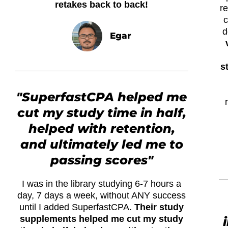
retakes back to back!
r
c
d
Egar
s
"SuperfastCPA helped me
cut my study time in half,
helped with retention,
and ultimately led me to
passing scores"
I was in the library studying 6-7 hours a
day, 7 days a week, without ANY success
until I added SuperfastCPA.
Their study
supplements helped me cut my study