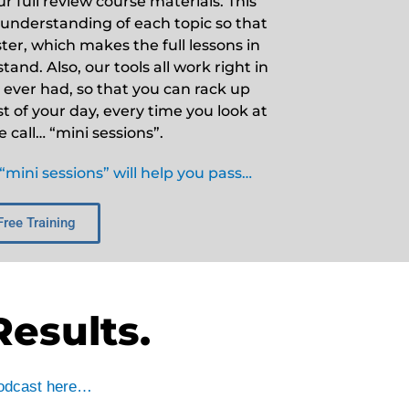
 full review course materials. This
 understanding of each topic so that
er, which makes the full lessons in
and. Also, our tools all work right in
ever had, so that you can rack up
st of your day, every time you look at
call… “mini sessions”.
mini sessions” will help you pass…
Free Training
Results.
 podcast here…