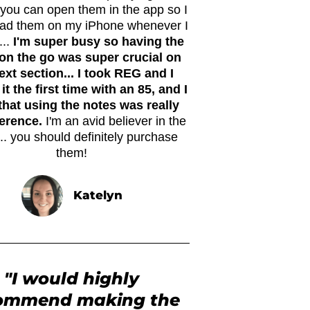
. you can open them in the app so I
ead them on my iPhone whenever I
...
I'm super busy so having the
on the go was super crucial on
xt section... I took REG and I
it the first time with an 85, and I
that using the notes was really
ference.
I'm an avid believer in the
.. you should definitely purchase
them!
Katelyn
"I would highly
ommend making the