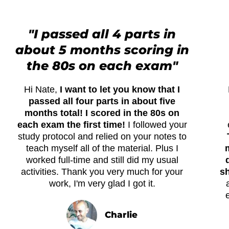
"I passed all 4 parts in
about 5 months scoring in
the 80s on each exam"
Hi Nate,
I want to let you know that I
passed all four parts in about five
months total! I scored in the 80s on
each exam the first time!
I followed your
study protocol and relied on your notes to
teach myself all of the material. Plus I
worked full-time and still did my usual
activities. Thank you very much for your
sh
work, I'm very glad I got it.
Charlie