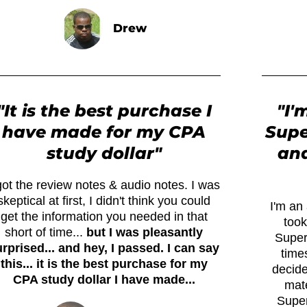
Drew
"It is the best purchase I
"I'
have made for my CPA
Supe
study dollar"
and
got the review notes & audio notes. I was
skeptical at first, I didn't think you could
I'm an 
get the information you needed in that
took
short of time...
but I was pleasantly
Super
rprised... and hey, I passed. I can say
times
this... it is the best purchase for my
decide
CPA study dollar I have made...
mate
Super