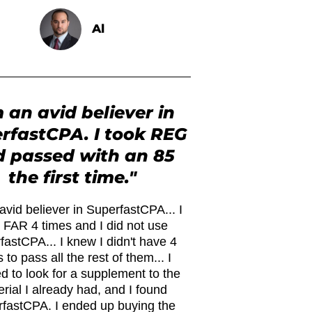
Al
m an avid believer in
rfastCPA. I took REG
 passed with an 85
the first time."
avid believer in SuperfastCPA... I
 FAR 4 times and I did not use
fastCPA... I knew I didn't have 4
 to pass all the rest of them... I
d to look for a supplement to the
rial I already had, and I found
fastCPA. I ended up buying the