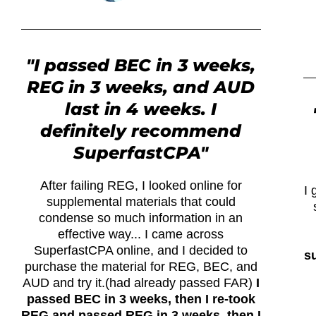
"I passed BEC in 3 weeks,
REG in 3 weeks, and AUD
last in 4 weeks. I
definitely recommend
SuperfastCPA"
After failing REG, I looked online for
I 
supplemental materials that could
condense so much information in an
effective way... I came across
SuperfastCPA online, and I decided to
su
purchase the material for REG, BEC, and
AUD and try it.(had already passed FAR)
I
passed BEC in 3 weeks, then I re-took
REG and passed REG in 3 weeks, then I