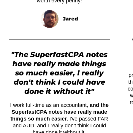
worth every penny!
Jared
"The SuperfastCPA notes
have really made things
so much easier, I really
p
don't think I could have
th
co
done it without it"
w
t
I work full-time as an accountant,
and the
SuperfastCPA notes have really made
things so much easier.
I've passed FAR
and AUD, and I really don't think I could
have done it without it.