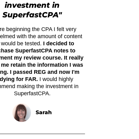
investment in
SuperfastCPA"
re beginning the CPA I felt very
elmed with the amount of content
t would be tested.
I decided to
chase SuperfastCPA notes to
ent my review course. It really
 me retain the information I was
ing. I passed REG and now I'm
dying for FAR.
I would highly
mend making the investment in
SuperfastCPA.
Sarah