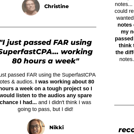
notes..
Christine
could r
wanted
notes 
my ne
passed 
"I just passed FAR using
think 
SuperfastCPA... working
the dif
notes.
80 hours a week"
 just passed FAR using the SuperfastCPA
otes & audios.
I was working about 80
hours a week on a tough project so I
would listen to the audios any spare
chance I had...
and I didn't think I was
going to pass, but I did!
Nikki
rec