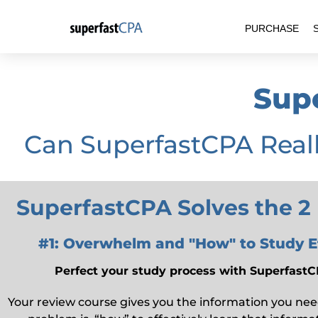
Skip
PURCHASE
to
content
Sup
Can SuperfastCPA Real
SuperfastCPA Solves the 2
#1: Overwhelm and "How" to Study Ef
Perfect your study process with Superfas
Your review course gives you the information you nee