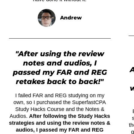
Andrew
"After using the review
notes and audios, I
A
passed my FAR and REG
retakes back to back!"
I failed FAR and REG studying on my
own, so I purchased the SuperfastCPA
Study Hacks Course and the Notes &
Audios.
After following the Study Hacks
strategies and using the review notes &
th
audios, I passed my FAR and REG
q