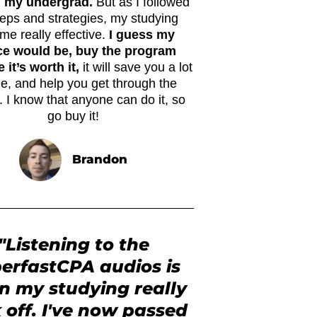
n my undergrad.
But as I followed
teps and strategies, my studying
me really effective.
I guess my
ce would be, buy the program
it’s worth it,
it will save you a lot
me, and help you get through the
 I know that anyone can do it, so
go buy it!
Brandon
"Listening to the
erfastCPA audios is
 my studying really
 off. I've now passed