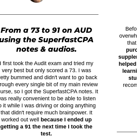
From a 73 to 91 on AUD
Befo
overwh
using the SuperfastCPA
tha
notes & audios.
pur
supplem
I first took the Audit exam and tried my
helped
very best but only scored a 73. I was
learn
retty bummed and didn't want to go back
stu
rough every single bit of my main review
recom
urse, so I got the SuperfastCPA notes. It
as really convenient to be able to listen
o it while I was driving or doing anything
that didn't require much brainpower. It
worked out well
because I ended up
getting a 91 the next time I took the
test.