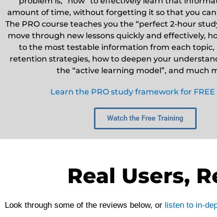
problem is, “how” to effectively learn that informat
amount of time, without forgetting it so that you can
The PRO course teaches you the “perfect 2-hour study
move through new lessons quickly and effectively, ho
to the most testable information from each topic, 
retention strategies, how to deepen your understandi
the “active learning model”, and much 
Learn the PRO study framework for FREE
Watch the Free Training
Real Users, R
Look through some of the reviews below, or
listen to in-d