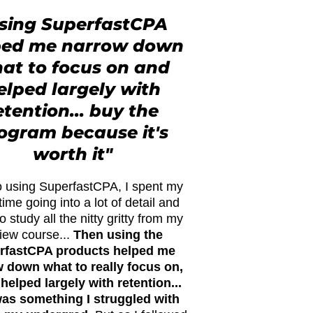
sing SuperfastCPA
ped me narrow down
at to focus on and
elped largely with
etention... buy the
ogram because it's
worth it"
to using SuperfastCPA, I spent my
time going into a lot of detail and
to study all the nitty gritty from my
iew course...
Then using the
rfastCPA products helped me
 down what to really focus on,
 helped largely with retention...
was something I struggled with