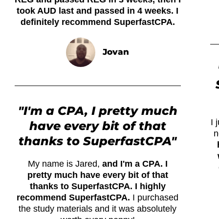
took AUD last and passed in 4 weeks. I
definitely recommend SuperfastCPA.
Jovan
"I'm a CPA, I pretty much
I
have every bit of that
n
thanks to SuperfastCPA"
My name is Jared,
and I'm a CPA. I
pretty much have every bit of that
thanks to SuperfastCPA. I highly
recommend SuperfastCPA.
I purchased
the study materials and it was absolutely