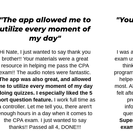
"The app allowed me to
"You
utilize every moment of
my day"
Hi Nate, I just wanted to say thank you
I was a
brother!! Your materials were a great
exam us
resource in helping me pass the CPA
thin
exam!! The audio notes were fantastic.
program 
The app was also great, and allowed
helpe
me to utilize every moment of my day
most. A
doing quizzes. I especially liked the 5
felt af
ort question feature.
I work full time as
pr
a controller. Let me tell you, there aren't
inf
enough hours in a day when it comes to
que
the CPA exam. I just wanted to say
Super
thanks!! Passed all 4, DONE!!!
exams