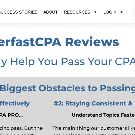
SUCCESS STORIES
ABOUT
RESOURCES
LOGIN
erfastCPA Reviews
ly Help You Pass Your CP
 Biggest Obstacles to Passi
fectively
#2: Staying Consistent &
tCPA PRO…
Understand Topics Faster
d to pass. But the
The main thing our customers like 