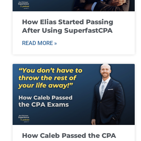
How Elias Started Passing
After Using SuperfastCPA
READ MORE »
How Caleb Passed the CPA