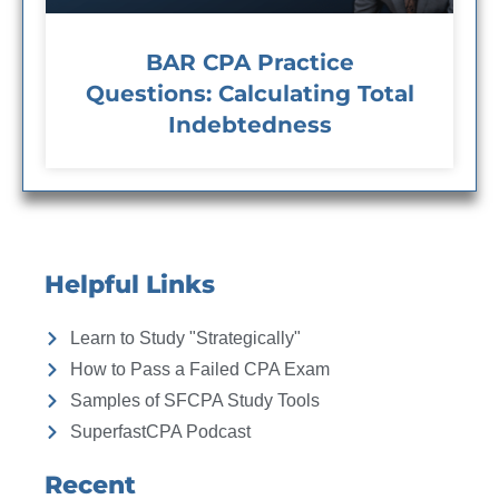
BAR CPA Practice
Questions: Calculating Total
Indebtedness
Helpful Links
Learn to Study "Strategically"
How to Pass a Failed CPA Exam
Samples of SFCPA Study Tools
SuperfastCPA Podcast
Recent