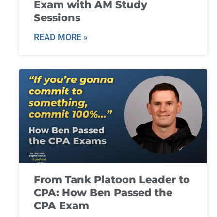
Exam with AM Study
Sessions
READ MORE »
From Tank Platoon Leader to
CPA: How Ben Passed the
CPA Exam