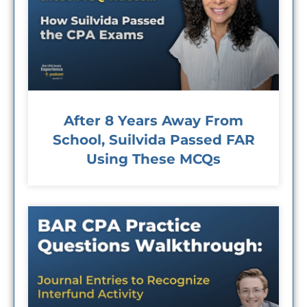
After 8 Years Away From
School, Suilvida Passed FAR
Using These MCQs