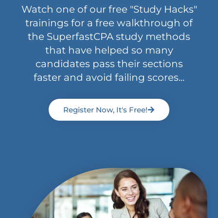
Watch one of our free "Study Hacks"
trainings for a free walkthrough of
the SuperfastCPA study methods
that have helped so many
candidates pass their sections
faster and avoid failing scores...
Register Now, It's Free!