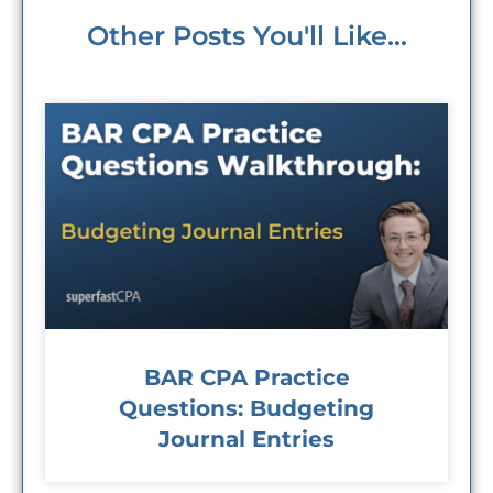
Other Posts You'll Like...
BAR CPA Practice
Questions: Budgeting
Journal Entries