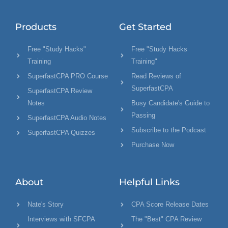
Products
Get Started
Free "Study Hacks"
Free "Study Hacks
Training
Training"
SuperfastCPA PRO Course
Read Reviews of
SuperfastCPA
SuperfastCPA Review
Notes
Busy Candidate's Guide to
Passing
SuperfastCPA Audio Notes
Subscribe to the Podcast
SuperfastCPA Quizzes
Purchase Now
About
Helpful Links
Nate's Story
CPA Score Release Dates
Interviews with SFCPA
The "Best" CPA Review