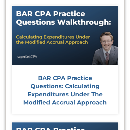
BAR CPA Practice
Questions: Calculating
Expenditures Under The
Modified Accrual Approach