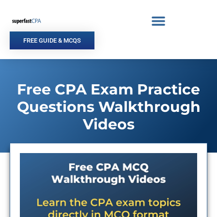
Skip
to
content
FREE GUIDE & MCQS
Free CPA Exam Practice
Questions Walkthrough
Videos