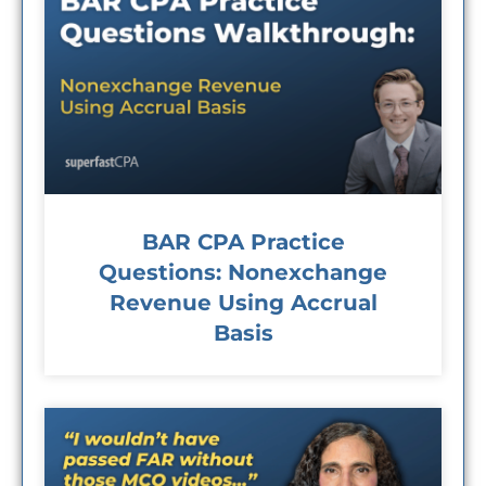
BAR CPA Practice
Questions: Nonexchange
Revenue Using Accrual
Basis