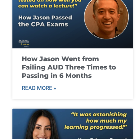
How Jason Went from
Failing AUD Three Times to
Passing in 6 Months
READ MORE »