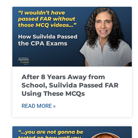
After 8 Years Away from
School, Suilvida Passed FAR
Using These MCQs
READ MORE »