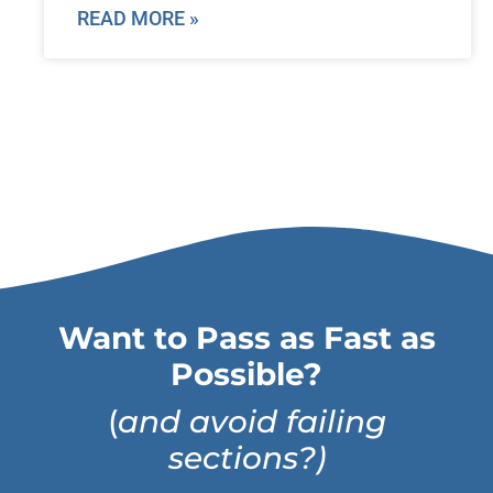
READ MORE »
Want to Pass as Fast as
Possible?
(
and avoid failing
sections?)