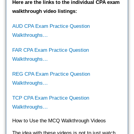
Here are the links to the individual CPA exam
walkthrough video listings:
AUD CPA Exam Practice Question
Walkthroughs…
FAR CPA Exam Practice Question
Walkthroughs…
REG CPA Exam Practice Question
Walkthroughs…
TCP CPA Exam Practice Question
Walkthroughs…
How to Use the MCQ Walkthrough Videos
The idea with these videos is not to just watch