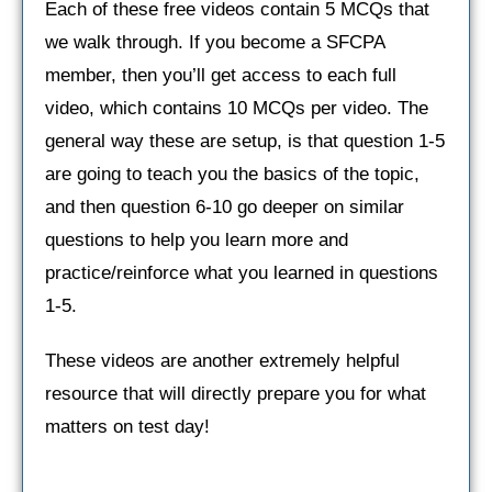
Each of these free videos contain 5 MCQs that
we walk through. If you become a SFCPA
member, then you’ll get access to each full
video, which contains 10 MCQs per video. The
general way these are setup, is that question 1-5
are going to teach you the basics of the topic,
and then question 6-10 go deeper on similar
questions to help you learn more and
practice/reinforce what you learned in questions
1-5.
These videos are another extremely helpful
resource that will directly prepare you for what
matters on test day!