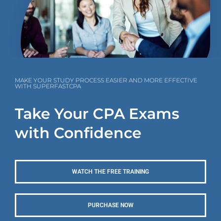
MAKE YOUR STUDY PROCESS EASIER AND MORE EFFECTIVE
WITH SUPERFASTCPA
Take Your CPA Exams
with Confidence
WATCH THE FREE TRAINING
PURCHASE NOW