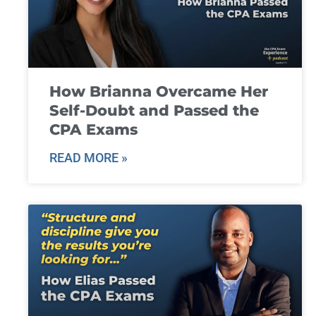
How Brianna Overcame Her
Self-Doubt and Passed the
CPA Exams
READ MORE »