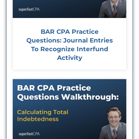
BAR CPA Practice
Questions: Journal Entries
To Recognize Interfund
Activity