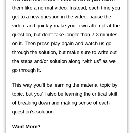
them like a normal video. Instead, each time you
get to a new question in the video, pause the
video, and quickly make your own attempt at the
question, but don’t take longer than 2-3 minutes
on it. Then press play again and watch us go
through the solution, but make sure to write out
the steps and/or solution along “with us” as we
go through it.
This way you’ll be learning the material topic by
topic, but you’ll also be learning the critical skill
of breaking down and making sense of each
question’s solution.
Want More?