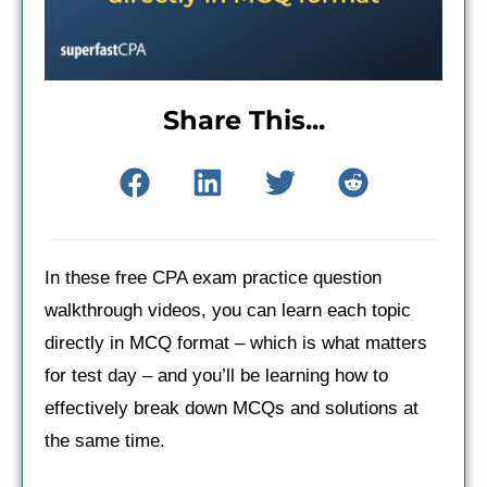
Share This...
In these free CPA exam practice question
walkthrough videos, you can learn each topic
directly in MCQ format – which is what matters
for test day – and you’ll be learning how to
effectively break down MCQs and solutions at
the same time.