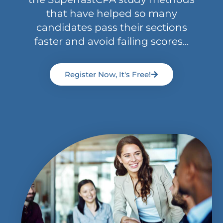
that have helped so many
candidates pass their sections
faster and avoid failing scores...
Register Now, It's Free!