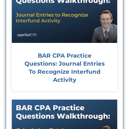
BAR CPA Practice
Questions: Journal Entries
To Recognize Interfund
Activity