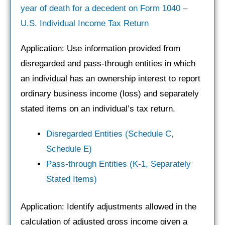
year of death for a decedent on Form 1040 –
U.S. Individual Income Tax Return
Application: Use information provided from
disregarded and pass-through entities in which
an individual has an ownership interest to report
ordinary business income (loss) and separately
stated items on an individual’s tax return.
Disregarded Entities (Schedule C,
Schedule E)
Pass-through Entities (K-1, Separately
Stated Items)
Application: Identify adjustments allowed in the
calculation of adjusted gross income given a