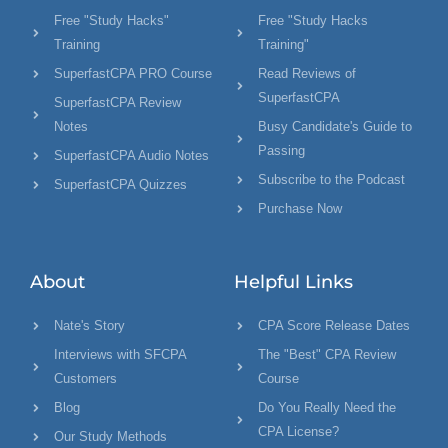
Free "Study Hacks"
Free "Study Hacks
Training
Training"
SuperfastCPA PRO Course
Read Reviews of
SuperfastCPA
SuperfastCPA Review
Notes
Busy Candidate's Guide to
Passing
SuperfastCPA Audio Notes
Subscribe to the Podcast
SuperfastCPA Quizzes
Purchase Now
About
Helpful Links
Nate's Story
CPA Score Release Dates
Interviews with SFCPA
The "Best" CPA Review
Customers
Course
Blog
Do You Really Need the
CPA License?
Our Study Methods