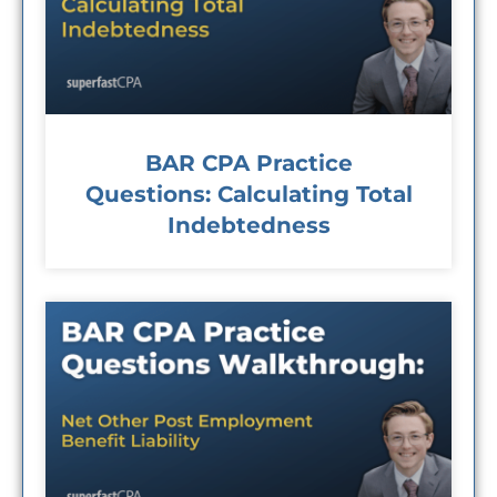
BAR CPA Practice
Questions: Calculating Total
Indebtedness