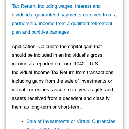
Tax Return, including wages, interest and
dividends, guaranteed payments received from a
partnership, income from a qualified retirement
plan and punitive damages
Application: Calculate the capital gain that
should be included in an individual’s gross
income as reported on Form 1040 – U.S.
Individual Income Tax Return from transactions,
including gains from the sale of investments or
virtual currencies, assets received as gifts and
assets received from a decedent and classify
them as long-term or short-term.
Sale of Investments or Virtual Currencies