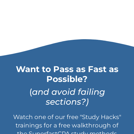
Want to Pass as Fast as
Possible?
(
and avoid failing
sections?)
Watch one of our free "Study Hacks"
trainings for a free walkthrough of
the SuperfastCPA study methods