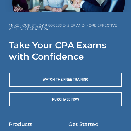
MAKE YOUR STUDY PROCESS EASIER AND MORE EFFECTIVE
WITH SUPERFASTCPA
Take Your CPA Exams
with Confidence
WATCH THE FREE TRAINING
PURCHASE NOW
Products
Get Started