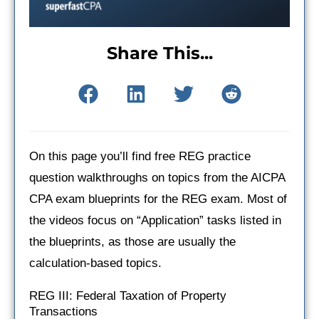
Share This...
On this page you’ll find free REG practice
question walkthroughs on topics from the AICPA
CPA exam blueprints for the REG exam. Most of
the videos focus on “Application” tasks listed in
the blueprints, as those are usually the
calculation-based topics.
REG III: Federal Taxation of Property
Transactions