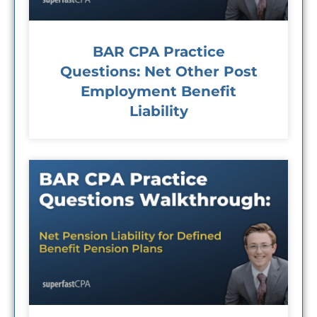
BAR CPA Practice
Questions: Net Other Post
Employment Benefit
Liability