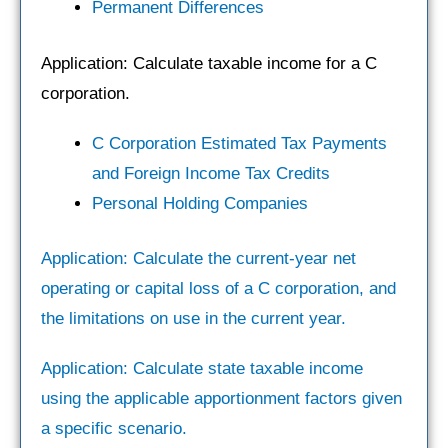
Permanent Differences
Application: Calculate taxable income for a C
corporation.
C Corporation Estimated Tax Payments
and Foreign Income Tax Credits
Personal Holding Companies
Application: Calculate the current-year net
operating or capital loss of a C corporation, and
the limitations on use in the current year.
Application: Calculate state taxable income
using the applicable apportionment factors given
a specific scenario.