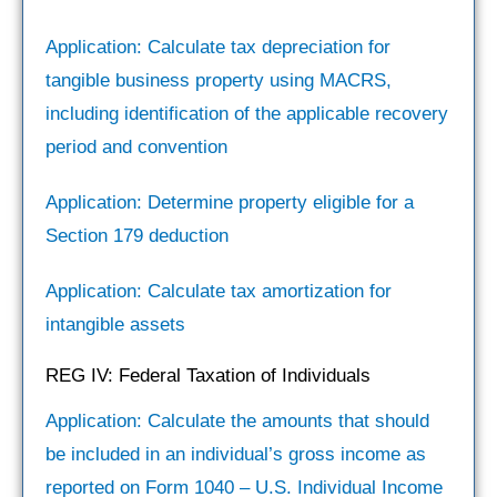
Application: Calculate tax depreciation for
tangible business property using MACRS,
including identification of the applicable recovery
period and convention
Application: Determine property eligible for a
Section 179 deduction
Application: Calculate tax amortization for
intangible assets
REG IV: Federal Taxation of Individuals
Application: Calculate the amounts that should
be included in an individual’s gross income as
reported on Form 1040 – U.S. Individual Income