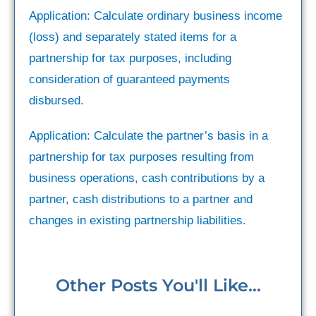
Application: Calculate ordinary business income
(loss) and separately stated items for a
partnership for tax purposes, including
consideration of guaranteed payments
disbursed.
Application: Calculate the partner’s basis in a
partnership for tax purposes resulting from
business operations, cash contributions by a
partner, cash distributions to a partner and
changes in existing partnership liabilities.
Other Posts You'll Like...