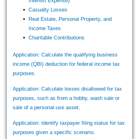
Interest Expense)
Casualty Losses
Real Estate, Personal Property, and
Income Taxes
Charitable Contributions
Application: Calculate the qualifying business
income (QBI) deduction for federal income tax
purposes.
Application: Calculate losses disallowed for tax
purposes, such as from a hobby, wash sale or
sale of a personal-use asset.
Application: Identify taxpayer filing status for tax
purposes given a specific scenario.