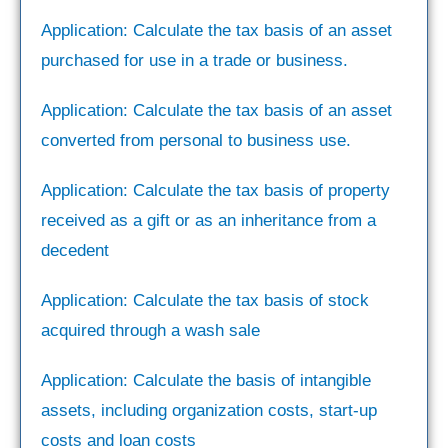
Application: Calculate the tax basis of an asset
purchased for use in a trade or business.
Application: Calculate the tax basis of an asset
converted from personal to business use.
Application: Calculate the tax basis of property
received as a gift or as an inheritance from a
decedent
Application: Calculate the tax basis of stock
acquired through a wash sale
Application: Calculate the basis of intangible
assets, including organization costs, start-up
costs and loan costs