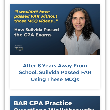
After 8 Years Away From
School, Suilvida Passed FAR
Using These MCQs