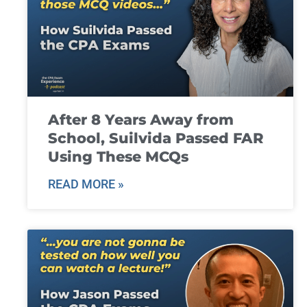
After 8 Years Away from
School, Suilvida Passed FAR
Using These MCQs
READ MORE »