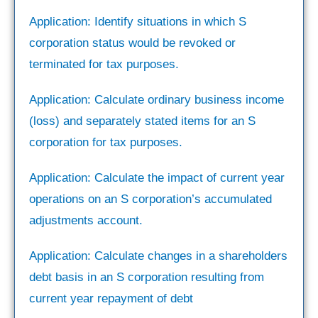
Application: Identify situations in which S
corporation status would be revoked or
terminated for tax purposes.
Application: Calculate ordinary business income
(loss) and separately stated items for an S
corporation for tax purposes.
Application: Calculate the impact of current year
operations on an S corporation’s accumulated
adjustments account.
Application: Calculate changes in a shareholders
debt basis in an S corporation resulting from
current year repayment of debt