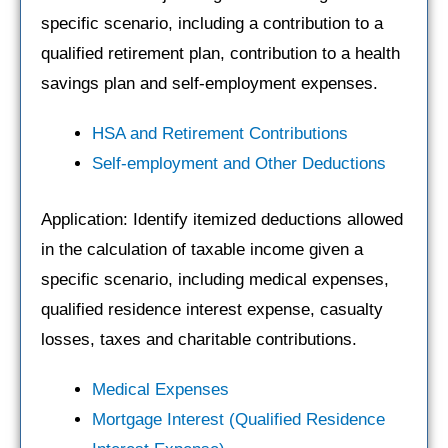
specific scenario, including a contribution to a
qualified retirement plan, contribution to a health
savings plan and self-employment expenses.
HSA and Retirement Contributions
Self-employment and Other Deductions
Application: Identify itemized deductions allowed
in the calculation of taxable income given a
specific scenario, including medical expenses,
qualified residence interest expense, casualty
losses, taxes and charitable contributions.
Medical Expenses
Mortgage Interest (Qualified Residence