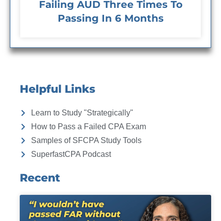
Failing AUD Three Times To
Passing In 6 Months
Helpful Links
Learn to Study "Strategically"
How to Pass a Failed CPA Exam
Samples of SFCPA Study Tools
SuperfastCPA Podcast
Recent