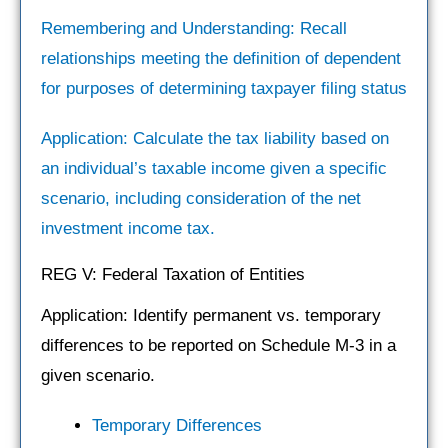
Remembering and Understanding: Recall
relationships meeting the definition of dependent
for purposes of determining taxpayer filing status
Application: Calculate the tax liability based on
an individual’s taxable income given a specific
scenario, including consideration of the net
investment income tax.
REG V: Federal Taxation of Entities
Application: Identify permanent vs. temporary
differences to be reported on Schedule M-3 in a
given scenario.
Temporary Differences