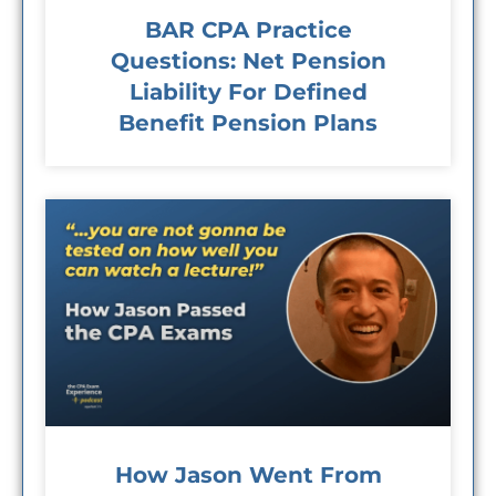
BAR CPA Practice
Questions: Net Pension
Liability For Defined
Benefit Pension Plans
How Jason Went From