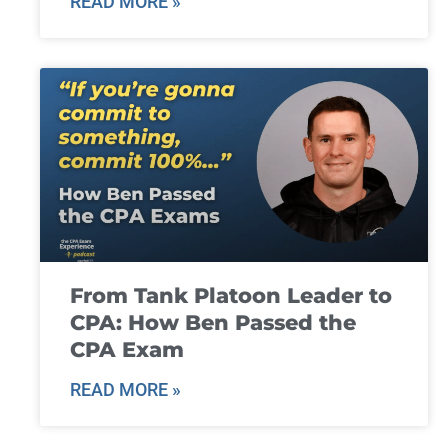
READ MORE »
From Tank Platoon Leader to
CPA: How Ben Passed the
CPA Exam
READ MORE »