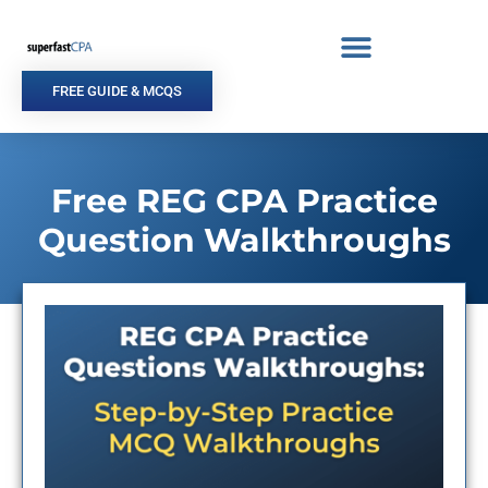
Skip
to
content
FREE GUIDE & MCQS
Free REG CPA Practice
Question Walkthroughs