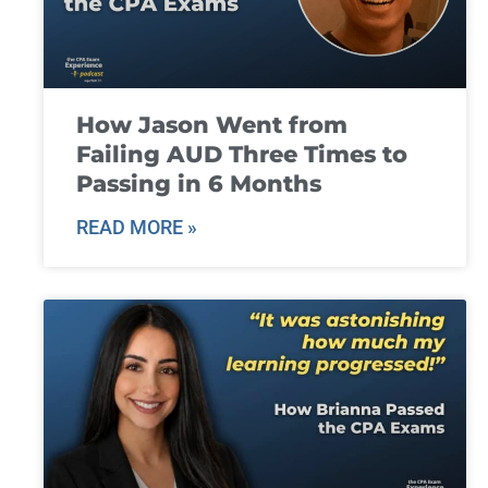
How Jason Went from
Failing AUD Three Times to
Passing in 6 Months
READ MORE »