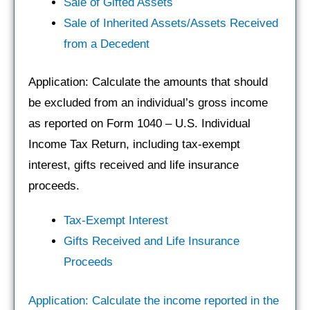
Sale of Gifted Assets
Sale of Inherited Assets/Assets Received
from a Decedent
Application: Calculate the amounts that should
be excluded from an individual’s gross income
as reported on Form 1040 – U.S. Individual
Income Tax Return, including tax-exempt
interest, gifts received and life insurance
proceeds.
Tax-Exempt Interest
Gifts Received and Life Insurance
Proceeds
Application: Calculate the income reported in the