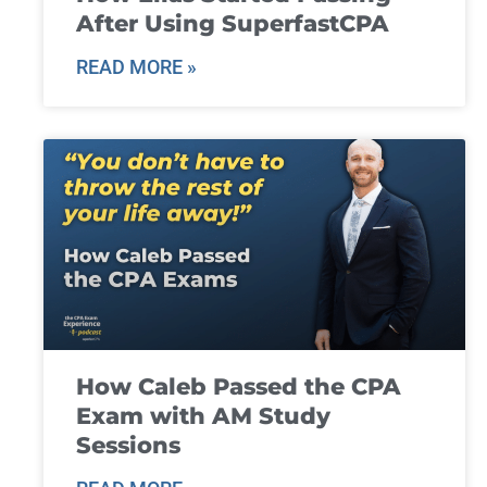
After Using SuperfastCPA
READ MORE »
How Caleb Passed the CPA
Exam with AM Study
Sessions