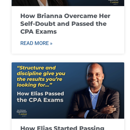
How Brianna Overcame Her
Self-Doubt and Passed the
CPA Exams
READ MORE »
How Elias Started Passing