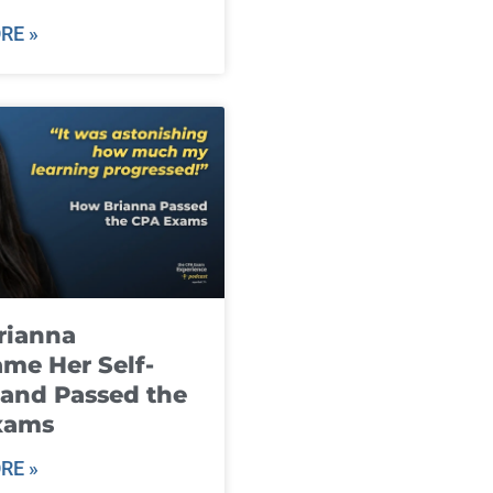
RE »
rianna
me Her Self-
and Passed the
xams
RE »