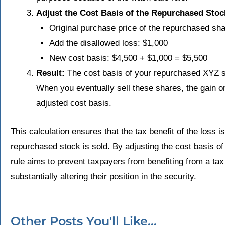
Adjust the Cost Basis of the Repurchased Stoc
Original purchase price of the repurchased sh
Add the disallowed loss: $1,000
New cost basis: $4,500 + $1,000 = $5,500
Result:
The cost basis of your repurchased XYZ st
When you eventually sell these shares, the gain or
adjusted cost basis.
This calculation ensures that the tax benefit of the loss is 
repurchased stock is sold. By adjusting the cost basis o
rule aims to prevent taxpayers from benefiting from a tax
substantially altering their position in the security.
Other Posts You'll Like...