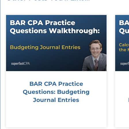
BAR CPA Practice
Questions: Budgeting
Journal Entries