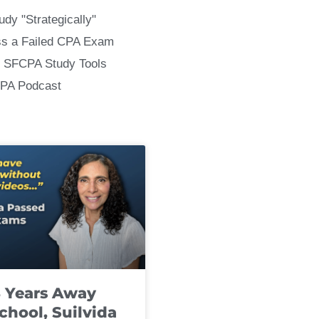
udy "Strategically"
ss a Failed CPA Exam
 SFCPA Study Tools
CPA Podcast
8 Years Away
chool, Suilvida