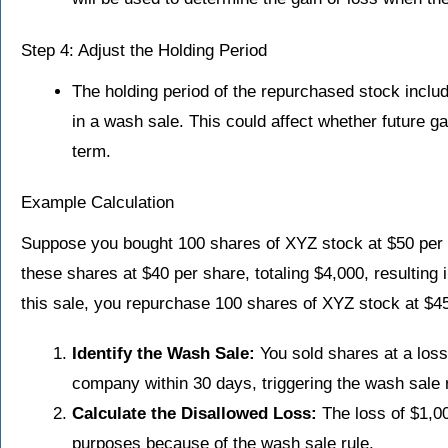
Step 4: Adjust the Holding Period
The holding period of the repurchased stock includ
in a wash sale. This could affect whether future ga
term.
Example Calculation
Suppose you bought 100 shares of XYZ stock at $50 per sh
these shares at $40 per share, totaling $4,000, resulting 
this sale, you repurchase 100 shares of XYZ stock at $45
Identify the Wash Sale:
You sold shares at a los
company within 30 days, triggering the wash sale r
Calculate the Disallowed Loss:
The loss of $1,00
purposes because of the wash sale rule.