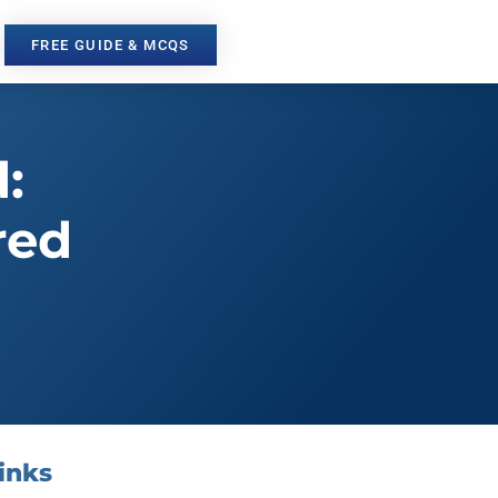
FREE GUIDE & MCQS
:
red
inks