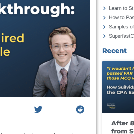
Learn to St
How to Pa
Samples of
Superfast
Recent
After 
from S