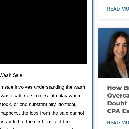
READ MO
 Wash Sale
How B
sh sale involves understanding the wash
Overca
he wash sale rule comes into play when
Doubt 
tock, or one substantially identical,
CPA E
s happens, the loss from the sale cannot
is added to the cost basis of the
READ MO