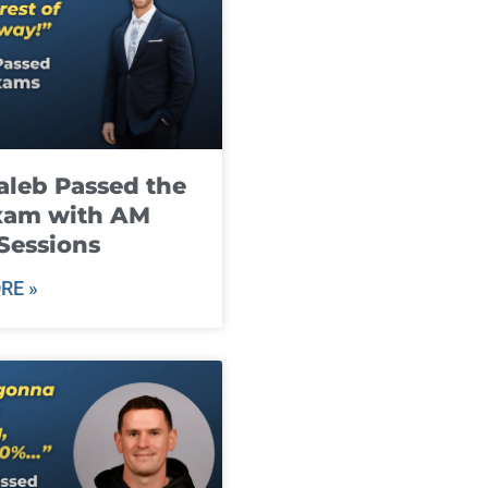
leb Passed the
xam with AM
Sessions
RE »