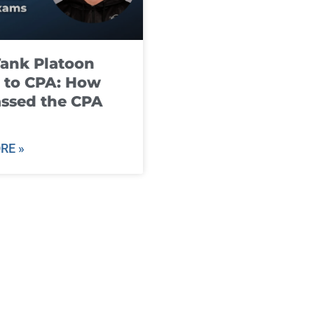
ank Platoon
 to CPA: How
ssed the CPA
RE »