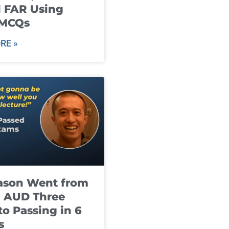
 FAR Using
 MCQs
RE »
ason Went from
g AUD Three
to Passing in 6
s