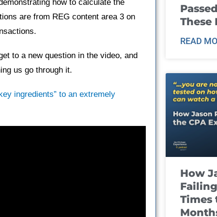
demonstrating how to calculate the
Passed
tions are from REG content area 3 on
These
nsactions.
READ MO
et to a new question in the video, and
ng us go through it.
“key ingredients” to an extremely
How J
Failin
Times 
Month