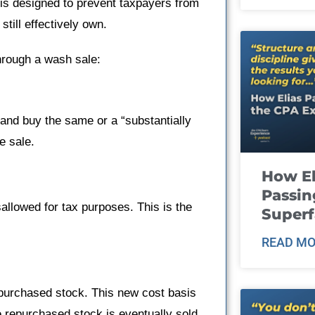
 is designed to prevent taxpayers from
still effectively own.
through a wash sale:
 and buy the same or a “substantially
e sale.
How El
Passin
sallowed for tax purposes. This is the
Super
READ MO
repurchased stock. This new cost basis
e repurchased stock is eventually sold.