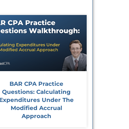
BAR CPA Practice
Questions: Calculating
Expenditures Under The
Modified Accrual
Approach