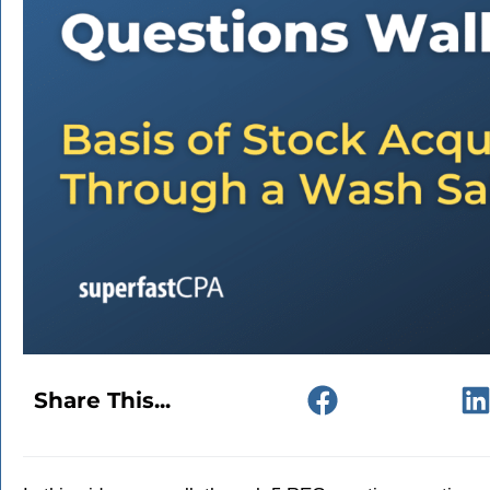
Share This...