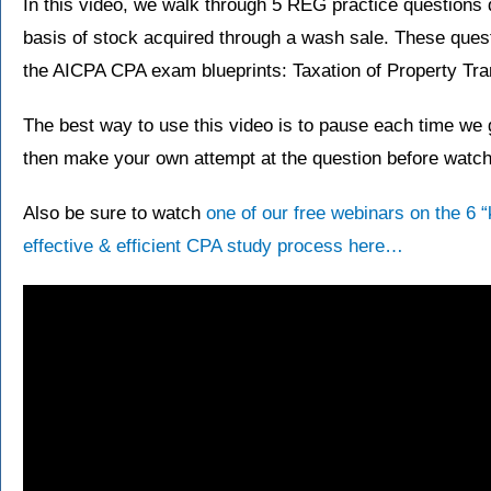
In this video, we walk through 5 REG practice questions 
basis of stock acquired through a wash sale. These ques
the AICPA CPA exam blueprints: Taxation of Property Tra
The best way to use this video is to pause each time we g
then make your own attempt at the question before watchi
Also be sure to watch
one of our free webinars on the 6 
effective & efficient CPA study process here…