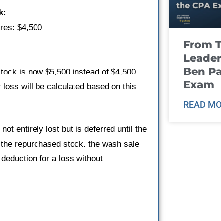
k:
ares: $4,500
From T
Leader
Ben Pa
ock is now $5,500 instead of $4,500.
Exam
 loss will be calculated based on this
READ MO
not entirely lost but is deferred until the
f the repurchased stock, the wash sale
 deduction for a loss without