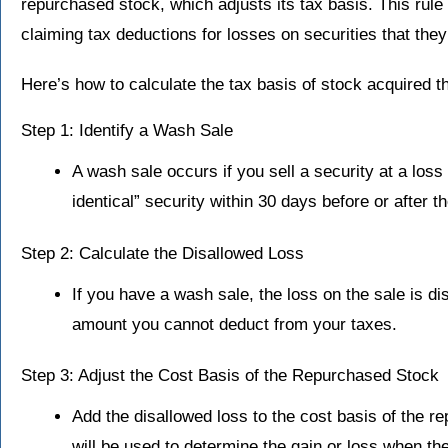
repurchased stock, which adjusts its tax basis. This rule
claiming tax deductions for losses on securities that they 
Here’s how to calculate the tax basis of stock acquired 
Step 1: Identify a Wash Sale
A wash sale occurs if you sell a security at a loss
identical” security within 30 days before or after th
Step 2: Calculate the Disallowed Loss
If you have a wash sale, the loss on the sale is di
amount you cannot deduct from your taxes.
Step 3: Adjust the Cost Basis of the Repurchased Stock
Add the disallowed loss to the cost basis of the 
will be used to determine the gain or loss when th