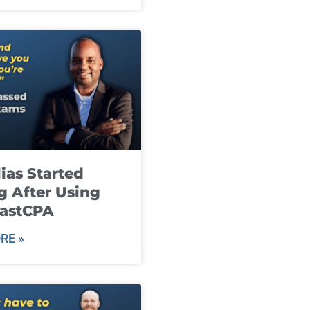
ias Started
g After Using
fastCPA
RE »