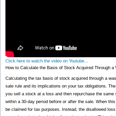
Click here to watch the video on Youtube…
How to Calculate the Basis of Stock Acquired Through a
Calculating the tax basis of stock acquired through a wa
sale rule and its implications on your tax obligations. T
you sell a stock at a loss and then repurchase the same s
within a 30-day period before or after the sale. When thi
be claimed for tax purposes. Instead, the disallowed loss 