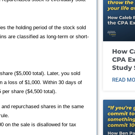
es the holding period of the stock sold
ins are classified as long-term or short-
How Ca
CPA E
Study 
are ($5,000 total). Later, you sold
READ MO
in a loss of $1,000. Within 30 days of
 per share ($4,500 total).
s and repurchased shares in the same
ule.
0 on the sale is disallowed for tax