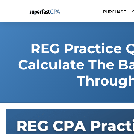
Skip
PURCHASE
to
content
REG Practice 
Calculate The B
Through