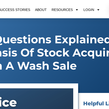
SUCCESS STORIES
ABOUT
RESOURCES
LOGIN
Questions Explained
asis Of Stock Acqui
 A Wash Sale
Helpful L