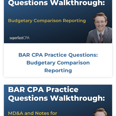
BAR CPA Practice Questions:
Budgetary Comparison
Reporting