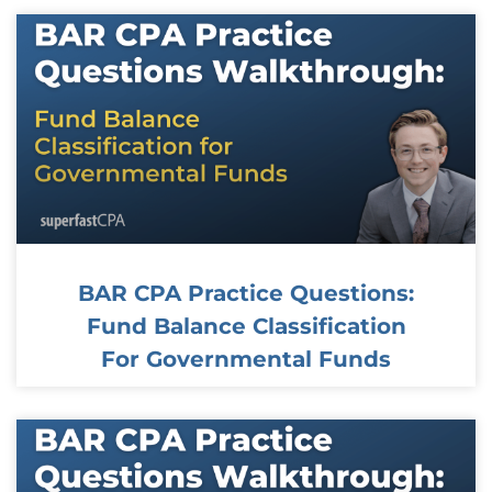
BAR CPA Practice Questions:
Fund Balance Classification
For Governmental Funds