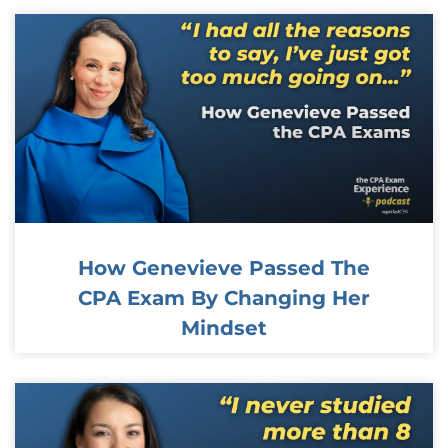
How Genevieve Passed The
CPA Exam By Changing Her
Mindset