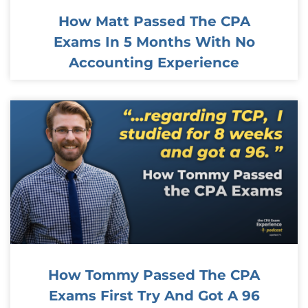
How Matt Passed The CPA
Exams In 5 Months With No
Accounting Experience
How Tommy Passed The CPA
Exams First Try And Got A 96