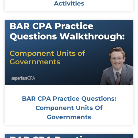
Activities
BAR CPA Practice Questions:
Component Units Of
Governments