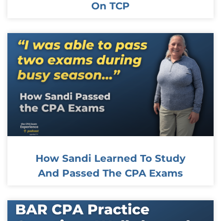
On TCP
How Sandi Learned To Study
And Passed The CPA Exams