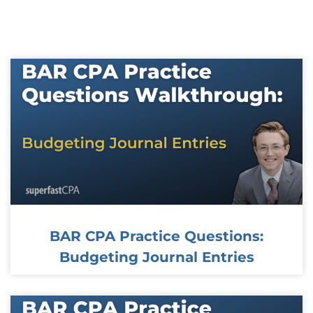
Page
Page
Page
Page
Page
BAR CPA Practice Questions:
Budgeting Journal Entries