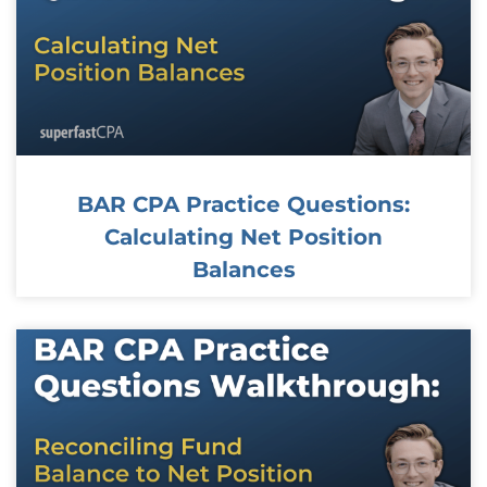
BAR CPA Practice Questions:
Calculating Net Position
Balances