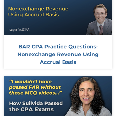
BAR CPA Practice Questions:
Nonexchange Revenue Using
Accrual Basis