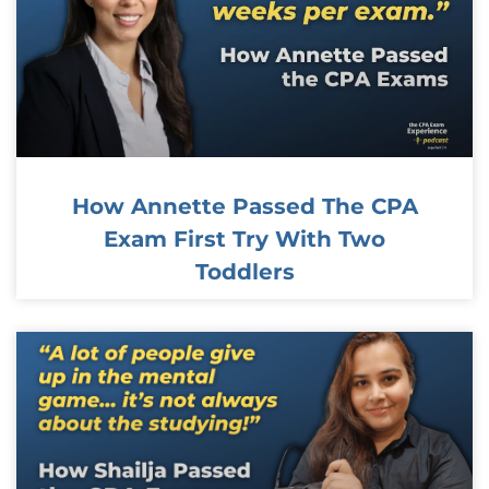
How Annette Passed The CPA
Exam First Try With Two
Toddlers