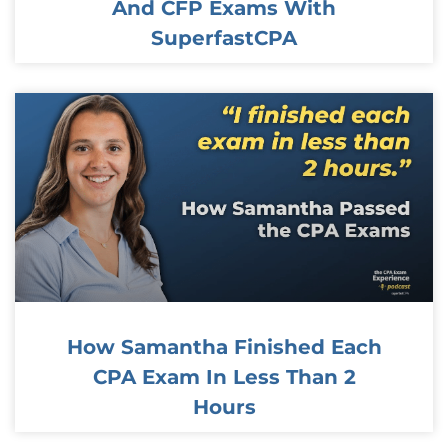
And CFP Exams With
SuperfastCPA
How Samantha Finished Each
CPA Exam In Less Than 2
Hours