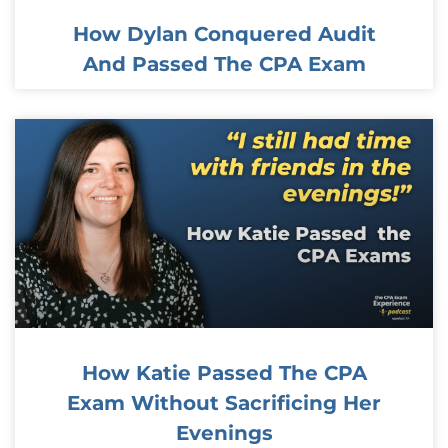
How Dylan Conquered Audit
And Passed The CPA Exam
How Katie Passed The CPA
Exam Without Sacrificing Her
Evenings