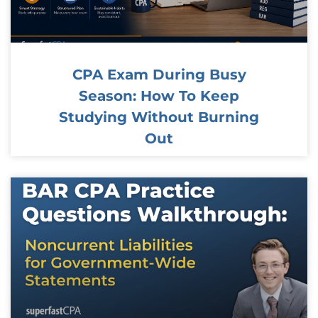
CPA Exam During Busy
Season: How To Keep
Studying Without Burning
Out