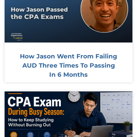
How Jason Went From Failing
AUD Three Times To Passing
In 6 Months