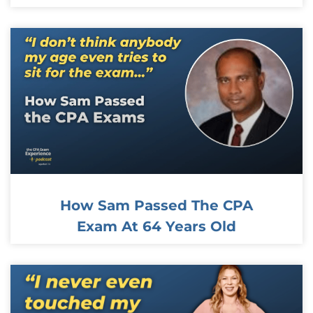
How Sam Passed The CPA
Exam At 64 Years Old