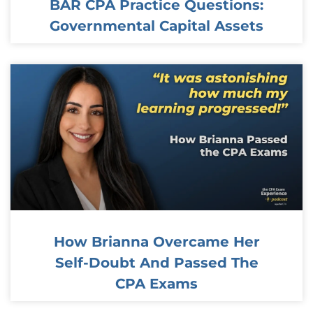
BAR CPA Practice Questions:
Governmental Capital Assets
How Brianna Overcame Her
Self-Doubt And Passed The
CPA Exams