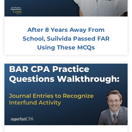
After 8 Years Away From
School, Suilvida Passed FAR
Using These MCQs