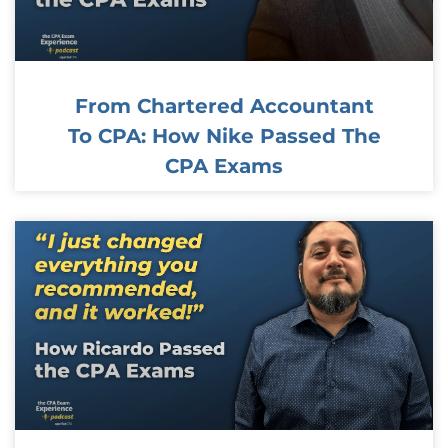
From Chartered Accountant
To CPA: How Nike Passed The
CPA Exams