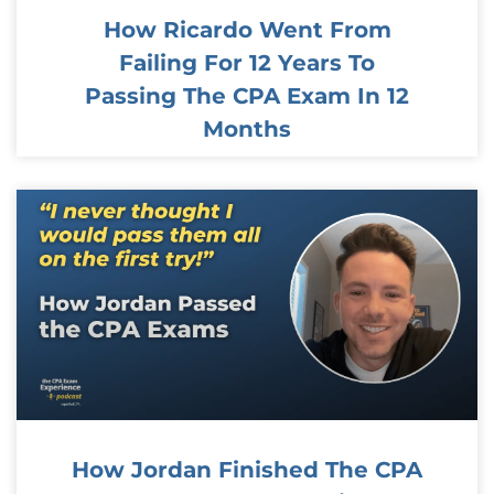
How Ricardo Went From
Failing For 12 Years To
Passing The CPA Exam In 12
Months
How Jordan Finished The CPA