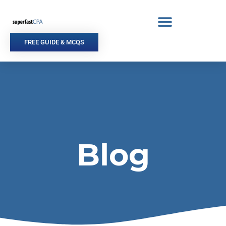
Skip
to
content
FREE GUIDE & MCQS
Blog