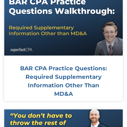
BAR CPA Practice Questions:
Required Supplementary
Information Other Than
MD&A