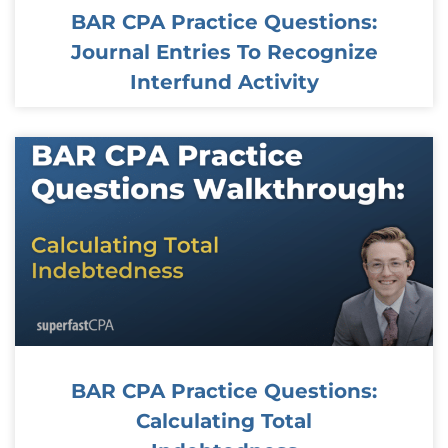
BAR CPA Practice Questions:
Journal Entries To Recognize
Interfund Activity
BAR CPA Practice Questions:
Calculating Total