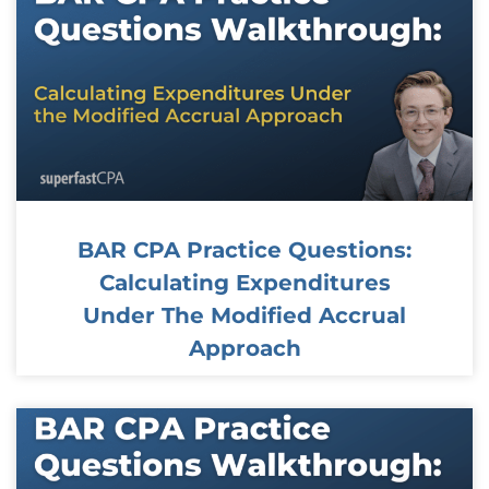
BAR CPA Practice Questions:
Calculating Expenditures
Under The Modified Accrual
Approach