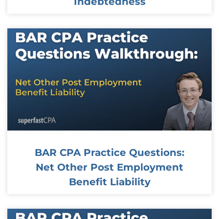
Indebtedness
BAR CPA Practice Questions:
Net Other Post Employment
Benefit Liability