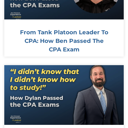
From Tank Platoon Leader To
CPA: How Ben Passed The
CPA Exam