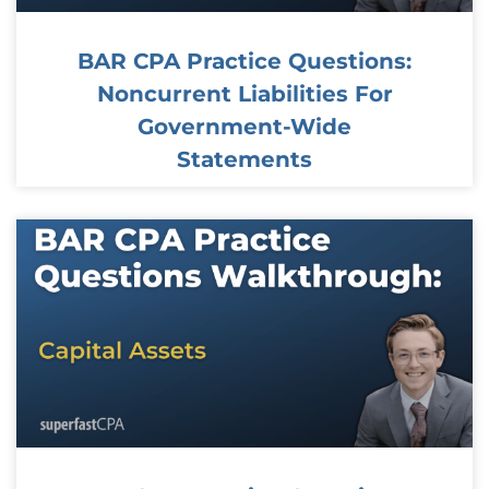
BAR CPA Practice Questions:
Noncurrent Liabilities For
Government-Wide
Statements