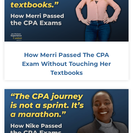
How Merri Passed The CPA
Exam Without Touching Her
Textbooks