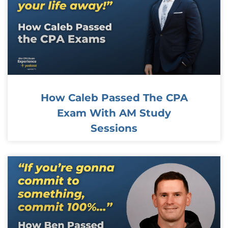
How Caleb Passed The CPA
Exam With AM Study
Sessions