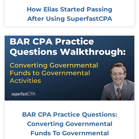
How Elias Started Passing
After Using SuperfastCPA
BAR CPA Practice Questions:
Converting Governmental
Funds To Governmental