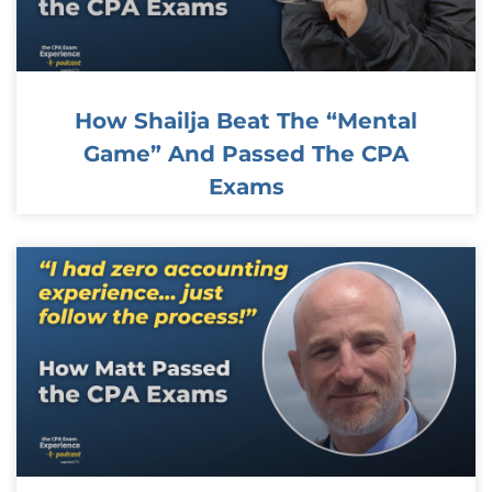
How Shailja Beat The “Mental
Game” And Passed The CPA
Exams