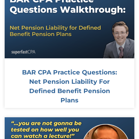
BAR CPA Practice Questions:
Net Pension Liability For
Defined Benefit Pension
Plans