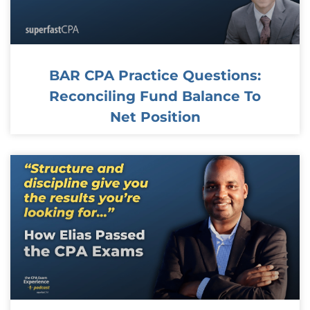
BAR CPA Practice Questions:
Reconciling Fund Balance To
Net Position