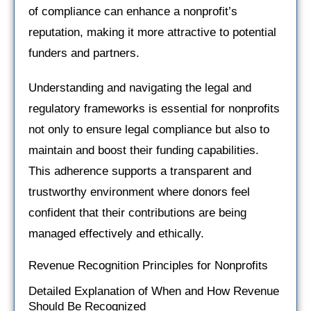
of compliance can enhance a nonprofit’s
reputation, making it more attractive to potential
funders and partners.
Understanding and navigating the legal and
regulatory frameworks is essential for nonprofits
not only to ensure legal compliance but also to
maintain and boost their funding capabilities.
This adherence supports a transparent and
trustworthy environment where donors feel
confident that their contributions are being
managed effectively and ethically.
Revenue Recognition Principles for Nonprofits
Detailed Explanation of When and How Revenue
Should Be Recognized