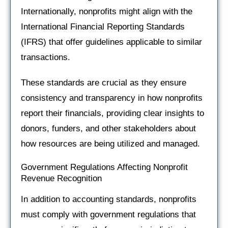
Internationally, nonprofits might align with the
International Financial Reporting Standards
(IFRS) that offer guidelines applicable to similar
transactions.
These standards are crucial as they ensure
consistency and transparency in how nonprofits
report their financials, providing clear insights to
donors, funders, and other stakeholders about
how resources are being utilized and managed.
Government Regulations Affecting Nonprofit
Revenue Recognition
In addition to accounting standards, nonprofits
must comply with government regulations that