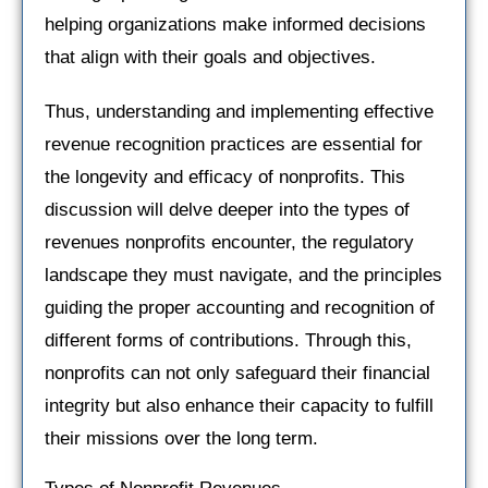
helping organizations make informed decisions
that align with their goals and objectives.
Thus, understanding and implementing effective
revenue recognition practices are essential for
the longevity and efficacy of nonprofits. This
discussion will delve deeper into the types of
revenues nonprofits encounter, the regulatory
landscape they must navigate, and the principles
guiding the proper accounting and recognition of
different forms of contributions. Through this,
nonprofits can not only safeguard their financial
integrity but also enhance their capacity to fulfill
their missions over the long term.