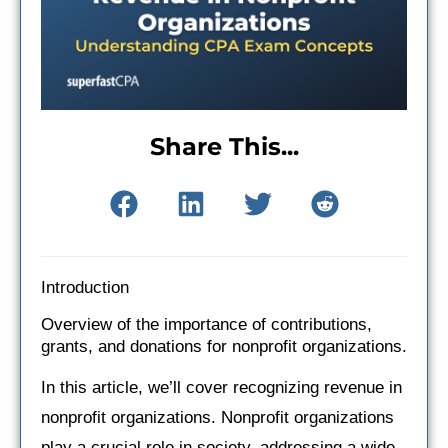
Share This...
Introduction
Overview of the importance of contributions,
grants, and donations for nonprofit organizations.
In this article, we’ll cover recognizing revenue in
nonprofit organizations. Nonprofit organizations
play a crucial role in society, addressing a wide