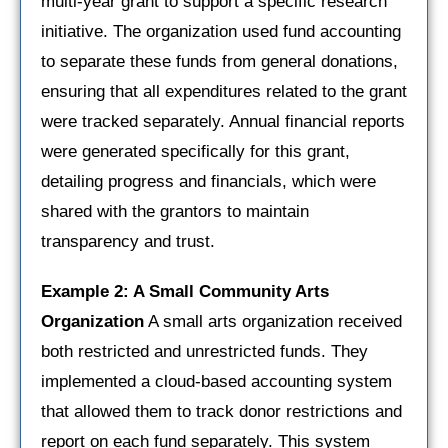
multi-year grant to support a specific research
initiative. The organization used fund accounting
to separate these funds from general donations,
ensuring that all expenditures related to the grant
were tracked separately. Annual financial reports
were generated specifically for this grant,
detailing progress and financials, which were
shared with the grantors to maintain
transparency and trust.
Example 2: A Small Community Arts
Organization
A small arts organization received
both restricted and unrestricted funds. They
implemented a cloud-based accounting system
that allowed them to track donor restrictions and
report on each fund separately. This system