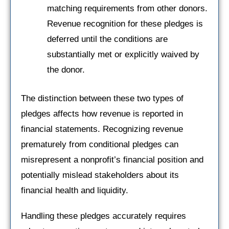
matching requirements from other donors.
Revenue recognition for these pledges is
deferred until the conditions are
substantially met or explicitly waived by
the donor.
The distinction between these two types of
pledges affects how revenue is reported in
financial statements. Recognizing revenue
prematurely from conditional pledges can
misrepresent a nonprofit’s financial position and
potentially mislead stakeholders about its
financial health and liquidity.
Handling these pledges accurately requires