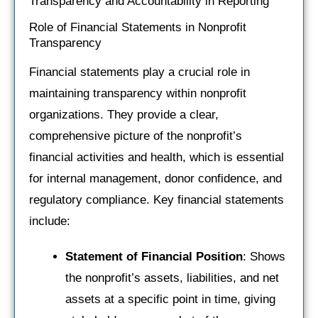
Transparency and Accountability in Reporting
Role of Financial Statements in Nonprofit
Transparency
Financial statements play a crucial role in
maintaining transparency within nonprofit
organizations. They provide a clear,
comprehensive picture of the nonprofit’s
financial activities and health, which is essential
for internal management, donor confidence, and
regulatory compliance. Key financial statements
include:
Statement of Financial Position
: Shows
the nonprofit’s assets, liabilities, and net
assets at a specific point in time, giving