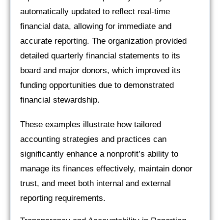
automatically updated to reflect real-time
financial data, allowing for immediate and
accurate reporting. The organization provided
detailed quarterly financial statements to its
board and major donors, which improved its
funding opportunities due to demonstrated
financial stewardship.
These examples illustrate how tailored
accounting strategies and practices can
significantly enhance a nonprofit’s ability to
manage its finances effectively, maintain donor
trust, and meet both internal and external
reporting requirements.