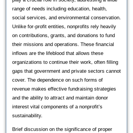
range of needs including education, health,
social services, and environmental conservation.
Unlike for-profit entities, nonprofits rely heavily
on contributions, grants, and donations to fund
their missions and operations. These financial
inflows are the lifeblood that allows these
organizations to continue their work, often filling
gaps that government and private sectors cannot
cover. The dependence on such forms of
revenue makes effective fundraising strategies
and the ability to attract and maintain donor
interest vital components of a nonprofit’s
sustainability.
Brief discussion on the significance of proper