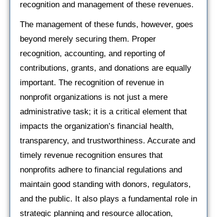
recognition and management of these revenues.
The management of these funds, however, goes
beyond merely securing them. Proper
recognition, accounting, and reporting of
contributions, grants, and donations are equally
important. The recognition of revenue in
nonprofit organizations is not just a mere
administrative task; it is a critical element that
impacts the organization’s financial health,
transparency, and trustworthiness. Accurate and
timely revenue recognition ensures that
nonprofits adhere to financial regulations and
maintain good standing with donors, regulators,
and the public. It also plays a fundamental role in
strategic planning and resource allocation,