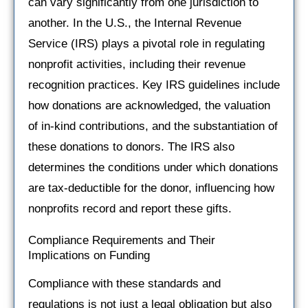
can vary significantly from one jurisdiction to
another. In the U.S., the Internal Revenue
Service (IRS) plays a pivotal role in regulating
nonprofit activities, including their revenue
recognition practices. Key IRS guidelines include
how donations are acknowledged, the valuation
of in-kind contributions, and the substantiation of
these donations to donors. The IRS also
determines the conditions under which donations
are tax-deductible for the donor, influencing how
nonprofits record and report these gifts.
Compliance Requirements and Their
Implications on Funding
Compliance with these standards and
regulations is not just a legal obligation but also