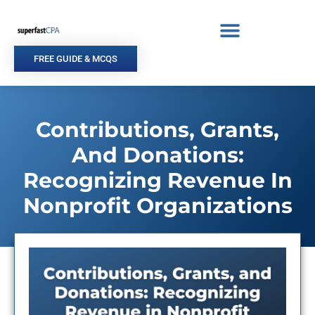
Skip
to
content
FREE GUIDE & MCQS
Contributions, Grants,
And Donations:
Recognizing Revenue In
Nonprofit Organizations