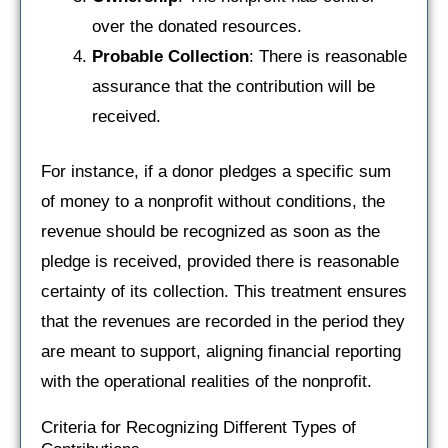
over the donated resources.
Probable Collection
: There is reasonable
assurance that the contribution will be
received.
For instance, if a donor pledges a specific sum
of money to a nonprofit without conditions, the
revenue should be recognized as soon as the
pledge is received, provided there is reasonable
certainty of its collection. This treatment ensures
that the revenues are recorded in the period they
are meant to support, aligning financial reporting
with the operational realities of the nonprofit.
Criteria for Recognizing Different Types of