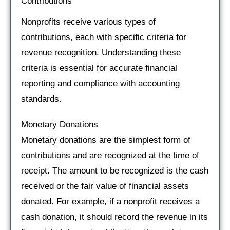
Contributions
Nonprofits receive various types of
contributions, each with specific criteria for
revenue recognition. Understanding these
criteria is essential for accurate financial
reporting and compliance with accounting
standards.
Monetary Donations
Monetary donations are the simplest form of
contributions and are recognized at the time of
receipt. The amount to be recognized is the cash
received or the fair value of financial assets
donated. For example, if a nonprofit receives a
cash donation, it should record the revenue in its