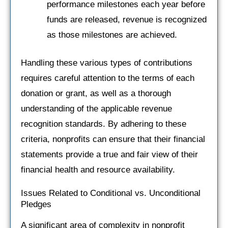
performance milestones each year before
funds are released, revenue is recognized
as those milestones are achieved.
Handling these various types of contributions
requires careful attention to the terms of each
donation or grant, as well as a thorough
understanding of the applicable revenue
recognition standards. By adhering to these
criteria, nonprofits can ensure that their financial
statements provide a true and fair view of their
financial health and resource availability.
Issues Related to Conditional vs. Unconditional
Pledges
A significant area of complexity in nonprofit