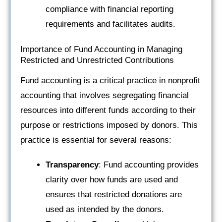
compliance with financial reporting
requirements and facilitates audits.
Importance of Fund Accounting in Managing
Restricted and Unrestricted Contributions
Fund accounting is a critical practice in nonprofit
accounting that involves segregating financial
resources into different funds according to their
purpose or restrictions imposed by donors. This
practice is essential for several reasons:
Transparency
: Fund accounting provides
clarity over how funds are used and
ensures that restricted donations are
used as intended by the donors.