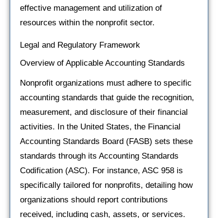
effective management and utilization of
resources within the nonprofit sector.
Legal and Regulatory Framework
Overview of Applicable Accounting Standards
Nonprofit organizations must adhere to specific
accounting standards that guide the recognition,
measurement, and disclosure of their financial
activities. In the United States, the Financial
Accounting Standards Board (FASB) sets these
standards through its Accounting Standards
Codification (ASC). For instance, ASC 958 is
specifically tailored for nonprofits, detailing how
organizations should report contributions
received, including cash, assets, or services.