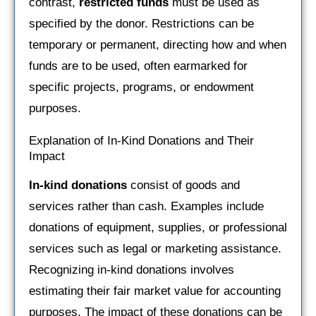
contrast,
restricted funds
must be used as
specified by the donor. Restrictions can be
temporary or permanent, directing how and when
funds are to be used, often earmarked for
specific projects, programs, or endowment
purposes.
Explanation of In-Kind Donations and Their
Impact
In-kind donations
consist of goods and
services rather than cash. Examples include
donations of equipment, supplies, or professional
services such as legal or marketing assistance.
Recognizing in-kind donations involves
estimating their fair market value for accounting
purposes. The impact of these donations can be