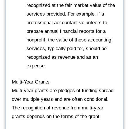
recognized at the fair market value of the
services provided. For example, if a
professional accountant volunteers to
prepare annual financial reports for a
nonprofit, the value of these accounting
services, typically paid for, should be
recognized as revenue and as an
expense.
Multi-Year Grants
Multi-year grants are pledges of funding spread
over multiple years and are often conditional.
The recognition of revenue from multi-year
grants depends on the terms of the grant: