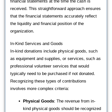
financial statements at the time the cash is
received. This straightforward approach ensures
that the financial statements accurately reflect
the liquidity and financial position of the
organization.
In-Kind Services and Goods
In-kind donations include physical goods, such
as equipment and supplies, or services, such as
professional volunteer services that would
typically need to be purchased if not donated.
Recognizing these types of contributions
involves more complex criteria:
Physical Goods
: The revenue from in-
kind physical goods should be recognized