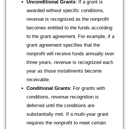
Unconditional Grants
: If a grant is
awarded without specific conditions,
revenue is recognized as the nonprofit
becomes entitled to the funds according
to the grant agreement. For example, if a
grant agreement specifies that the
nonprofit will receive funds annually over
three years, revenue is recognized each
year as those installments become
receivable.
Conditional Grants
: For grants with
conditions, revenue recognition is
deferred until the conditions are
substantially met. If a multi-year grant
requires the nonprofit to meet certain