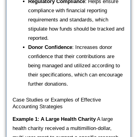
Regulatory Compliance
: Helps ensure
compliance with financial reporting
requirements and standards, which
stipulate how funds should be tracked and
reported.
Donor Confidence
: Increases donor
confidence that their contributions are
being managed and utilized according to
their specifications, which can encourage
further donations.
Case Studies or Examples of Effective
Accounting Strategies
Example 1: A Large Health Charity
A large
health charity received a multimillion-dollar,