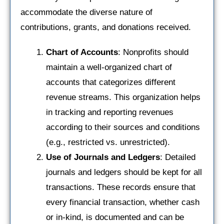
accommodate the diverse nature of
contributions, grants, and donations received.
Chart of Accounts
: Nonprofits should
maintain a well-organized chart of
accounts that categorizes different
revenue streams. This organization helps
in tracking and reporting revenues
according to their sources and conditions
(e.g., restricted vs. unrestricted).
Use of Journals and Ledgers
: Detailed
journals and ledgers should be kept for all
transactions. These records ensure that
every financial transaction, whether cash
or in-kind, is documented and can be