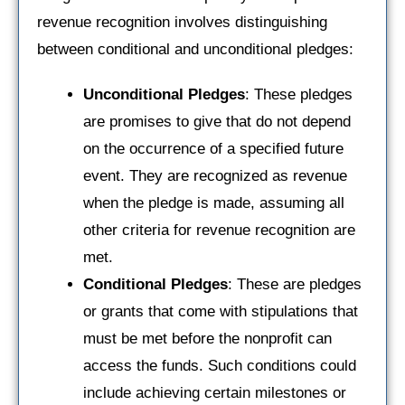
revenue recognition involves distinguishing
between conditional and unconditional pledges:
Unconditional Pledges
: These pledges
are promises to give that do not depend
on the occurrence of a specified future
event. They are recognized as revenue
when the pledge is made, assuming all
other criteria for revenue recognition are
met.
Conditional Pledges
: These are pledges
or grants that come with stipulations that
must be met before the nonprofit can
access the funds. Such conditions could
include achieving certain milestones or