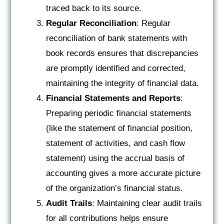
traced back to its source.
Regular Reconciliation
: Regular
reconciliation of bank statements with
book records ensures that discrepancies
are promptly identified and corrected,
maintaining the integrity of financial data.
Financial Statements and Reports
:
Preparing periodic financial statements
(like the statement of financial position,
statement of activities, and cash flow
statement) using the accrual basis of
accounting gives a more accurate picture
of the organization’s financial status.
Audit Trails
: Maintaining clear audit trails
for all contributions helps ensure