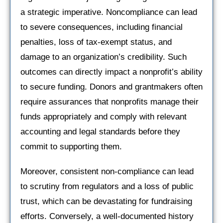
a strategic imperative. Noncompliance can lead
to severe consequences, including financial
penalties, loss of tax-exempt status, and
damage to an organization’s credibility. Such
outcomes can directly impact a nonprofit’s ability
to secure funding. Donors and grantmakers often
require assurances that nonprofits manage their
funds appropriately and comply with relevant
accounting and legal standards before they
commit to supporting them.
Moreover, consistent non-compliance can lead
to scrutiny from regulators and a loss of public
trust, which can be devastating for fundraising
efforts. Conversely, a well-documented history