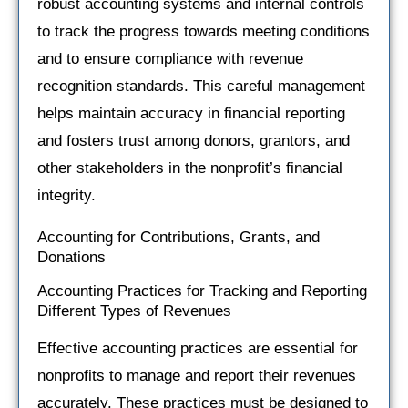
robust accounting systems and internal controls
to track the progress towards meeting conditions
and to ensure compliance with revenue
recognition standards. This careful management
helps maintain accuracy in financial reporting
and fosters trust among donors, grantors, and
other stakeholders in the nonprofit’s financial
integrity.
Accounting for Contributions, Grants, and
Donations
Accounting Practices for Tracking and Reporting
Different Types of Revenues
Effective accounting practices are essential for
nonprofits to manage and report their revenues
accurately. These practices must be designed to