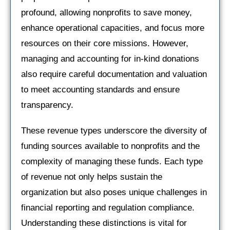
profound, allowing nonprofits to save money,
enhance operational capacities, and focus more
resources on their core missions. However,
managing and accounting for in-kind donations
also require careful documentation and valuation
to meet accounting standards and ensure
transparency.
These revenue types underscore the diversity of
funding sources available to nonprofits and the
complexity of managing these funds. Each type
of revenue not only helps sustain the
organization but also poses unique challenges in
financial reporting and regulation compliance.
Understanding these distinctions is vital for