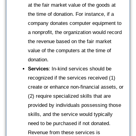
at the fair market value of the goods at
the time of donation. For instance, if a
company donates computer equipment to
a nonprofit, the organization would record
the revenue based on the fair market
value of the computers at the time of
donation.
Services
: In-kind services should be
recognized if the services received (1)
create or enhance non-financial assets, or
(2) require specialized skills that are
provided by individuals possessing those
skills, and the service would typically
need to be purchased if not donated.
Revenue from these services is