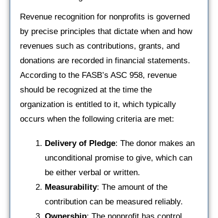
Revenue recognition for nonprofits is governed
by precise principles that dictate when and how
revenues such as contributions, grants, and
donations are recorded in financial statements.
According to the FASB’s ASC 958, revenue
should be recognized at the time the
organization is entitled to it, which typically
occurs when the following criteria are met:
Delivery of Pledge
: The donor makes an
unconditional promise to give, which can
be either verbal or written.
Measurability
: The amount of the
contribution can be measured reliably.
Ownership
: The nonprofit has control