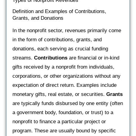
Types of Nonprofit Revenues
Definition and Examples of Contributions,
Grants, and Donations
In the nonprofit sector, revenues primarily come
in the form of contributions, grants, and
donations, each serving as crucial funding
streams.
Contributions
are financial or in-kind
gifts received by a nonprofit from individuals,
corporations, or other organizations without any
expectation of direct return. Examples include
monetary gifts, real estate, or securities.
Grants
are typically funds disbursed by one entity (often
a government body, foundation, or trust) to a
nonprofit to finance a particular project or
program. These are usually bound by specific