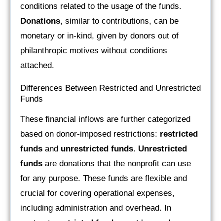
conditions related to the usage of the funds.
Donations
, similar to contributions, can be
monetary or in-kind, given by donors out of
philanthropic motives without conditions
attached.
Differences Between Restricted and Unrestricted
Funds
These financial inflows are further categorized
based on donor-imposed restrictions:
restricted
funds
and
unrestricted funds
.
Unrestricted
funds
are donations that the nonprofit can use
for any purpose. These funds are flexible and
crucial for covering operational expenses,
including administration and overhead. In