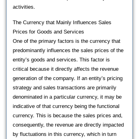
activities.
The Currency that Mainly Influences Sales
Prices for Goods and Services
One of the primary factors is the currency that
predominantly influences the sales prices of the
entity’s goods and services. This factor is
critical because it directly affects the revenue
generation of the company. If an entity’s pricing
strategy and sales transactions are primarily
denominated in a particular currency, it may be
indicative of that currency being the functional
currency. This is because the sales prices and,
consequently, the revenue are directly impacted
by fluctuations in this currency, which in turn