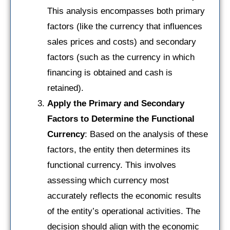
This analysis encompasses both primary
factors (like the currency that influences
sales prices and costs) and secondary
factors (such as the currency in which
financing is obtained and cash is
retained).
Apply the Primary and Secondary
Factors to Determine the Functional
Currency
: Based on the analysis of these
factors, the entity then determines its
functional currency. This involves
assessing which currency most
accurately reflects the economic results
of the entity’s operational activities. The
decision should align with the economic