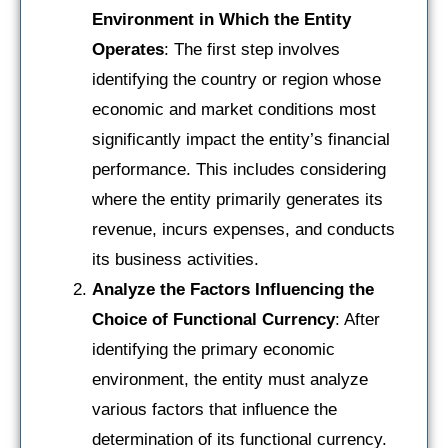
Environment in Which the Entity
Operates
: The first step involves
identifying the country or region whose
economic and market conditions most
significantly impact the entity’s financial
performance. This includes considering
where the entity primarily generates its
revenue, incurs expenses, and conducts
its business activities.
Analyze the Factors Influencing the
Choice of Functional Currency
: After
identifying the primary economic
environment, the entity must analyze
various factors that influence the
determination of its functional currency.