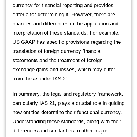
currency for financial reporting and provides
criteria for determining it. However, there are
nuances and differences in the application and
interpretation of these standards. For example,
US GAAP has specific provisions regarding the
translation of foreign currency financial
statements and the treatment of foreign
exchange gains and losses, which may differ
from those under IAS 21.
In summary, the legal and regulatory framework,
particularly IAS 21, plays a crucial role in guiding
how entities determine their functional currency.
Understanding these standards, along with their
differences and similarities to other major