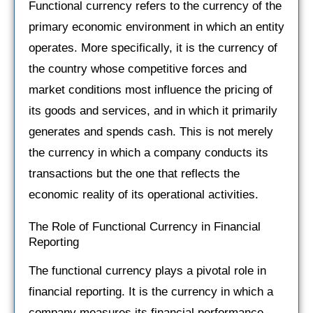
Functional currency refers to the currency of the
primary economic environment in which an entity
operates. More specifically, it is the currency of
the country whose competitive forces and
market conditions most influence the pricing of
its goods and services, and in which it primarily
generates and spends cash. This is not merely
the currency in which a company conducts its
transactions but the one that reflects the
economic reality of its operational activities.
The Role of Functional Currency in Financial
Reporting
The functional currency plays a pivotal role in
financial reporting. It is the currency in which a
company measures its financial performance