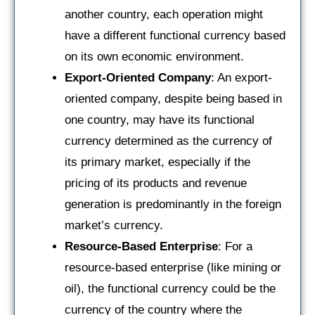
another country, each operation might
have a different functional currency based
on its own economic environment.
Export-Oriented Company
: An export-
oriented company, despite being based in
one country, may have its functional
currency determined as the currency of
its primary market, especially if the
pricing of its products and revenue
generation is predominantly in the foreign
market’s currency.
Resource-Based Enterprise
: For a
resource-based enterprise (like mining or
oil), the functional currency could be the
currency of the country where the