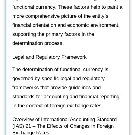
functional currency. These factors help to paint a
more comprehensive picture of the entity’s
financial orientation and economic environment,
supporting the primary factors in the
determination process.
Legal and Regulatory Framework
The determination of functional currency is
governed by specific legal and regulatory
frameworks that provide guidelines and
standards for accounting and financial reporting
in the context of foreign exchange rates.
Overview of International Accounting Standard
(IAS) 21 – The Effects of Changes in Foreign
Exchange Rates