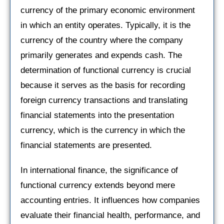
currency of the primary economic environment
in which an entity operates. Typically, it is the
currency of the country where the company
primarily generates and expends cash. The
determination of functional currency is crucial
because it serves as the basis for recording
foreign currency transactions and translating
financial statements into the presentation
currency, which is the currency in which the
financial statements are presented.
In international finance, the significance of
functional currency extends beyond mere
accounting entries. It influences how companies
evaluate their financial health, performance, and