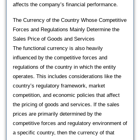
affects the company’s financial performance.
The Currency of the Country Whose Competitive
Forces and Regulations Mainly Determine the
Sales Price of Goods and Services
The functional currency is also heavily
influenced by the competitive forces and
regulations of the country in which the entity
operates. This includes considerations like the
country’s regulatory framework, market
competition, and economic policies that affect
the pricing of goods and services. If the sales
prices are primarily determined by the
competitive forces and regulatory environment of
a specific country, then the currency of that