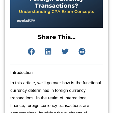
Share This...
Introduction
In this article, we’ll go over how is the functional
currency determined in foreign currency
transactions. In the realm of international
finance, foreign currency transactions are