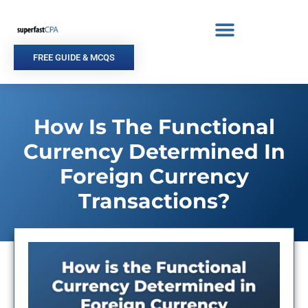
Skip
to
content
FREE GUIDE & MCQS
How Is The Functional
Currency Determined In
Foreign Currency
Transactions?