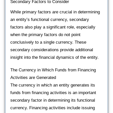
Secondary Factors to Consider
While primary factors are crucial in determining
an entity’s functional currency, secondary
factors also play a significant role, especially
when the primary factors do not point
conclusively to a single currency. These
secondary considerations provide additional
insight into the financial dynamics of the entity.
The Currency in Which Funds from Financing
Activities are Generated
The currency in which an entity generates its
funds from financing activities is an important
secondary factor in determining its functional
currency. Financing activities include issuing