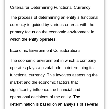
Criteria for Determining Functional Currency
The process of determining an entity’s functional
currency is guided by various criteria, with the
primary focus on the economic environment in
which the entity operates.
Economic Environment Considerations
The economic environment in which a company
operates plays a pivotal role in determining its
functional currency. This involves assessing the
market and the economic factors that
significantly influence the financial and
operational decisions of the entity. The
determination is based on an analysis of several