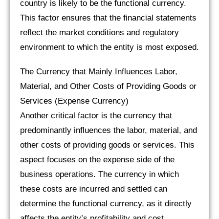
country is likely to be the functional currency.
This factor ensures that the financial statements
reflect the market conditions and regulatory
environment to which the entity is most exposed.
The Currency that Mainly Influences Labor,
Material, and Other Costs of Providing Goods or
Services (Expense Currency)
Another critical factor is the currency that
predominantly influences the labor, material, and
other costs of providing goods or services. This
aspect focuses on the expense side of the
business operations. The currency in which
these costs are incurred and settled can
determine the functional currency, as it directly
affects the entity’s profitability and cost