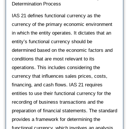
Determination Process
IAS 21 defines functional currency as the
currency of the primary economic environment
in which the entity operates. It dictates that an
entity’s functional currency should be
determined based on the economic factors and
conditions that are most relevant to its
operations. This includes considering the
currency that influences sales prices, costs,
financing, and cash flows. IAS 21 requires
entities to use their functional currency for the
recording of business transactions and the
preparation of financial statements. The standard
provides a framework for determining the
functional currency, which involves an analysis