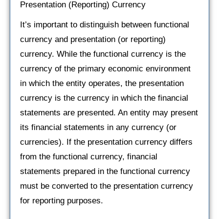
Presentation (Reporting) Currency
It’s important to distinguish between functional
currency and presentation (or reporting)
currency. While the functional currency is the
currency of the primary economic environment
in which the entity operates, the presentation
currency is the currency in which the financial
statements are presented. An entity may present
its financial statements in any currency (or
currencies). If the presentation currency differs
from the functional currency, financial
statements prepared in the functional currency
must be converted to the presentation currency
for reporting purposes.