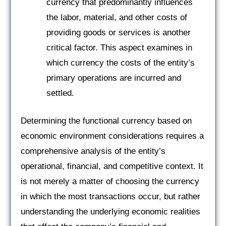
currency that predominantly influences
the labor, material, and other costs of
providing goods or services is another
critical factor. This aspect examines in
which currency the costs of the entity’s
primary operations are incurred and
settled.
Determining the functional currency based on
economic environment considerations requires a
comprehensive analysis of the entity’s
operational, financial, and competitive context. It
is not merely a matter of choosing the currency
in which the most transactions occur, but rather
understanding the underlying economic realities