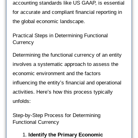
accounting standards like US GAAP, is essential
for accurate and compliant financial reporting in
the global economic landscape.
Practical Steps in Determining Functional
Currency
Determining the functional currency of an entity
involves a systematic approach to assess the
economic environment and the factors
influencing the entity’s financial and operational
activities. Here’s how this process typically
unfolds:
Step-by-Step Process for Determining
Functional Currency
Identify the Primary Economic