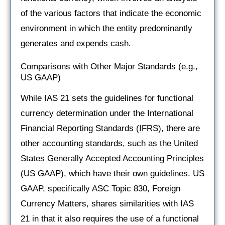
of the various factors that indicate the economic
environment in which the entity predominantly
generates and expends cash.
Comparisons with Other Major Standards (e.g.,
US GAAP)
While IAS 21 sets the guidelines for functional
currency determination under the International
Financial Reporting Standards (IFRS), there are
other accounting standards, such as the United
States Generally Accepted Accounting Principles
(US GAAP), which have their own guidelines. US
GAAP, specifically ASC Topic 830, Foreign
Currency Matters, shares similarities with IAS
21 in that it also requires the use of a functional