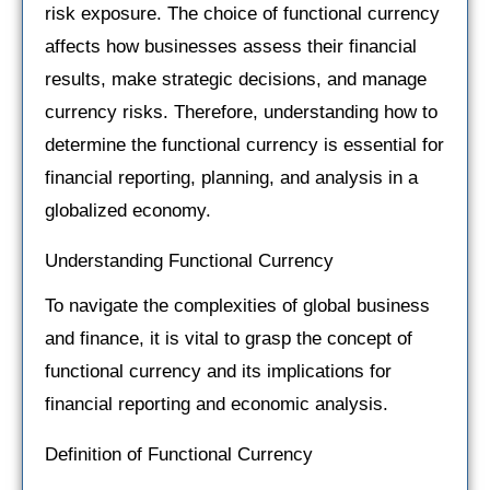
risk exposure. The choice of functional currency
affects how businesses assess their financial
results, make strategic decisions, and manage
currency risks. Therefore, understanding how to
determine the functional currency is essential for
financial reporting, planning, and analysis in a
globalized economy.
Understanding Functional Currency
To navigate the complexities of global business
and finance, it is vital to grasp the concept of
functional currency and its implications for
financial reporting and economic analysis.
Definition of Functional Currency