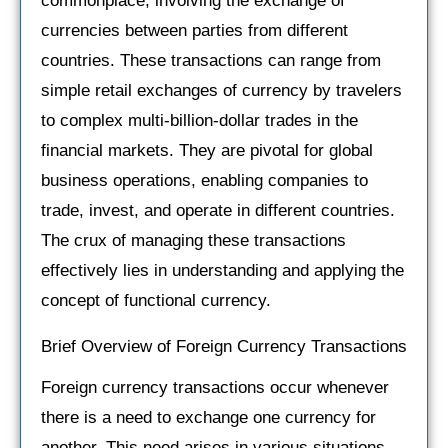
commonplace, involving the exchange of
currencies between parties from different
countries. These transactions can range from
simple retail exchanges of currency by travelers
to complex multi-billion-dollar trades in the
financial markets. They are pivotal for global
business operations, enabling companies to
trade, invest, and operate in different countries.
The crux of managing these transactions
effectively lies in understanding and applying the
concept of functional currency.
Brief Overview of Foreign Currency Transactions
Foreign currency transactions occur whenever
there is a need to exchange one currency for
another. This need arises in various situations,