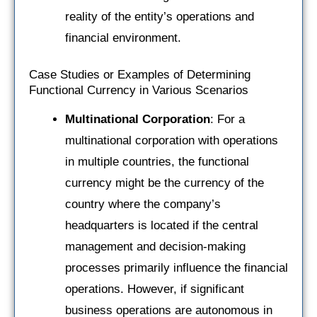
reality of the entity’s operations and
financial environment.
Case Studies or Examples of Determining
Functional Currency in Various Scenarios
Multinational Corporation
: For a
multinational corporation with operations
in multiple countries, the functional
currency might be the currency of the
country where the company’s
headquarters is located if the central
management and decision-making
processes primarily influence the financial
operations. However, if significant
business operations are autonomous in