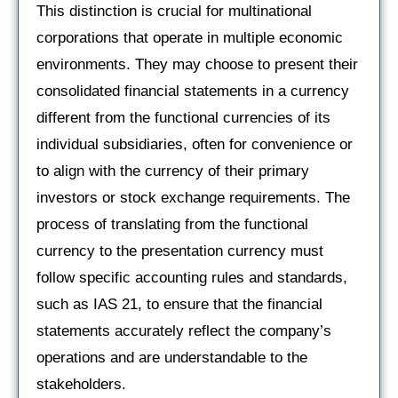
This distinction is crucial for multinational
corporations that operate in multiple economic
environments. They may choose to present their
consolidated financial statements in a currency
different from the functional currencies of its
individual subsidiaries, often for convenience or
to align with the currency of their primary
investors or stock exchange requirements. The
process of translating from the functional
currency to the presentation currency must
follow specific accounting rules and standards,
such as IAS 21, to ensure that the financial
statements accurately reflect the company’s
operations and are understandable to the
stakeholders.