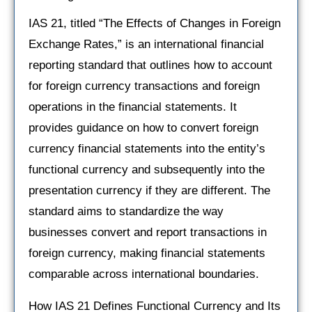
IAS 21, titled “The Effects of Changes in Foreign
Exchange Rates,” is an international financial
reporting standard that outlines how to account
for foreign currency transactions and foreign
operations in the financial statements. It
provides guidance on how to convert foreign
currency financial statements into the entity’s
functional currency and subsequently into the
presentation currency if they are different. The
standard aims to standardize the way
businesses convert and report transactions in
foreign currency, making financial statements
comparable across international boundaries.
How IAS 21 Defines Functional Currency and Its