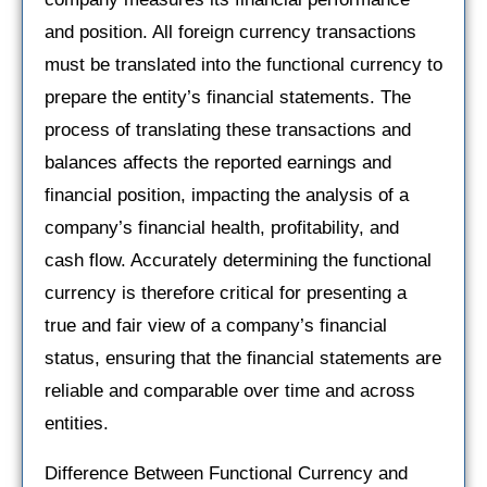
and position. All foreign currency transactions
must be translated into the functional currency to
prepare the entity’s financial statements. The
process of translating these transactions and
balances affects the reported earnings and
financial position, impacting the analysis of a
company’s financial health, profitability, and
cash flow. Accurately determining the functional
currency is therefore critical for presenting a
true and fair view of a company’s financial
status, ensuring that the financial statements are
reliable and comparable over time and across
entities.
Difference Between Functional Currency and