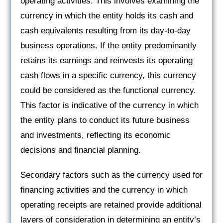
operating activities. This involves examining the
currency in which the entity holds its cash and
cash equivalents resulting from its day-to-day
business operations. If the entity predominantly
retains its earnings and reinvests its operating
cash flows in a specific currency, this currency
could be considered as the functional currency.
This factor is indicative of the currency in which
the entity plans to conduct its future business
and investments, reflecting its economic
decisions and financial planning.
Secondary factors such as the currency used for
financing activities and the currency in which
operating receipts are retained provide additional
layers of consideration in determining an entity’s