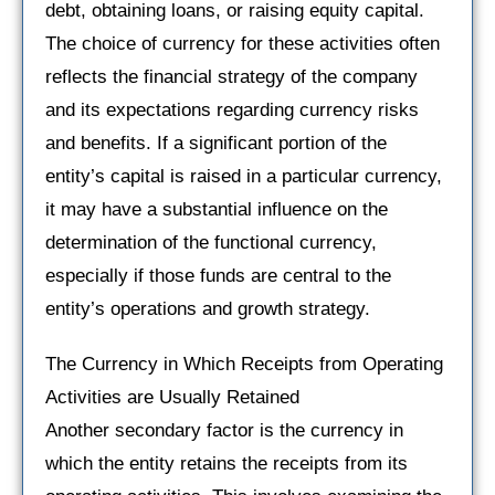
debt, obtaining loans, or raising equity capital.
The choice of currency for these activities often
reflects the financial strategy of the company
and its expectations regarding currency risks
and benefits. If a significant portion of the
entity’s capital is raised in a particular currency,
it may have a substantial influence on the
determination of the functional currency,
especially if those funds are central to the
entity’s operations and growth strategy.
The Currency in Which Receipts from Operating
Activities are Usually Retained
Another secondary factor is the currency in
which the entity retains the receipts from its