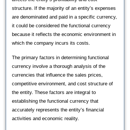
structure. If the majority of an entity’s expenses
are denominated and paid in a specific currency,
it could be considered the functional currency
because it reflects the economic environment in
which the company incurs its costs.
The primary factors in determining functional
currency involve a thorough analysis of the
currencies that influence the sales prices,
competitive environment, and cost structure of
the entity. These factors are integral to
establishing the functional currency that
accurately represents the entity’s financial
activities and economic reality.