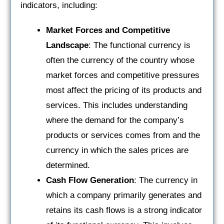
indicators, including:
Market Forces and Competitive
Landscape
: The functional currency is
often the currency of the country whose
market forces and competitive pressures
most affect the pricing of its products and
services. This includes understanding
where the demand for the company’s
products or services comes from and the
currency in which the sales prices are
determined.
Cash Flow Generation
: The currency in
which a company primarily generates and
retains its cash flows is a strong indicator