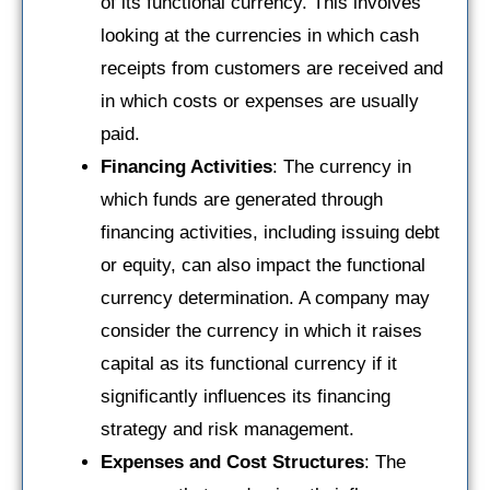
of its functional currency. This involves
looking at the currencies in which cash
receipts from customers are received and
in which costs or expenses are usually
paid.
Financing Activities
: The currency in
which funds are generated through
financing activities, including issuing debt
or equity, can also impact the functional
currency determination. A company may
consider the currency in which it raises
capital as its functional currency if it
significantly influences its financing
strategy and risk management.
Expenses and Cost Structures
: The