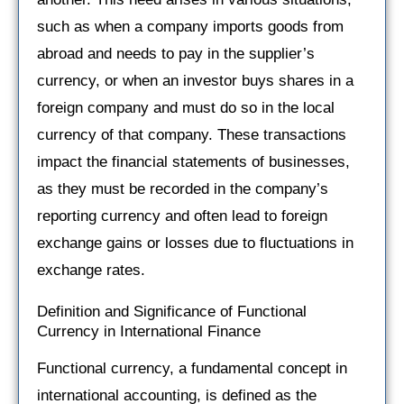
such as when a company imports goods from
abroad and needs to pay in the supplier’s
currency, or when an investor buys shares in a
foreign company and must do so in the local
currency of that company. These transactions
impact the financial statements of businesses,
as they must be recorded in the company’s
reporting currency and often lead to foreign
exchange gains or losses due to fluctuations in
exchange rates.
Definition and Significance of Functional
Currency in International Finance
Functional currency, a fundamental concept in
international accounting, is defined as the