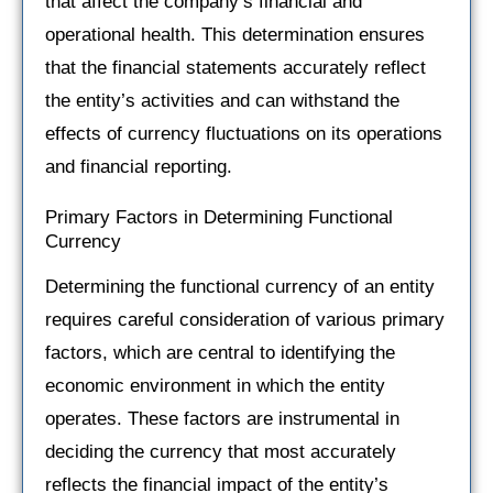
that affect the company’s financial and
operational health. This determination ensures
that the financial statements accurately reflect
the entity’s activities and can withstand the
effects of currency fluctuations on its operations
and financial reporting.
Primary Factors in Determining Functional
Currency
Determining the functional currency of an entity
requires careful consideration of various primary
factors, which are central to identifying the
economic environment in which the entity
operates. These factors are instrumental in
deciding the currency that most accurately
reflects the financial impact of the entity’s