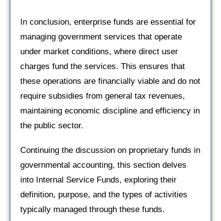
In conclusion, enterprise funds are essential for
managing government services that operate
under market conditions, where direct user
charges fund the services. This ensures that
these operations are financially viable and do not
require subsidies from general tax revenues,
maintaining economic discipline and efficiency in
the public sector.
Continuing the discussion on proprietary funds in
governmental accounting, this section delves
into Internal Service Funds, exploring their
definition, purpose, and the types of activities
typically managed through these funds.