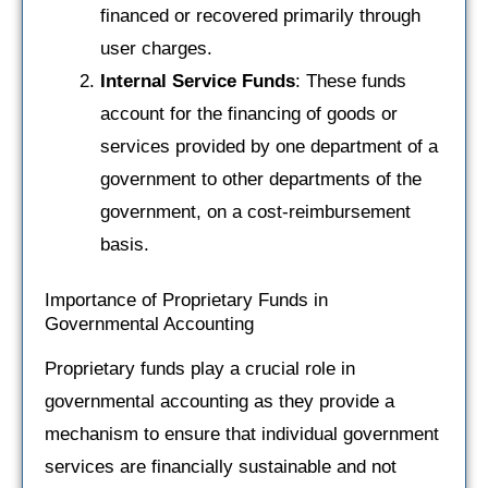
financed or recovered primarily through
user charges.
Internal Service Funds
: These funds
account for the financing of goods or
services provided by one department of a
government to other departments of the
government, on a cost-reimbursement
basis.
Importance of Proprietary Funds in
Governmental Accounting
Proprietary funds play a crucial role in
governmental accounting as they provide a
mechanism to ensure that individual government
services are financially sustainable and not