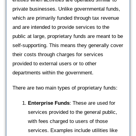
private businesses. Unlike governmental funds,
which are primarily funded through tax revenue
and are intended to provide services to the
public at large, proprietary funds are meant to be
self-supporting. This means they generally cover
their costs through charges for services
provided to external users or to other
departments within the government.
There are two main types of proprietary funds:
Enterprise Funds
: These are used for
services provided to the general public,
with fees charged to users of those
services. Examples include utilities like