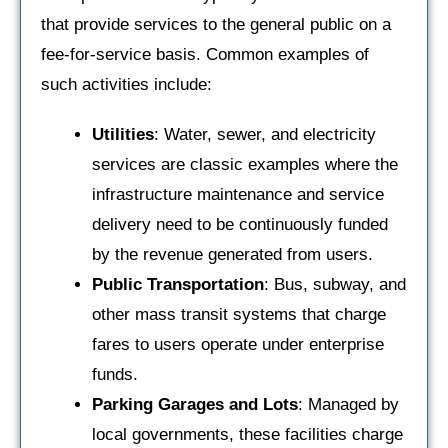
that provide services to the general public on a
fee-for-service basis. Common examples of
such activities include:
Utilities
: Water, sewer, and electricity
services are classic examples where the
infrastructure maintenance and service
delivery need to be continuously funded
by the revenue generated from users.
Public Transportation
: Bus, subway, and
other mass transit systems that charge
fares to users operate under enterprise
funds.
Parking Garages and Lots
: Managed by
local governments, these facilities charge