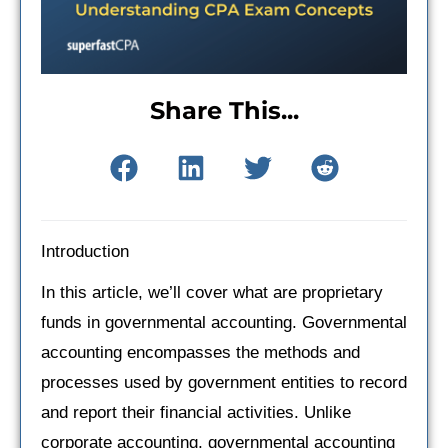
Share This...
Introduction
In this article, we’ll cover what are proprietary
funds in governmental accounting. Governmental
accounting encompasses the methods and
processes used by government entities to record
and report their financial activities. Unlike
corporate accounting, governmental accounting