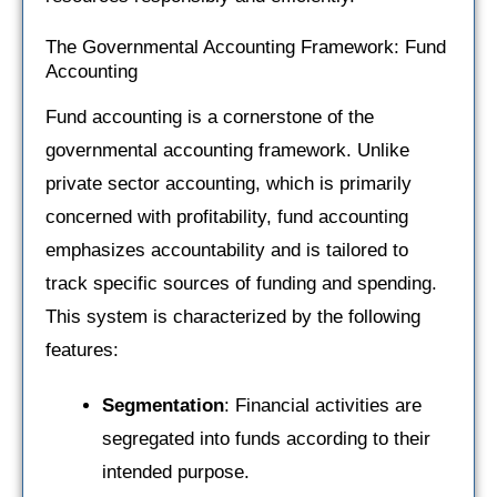
The Governmental Accounting Framework: Fund
Accounting
Fund accounting is a cornerstone of the
governmental accounting framework. Unlike
private sector accounting, which is primarily
concerned with profitability, fund accounting
emphasizes accountability and is tailored to
track specific sources of funding and spending.
This system is characterized by the following
features:
Segmentation
: Financial activities are
segregated into funds according to their
intended purpose.