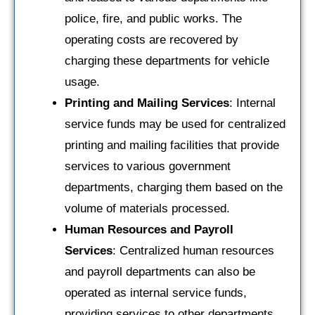
police, fire, and public works. The
operating costs are recovered by
charging these departments for vehicle
usage.
Printing and Mailing Services
: Internal
service funds may be used for centralized
printing and mailing facilities that provide
services to various government
departments, charging them based on the
volume of materials processed.
Human Resources and Payroll
Services
: Centralized human resources
and payroll departments can also be
operated as internal service funds,
providing services to other departments