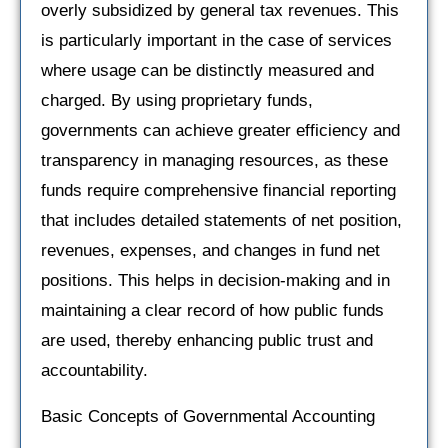
overly subsidized by general tax revenues. This
is particularly important in the case of services
where usage can be distinctly measured and
charged. By using proprietary funds,
governments can achieve greater efficiency and
transparency in managing resources, as these
funds require comprehensive financial reporting
that includes detailed statements of net position,
revenues, expenses, and changes in fund net
positions. This helps in decision-making and in
maintaining a clear record of how public funds
are used, thereby enhancing public trust and
accountability.
Basic Concepts of Governmental Accounting