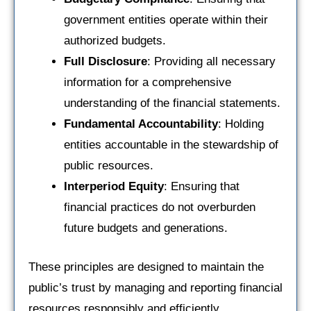
government entities operate within their
authorized budgets.
Full Disclosure
: Providing all necessary
information for a comprehensive
understanding of the financial statements.
Fundamental Accountability
: Holding
entities accountable in the stewardship of
public resources.
Interperiod Equity
: Ensuring that
financial practices do not overburden
future budgets and generations.
These principles are designed to maintain the
public’s trust by managing and reporting financial
resources responsibly and efficiently.