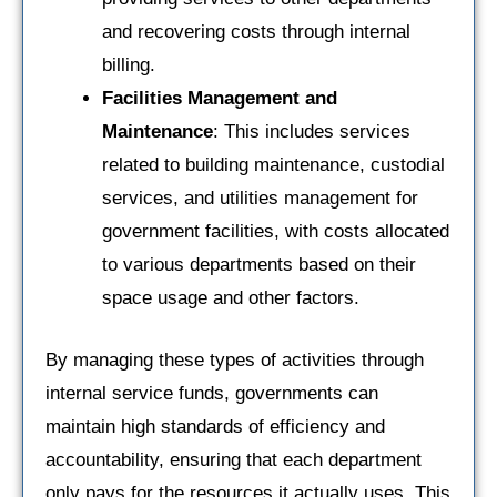
and recovering costs through internal
billing.
Facilities Management and
Maintenance
: This includes services
related to building maintenance, custodial
services, and utilities management for
government facilities, with costs allocated
to various departments based on their
space usage and other factors.
By managing these types of activities through
internal service funds, governments can
maintain high standards of efficiency and
accountability, ensuring that each department
only pays for the resources it actually uses. This