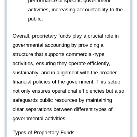
performance of specific government
activities, increasing accountability to the
public.
Overall, proprietary funds play a crucial role in
governmental accounting by providing a
structure that supports commercial-type
activities, ensuring they operate efficiently,
sustainably, and in alignment with the broader
financial policies of the government. This setup
not only ensures operational efficiencies but also
safeguards public resources by maintaining
clear separations between different types of
governmental activities.
Types of Proprietary Funds