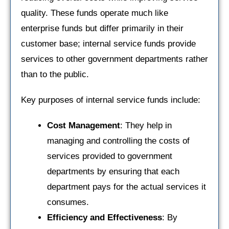
quality. These funds operate much like
enterprise funds but differ primarily in their
customer base; internal service funds provide
services to other government departments rather
than to the public.
Key purposes of internal service funds include:
Cost Management
: They help in
managing and controlling the costs of
services provided to government
departments by ensuring that each
department pays for the actual services it
consumes.
Efficiency and Effectiveness
: By