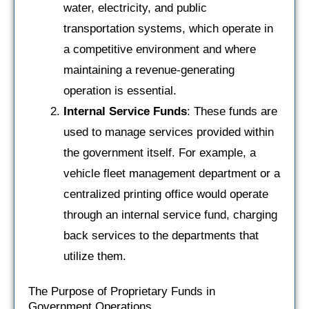
water, electricity, and public
transportation systems, which operate in
a competitive environment and where
maintaining a revenue-generating
operation is essential.
Internal Service Funds
: These funds are
used to manage services provided within
the government itself. For example, a
vehicle fleet management department or a
centralized printing office would operate
through an internal service fund, charging
back services to the departments that
utilize them.
The Purpose of Proprietary Funds in
Government Operations