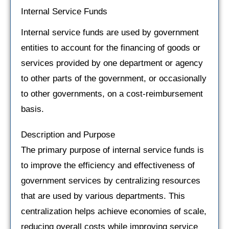
Internal Service Funds
Internal service funds are used by government
entities to account for the financing of goods or
services provided by one department or agency
to other parts of the government, or occasionally
to other governments, on a cost-reimbursement
basis.
Description and Purpose
The primary purpose of internal service funds is
to improve the efficiency and effectiveness of
government services by centralizing resources
that are used by various departments. This
centralization helps achieve economies of scale,
reducing overall costs while improving service