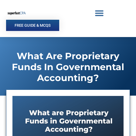
Skip
to
content
FREE GUIDE & MCQS
What Are Proprietary
Funds In Governmental
Accounting?