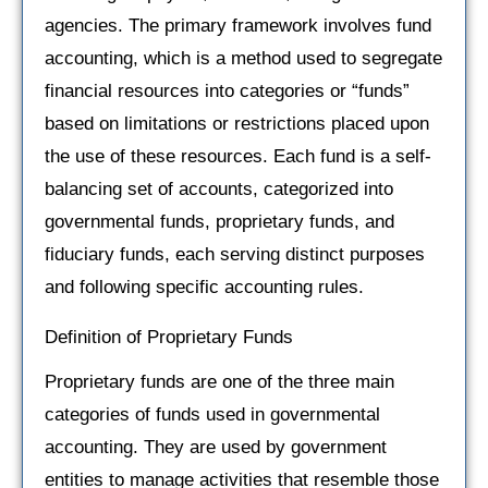
agencies. The primary framework involves fund
accounting, which is a method used to segregate
financial resources into categories or “funds”
based on limitations or restrictions placed upon
the use of these resources. Each fund is a self-
balancing set of accounts, categorized into
governmental funds, proprietary funds, and
fiduciary funds, each serving distinct purposes
and following specific accounting rules.
Definition of Proprietary Funds
Proprietary funds are one of the three main
categories of funds used in governmental
accounting. They are used by government
entities to manage activities that resemble those