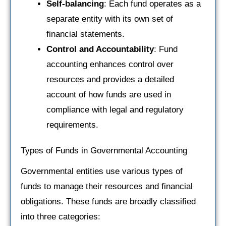
Self-balancing
: Each fund operates as a
separate entity with its own set of
financial statements.
Control and Accountability
: Fund
accounting enhances control over
resources and provides a detailed
account of how funds are used in
compliance with legal and regulatory
requirements.
Types of Funds in Governmental Accounting
Governmental entities use various types of
funds to manage their resources and financial
obligations. These funds are broadly classified
into three categories: