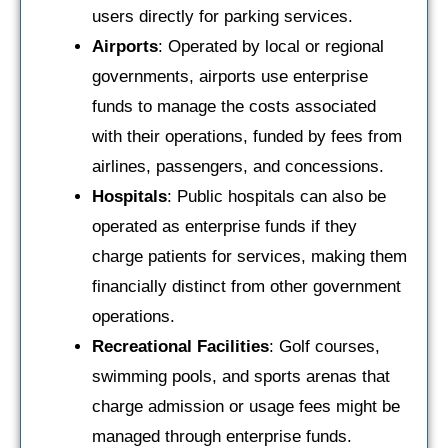
users directly for parking services.
Airports
: Operated by local or regional
governments, airports use enterprise
funds to manage the costs associated
with their operations, funded by fees from
airlines, passengers, and concessions.
Hospitals
: Public hospitals can also be
operated as enterprise funds if they
charge patients for services, making them
financially distinct from other government
operations.
Recreational Facilities
: Golf courses,
swimming pools, and sports arenas that
charge admission or usage fees might be
managed through enterprise funds.