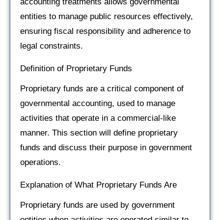
accounting treatments allows governmental
entities to manage public resources effectively,
ensuring fiscal responsibility and adherence to
legal constraints.
Definition of Proprietary Funds
Proprietary funds are a critical component of
governmental accounting, used to manage
activities that operate in a commercial-like
manner. This section will define proprietary
funds and discuss their purpose in government
operations.
Explanation of What Proprietary Funds Are
Proprietary funds are used by government
entities when activities are operated similar to