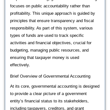
focuses on public accountability rather than
profitability. This unique approach is guided by
principles that ensure transparency and fiscal
responsibility. As part of this system, various
types of funds are used to track specific
activities and financial objectives, crucial for
budgeting, managing public resources, and
ensuring that taxpayer money is used
effectively.
Brief Overview of Governmental Accounting
At its core, governmental accounting is designed
to provide a clear picture of a government
entity’s financial status to its stakeholders,
including taxpayers, creditors, and grant