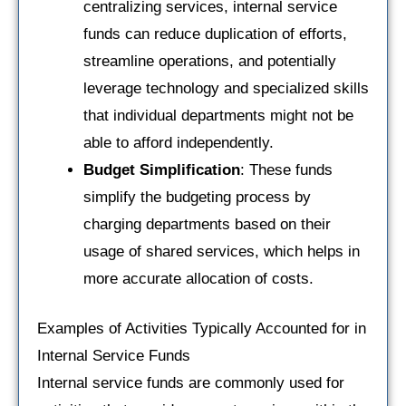
centralizing services, internal service
funds can reduce duplication of efforts,
streamline operations, and potentially
leverage technology and specialized skills
that individual departments might not be
able to afford independently.
Budget Simplification
: These funds
simplify the budgeting process by
charging departments based on their
usage of shared services, which helps in
more accurate allocation of costs.
Examples of Activities Typically Accounted for in
Internal Service Funds
Internal service funds are commonly used for