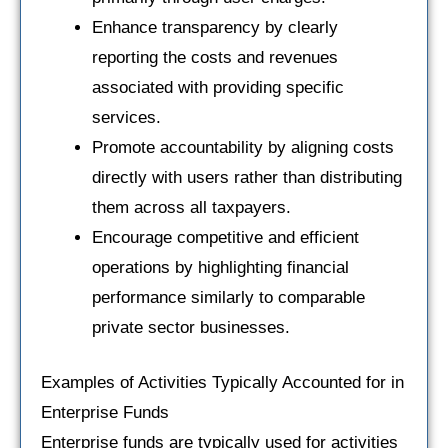
Enhance transparency by clearly
reporting the costs and revenues
associated with providing specific
services.
Promote accountability by aligning costs
directly with users rather than distributing
them across all taxpayers.
Encourage competitive and efficient
operations by highlighting financial
performance similarly to comparable
private sector businesses.
Examples of Activities Typically Accounted for in
Enterprise Funds
Enterprise funds are typically used for activities