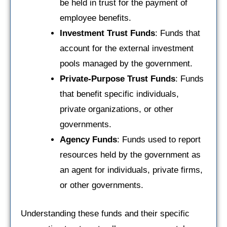
be held in trust for the payment of
employee benefits.
Investment Trust Funds
: Funds that
account for the external investment
pools managed by the government.
Private-Purpose Trust Funds
: Funds
that benefit specific individuals,
private organizations, or other
governments.
Agency Funds
: Funds used to report
resources held by the government as
an agent for individuals, private firms,
or other governments.
Understanding these funds and their specific