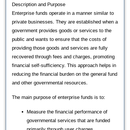
Description and Purpose
Enterprise funds operate in a manner similar to
private businesses. They are established when a
government provides goods or services to the
public and wants to ensure that the costs of
providing those goods and services are fully
recovered through fees and charges, promoting
financial self-sufficiency. This approach helps in
reducing the financial burden on the general fund
and other governmental resources.
The main purpose of enterprise funds is to:
Measure the financial performance of
governmental services that are funded
primarily through user charges.