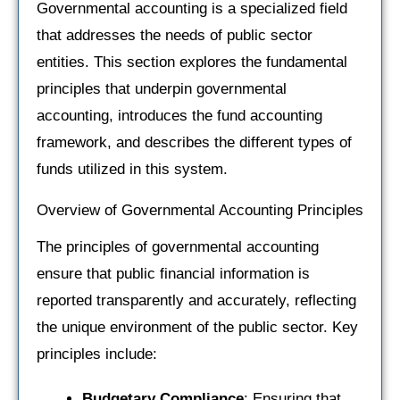
Governmental accounting is a specialized field
that addresses the needs of public sector
entities. This section explores the fundamental
principles that underpin governmental
accounting, introduces the fund accounting
framework, and describes the different types of
funds utilized in this system.
Overview of Governmental Accounting Principles
The principles of governmental accounting
ensure that public financial information is
reported transparently and accurately, reflecting
the unique environment of the public sector. Key
principles include:
Budgetary Compliance
: Ensuring that