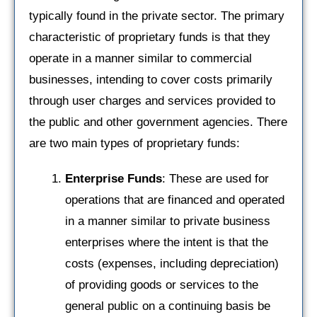
typically found in the private sector. The primary
characteristic of proprietary funds is that they
operate in a manner similar to commercial
businesses, intending to cover costs primarily
through user charges and services provided to
the public and other government agencies. There
are two main types of proprietary funds:
Enterprise Funds
: These are used for
operations that are financed and operated
in a manner similar to private business
enterprises where the intent is that the
costs (expenses, including depreciation)
of providing goods or services to the
general public on a continuing basis be