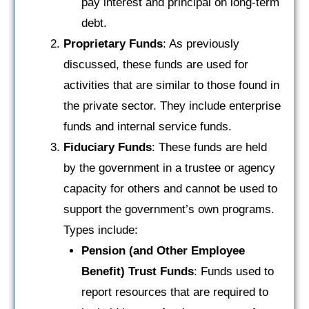
pay interest and principal on long-term
debt.
Proprietary Funds
: As previously
discussed, these funds are used for
activities that are similar to those found in
the private sector. They include enterprise
funds and internal service funds.
Fiduciary Funds
: These funds are held
by the government in a trustee or agency
capacity for others and cannot be used to
support the government’s own programs.
Types include:
Pension (and Other Employee
Benefit) Trust Funds
: Funds used to
report resources that are required to