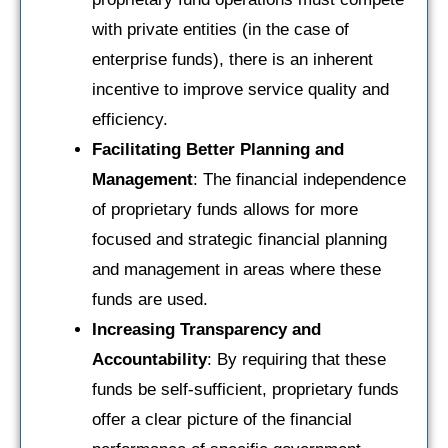
with private entities (in the case of
enterprise funds), there is an inherent
incentive to improve service quality and
efficiency.
Facilitating Better Planning and
Management
: The financial independence
of proprietary funds allows for more
focused and strategic financial planning
and management in areas where these
funds are used.
Increasing Transparency and
Accountability
: By requiring that these
funds be self-sufficient, proprietary funds
offer a clear picture of the financial