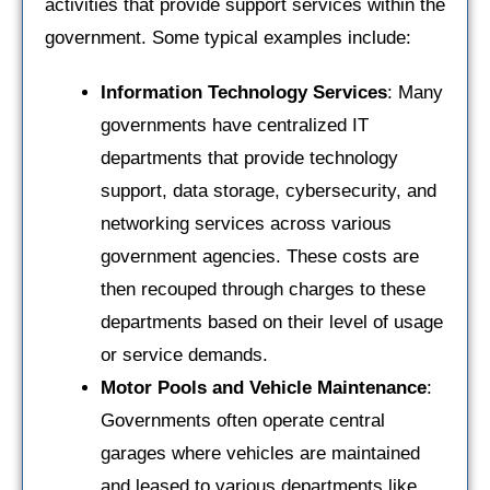
activities that provide support services within the
government. Some typical examples include:
Information Technology Services
: Many
governments have centralized IT
departments that provide technology
support, data storage, cybersecurity, and
networking services across various
government agencies. These costs are
then recouped through charges to these
departments based on their level of usage
or service demands.
Motor Pools and Vehicle Maintenance
:
Governments often operate central
garages where vehicles are maintained
and leased to various departments like