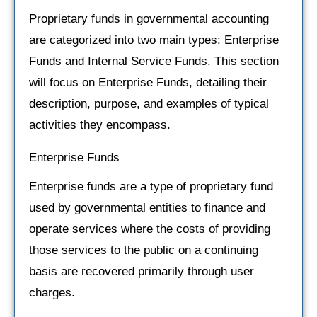
Proprietary funds in governmental accounting
are categorized into two main types: Enterprise
Funds and Internal Service Funds. This section
will focus on Enterprise Funds, detailing their
description, purpose, and examples of typical
activities they encompass.
Enterprise Funds
Enterprise funds are a type of proprietary fund
used by governmental entities to finance and
operate services where the costs of providing
those services to the public on a continuing
basis are recovered primarily through user
charges.