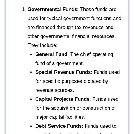
Governmental Funds
: These funds are
used for typical government functions and
are financed through tax revenues and
other governmental financial resources.
They include:
General Fund
: The chief operating
fund of a government.
Special Revenue Funds
: Funds used
for specific purposes dictated by
revenue sources.
Capital Projects Funds
: Funds used
for the acquisition or construction of
major capital facilities.
Debt Service Funds
: Funds used to