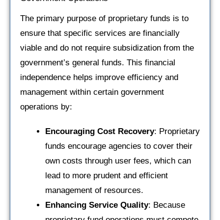
The primary purpose of proprietary funds is to
ensure that specific services are financially
viable and do not require subsidization from the
government’s general funds. This financial
independence helps improve efficiency and
management within certain government
operations by:
Encouraging Cost Recovery
: Proprietary
funds encourage agencies to cover their
own costs through user fees, which can
lead to more prudent and efficient
management of resources.
Enhancing Service Quality
: Because
proprietary fund operations must compete