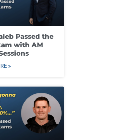
leb Passed the
xam with AM
Sessions
RE »