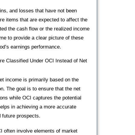
ins, and losses that have not been
re items that are expected to affect the
ted the cash flow or the realized income
e to provide a clear picture of these
riod’s earnings performance.
e Classified Under OCI Instead of Net
net income is primarily based on the
ion. The goal is to ensure that the net
ions while OCI captures the potential
 helps in achieving a more accurate
 future prospects.
CI often involve elements of market