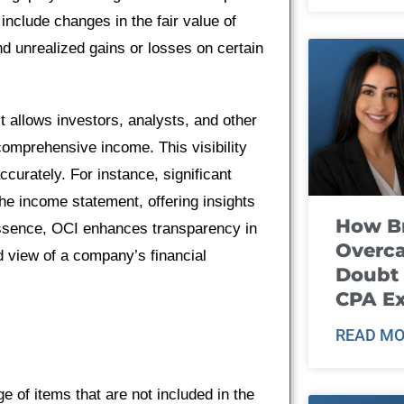
include changes in the fair value of
d unrealized gains or losses on certain
it allows investors, analysts, and other
 comprehensive income. This visibility
curately. For instance, significant
he income statement, offering insights
How B
 essence, OCI enhances transparency in
Overca
d view of a company’s financial
Doubt 
CPA E
READ MO
f items that are not included in the