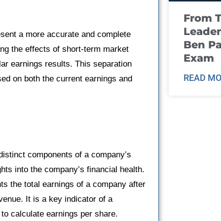
From T
Leader
esent a more accurate and complete
Ben Pa
ing the effects of short-term market
Exam
ar earnings results. This separation
READ MO
ed on both the current earnings and
distinct components of a company’s
hts into the company’s financial health.
nts the total earnings of a company after
enue. It is a key indicator of a
 to calculate earnings per share.