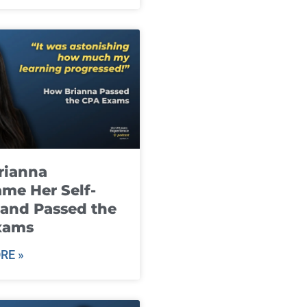
rianna
me Her Self-
and Passed the
xams
RE »