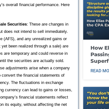
’s overall financial performance. Here
ale Securities
: These are changes in
ut does not intend to sell immediately.
ale (AFS), and any unrealized gains or
t yet been realized through a sale) are
How El
es are temporary and could reverse in
Passin
Super
ntil the securities are actually sold.
ese adjustments arise when a company
READ MO
o convert the financial statements of
rency. The fluctuations in exchange
ng currency can lead to gains or losses,
company’s financial statements reflect
 its equity, without affecting the net