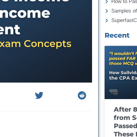
How to Pa
Samples of
Superfast
Recent
After 
from S
Passed
These