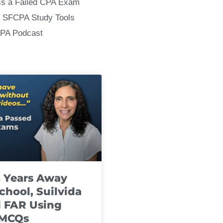
ss a Failed CPA Exam
 SFCPA Study Tools
CPA Podcast
8 Years Away
chool, Suilvida
 FAR Using
 MCQs