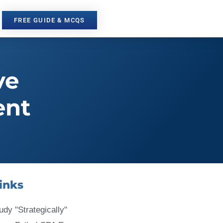
FREE GUIDE & MCQS
ve
ent
inks
udy "Strategically"