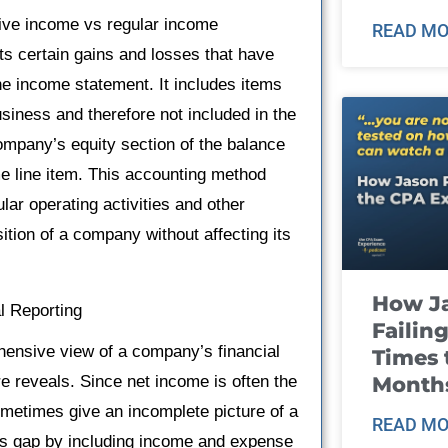
nsive income vs regular income
READ MO
 certain gains and losses that have
e income statement. It includes items
business and therefore not included in the
company’s equity section of the balance
 line item. This accounting method
ular operating activities and other
sition of a company without affecting its
How J
l Reporting
Failin
hensive view of a company’s financial
Times 
Month
 reveals. Since net income is often the
ometimes give an incomplete picture of a
READ MO
this gap by including income and expense