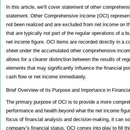
In this article, we’ll cover statement of other comprehe
statement. Other Comprehensive Income (OCI) represents
not been realized and are excluded from net income on th
that are typically not part of the regular operations of a 
net income figure. OCI items are recorded directly in a 
sheet under the accumulated other comprehensive income
allows for a clearer distinction between the results of reg
elements that may significantly influence the financial po
cash flow or net income immediately.
Brief Overview of Its Purpose and Importance in Financia
The primary purpose of OCI is to provide a more compre
performance and health beyond what the net income figure
focus of financial analysis and decision-making, it can s
company’s financial status. OCI comes into play to fill 