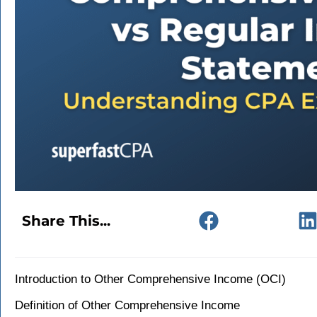
Share This...
Introduction to Other Comprehensive Income (OCI)
Definition of Other Comprehensive Income