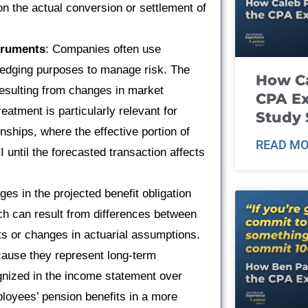
on the actual conversion or settlement of
truments
: Companies often use
 hedging purposes to manage risk. The
How Ca
resulting from changes in market
CPA E
eatment is particularly relevant for
Study 
nships, where the effective portion of
READ MO
I until the forecasted transaction affects
es in the projected benefit obligation
ch can result from differences between
s or changes in actuarial assumptions.
ause they represent long-term
ognized in the income statement over
ployees’ pension benefits in a more