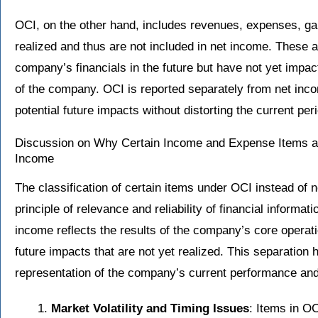
OCI, on the other hand, includes revenues, expenses, ga
realized and thus are not included in net income. These a
company’s financials in the future but have not yet impac
of the company. OCI is reported separately from net incom
potential future impacts without distorting the current pe
Discussion on Why Certain Income and Expense Items ar
Income
The classification of certain items under OCI instead of 
principle of relevance and reliability of financial informat
income reflects the results of the company’s core operat
future impacts that are not yet realized. This separation
representation of the company’s current performance and
Market Volatility and Timing Issues
: Items in O