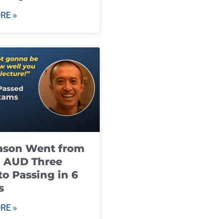
RE »
ason Went from
g AUD Three
to Passing in 6
s
RE »