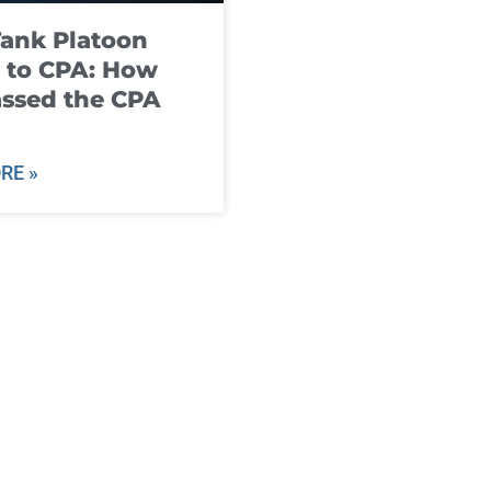
ank Platoon
 to CPA: How
ssed the CPA
RE »