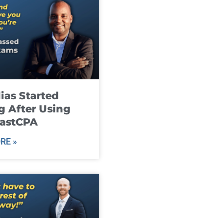
ias Started
g After Using
fastCPA
RE »