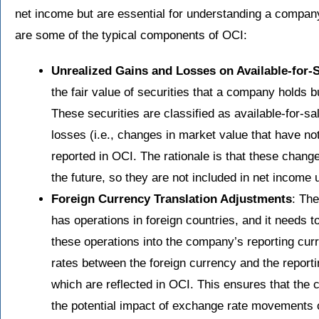
net income but are essential for understanding a company
are some of the typical components of OCI:
Unrealized Gains and Losses on Available-for-S
the fair value of securities that a company holds b
These securities are classified as available-for-s
losses (i.e., changes in market value that have no
reported in OCI. The rationale is that these chang
the future, so they are not included in net income u
Foreign Currency Translation Adjustments
: Th
has operations in foreign countries, and it needs t
these operations into the company’s reporting cur
rates between the foreign currency and the reporti
which are reflected in OCI. This ensures that the 
the potential impact of exchange rate movements on