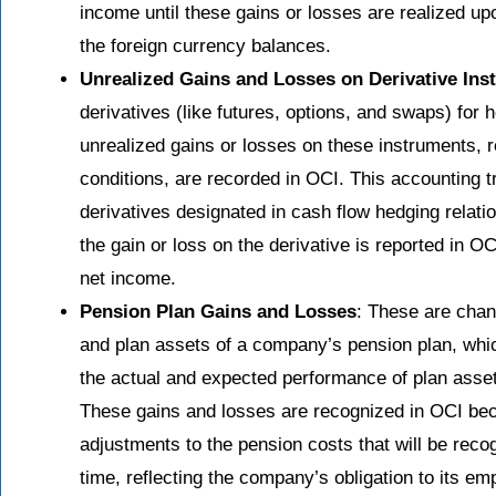
income until these gains or losses are realized up
the foreign currency balances.
Unrealized Gains and Losses on Derivative Ins
derivatives (like futures, options, and swaps) for
unrealized gains or losses on these instruments, 
conditions, are recorded in OCI. This accounting tr
derivatives designated in cash flow hedging relatio
the gain or loss on the derivative is reported in OC
net income.
Pension Plan Gains and Losses
: These are chang
and plan assets of a company’s pension plan, whi
the actual and expected performance of plan asset
These gains and losses are recognized in OCI bec
adjustments to the pension costs that will be rec
time, reflecting the company’s obligation to its em