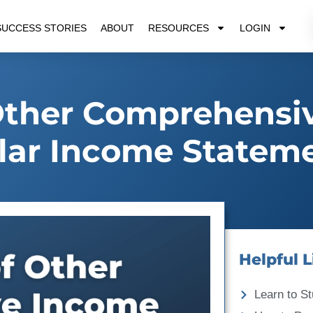
SUCCESS STORIES
ABOUT
RESOURCES
LOGIN
Other Comprehensi
lar Income Statem
Helpful L
Learn to St