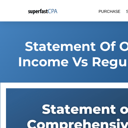
Skip
PURCHASE
to
content
Statement Of 
Income Vs Regu