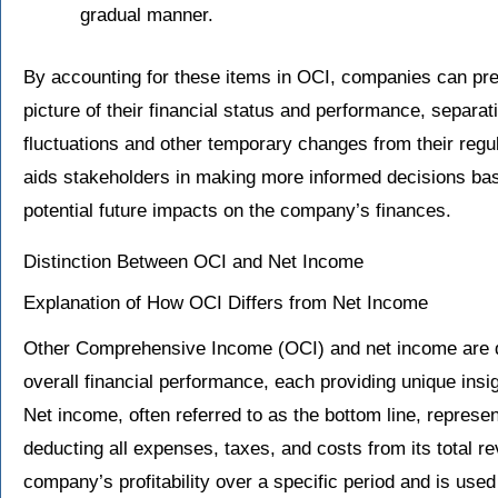
gradual manner.
By accounting for these items in OCI, companies can pr
picture of their financial status and performance, separat
fluctuations and other temporary changes from their regul
aids stakeholders in making more informed decisions bas
potential future impacts on the company’s finances.
Distinction Between OCI and Net Income
Explanation of How OCI Differs from Net Income
Other Comprehensive Income (OCI) and net income are 
overall financial performance, each providing unique insig
Net income, often referred to as the bottom line, represe
deducting all expenses, taxes, and costs from its total rev
company’s profitability over a specific period and is used