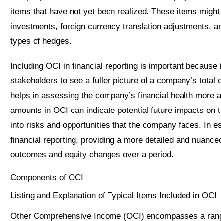
items that have not yet been realized. These items might 
investments, foreign currency translation adjustments, an
types of hedges.
Including OCI in financial reporting is important because 
stakeholders to see a fuller picture of a company’s total
helps in assessing the company’s financial health more ac
amounts in OCI can indicate potential future impacts on t
into risks and opportunities that the company faces. In
financial reporting, providing a more detailed and nuance
outcomes and equity changes over a period.
Components of OCI
Listing and Explanation of Typical Items Included in OCI
Other Comprehensive Income (OCI) encompasses a range o