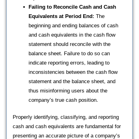
Failing to Reconcile Cash and Cash
Equivalents at Period End:
The
beginning and ending balances of cash
and cash equivalents in the cash flow
statement should reconcile with the
balance sheet. Failure to do so can
indicate reporting errors, leading to
inconsistencies between the cash flow
statement and the balance sheet, and
thus misinforming users about the
company’s true cash position.
Properly identifying, classifying, and reporting
cash and cash equivalents are fundamental for
presenting an accurate picture of a company’s