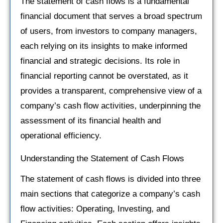
The statement of cash flows is a fundamental
financial document that serves a broad spectrum
of users, from investors to company managers,
each relying on its insights to make informed
financial and strategic decisions. Its role in
financial reporting cannot be overstated, as it
provides a transparent, comprehensive view of a
company’s cash flow activities, underpinning the
assessment of its financial health and
operational efficiency.
Understanding the Statement of Cash Flows
The statement of cash flows is divided into three
main sections that categorize a company’s cash
flow activities: Operating, Investing, and