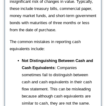
insignificant risk of changes in value. Typically,
these include treasury bills, commercial paper,
money market funds, and short-term government
bonds with maturities of three months or less
from the date of purchase.
The common mistakes in reporting cash
equivalents include:
Not Distinguishing Between Cash and
Cash Equivalents:
Companies
sometimes fail to distinguish between
cash and cash equivalents in their cash
flow statement. This can be misleading
because although cash equivalents are
similar to cash, they are not the same.