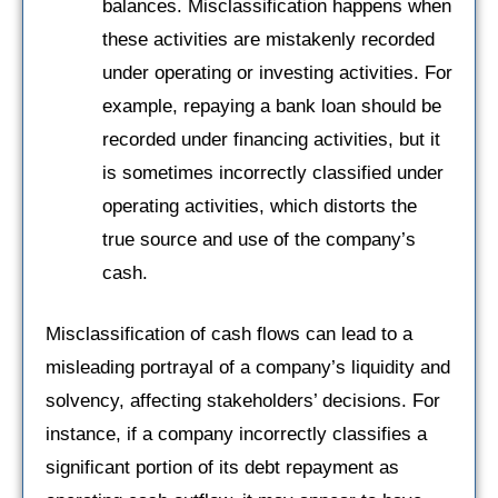
balances. Misclassification happens when
these activities are mistakenly recorded
under operating or investing activities. For
example, repaying a bank loan should be
recorded under financing activities, but it
is sometimes incorrectly classified under
operating activities, which distorts the
true source and use of the company’s
cash.
Misclassification of cash flows can lead to a
misleading portrayal of a company’s liquidity and
solvency, affecting stakeholders’ decisions. For
instance, if a company incorrectly classifies a
significant portion of its debt repayment as