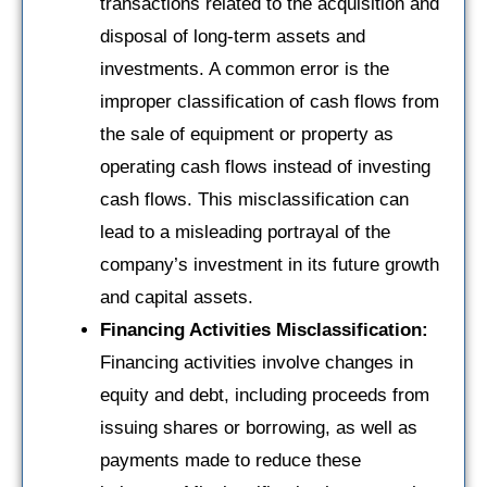
transactions related to the acquisition and
disposal of long-term assets and
investments. A common error is the
improper classification of cash flows from
the sale of equipment or property as
operating cash flows instead of investing
cash flows. This misclassification can
lead to a misleading portrayal of the
company’s investment in its future growth
and capital assets.
Financing Activities Misclassification:
Financing activities involve changes in
equity and debt, including proceeds from
issuing shares or borrowing, as well as
payments made to reduce these