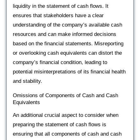
liquidity in the statement of cash flows. It
ensures that stakeholders have a clear
understanding of the company’s available cash
resources and can make informed decisions
based on the financial statements. Misreporting
or overlooking cash equivalents can distort the
company’s financial condition, leading to
potential misinterpretations of its financial health
and stability.
Omissions of Components of Cash and Cash
Equivalents
An additional crucial aspect to consider when
preparing the statement of cash flows is
ensuring that all components of cash and cash