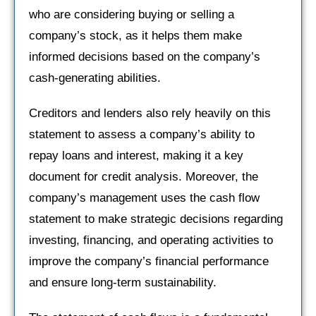
who are considering buying or selling a
company’s stock, as it helps them make
informed decisions based on the company’s
cash-generating abilities.
Creditors and lenders also rely heavily on this
statement to assess a company’s ability to
repay loans and interest, making it a key
document for credit analysis. Moreover, the
company’s management uses the cash flow
statement to make strategic decisions regarding
investing, financing, and operating activities to
improve the company’s financial performance
and ensure long-term sustainability.