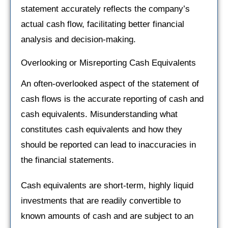
statement accurately reflects the company’s
actual cash flow, facilitating better financial
analysis and decision-making.
Overlooking or Misreporting Cash Equivalents
An often-overlooked aspect of the statement of
cash flows is the accurate reporting of cash and
cash equivalents. Misunderstanding what
constitutes cash equivalents and how they
should be reported can lead to inaccuracies in
the financial statements.
Cash equivalents are short-term, highly liquid
investments that are readily convertible to
known amounts of cash and are subject to an