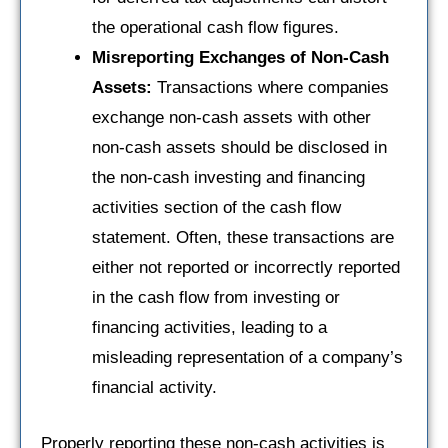
the operational cash flow figures.
Misreporting Exchanges of Non-Cash
Assets:
Transactions where companies
exchange non-cash assets with other
non-cash assets should be disclosed in
the non-cash investing and financing
activities section of the cash flow
statement. Often, these transactions are
either not reported or incorrectly reported
in the cash flow from investing or
financing activities, leading to a
misleading representation of a company’s
financial activity.
Properly reporting these non-cash activities is