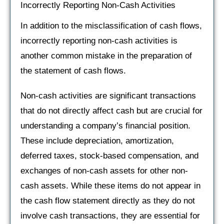
Incorrectly Reporting Non-Cash Activities
In addition to the misclassification of cash flows,
incorrectly reporting non-cash activities is
another common mistake in the preparation of
the statement of cash flows.
Non-cash activities are significant transactions
that do not directly affect cash but are crucial for
understanding a company’s financial position.
These include depreciation, amortization,
deferred taxes, stock-based compensation, and
exchanges of non-cash assets for other non-
cash assets. While these items do not appear in
the cash flow statement directly as they do not
involve cash transactions, they are essential for