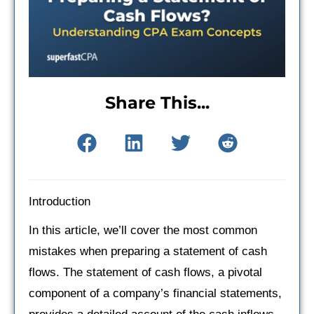
Share This...
Introduction
In this article, we’ll cover the most common
mistakes when preparing a statement of cash
flows. The statement of cash flows, a pivotal
component of a company’s financial statements,