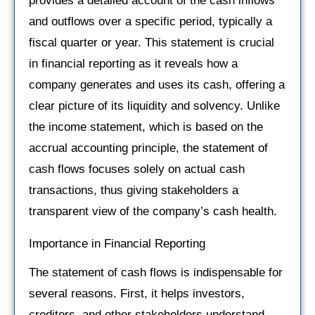
provides a detailed account of the cash inflows
and outflows over a specific period, typically a
fiscal quarter or year. This statement is crucial
in financial reporting as it reveals how a
company generates and uses its cash, offering a
clear picture of its liquidity and solvency. Unlike
the income statement, which is based on the
accrual accounting principle, the statement of
cash flows focuses solely on actual cash
transactions, thus giving stakeholders a
transparent view of the company’s cash health.
Importance in Financial Reporting
The statement of cash flows is indispensable for
several reasons. First, it helps investors,
creditors, and other stakeholders understand