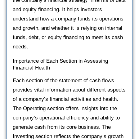
the company’s financial strategy in terms of debt
and equity financing. It helps investors
understand how a company funds its operations
and growth, and whether it is relying on internal
funds, debt, or equity financing to meet its cash
needs.
Importance of Each Section in Assessing
Financial Health
Each section of the statement of cash flows
provides vital information about different aspects
of a company’s financial activities and health.
The Operating section offers insights into the
company’s operational efficiency and ability to
generate cash from its core business. The
Investing section reflects the company’s growth