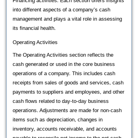
Financing activities. Each section offers insights
into different aspects of a company’s cash
management and plays a vital role in assessing
its financial health.
Operating Activities
The Operating Activities section reflects the
cash generated or used in the core business
operations of a company. This includes cash
receipts from sales of goods and services, cash
payments to suppliers and employees, and other
cash flows related to day-to-day business
operations. Adjustments are made for non-cash
items such as depreciation, changes in
inventory, accounts receivable, and accounts