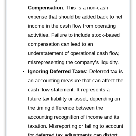
Compensation:
This is a non-cash
expense that should be added back to net
income in the cash flow from operating
activities. Failure to include stock-based
compensation can lead to an
understatement of operational cash flow,
misrepresenting the company’s liquidity.
Ignoring Deferred Taxes:
Deferred tax is
an accounting measure that can affect the
cash flow statement. It represents a
future tax liability or asset, depending on
the timing difference between the
accounting recognition of income and its
taxation. Misreporting or failing to account
for deferred tax adjustments can distort