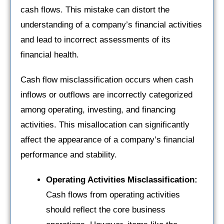
cash flows. This mistake can distort the
understanding of a company’s financial activities
and lead to incorrect assessments of its
financial health.
Cash flow misclassification occurs when cash
inflows or outflows are incorrectly categorized
among operating, investing, and financing
activities. This misallocation can significantly
affect the appearance of a company’s financial
performance and stability.
Operating Activities Misclassification:
Cash flows from operating activities
should reflect the core business