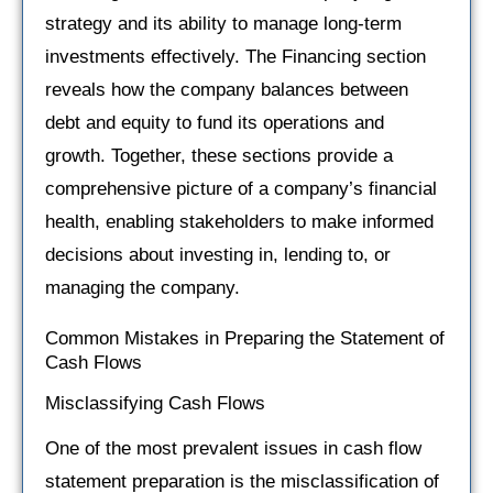
strategy and its ability to manage long-term
investments effectively. The Financing section
reveals how the company balances between
debt and equity to fund its operations and
growth. Together, these sections provide a
comprehensive picture of a company’s financial
health, enabling stakeholders to make informed
decisions about investing in, lending to, or
managing the company.
Common Mistakes in Preparing the Statement of
Cash Flows
Misclassifying Cash Flows
One of the most prevalent issues in cash flow
statement preparation is the misclassification of