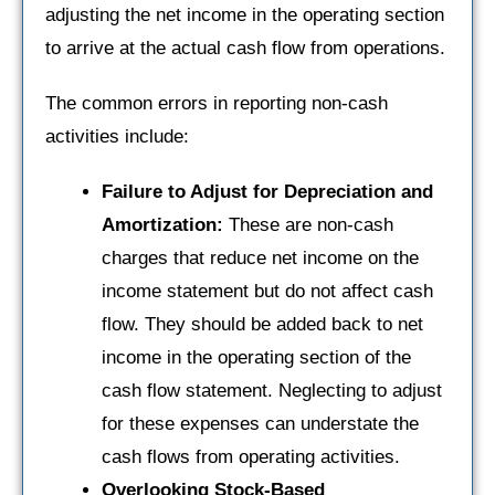
adjusting the net income in the operating section
to arrive at the actual cash flow from operations.
The common errors in reporting non-cash
activities include:
Failure to Adjust for Depreciation and
Amortization:
These are non-cash
charges that reduce net income on the
income statement but do not affect cash
flow. They should be added back to net
income in the operating section of the
cash flow statement. Neglecting to adjust
for these expenses can understate the
cash flows from operating activities.
Overlooking Stock-Based