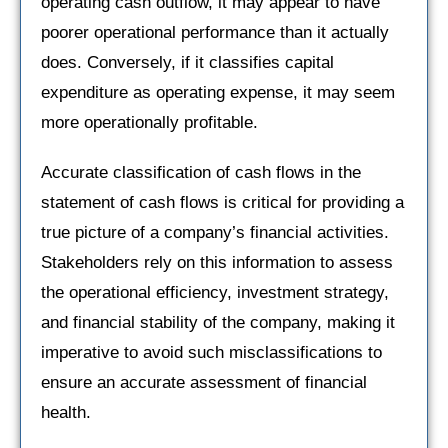
operating cash outflow, it may appear to have
poorer operational performance than it actually
does. Conversely, if it classifies capital
expenditure as operating expense, it may seem
more operationally profitable.
Accurate classification of cash flows in the
statement of cash flows is critical for providing a
true picture of a company’s financial activities.
Stakeholders rely on this information to assess
the operational efficiency, investment strategy,
and financial stability of the company, making it
imperative to avoid such misclassifications to
ensure an accurate assessment of financial
health.