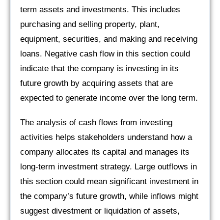
term assets and investments. This includes
purchasing and selling property, plant,
equipment, securities, and making and receiving
loans. Negative cash flow in this section could
indicate that the company is investing in its
future growth by acquiring assets that are
expected to generate income over the long term.
The analysis of cash flows from investing
activities helps stakeholders understand how a
company allocates its capital and manages its
long-term investment strategy. Large outflows in
this section could mean significant investment in
the company’s future growth, while inflows might
suggest divestment or liquidation of assets,