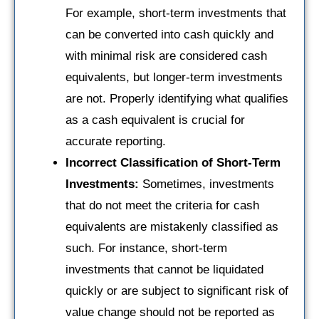
For example, short-term investments that
can be converted into cash quickly and
with minimal risk are considered cash
equivalents, but longer-term investments
are not. Properly identifying what qualifies
as a cash equivalent is crucial for
accurate reporting.
Incorrect Classification of Short-Term
Investments:
Sometimes, investments
that do not meet the criteria for cash
equivalents are mistakenly classified as
such. For instance, short-term
investments that cannot be liquidated
quickly or are subject to significant risk of
value change should not be reported as