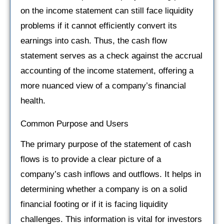
on the income statement can still face liquidity
problems if it cannot efficiently convert its
earnings into cash. Thus, the cash flow
statement serves as a check against the accrual
accounting of the income statement, offering a
more nuanced view of a company’s financial
health.
Common Purpose and Users
The primary purpose of the statement of cash
flows is to provide a clear picture of a
company’s cash inflows and outflows. It helps in
determining whether a company is on a solid
financial footing or if it is facing liquidity
challenges. This information is vital for investors