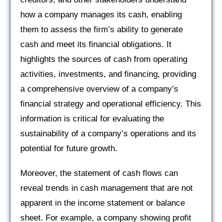
how a company manages its cash, enabling
them to assess the firm’s ability to generate
cash and meet its financial obligations. It
highlights the sources of cash from operating
activities, investments, and financing, providing
a comprehensive overview of a company’s
financial strategy and operational efficiency. This
information is critical for evaluating the
sustainability of a company’s operations and its
potential for future growth.
Moreover, the statement of cash flows can
reveal trends in cash management that are not
apparent in the income statement or balance
sheet. For example, a company showing profit