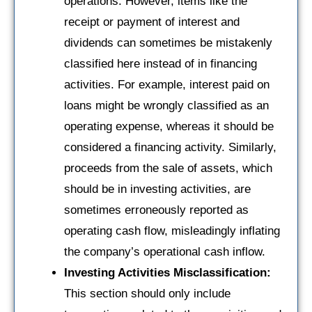
operations. However, items like the
receipt or payment of interest and
dividends can sometimes be mistakenly
classified here instead of in financing
activities. For example, interest paid on
loans might be wrongly classified as an
operating expense, whereas it should be
considered a financing activity. Similarly,
proceeds from the sale of assets, which
should be in investing activities, are
sometimes erroneously reported as
operating cash flow, misleadingly inflating
the company’s operational cash inflow.
Investing Activities Misclassification:
This section should only include