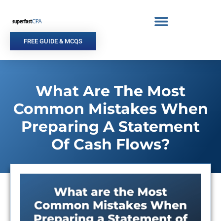
Skip
to
content
FREE GUIDE & MCQS
What Are The Most
Common Mistakes When
Preparing A Statement
Of Cash Flows?