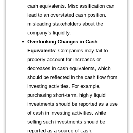
cash equivalents. Misclassification can
lead to an overstated cash position,
misleading stakeholders about the
company’s liquidity.
Overlooking Changes in Cash
Equivalents:
Companies may fail to
properly account for increases or
decreases in cash equivalents, which
should be reflected in the cash flow from
investing activities. For example,
purchasing short-term, highly liquid
investments should be reported as a use
of cash in investing activities, while
selling such investments should be
reported as a source of cash.