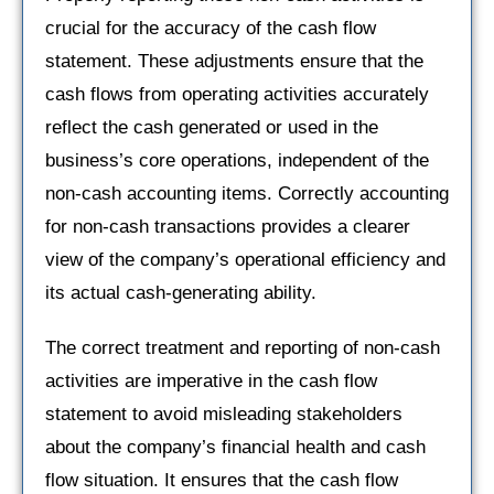
crucial for the accuracy of the cash flow
statement. These adjustments ensure that the
cash flows from operating activities accurately
reflect the cash generated or used in the
business’s core operations, independent of the
non-cash accounting items. Correctly accounting
for non-cash transactions provides a clearer
view of the company’s operational efficiency and
its actual cash-generating ability.
The correct treatment and reporting of non-cash
activities are imperative in the cash flow
statement to avoid misleading stakeholders
about the company’s financial health and cash
flow situation. It ensures that the cash flow