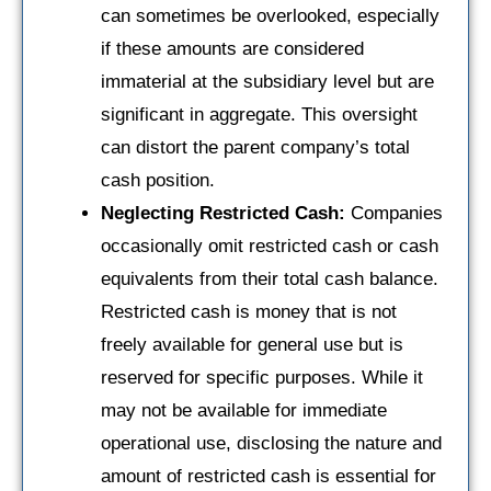
can sometimes be overlooked, especially
if these amounts are considered
immaterial at the subsidiary level but are
significant in aggregate. This oversight
can distort the parent company’s total
cash position.
Neglecting Restricted Cash:
Companies
occasionally omit restricted cash or cash
equivalents from their total cash balance.
Restricted cash is money that is not
freely available for general use but is
reserved for specific purposes. While it
may not be available for immediate
operational use, disclosing the nature and
amount of restricted cash is essential for