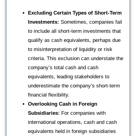
Excluding Certain Types of Short-Term
Investments:
Sometimes, companies fail
to include all short-term investments that
qualify as cash equivalents, perhaps due
to misinterpretation of liquidity or risk
criteria. This exclusion can understate the
company’s total cash and cash
equivalents, leading stakeholders to
underestimate the company’s short-term
financial flexibility.
Overlooking Cash in Foreign
Subsidiaries:
For companies with
international operations, cash and cash
equivalents held in foreign subsidiaries