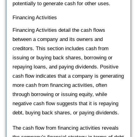
potentially to generate cash for other uses.
Financing Activities
Financing Activities detail the cash flows
between a company and its owners and
creditors. This section includes cash from
issuing or buying back shares, borrowing or
repaying loans, and paying dividends. Positive
cash flow indicates that a company is generating
more cash from financing activities, often
through borrowing or issuing equity, while
negative cash flow suggests that it is repaying
debt, buying back shares, or paying dividends.
The cash flow from financing activities reveals