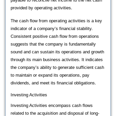
payable to reconcile net income to the net cash
provided by operating activities.
The cash flow from operating activities is a key
indicator of a company’s financial stability.
Consistent positive cash flow from operations
suggests that the company is fundamentally
sound and can sustain its operations and growth
through its main business activities. It indicates
the company’s ability to generate sufficient cash
to maintain or expand its operations, pay
dividends, and meet its financial obligations.
Investing Activities
Investing Activities encompass cash flows
related to the acquisition and disposal of long-