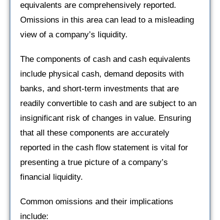
equivalents are comprehensively reported.
Omissions in this area can lead to a misleading
view of a company’s liquidity.
The components of cash and cash equivalents
include physical cash, demand deposits with
banks, and short-term investments that are
readily convertible to cash and are subject to an
insignificant risk of changes in value. Ensuring
that all these components are accurately
reported in the cash flow statement is vital for
presenting a true picture of a company’s
financial liquidity.
Common omissions and their implications
include: