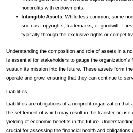
nonprofits with endowments.
Intangible Assets
: While less common, some nonp
such as copyrights, trademarks, or goodwill. These
typically through the exclusive rights or competit
Understanding the composition and role of assets in a nonp
is essential for stakeholders to gauge the organization’s fi
sustain its mission into the future. These assets form th
operate and grow, ensuring that they can continue to serv
Liabilities
Liabilities are obligations of a nonprofit organization that
the settlement of which may result in the transfer or use 
yielding of economic benefits in the future. Understanding 
crucial for assessing the financial health and obligations of