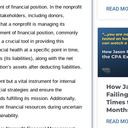
t of financial position. In the nonprofit
READ MO
takeholders, including donors,
hat a nonprofit is managing its
ement of financial position, commonly
 a crucial tool in providing this
ial health at a specific point in time,
its liabilities), along with the net
ion’s assets after deducting liabilities.
nt but a vital instrument for internal
How J
ial strategies and ensure the
Failin
 fulfilling its mission. Additionally,
Times 
ir financial resources during uncertain
Month
inability.
READ MO