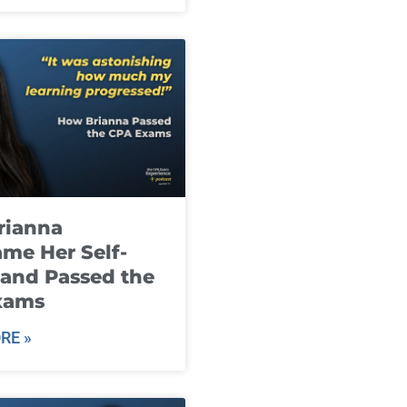
rianna
me Her Self-
and Passed the
xams
RE »