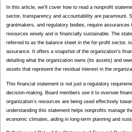
In this article, we’ll cover how to read a nonprofit statemen
sector, transparency and accountability are paramount. S
grantmakers, and regulatory bodies, require assurances t
resources wisely and is financially sustainable. The stat
referred to as the balance sheet in the for-profit sector, is
assurance. It offers a snapshot of the organization’s financ
detailing what the organization owns (its assets) and owes (
assets that represent the residual interest in the organizat
This financial statement is not just a regulatory requireme
decision-making. Board members use it to oversee financ
organization’s resources are being used effectively towards
understanding this statement helps nonprofits manage the
economic climates, aiding in long-term planning and susta