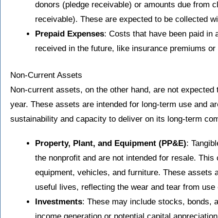
donors (pledge receivable) or amounts due from cl
receivable). These are expected to be collected wi
Prepaid Expenses
: Costs that have been paid in 
received in the future, like insurance premiums or 
Non-Current Assets
Non-current assets, on the other hand, are not expected t
year. These assets are intended for long-term use and are 
sustainability and capacity to deliver on its long-term 
Property, Plant, and Equipment (PP&E)
: Tangibl
the nonprofit and are not intended for resale. This 
equipment, vehicles, and furniture. These assets a
useful lives, reflecting the wear and tear from us
Investments
: These may include stocks, bonds, an
income generation or potential capital appreciation