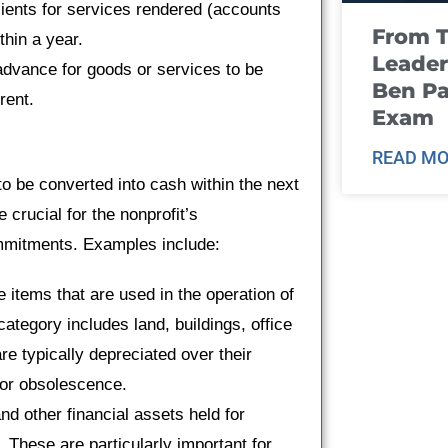
ients for services rendered (accounts
From T
thin a year.
Leader
advance for goods or services to be
Ben Pa
rent.
Exam
READ MO
o be converted into cash within the next
crucial for the nonprofit’s
commitments. Examples include:
e items that are used in the operation of
category includes land, buildings, office
re typically depreciated over their
e or obsolescence.
d other financial assets held for
. These are particularly important for