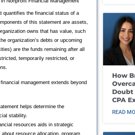
n in Nonprofit Financial Management
 quantifies the financial status of a
omponents of this statement are assets,
 organization owns that has value, such
 the organization’s debts or upcoming
tities) are the funds remaining after all
stricted, temporarily restricted, or
ons.
How B
fit financial management extends beyond
Overca
Doubt 
CPA E
statement helps determine the
READ MO
ial stability.
ancial resources aids in strategic
 about resource allocation, program