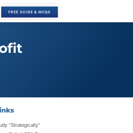
FREE GUIDE & MCQS
ofit
inks
udy "Strategically"