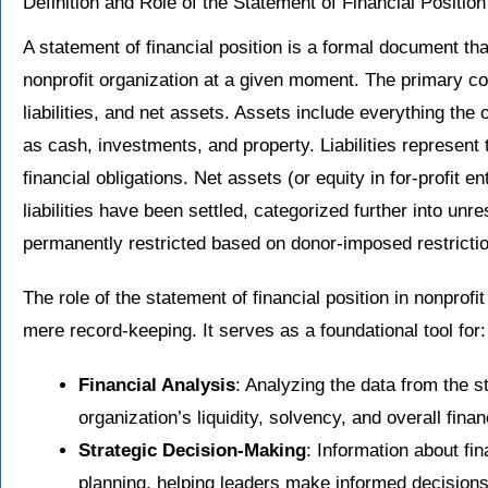
Definition and Role of the Statement of Financial Positio
A statement of financial position is a formal document that
nonprofit organization at a given moment. The primary c
liabilities, and net assets. Assets include everything the
as cash, investments, and property. Liabilities represent
financial obligations. Net assets (or equity in for-profit en
liabilities have been settled, categorized further into unre
permanently restricted based on donor-imposed restricti
The role of the statement of financial position in nonpro
mere record-keeping. It serves as a foundational tool for:
Financial Analysis
: Analyzing the data from the 
organization’s liquidity, solvency, and overall financ
Strategic Decision-Making
: Information about fin
planning, helping leaders make informed decisions