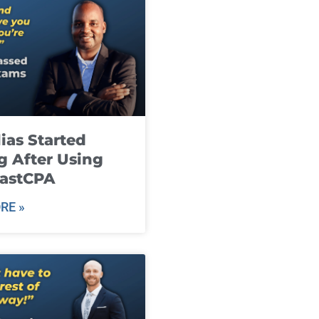
ias Started
g After Using
fastCPA
RE »