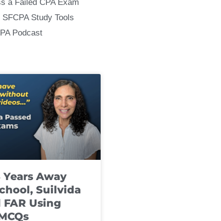
ss a Failed CPA Exam
 SFCPA Study Tools
CPA Podcast
8 Years Away
chool, Suilvida
 FAR Using
 MCQs