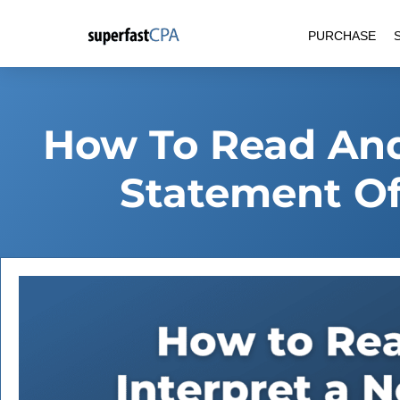
Skip
PURCHASE
to
content
How To Read And 
Statement Of