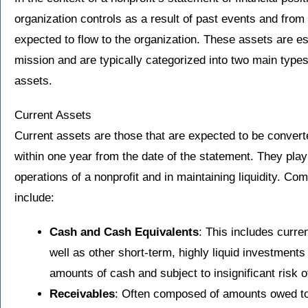
organization controls as a result of past events and from
expected to flow to the organization. These assets are esse
mission and are typically categorized into two main type
assets.
Current Assets
Current assets are those that are expected to be convert
within one year from the date of the statement. They play 
operations of a nonprofit and in maintaining liquidity. 
include:
Cash and Cash Equivalents
: This includes curre
well as other short-term, highly liquid investments
amounts of cash and subject to insignificant risk o
Receivables
: Often composed of amounts owed to 