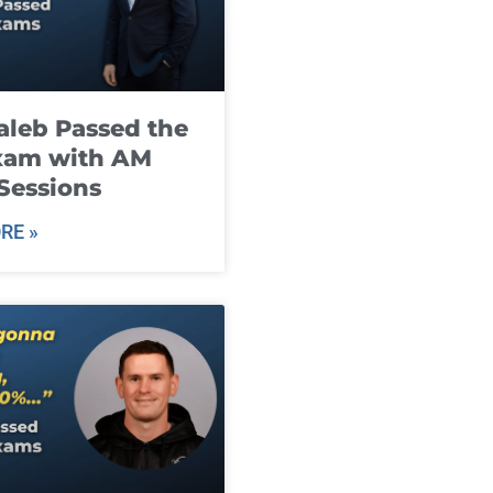
leb Passed the
xam with AM
Sessions
RE »