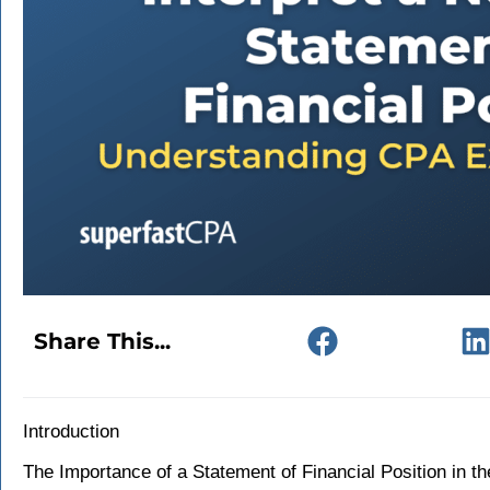
Share This...
Introduction
The Importance of a Statement of Financial Position in th