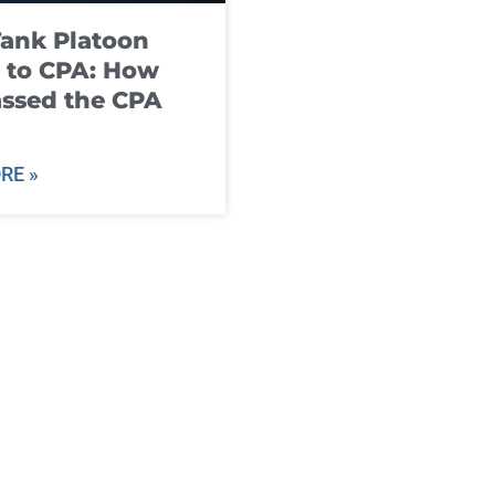
ank Platoon
 to CPA: How
ssed the CPA
RE »