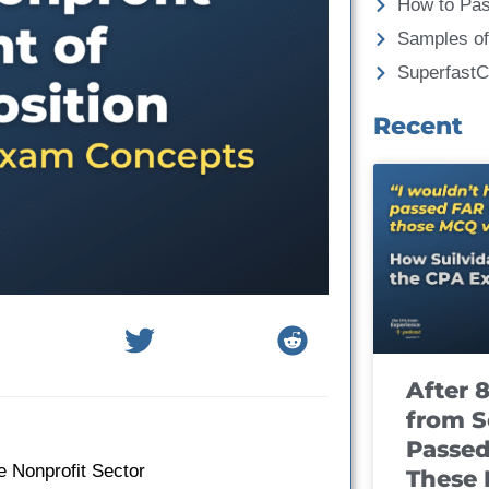
How to Pa
Samples of
Superfast
Recent
After 
from S
Passed
e Nonprofit Sector
These