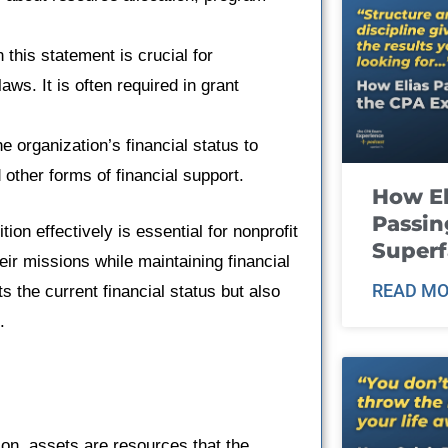
 this statement is crucial for
aws. It is often required in grant
e organization’s financial status to
 other forms of financial support.
How El
Passin
ion effectively is essential for nonprofit
Super
heir missions while maintaining financial
READ MO
ts the current financial status but also
.
tion, assets are resources that the