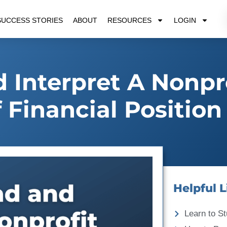
SUCCESS STORIES
ABOUT
RESOURCES
LOGIN
Interpret A Nonpr
 Financial Position
Helpful L
Learn to St