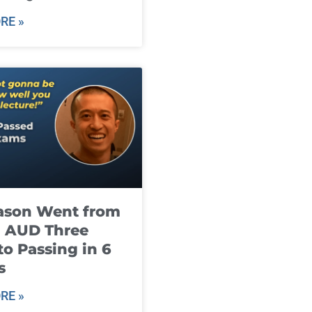
RE »
ason Went from
g AUD Three
to Passing in 6
s
RE »