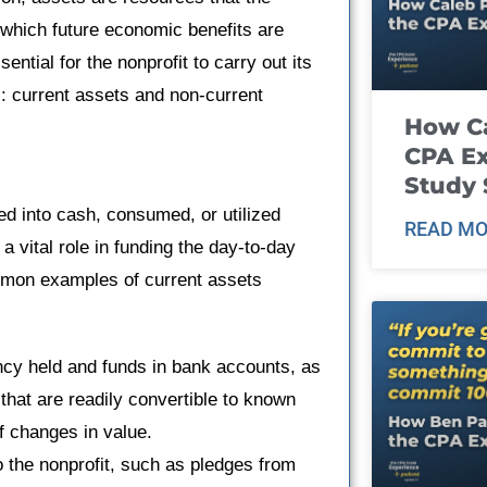
 which future economic benefits are
ntial for the nonprofit to carry out its
s: current assets and non-current
How Ca
CPA E
Study 
ed into cash, consumed, or utilized
READ MO
a vital role in funding the day-to-day
Common examples of current assets
ncy held and funds in bank accounts, as
 that are readily convertible to known
f changes in value.
the nonprofit, such as pledges from