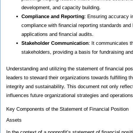
development, and capacity building.
Compliance and Reporting
: Ensuring accuracy in
compliance with financial reporting standards and l
applications and financial audits.
Stakeholder Communication
: It communicates th
stakeholders, providing a basis for fundraising and
Understanding and utilizing the statement of financial posit
leaders to steward their organizations towards fulfilling t
integrity and sustainability. This document not only reflec
influences future organizational strategies and operations
Key Components of the Statement of Financial Position
Assets
In the context of a nonprofit’s statement of financial posi