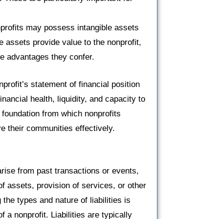
rofits may possess intangible assets
 assets provide value to the nonprofit,
ive advantages they confer.
rofit’s statement of financial position
nancial health, liquidity, and capacity to
e foundation from which nonprofits
e their communities effectively.
 arise from past transactions or events,
of assets, provision of services, or other
the types and nature of liabilities is
 a nonprofit. Liabilities are typically