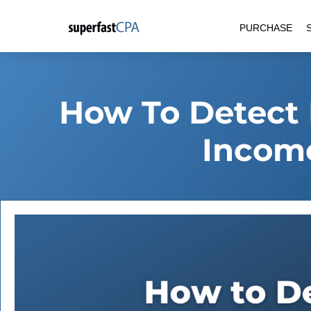
Skip
PURCHASE
to
content
How To Detect 
Incom