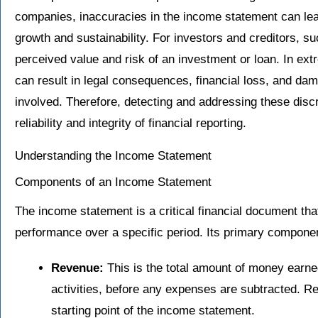
companies, inaccuracies in the income statement can lea
growth and sustainability. For investors and creditors, 
perceived value and risk of an investment or loan. In ext
can result in legal consequences, financial loss, and dama
involved. Therefore, detecting and addressing these discr
reliability and integrity of financial reporting.
Understanding the Income Statement
Components of an Income Statement
The income statement is a critical financial document tha
performance over a specific period. Its primary componen
Revenue:
This is the total amount of money earn
activities, before any expenses are subtracted. 
starting point of the income statement.