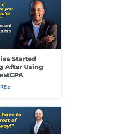
ias Started
g After Using
fastCPA
RE »