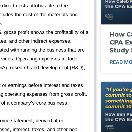
direct costs attributable to the
cludes the cost of the materials and
.
ross profit shows the profitability of a
How Ca
xes, and other indirect expenses.
CPA E
Study 
ted with running the business that are
services. Operating expenses include
READ MO
G&A), research and development (R&D),
 or earnings before interest and taxes
ing operating expenses from gross profit.
ity of a company’s core business
ncome statement, derived after
nses, interest, taxes, and other non-