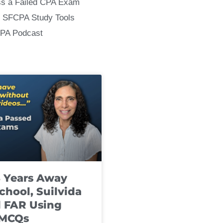
ss a Failed CPA Exam
 SFCPA Study Tools
CPA Podcast
8 Years Away
chool, Suilvida
 FAR Using
 MCQs