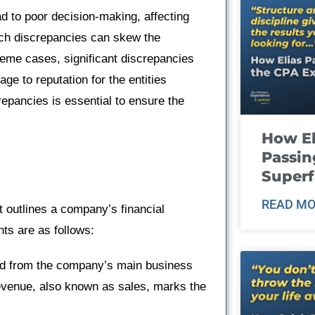
d to poor decision-making, affecting
such discrepancies can skew the
reme cases, significant discrepancies
ge to reputation for the entities
epancies is essential to ensure the
How El
Passin
Super
READ MO
t outlines a company’s financial
ts are as follows:
ed from the company’s main business
Revenue, also known as sales, marks the