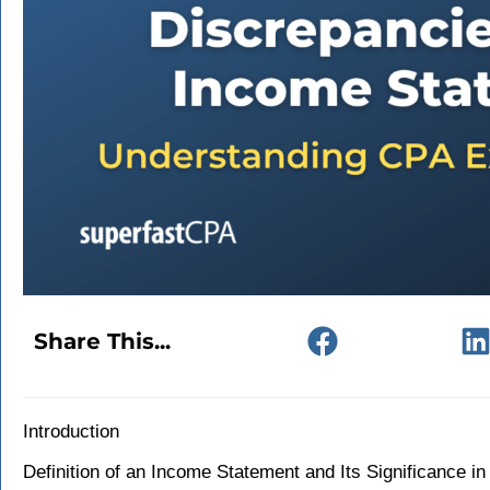
Share This...
Introduction
Definition of an Income Statement and Its Significance in