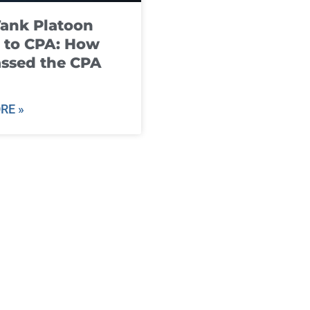
ank Platoon
 to CPA: How
ssed the CPA
RE »