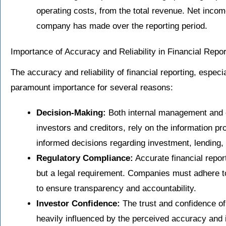
operating costs, from the total revenue. Net income
company has made over the reporting period.
Importance of Accuracy and Reliability in Financial Repor
The accuracy and reliability of financial reporting, especi
paramount importance for several reasons:
Decision-Making:
Both internal management and e
investors and creditors, rely on the information 
informed decisions regarding investment, lending, 
Regulatory Compliance:
Accurate financial report
but a legal requirement. Companies must adhere t
to ensure transparency and accountability.
Investor Confidence:
The trust and confidence of
heavily influenced by the perceived accuracy and i