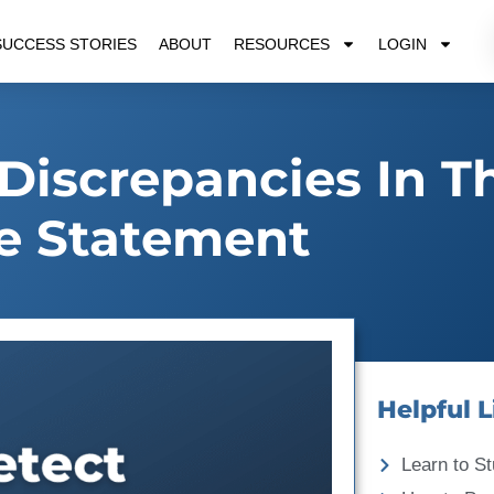
SUCCESS STORIES
ABOUT
RESOURCES
LOGIN
Discrepancies In T
e Statement
Helpful L
Learn to St