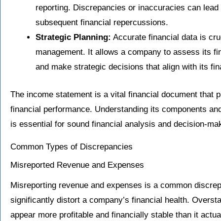
reporting. Discrepancies or inaccuracies can lead t
subsequent financial repercussions.
Strategic Planning:
Accurate financial data is cru
management. It allows a company to assess its fina
and make strategic decisions that align with its fi
The income statement is a vital financial document that
financial performance. Understanding its components and 
is essential for sound financial analysis and decision-ma
Common Types of Discrepancies
Misreported Revenue and Expenses
Misreporting revenue and expenses is a common discrep
significantly distort a company’s financial health. Over
appear more profitable and financially stable than it actu