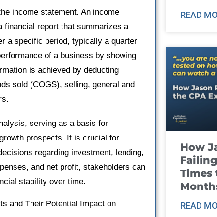
in the income statement. An income
READ MO
a financial report that summarizes a
a specific period, typically a quarter
al performance of a business by showing
ormation is achieved by deducting
ds sold (COGS), selling, general and
rs.
nalysis, serving as a basis for
growth prospects. It is crucial for
How J
ecisions regarding investment, lending,
Failin
xpenses, and net profit, stakeholders can
Times 
cial stability over time.
Month
 and Their Potential Impact on
READ MO