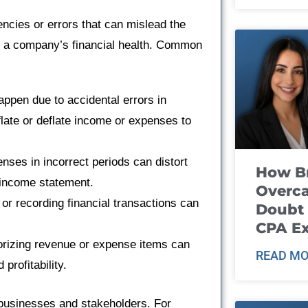
encies or errors that can mislead the
ut a company’s financial health. Common
ppen due to accidental errors in
flate or deflate income or expenses to
ses in incorrect periods can distort
How B
e income statement.
Overca
or recording financial transactions can
Doubt 
CPA E
orizing revenue or expense items can
READ MO
profitability.
 businesses and stakeholders. For