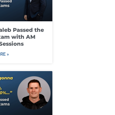
leb Passed the
xam with AM
Sessions
RE »