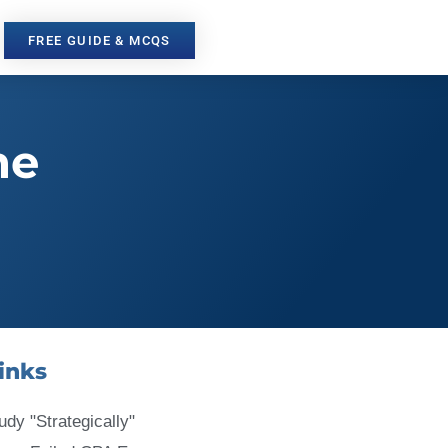
FREE GUIDE & MCQS
he
inks
udy "Strategically"