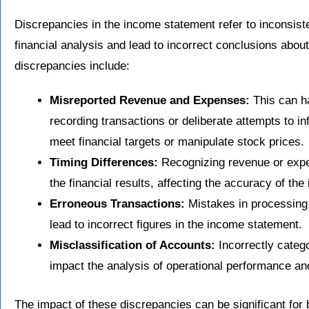
Discrepancies in the income statement refer to inconsist
financial analysis and lead to incorrect conclusions abo
discrepancies include:
Misreported Revenue and Expenses:
This can ha
recording transactions or deliberate attempts to in
meet financial targets or manipulate stock prices.
Timing Differences:
Recognizing revenue or expen
the financial results, affecting the accuracy of th
Erroneous Transactions:
Mistakes in processing 
lead to incorrect figures in the income statement.
Misclassification of Accounts:
Incorrectly categ
impact the analysis of operational performance and 
The impact of these discrepancies can be significant for