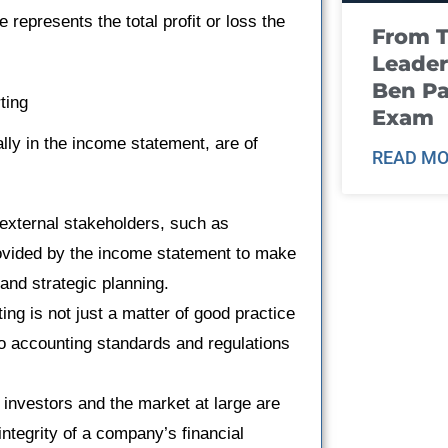
 represents the total profit or loss the
From T
Leader
Ben Pa
ting
Exam
ally in the income statement, are of
READ MO
xternal stakeholders, such as
provided by the income statement to make
and strategic planning.
ing is not just a matter of good practice
o accounting standards and regulations
 investors and the market at large are
ntegrity of a company’s financial