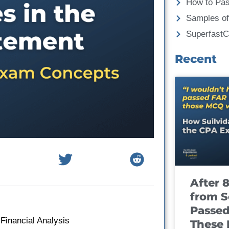
How to Pa
Samples of
Superfast
Recent
After 
from S
Passed
 Financial Analysis
These