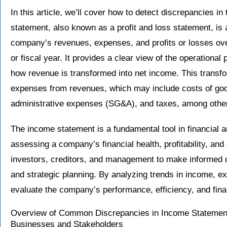
In this article, we’ll cover how to detect discrepancies 
statement, also known as a profit and loss statement, is 
company’s revenues, expenses, and profits or losses over 
or fiscal year. It provides a clear view of the operation
how revenue is transformed into net income. This transf
expenses from revenues, which may include costs of goo
administrative expenses (SG&A), and taxes, among othe
The income statement is a fundamental tool in financial a
assessing a company’s financial health, profitability, and 
investors, creditors, and management to make informed d
and strategic planning. By analyzing trends in income, e
evaluate the company’s performance, efficiency, and finan
Overview of Common Discrepancies in Income Statements
Businesses and Stakeholders