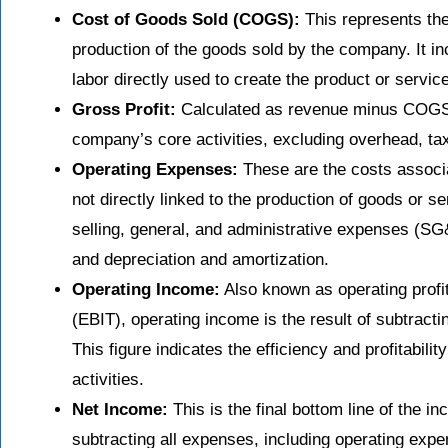
Cost of Goods Sold (COGS):
This represents the 
production of the goods sold by the company. It in
labor directly used to create the product or service
Gross Profit:
Calculated as revenue minus COGS, g
company’s core activities, excluding overhead, ta
Operating Expenses:
These are the costs associa
not directly linked to the production of goods or 
selling, general, and administrative expenses (S
and depreciation and amortization.
Operating Income:
Also known as operating profit
(EBIT), operating income is the result of subtract
This figure indicates the efficiency and profitabil
activities.
Net Income:
This is the final bottom line of the i
subtracting all expenses, including operating expe