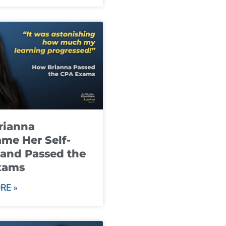
rianna
me Her Self-
and Passed the
xams
RE »