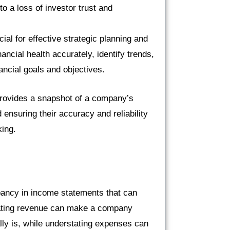
o a loss of investor trust and
cial for effective strategic planning and
ncial health accurately, identify trends,
nancial goals and objectives.
 provides a snapshot of a company’s
ensuring their accuracy and reliability
king.
ancy in income statements that can
stating revenue can make a company
ally is, while understating expenses can