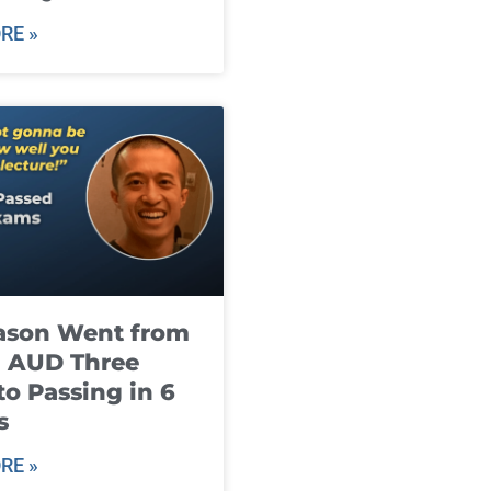
RE »
ason Went from
g AUD Three
to Passing in 6
s
RE »