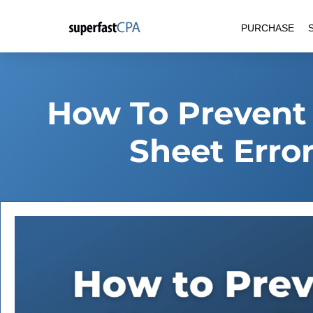
Skip
PURCHASE
to
content
How To Prevent
Sheet Error