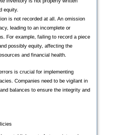
ete inventory is not properly written
d equity.
ion is not recorded at all. An omission
acy, leading to an incomplete or
s. For example, failing to record a piece
d possibly equity, affecting the
esources and financial health.
rors is crucial for implementing
cies. Companies need to be vigilant in
and balances to ensure the integrity and
licies