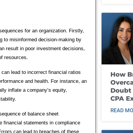
sequences for an organization. Firstly,
ing to misinformed decision-making by
 result in poor investment decisions,
of resources.
can lead to incorrect financial ratios
How B
erformance and health. For instance, an
Overca
Doubt 
ally inflate a company’s equity,
CPA E
ability.
READ MO
nsequence of balance sheet
e financial statements in compliance
rrors can lead to breaches of these