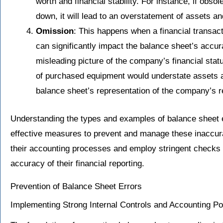
worth and financial stability. For instance, if obsol
down, it will lead to an overstatement of assets an
Omission
: This happens when a financial transact
can significantly impact the balance sheet’s accur
misleading picture of the company’s financial statu
of purchased equipment would understate assets an
balance sheet’s representation of the company’s r
Understanding the types and examples of balance sheet er
effective measures to prevent and manage these inaccura
their accounting processes and employ stringent checks 
accuracy of their financial reporting.
Prevention of Balance Sheet Errors
Implementing Strong Internal Controls and Accounting Po