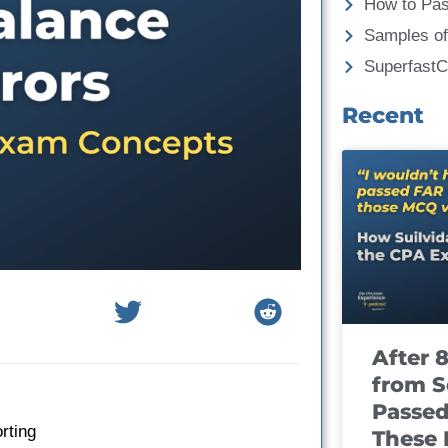
How to Pa
Samples of
Superfast
Recent
After 
from S
Passed
rting
These