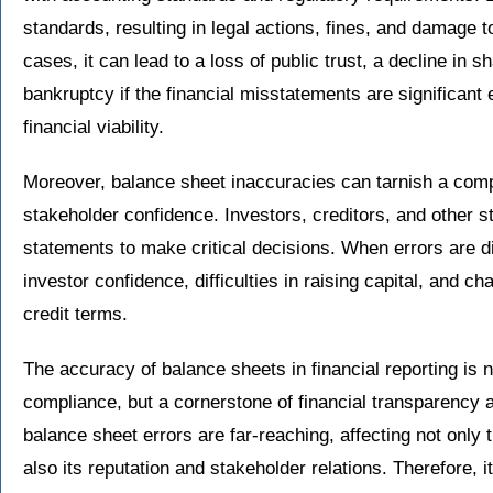
standards, resulting in legal actions, fines, and damage 
cases, it can lead to a loss of public trust, a decline in s
bankruptcy if the financial misstatements are significan
financial viability.
Moreover, balance sheet inaccuracies can tarnish a com
stakeholder confidence. Investors, creditors, and other st
statements to make critical decisions. When errors are di
investor confidence, difficulties in raising capital, and c
credit terms.
The accuracy of balance sheets in financial reporting is n
compliance, but a cornerstone of financial transparency 
balance sheet errors are far-reaching, affecting not only 
also its reputation and stakeholder relations. Therefore, i