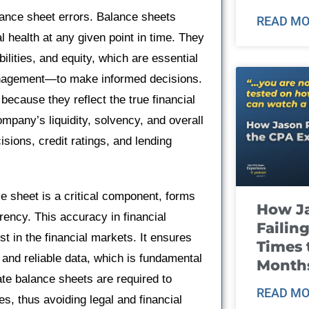
alance sheet errors. Balance sheets
READ MO
 health at any given point in time. They
ilities, and equity, which are essential
management—to make informed decisions.
 because they reflect the true financial
mpany’s liquidity, solvency, and overall
isions, credit ratings, and lending
nce sheet is a critical component, forms
How J
rency. This accuracy in financial
Failin
st in the financial markets. It ensures
Times 
 and reliable data, which is fundamental
Month
ate balance sheets are required to
READ MO
s, thus avoiding legal and financial