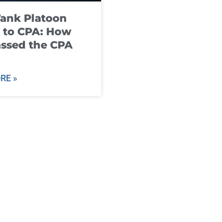
ank Platoon
 to CPA: How
ssed the CPA
RE »