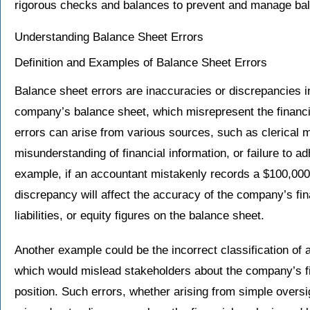
rigorous checks and balances to prevent and manage bala
Understanding Balance Sheet Errors
Definition and Examples of Balance Sheet Errors
Balance sheet errors are inaccuracies or discrepancies in
company’s balance sheet, which misrepresent the financi
errors can arise from various sources, such as clerical m
misunderstanding of financial information, or failure to a
example, if an accountant mistakenly records a $100,000 
discrepancy will affect the accuracy of the company’s fin
liabilities, or equity figures on the balance sheet.
Another example could be the incorrect classification of a 
which would mislead stakeholders about the company’s fin
position. Such errors, whether arising from simple overs