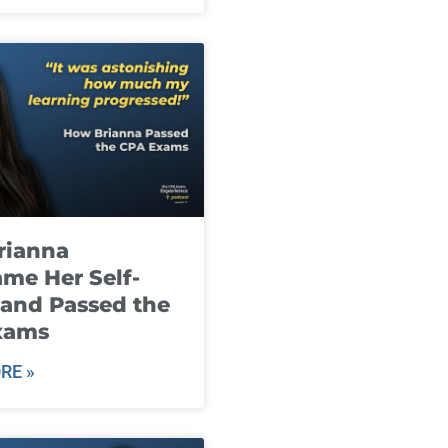
rianna
me Her Self-
and Passed the
xams
RE »