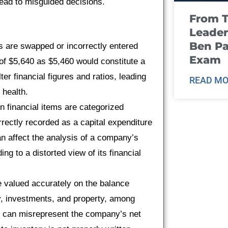
lead to misguided decisions.
From T
Leader
Ben Pa
 are swapped or incorrectly entered
Exam
 of $5,640 as $5,460 would constitute a
ter financial figures and ratios, leading
READ MO
 health.
n financial items are categorized
rectly recorded as a capital expenditure
an affect the analysis of a company’s
ng to a distorted view of its financial
be valued accurately on the balance
ry, investments, and property, among
it can misrepresent the company’s net