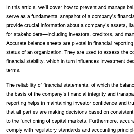
In this article, we’ll cover how to prevent and manage b
serve as a fundamental snapshot of a company’s financial
provide crucial information about a company’s assets, liab
for stakeholders—including investors, creditors, and 
Accurate balance sheets are pivotal in financial reporting
status of an organization. They are used to assess the co
financial stability, which in turn influences investment dec
terms.
The reliability of financial statements, of which the bala
the basis of the company’s financial integrity and transpa
reporting helps in maintaining investor confidence and tru
that all parties are making decisions based on consistent
to the functioning of capital markets. Furthermore, accur
comply with regulatory standards and accounting principle