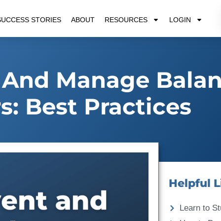
SUCCESS STORIES
ABOUT
RESOURCES
LOGIN
 And Manage Bala
s: Best Practices
Helpful L
Learn to St