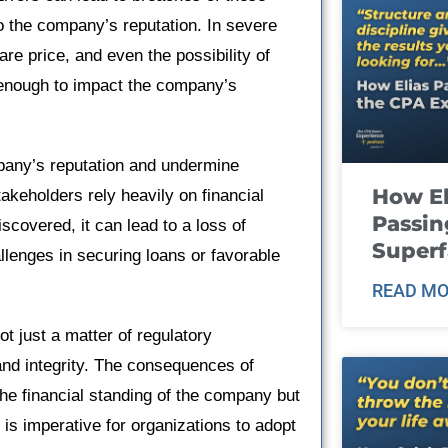
to the company’s reputation. In severe
hare price, and even the possibility of
t enough to impact the company’s
pany’s reputation and undermine
How El
akeholders rely heavily on financial
Passin
scovered, it can lead to a loss of
Super
hallenges in securing loans or favorable
READ MO
ot just a matter of regulatory
and integrity. The consequences of
the financial standing of the company but
t is imperative for organizations to adopt