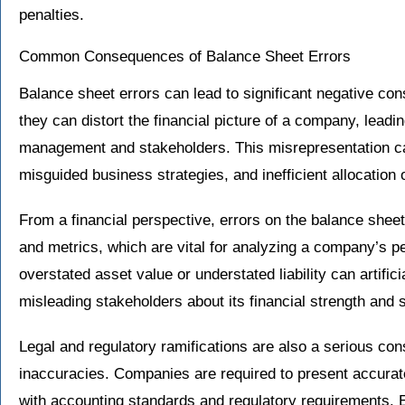
penalties.
Common Consequences of Balance Sheet Errors
Balance sheet errors can lead to significant negative con
they can distort the financial picture of a company, lead
management and stakeholders. This misrepresentation can
misguided business strategies, and inefficient allocation 
From a financial perspective, errors on the balance sheet 
and metrics, which are vital for analyzing a company’s p
overstated asset value or understated liability can artifici
misleading stakeholders about its financial strength and st
Legal and regulatory ramifications are also a serious co
inaccuracies. Companies are required to present accurat
with accounting standards and regulatory requirements. E