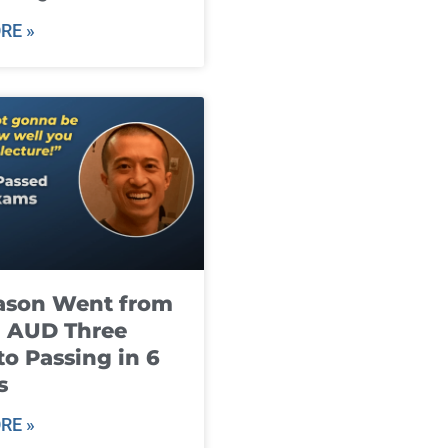
RE »
ason Went from
g AUD Three
to Passing in 6
s
RE »