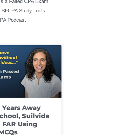
ss a Failed CPA Exam
 SFCPA Study Tools
CPA Podcast
8 Years Away
chool, Suilvida
 FAR Using
 MCQs