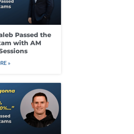
leb Passed the
xam with AM
Sessions
RE »