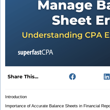
Share This...
Introduction
Importance of Accurate Balance Sheets in Financial Repo