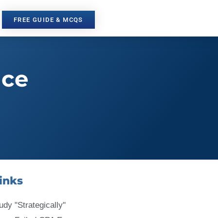
FREE GUIDE & MCQS
nce
inks
udy "Strategically"