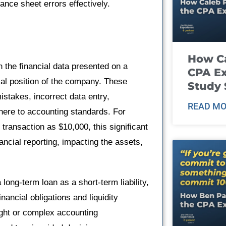
nce sheet errors effectively.
How Ca
 the financial data presented on a
CPA E
al position of the company. These
Study 
istakes, incorrect data entry,
READ MO
dhere to accounting standards. For
transaction as $10,000, this significant
ancial reporting, impacting the assets,
long-term loan as a short-term liability,
ancial obligations and liquidity
ight or complex accounting