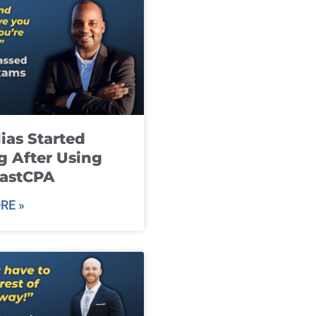
ias Started
g After Using
fastCPA
RE »