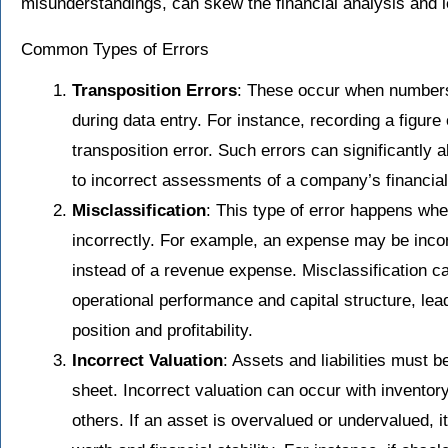
misunderstandings, can skew the financial analysis and 
Common Types of Errors
Transposition Errors
: These occur when numbers
during data entry. For instance, recording a figure
transposition error. Such errors can significantly al
to incorrect assessments of a company’s financial
Misclassification
: This type of error happens whe
incorrectly. For example, an expense may be incor
instead of a revenue expense. Misclassification c
operational performance and capital structure, leadi
position and profitability.
Incorrect Valuation
: Assets and liabilities must 
sheet. Incorrect valuation can occur with invento
others. If an asset is overvalued or undervalued, 