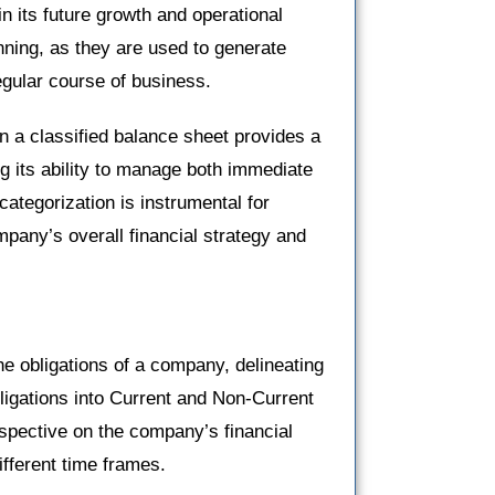
n its future growth and operational
anning, as they are used to generate
egular course of business.
n a classified balance sheet provides a
g its ability to manage both immediate
categorization is instrumental for
pany’s overall financial strategy and
 the obligations of a company, delineating
bligations into Current and Non-Current
erspective on the company’s financial
fferent time frames.