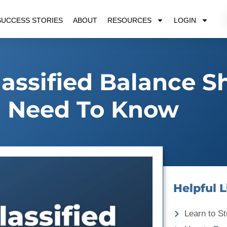
SUCCESS STORIES
ABOUT
RESOURCES
LOGIN
lassified Balance S
 Need To Know
Helpful L
Learn to St