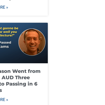
RE »
ason Went from
g AUD Three
to Passing in 6
s
RE »