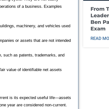
operations of a business. Examples
From T
Leader
Ben Pa
buildings, machinery, and vehicles used
Exam
READ MO
mpanies or assets that are not intended
e, such as patents, trademarks, and
ir value of identifiable net assets
rrent is its expected useful life—assets
 one year are considered non-current.