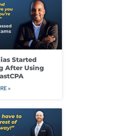
ias Started
g After Using
fastCPA
RE »