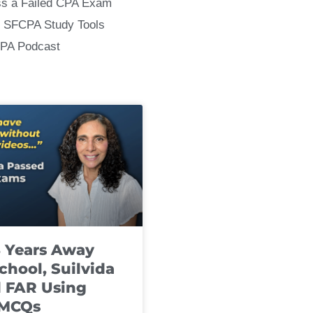
ss a Failed CPA Exam
 SFCPA Study Tools
CPA Podcast
8 Years Away
chool, Suilvida
 FAR Using
 MCQs