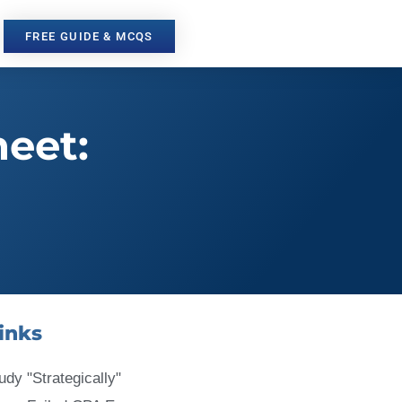
FREE GUIDE & MCQS
heet:
inks
udy "Strategically"