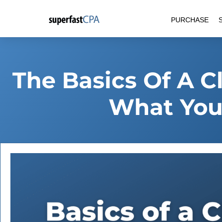
Skip
PURCHASE
to
content
The Basics Of A C
What You