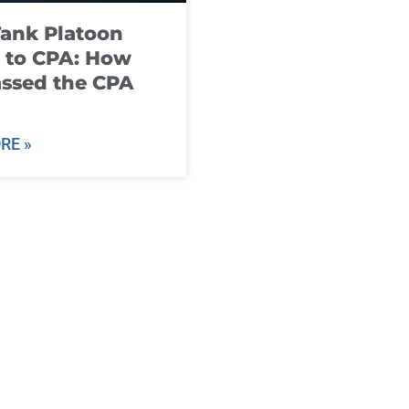
ank Platoon
 to CPA: How
ssed the CPA
RE »