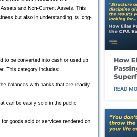
t Assets and Non-Current Assets. This
usiness but also in understanding its long-
How El
d to be converted into cash or used up
Passin
er. This category includes:
Super
he balances with banks that are readily
READ MO
at can be easily sold in the public
for goods sold or services rendered on