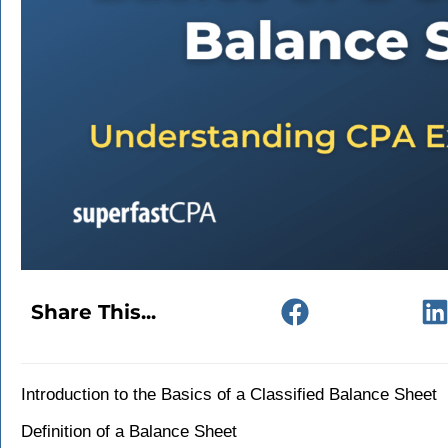
Share This...
Introduction to the Basics of a Classified Balance Sheet
Definition of a Balance Sheet