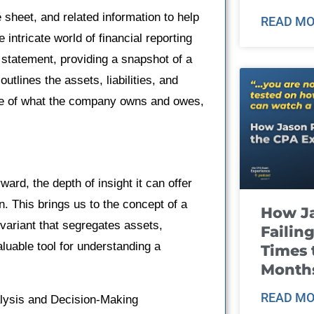
e sheet, and related information to help
READ MO
intricate world of financial reporting
statement, providing a snapshot of a
outlines the assets, liabilities, and
ture of what the company owns and owes,
ward, the depth of insight it can offer
n. This brings us to the concept of a
How J
variant that segregates assets,
Failin
valuable tool for understanding a
Times 
Month
READ MO
alysis and Decision-Making