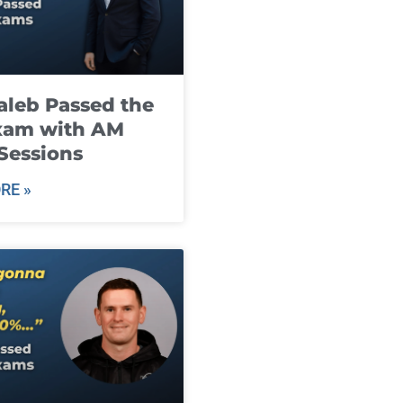
leb Passed the
xam with AM
Sessions
RE »