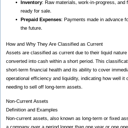
Inventory
: Raw materials, work-in-progress, and f
ready for sale.
Prepaid Expenses
: Payments made in advance for
the future.
How and Why They Are Classified as Current
Assets are classified as current due to their liquid nature
converted into cash within a short period. This classifica
short-term financial health and its ability to cover immedia
operational efficiency and liquidity, indicating how well i
needing to sell off long-term assets.
Non-Current Assets
Definition and Examples
Non-current assets, also known as long-term or fixed ass
a company over a period longer than one year or one oper