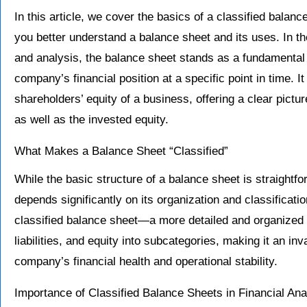
In this article, we cover the basics of a classified balanc
you better understand a balance sheet and its uses. In the 
and analysis, the balance sheet stands as a fundamental 
company’s financial position at a specific point in time. It 
shareholders’ equity of a business, offering a clear pic
as well as the invested equity.
What Makes a Balance Sheet “Classified”
While the basic structure of a balance sheet is straightfor
depends significantly on its organization and classificatio
classified balance sheet—a more detailed and organized 
liabilities, and equity into subcategories, making it an in
company’s financial health and operational stability.
Importance of Classified Balance Sheets in Financial An