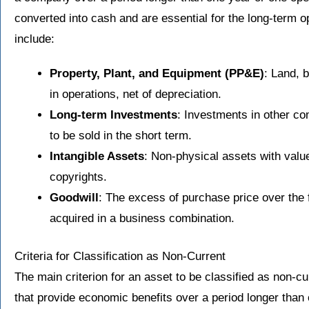
converted into cash and are essential for the long-term 
include:
Property, Plant, and Equipment (PP&E)
: Land, 
in operations, net of depreciation.
Long-term Investments
: Investments in other co
to be sold in the short term.
Intangible Assets
: Non-physical assets with valu
copyrights.
Goodwill
: The excess of purchase price over the fa
acquired in a business combination.
Criteria for Classification as Non-Current
The main criterion for an asset to be classified as non-cu
that provide economic benefits over a period longer than