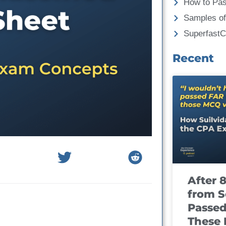
How to Pa
Samples of
Superfast
Recent
After 
from S
Passed
These