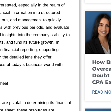
rstated, especially in the realm of
ncial information in a structured
ditors, and management to quickly
 with previous periods, and evaluate
 insights into the company’s ability to
s, and fund its future growth. In
 financial reporting, supporting
the detailed lens they offer,
How B
pes of today’s business world with
Overca
Doubt 
CPA E
Sheet
READ MO
re pivotal in determining its financial
nce sheet, these resources are