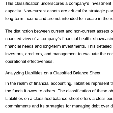
This classification underscores a company’s investment i
capacity. Non-current assets are critical for strategic pl
long-term income and are not intended for resale in the r
The distinction between current and non-current assets o
nuanced view of a company’s financial health, showcasin
financial needs and long-term investments. This detailed 
investors, creditors, and management to evaluate the com
operational effectiveness.
Analyzing Liabilities on a Classified Balance Sheet
In the realm of financial accounting, liabilities represent
the funds it owes to others. The classification of these o
Liabilities on a classified balance sheet offers a clear p
commitments and its strategies for managing debt over di