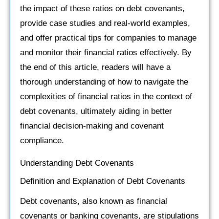
the impact of these ratios on debt covenants,
provide case studies and real-world examples,
and offer practical tips for companies to manage
and monitor their financial ratios effectively. By
the end of this article, readers will have a
thorough understanding of how to navigate the
complexities of financial ratios in the context of
debt covenants, ultimately aiding in better
financial decision-making and covenant
compliance.
Understanding Debt Covenants
Definition and Explanation of Debt Covenants
Debt covenants, also known as financial
covenants or banking covenants, are stipulations