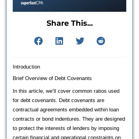
Share This...
Introduction
Brief Overview of Debt Covenants
In this article, we’ll cover common ratios used
for debt covenants. Debt covenants are
contractual agreements embedded within loan
contracts or bond indentures. They are designed
to protect the interests of lenders by imposing
certain financial and operational constraints on