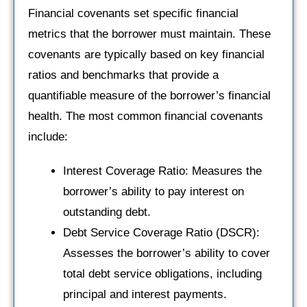
Financial covenants set specific financial
metrics that the borrower must maintain. These
covenants are typically based on key financial
ratios and benchmarks that provide a
quantifiable measure of the borrower’s financial
health. The most common financial covenants
include:
Interest Coverage Ratio: Measures the
borrower’s ability to pay interest on
outstanding debt.
Debt Service Coverage Ratio (DSCR):
Assesses the borrower’s ability to cover
total debt service obligations, including
principal and interest payments.