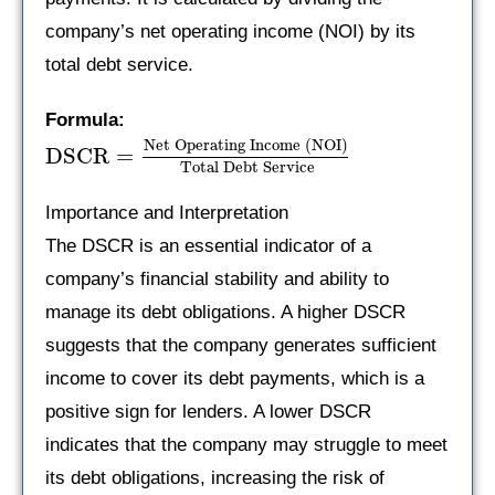
company’s net operating income (NOI) by its
total debt service.
Formula:
Net Operating Income (NOI)
DSCR
=
Total Debt Service
Importance and Interpretation
The DSCR is an essential indicator of a
company’s financial stability and ability to
manage its debt obligations. A higher DSCR
suggests that the company generates sufficient
income to cover its debt payments, which is a
positive sign for lenders. A lower DSCR
indicates that the company may struggle to meet
its debt obligations, increasing the risk of