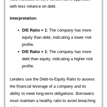
with less reliance on debt.
Interpretation:
D/E Ratio < 1
: The company has more
equity than debt, indicating a lower risk
profile.
D/E Ratio > 1
: The company has more
debt than equity, indicating a higher risk
profile.
Lenders use the Debt-to-Equity Ratio to assess
the financial leverage of a company and its
ability to meet long-term obligations. Borrowers
must maintain a healthy ratio to avoid breaching