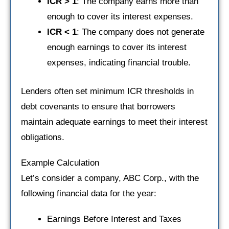
ICR > 1
: The company earns more than
enough to cover its interest expenses.
ICR < 1
: The company does not generate
enough earnings to cover its interest
expenses, indicating financial trouble.
Lenders often set minimum ICR thresholds in
debt covenants to ensure that borrowers
maintain adequate earnings to meet their interest
obligations.
Example Calculation
Let’s consider a company, ABC Corp., with the
following financial data for the year:
Earnings Before Interest and Taxes