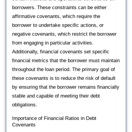
borrowers. These constraints can be either
affirmative covenants, which require the
borrower to undertake specific actions, or
negative covenants, which restrict the borrower
from engaging in particular activities.
Additionally, financial covenants set specific
financial metrics that the borrower must maintain
throughout the loan period. The primary goal of
these covenants is to reduce the risk of default
by ensuring that the borrower remains financially
stable and capable of meeting their debt
obligations.
Importance of Financial Ratios in Debt
Covenants