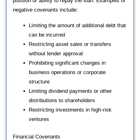
position or ability to repay the loan. Examples of
negative covenants include:
Limiting the amount of additional debt that
can be incurred
Restricting asset sales or transfers
without lender approval
Prohibiting significant changes in
business operations or corporate
structure
Limiting dividend payments or other
distributions to shareholders
Restricting investments in high-risk
ventures
Financial Covenants