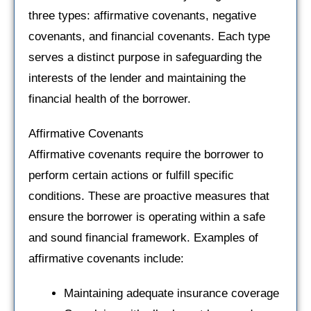
three types: affirmative covenants, negative
covenants, and financial covenants. Each type
serves a distinct purpose in safeguarding the
interests of the lender and maintaining the
financial health of the borrower.
Affirmative Covenants
Affirmative covenants require the borrower to
perform certain actions or fulfill specific
conditions. These are proactive measures that
ensure the borrower is operating within a safe
and sound financial framework. Examples of
affirmative covenants include:
Maintaining adequate insurance coverage