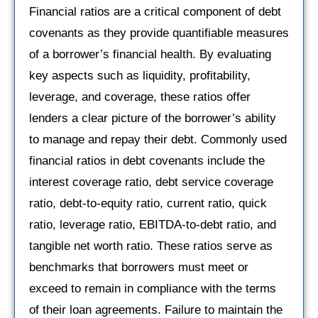
Financial ratios are a critical component of debt
covenants as they provide quantifiable measures
of a borrower’s financial health. By evaluating
key aspects such as liquidity, profitability,
leverage, and coverage, these ratios offer
lenders a clear picture of the borrower’s ability
to manage and repay their debt. Commonly used
financial ratios in debt covenants include the
interest coverage ratio, debt service coverage
ratio, debt-to-equity ratio, current ratio, quick
ratio, leverage ratio, EBITDA-to-debt ratio, and
tangible net worth ratio. These ratios serve as
benchmarks that borrowers must meet or
exceed to remain in compliance with the terms
of their loan agreements. Failure to maintain the