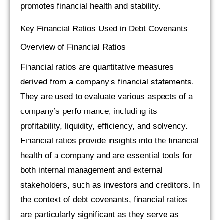
promotes financial health and stability.
Key Financial Ratios Used in Debt Covenants
Overview of Financial Ratios
Financial ratios are quantitative measures
derived from a company’s financial statements.
They are used to evaluate various aspects of a
company’s performance, including its
profitability, liquidity, efficiency, and solvency.
Financial ratios provide insights into the financial
health of a company and are essential tools for
both internal management and external
stakeholders, such as investors and creditors. In
the context of debt covenants, financial ratios
are particularly significant as they serve as