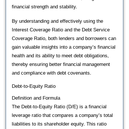
financial strength and stability.
By understanding and effectively using the
Interest Coverage Ratio and the Debt Service
Coverage Ratio, both lenders and borrowers can
gain valuable insights into a company’s financial
health and its ability to meet debt obligations,
thereby ensuring better financial management
and compliance with debt covenants.
Debt-to-Equity Ratio
Definition and Formula
The Debt-to-Equity Ratio (D/E) is a financial
leverage ratio that compares a company’s total
liabilities to its shareholder equity. This ratio