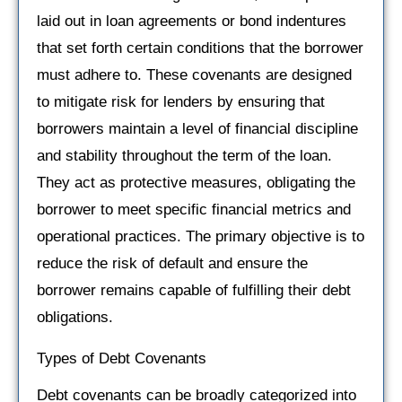
laid out in loan agreements or bond indentures
that set forth certain conditions that the borrower
must adhere to. These covenants are designed
to mitigate risk for lenders by ensuring that
borrowers maintain a level of financial discipline
and stability throughout the term of the loan.
They act as protective measures, obligating the
borrower to meet specific financial metrics and
operational practices. The primary objective is to
reduce the risk of default and ensure the
borrower remains capable of fulfilling their debt
obligations.
Types of Debt Covenants
Debt covenants can be broadly categorized into