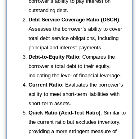
borrower’s ability to pay interest on
outstanding debt.
Debt Service Coverage Ratio (DSCR)
:
Assesses the borrower’s ability to cover
total debt service obligations, including
principal and interest payments.
Debt-to-Equity Ratio
: Compares the
borrower’s total debt to their equity,
indicating the level of financial leverage.
Current Ratio
: Evaluates the borrower’s
ability to meet short-term liabilities with
short-term assets.
Quick Ratio (Acid-Test Ratio)
: Similar to
the current ratio but excludes inventory,
providing a more stringent measure of