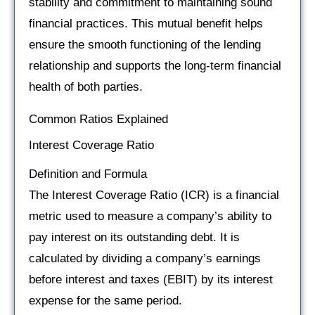
stability and commitment to maintaining sound
financial practices. This mutual benefit helps
ensure the smooth functioning of the lending
relationship and supports the long-term financial
health of both parties.
Common Ratios Explained
Interest Coverage Ratio
Definition and Formula
The Interest Coverage Ratio (ICR) is a financial
metric used to measure a company’s ability to
pay interest on its outstanding debt. It is
calculated by dividing a company’s earnings
before interest and taxes (EBIT) by its interest
expense for the same period.