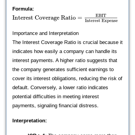
Formula:
EBIT
Interest Coverage Ratio
=
Interest Expense
Importance and Interpretation
The Interest Coverage Ratio is crucial because it
indicates how easily a company can handle its
interest payments. A higher ratio suggests that
the company generates sufficient earnings to
cover its interest obligations, reducing the risk of
default. Conversely, a lower ratio indicates
potential difficulties in meeting interest
payments, signaling financial distress.
Interpretation: