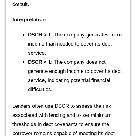
default.
Interpretation:
DSCR > 1
: The company generates more
income than needed to cover its debt
service.
DSCR < 1
: The company does not
generate enough income to cover its debt
service, indicating potential financial
difficulties.
Lenders often use DSCR to assess the risk
associated with lending and to set minimum
thresholds in debt covenants to ensure the
borrower remains capable of meeting its debt