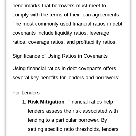
benchmarks that borrowers must meet to
comply with the terms of their loan agreements.
The most commonly used financial ratios in debt
covenants include liquidity ratios, leverage
ratios, coverage ratios, and profitability ratios.
Significance of Using Ratios in Covenants
Using financial ratios in debt covenants offers
several key benefits for lenders and borrowers:
For Lenders
Risk Mitigation
: Financial ratios help
lenders assess the risk associated with
lending to a particular borrower. By
setting specific ratio thresholds, lenders