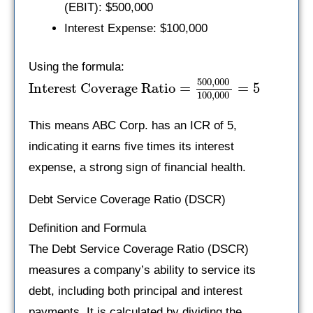
(EBIT): $500,000
Interest Expense: $100,000
Using the formula:
500
,
000
Interest Coverage Ratio
=
=
5
100
,
000
This means ABC Corp. has an ICR of 5,
indicating it earns five times its interest
expense, a strong sign of financial health.
Debt Service Coverage Ratio (DSCR)
Definition and Formula
The Debt Service Coverage Ratio (DSCR)
measures a company’s ability to service its
debt, including both principal and interest
payments. It is calculated by dividing the