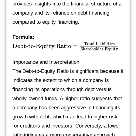
provides insights into the financial structure of a
company and its reliance on debt financing
compared to equity financing.
Formula:
Total Liabilities
Debt-to-Equity Ratio
=
Shareholder Equity
Importance and Interpretation
The Debt-to-Equity Ratio is significant because it
indicates the extent to which a company is
financing its operations through debt versus
wholly-owned funds. A higher ratio suggests that
a company has been aggressive in financing its
growth with debt, which can lead to higher risk
for creditors and investors. Conversely, a lower
ratio indicates a more conservative approach