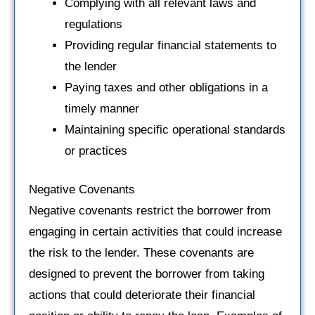
Complying with all relevant laws and
regulations
Providing regular financial statements to
the lender
Paying taxes and other obligations in a
timely manner
Maintaining specific operational standards
or practices
Negative Covenants
Negative covenants restrict the borrower from
engaging in certain activities that could increase
the risk to the lender. These covenants are
designed to prevent the borrower from taking
actions that could deteriorate their financial