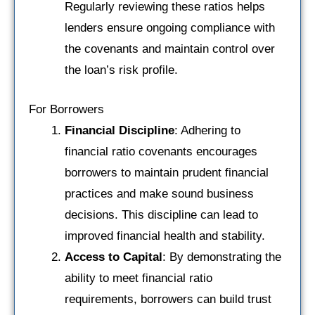
Regularly reviewing these ratios helps
lenders ensure ongoing compliance with
the covenants and maintain control over
the loan’s risk profile.
For Borrowers
Financial Discipline
: Adhering to
financial ratio covenants encourages
borrowers to maintain prudent financial
practices and make sound business
decisions. This discipline can lead to
improved financial health and stability.
Access to Capital
: By demonstrating the
ability to meet financial ratio
requirements, borrowers can build trust