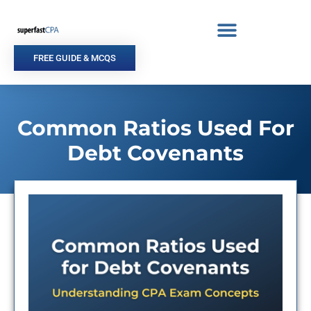
Skip
to
content
FREE GUIDE & MCQS
Common Ratios Used For
Debt Covenants