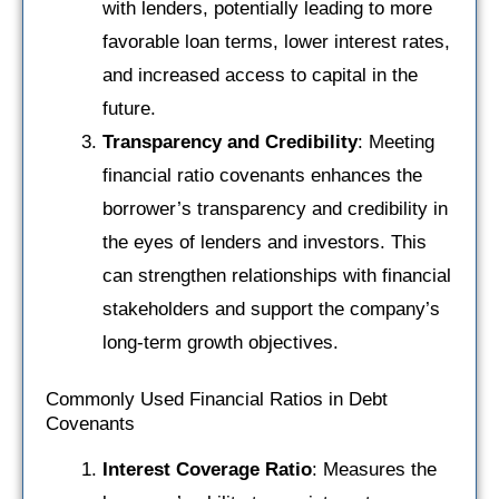
with lenders, potentially leading to more
favorable loan terms, lower interest rates,
and increased access to capital in the
future.
Transparency and Credibility
: Meeting
financial ratio covenants enhances the
borrower’s transparency and credibility in
the eyes of lenders and investors. This
can strengthen relationships with financial
stakeholders and support the company’s
long-term growth objectives.
Commonly Used Financial Ratios in Debt
Covenants
Interest Coverage Ratio
: Measures the