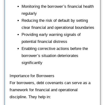
Monitoring the borrower’s financial health
regularly
Reducing the risk of default by setting
clear financial and operational boundaries
Providing early warning signals of
potential financial distress
Enabling corrective actions before the
borrower’s situation deteriorates
significantly
Importance for Borrowers
For borrowers, debt covenants can serve as a
framework for financial and operational
discipline. They help in: