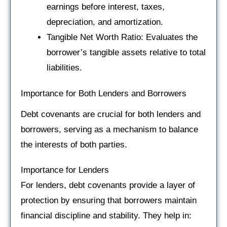
earnings before interest, taxes,
depreciation, and amortization.
Tangible Net Worth Ratio: Evaluates the
borrower’s tangible assets relative to total
liabilities.
Importance for Both Lenders and Borrowers
Debt covenants are crucial for both lenders and
borrowers, serving as a mechanism to balance
the interests of both parties.
Importance for Lenders
For lenders, debt covenants provide a layer of
protection by ensuring that borrowers maintain
financial discipline and stability. They help in: