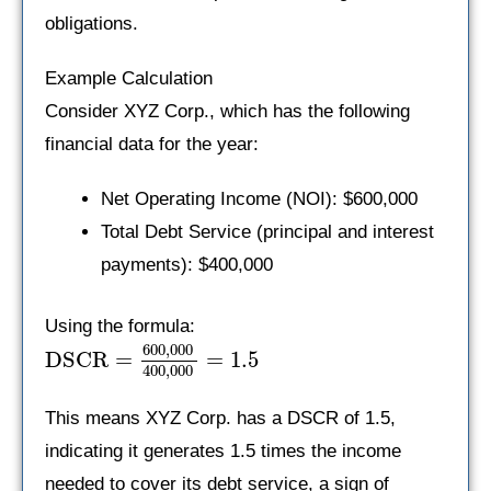
obligations.
Example Calculation
Consider XYZ Corp., which has the following
financial data for the year:
Net Operating Income (NOI): $600,000
Total Debt Service (principal and interest
payments): $400,000
Using the formula:
600
,
000
DSCR
=
=
1.5
400
,
000
This means XYZ Corp. has a DSCR of 1.5,
indicating it generates 1.5 times the income
needed to cover its debt service, a sign of