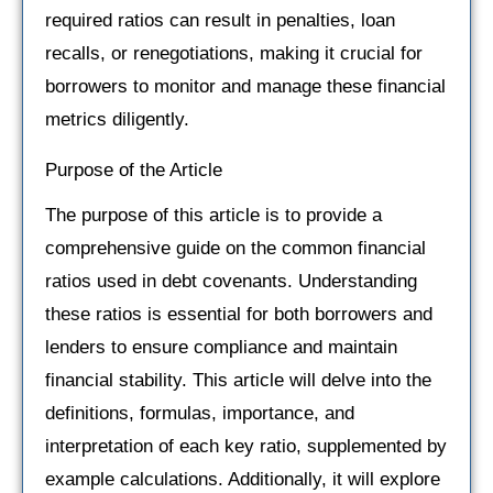
required ratios can result in penalties, loan
recalls, or renegotiations, making it crucial for
borrowers to monitor and manage these financial
metrics diligently.
Purpose of the Article
The purpose of this article is to provide a
comprehensive guide on the common financial
ratios used in debt covenants. Understanding
these ratios is essential for both borrowers and
lenders to ensure compliance and maintain
financial stability. This article will delve into the
definitions, formulas, importance, and
interpretation of each key ratio, supplemented by
example calculations. Additionally, it will explore