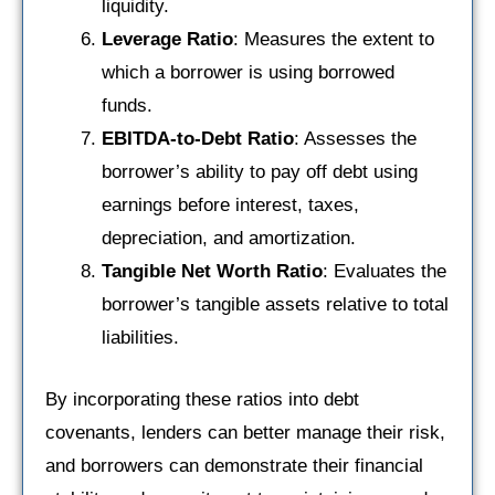
liquidity.
Leverage Ratio
: Measures the extent to
which a borrower is using borrowed
funds.
EBITDA-to-Debt Ratio
: Assesses the
borrower’s ability to pay off debt using
earnings before interest, taxes,
depreciation, and amortization.
Tangible Net Worth Ratio
: Evaluates the
borrower’s tangible assets relative to total
liabilities.
By incorporating these ratios into debt
covenants, lenders can better manage their risk,
and borrowers can demonstrate their financial