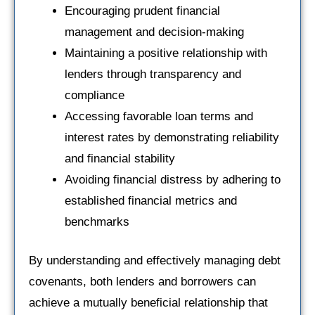
Encouraging prudent financial
management and decision-making
Maintaining a positive relationship with
lenders through transparency and
compliance
Accessing favorable loan terms and
interest rates by demonstrating reliability
and financial stability
Avoiding financial distress by adhering to
established financial metrics and
benchmarks
By understanding and effectively managing debt
covenants, both lenders and borrowers can
achieve a mutually beneficial relationship that