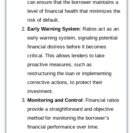
can ensure that the borrower maintains a
level of financial health that minimizes the
risk of default.
Early Warning System
: Ratios act as an
early warning system, signaling potential
financial distress before it becomes
critical. This allows lenders to take
proactive measures, such as
restructuring the loan or implementing
corrective actions, to protect their
investment.
Monitoring and Control
: Financial ratios
provide a straightforward and objective
method for monitoring the borrower’s
financial performance over time.