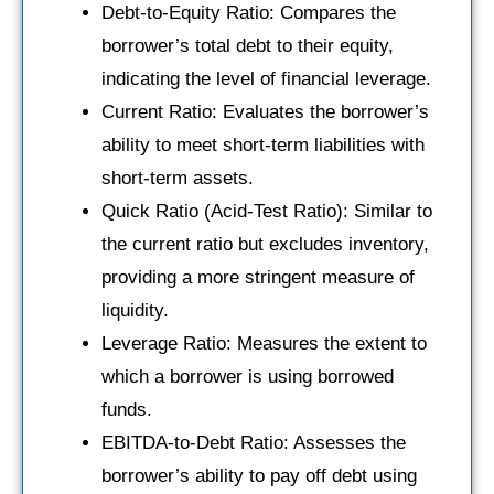
Debt-to-Equity Ratio: Compares the
borrower’s total debt to their equity,
indicating the level of financial leverage.
Current Ratio: Evaluates the borrower’s
ability to meet short-term liabilities with
short-term assets.
Quick Ratio (Acid-Test Ratio): Similar to
the current ratio but excludes inventory,
providing a more stringent measure of
liquidity.
Leverage Ratio: Measures the extent to
which a borrower is using borrowed
funds.
EBITDA-to-Debt Ratio: Assesses the
borrower’s ability to pay off debt using