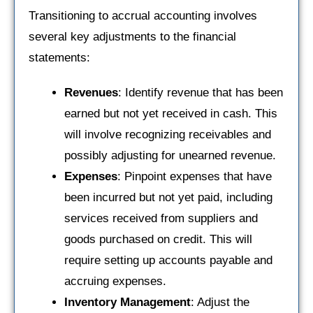
Transitioning to accrual accounting involves
several key adjustments to the financial
statements:
Revenues
: Identify revenue that has been
earned but not yet received in cash. This
will involve recognizing receivables and
possibly adjusting for unearned revenue.
Expenses
: Pinpoint expenses that have
been incurred but not yet paid, including
services received from suppliers and
goods purchased on credit. This will
require setting up accounts payable and
accruing expenses.
Inventory Management
: Adjust the