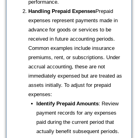
performance.
Handling Prepaid Expenses
Prepaid
expenses represent payments made in
advance for goods or services to be
received in future accounting periods.
Common examples include insurance
premiums, rent, or subscriptions. Under
accrual accounting, these are not
immediately expensed but are treated as
assets initially. To adjust for prepaid
expenses:
Identify Prepaid Amounts
: Review
payment records for any expenses
paid during the current period that
actually benefit subsequent periods.