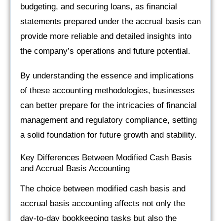
budgeting, and securing loans, as financial
statements prepared under the accrual basis can
provide more reliable and detailed insights into
the company’s operations and future potential.
By understanding the essence and implications
of these accounting methodologies, businesses
can better prepare for the intricacies of financial
management and regulatory compliance, setting
a solid foundation for future growth and stability.
Key Differences Between Modified Cash Basis
and Accrual Basis Accounting
The choice between modified cash basis and
accrual basis accounting affects not only the
day-to-day bookkeeping tasks but also the