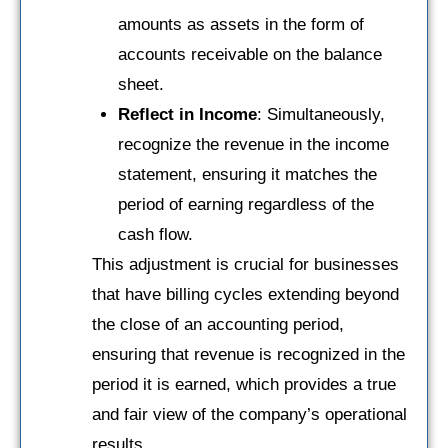
amounts as assets in the form of
accounts receivable on the balance
sheet.
Reflect in Income
: Simultaneously,
recognize the revenue in the income
statement, ensuring it matches the
period of earning regardless of the
cash flow.
This adjustment is crucial for businesses
that have billing cycles extending beyond
the close of an accounting period,
ensuring that revenue is recognized in the
period it is earned, which provides a true
and fair view of the company’s operational
results.