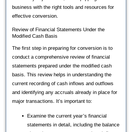
business with the right tools and resources for
effective conversion.
Review of Financial Statements Under the
Modified Cash Basis
The first step in preparing for conversion is to
conduct a comprehensive review of financial
statements prepared under the modified cash
basis. This review helps in understanding the
current recording of cash inflows and outflows
and identifying any accruals already in place for
major transactions. It’s important to:
Examine the current year’s financial
statements in detail, including the balance