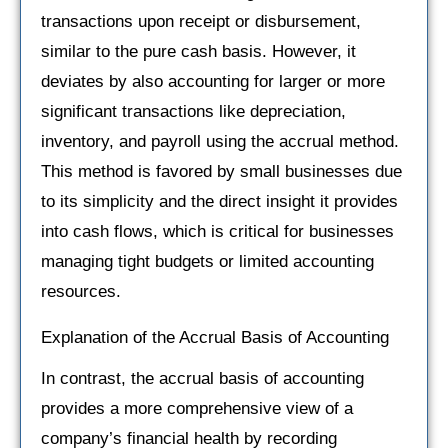
transactions upon receipt or disbursement,
similar to the pure cash basis. However, it
deviates by also accounting for larger or more
significant transactions like depreciation,
inventory, and payroll using the accrual method.
This method is favored by small businesses due
to its simplicity and the direct insight it provides
into cash flows, which is critical for businesses
managing tight budgets or limited accounting
resources.
Explanation of the Accrual Basis of Accounting
In contrast, the accrual basis of accounting
provides a more comprehensive view of a
company’s financial health by recording