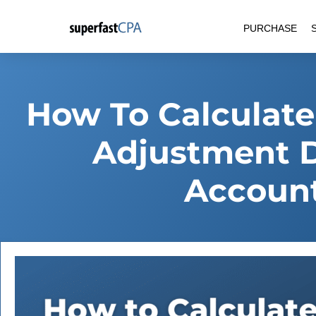
Skip
PURCHASE
to
content
How To Calculate
Adjustment D
Account