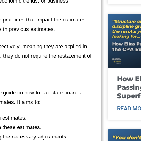
, economic trends, or business
 practices that impact the estimates.
rs in previous estimates.
ectively, meaning they are applied in
, they do not require the restatement of
How El
Passin
e guide on how to calculate financial
Super
ates. It aims to:
READ MO
g estimates.
n these estimates.
ng the necessary adjustments.