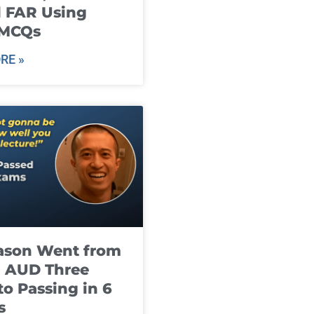
 FAR Using
 MCQs
RE »
ason Went from
g AUD Three
to Passing in 6
s