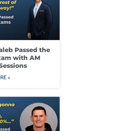
leb Passed the
xam with AM
Sessions
RE »