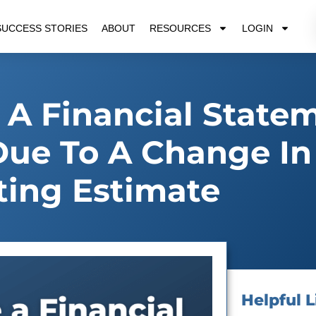
SUCCESS STORIES
ABOUT
RESOURCES
LOGIN
 A Financial State
ue To A Change In
ing Estimate
Helpful L