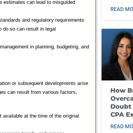
e estimates can lead to misguided
READ MO
 standards and regulatory requirements
 do so can result in legal
 management in planning, budgeting, and
ation or subsequent developments arise
How B
ges can result from various factors,
Overca
Doubt 
CPA E
 available at the time of the original
READ MO