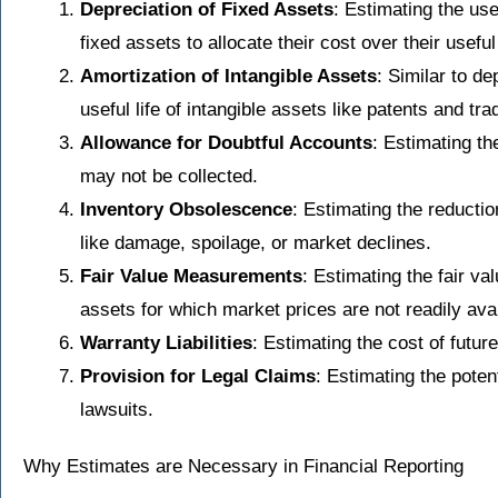
Depreciation of Fixed Assets
: Estimating the use
fixed assets to allocate their cost over their useful 
Amortization of Intangible Assets
: Similar to de
useful life of intangible assets like patents and tr
Allowance for Doubtful Accounts
: Estimating th
may not be collected.
Inventory Obsolescence
: Estimating the reductio
like damage, spoilage, or market declines.
Fair Value Measurements
: Estimating the fair va
assets for which market prices are not readily avai
Warranty Liabilities
: Estimating the cost of futu
Provision for Legal Claims
: Estimating the potent
lawsuits.
Why Estimates are Necessary in Financial Reporting