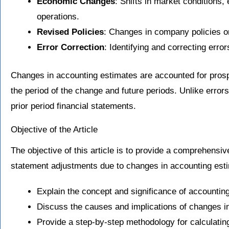
Economic Changes
: Shifts in market conditions
operations.
Revised Policies
: Changes in company policies or
Error Correction
: Identifying and correcting erro
Changes in accounting estimates are accounted for prosp
the period of the change and future periods. Unlike errors
prior period financial statements.
Objective of the Article
The objective of this article is to provide a comprehensiv
statement adjustments due to changes in accounting estim
Explain the concept and significance of accountin
Discuss the causes and implications of changes i
Provide a step-by-step methodology for calculati