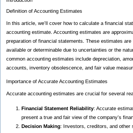
Introduction
Definition of Accounting Estimates
In this article, we’ll cover how to calculate a financial s
accounting estimate. Accounting estimates are approxi
preparation of financial statements. These estimates ar
available or determinable due to uncertainties or the natu
common accounting estimates include depreciation, amort
accounts, inventory obsolescence, and fair value measu
Importance of Accurate Accounting Estimates
Accurate accounting estimates are crucial for several re
Financial Statement Reliability
: Accurate estima
present a true and fair view of the company’s fina
Decision Making
: Investors, creditors, and other 