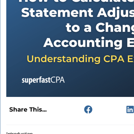
Share This...