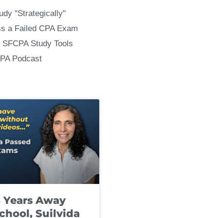
udy "Strategically"
ss a Failed CPA Exam
 SFCPA Study Tools
CPA Podcast
8 Years Away
chool, Suilvida