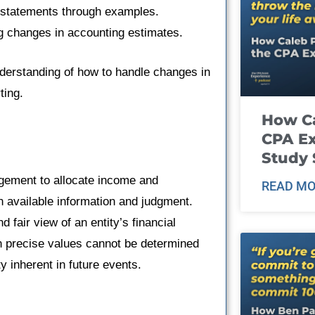
al statements through examples.
ng changes in accounting estimates.
understanding of how to handle changes in
ting.
How Ca
CPA E
Study 
ement to allocate income and
READ MO
 available information and judgment.
 fair view of an entity’s financial
 precise values cannot be determined
y inherent in future events.