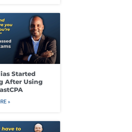
ias Started
g After Using
fastCPA
RE »