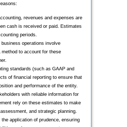
 reasons:
 accounting, revenues and expenses are
en cash is received or paid. Estimates
counting periods.
 business operations involve
a method to account for these
er.
nting standards (such as GAAP and
ts of financial reporting to ensure that
position and performance of the entity.
eholders with reliable information for
ement rely on these estimates to make
k assessment, and strategic planning.
r the application of prudence, ensuring