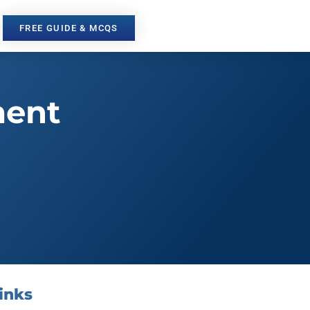
FREE GUIDE & MCQS
ment
inks