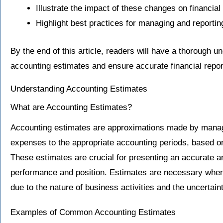
Illustrate the impact of these changes on financi
Highlight best practices for managing and reporti
By the end of this article, readers will have a thorough 
accounting estimates and ensure accurate financial repor
Understanding Accounting Estimates
What are Accounting Estimates?
Accounting estimates are approximations made by manag
expenses to the appropriate accounting periods, based on
These estimates are crucial for presenting an accurate and
performance and position. Estimates are necessary when
due to the nature of business activities and the uncertaint
Examples of Common Accounting Estimates