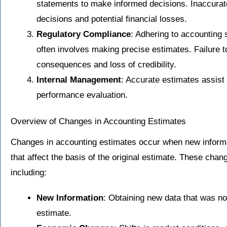
statements to make informed decisions. Inaccurat
decisions and potential financial losses.
Regulatory Compliance
: Adhering to accounting
often involves making precise estimates. Failure to
consequences and loss of credibility.
Internal Management
: Accurate estimates assist
performance evaluation.
Overview of Changes in Accounting Estimates
Changes in accounting estimates occur when new inform
that affect the basis of the original estimate. These chan
including:
New Information
: Obtaining new data that was not
estimate.