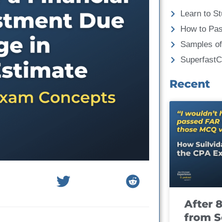
Learn to St
How to Pa
Samples of
Superfast
Recent
After 
from S