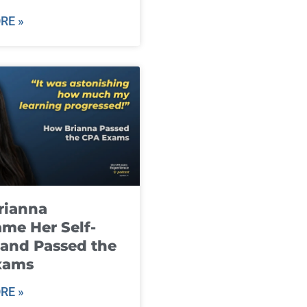
RE »
rianna
me Her Self-
and Passed the
xams
RE »