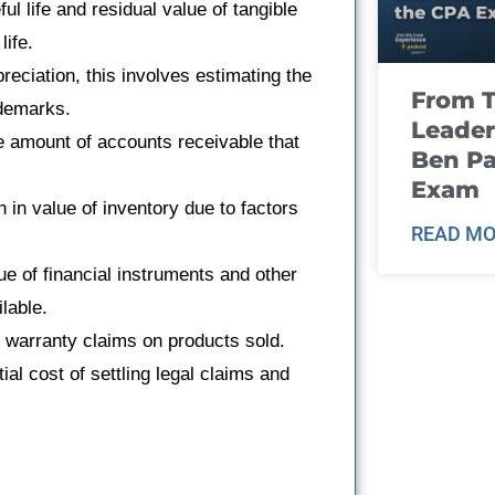
ful life and residual value of tangible
life.
preciation, this involves estimating the
From T
ademarks.
Leader
e amount of accounts receivable that
Ben Pa
Exam
n in value of inventory due to factors
READ MO
lue of financial instruments and other
lable.
re warranty claims on products sold.
ial cost of settling legal claims and