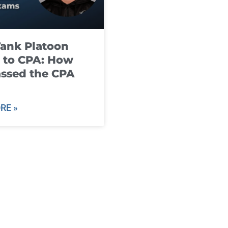
ank Platoon
 to CPA: How
ssed the CPA
RE »