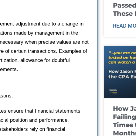
Passed
These
tatement adjustment due to a change in
READ MO
mations made by management in the
e necessary when precise values are not
re of certain transactions. Examples of
ization, allowance for doubtful
rements.
asons:
How J
tes ensure that financial statements
Failin
ncial position and performance.
Times 
stakeholders rely on financial
Month