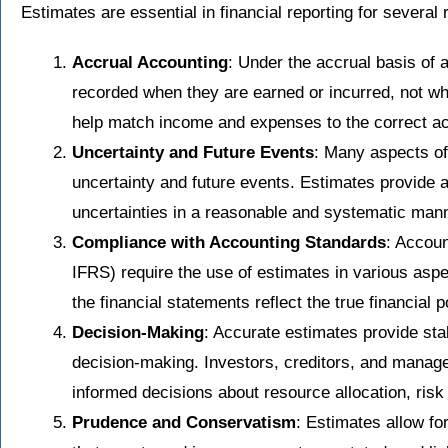
Estimates are essential in financial reporting for several
Accrual Accounting
: Under the accrual basis of
recorded when they are earned or incurred, not wh
help match income and expenses to the correct ac
Uncertainty and Future Events
: Many aspects of
uncertainty and future events. Estimates provide 
uncertainties in a reasonable and systematic mann
Compliance with Accounting Standards
: Accou
IFRS) require the use of estimates in various aspec
the financial statements reflect the true financial 
Decision-Making
: Accurate estimates provide stak
decision-making. Investors, creditors, and manag
informed decisions about resource allocation, ris
Prudence and Conservatism
: Estimates allow fo