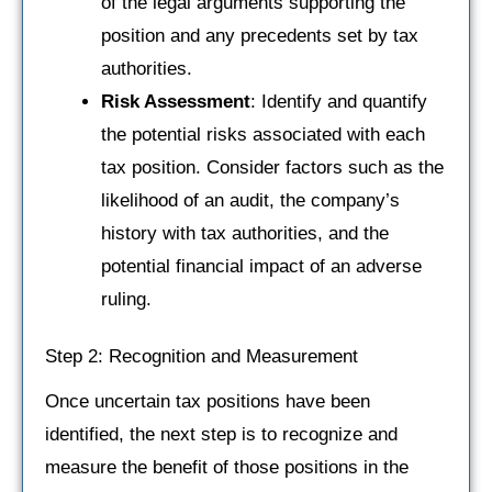
of the legal arguments supporting the
position and any precedents set by tax
authorities.
Risk Assessment
: Identify and quantify
the potential risks associated with each
tax position. Consider factors such as the
likelihood of an audit, the company’s
history with tax authorities, and the
potential financial impact of an adverse
ruling.
Step 2: Recognition and Measurement
Once uncertain tax positions have been
identified, the next step is to recognize and
measure the benefit of those positions in the