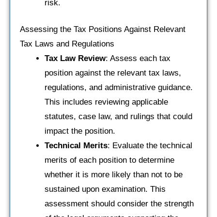
risk.
Assessing the Tax Positions Against Relevant
Tax Laws and Regulations
Tax Law Review
: Assess each tax
position against the relevant tax laws,
regulations, and administrative guidance.
This includes reviewing applicable
statutes, case law, and rulings that could
impact the position.
Technical Merits
: Evaluate the technical
merits of each position to determine
whether it is more likely than not to be
sustained upon examination. This
assessment should consider the strength