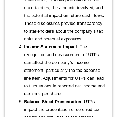
uncertainties, the amounts involved, and
the potential impact on future cash flows.
These disclosures provide transparency
to stakeholders about the company’s tax
risks and potential exposures.
Income Statement Impact
: The
recognition and measurement of UTPs
can affect the company’s income
statement, particularly the tax expense
line item. Adjustments for UTPs can lead
to fluctuations in reported net income and
earnings per share.
Balance Sheet Presentation
: UTPs
impact the presentation of deferred tax