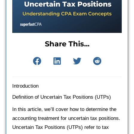
Share This...
Introduction
Definition of Uncertain Tax Positions (UTPs)
In this article, we’ll cover how to determine the
accounting treatment for uncertain tax positions.
Uncertain Tax Positions (UTPs) refer to tax