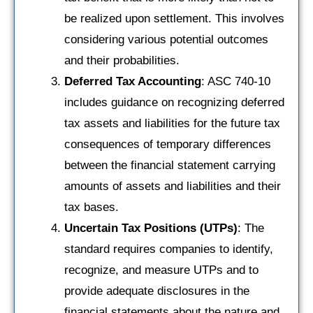
be realized upon settlement. This involves
considering various potential outcomes
and their probabilities.
Deferred Tax Accounting
: ASC 740-10
includes guidance on recognizing deferred
tax assets and liabilities for the future tax
consequences of temporary differences
between the financial statement carrying
amounts of assets and liabilities and their
tax bases.
Uncertain Tax Positions (UTPs)
: The
standard requires companies to identify,
recognize, and measure UTPs and to
provide adequate disclosures in the
financial statements about the nature and