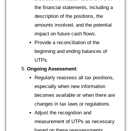
the financial statements, including a
description of the positions, the
amounts involved, and the potential
impact on future cash flows.
Provide a reconciliation of the
beginning and ending balances of
UTPs.
Ongoing Assessment
:
Regularly reassess all tax positions,
especially when new information
becomes available or when there are
changes in tax laws or regulations.
Adjust the recognition and
measurement of UTPs as necessary
based on these reassessments.