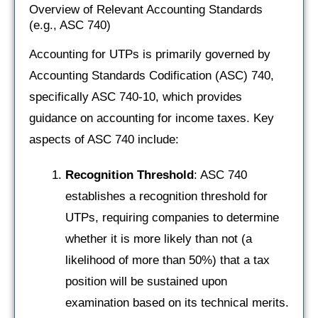
Overview of Relevant Accounting Standards
(e.g., ASC 740)
Accounting for UTPs is primarily governed by
Accounting Standards Codification (ASC) 740,
specifically ASC 740-10, which provides
guidance on accounting for income taxes. Key
aspects of ASC 740 include:
Recognition Threshold
: ASC 740
establishes a recognition threshold for
UTPs, requiring companies to determine
whether it is more likely than not (a
likelihood of more than 50%) that a tax
position will be sustained upon
examination based on its technical merits.