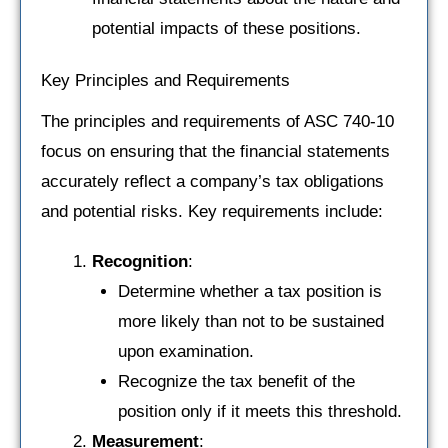
potential impacts of these positions.
Key Principles and Requirements
The principles and requirements of ASC 740-10
focus on ensuring that the financial statements
accurately reflect a company’s tax obligations
and potential risks. Key requirements include:
Recognition
:
Determine whether a tax position is
more likely than not to be sustained
upon examination.
Recognize the tax benefit of the
position only if it meets this threshold.
Measurement
: