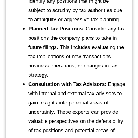
Identify any positions that might be
subject to scrutiny by tax authorities due
to ambiguity or aggressive tax planning.
Planned Tax Positions
: Consider any tax
positions the company plans to take in
future filings. This includes evaluating the
tax implications of new transactions,
business operations, or changes in tax
strategy.
Consultation with Tax Advisors
: Engage
with internal and external tax advisors to
gain insights into potential areas of
uncertainty. These experts can provide
valuable perspectives on the defensibility
of tax positions and potential areas of