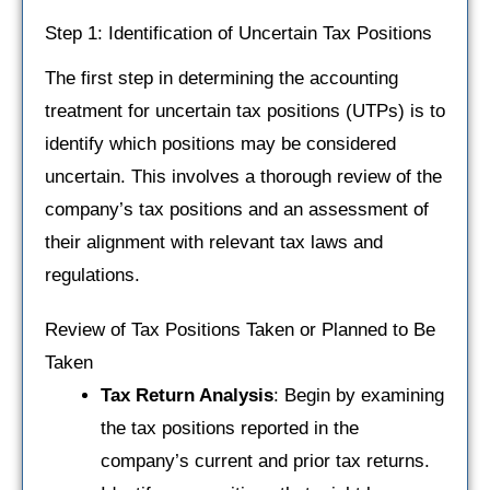
Step 1: Identification of Uncertain Tax Positions
The first step in determining the accounting
treatment for uncertain tax positions (UTPs) is to
identify which positions may be considered
uncertain. This involves a thorough review of the
company’s tax positions and an assessment of
their alignment with relevant tax laws and
regulations.
Review of Tax Positions Taken or Planned to Be
Taken
Tax Return Analysis
: Begin by examining
the tax positions reported in the
company’s current and prior tax returns.