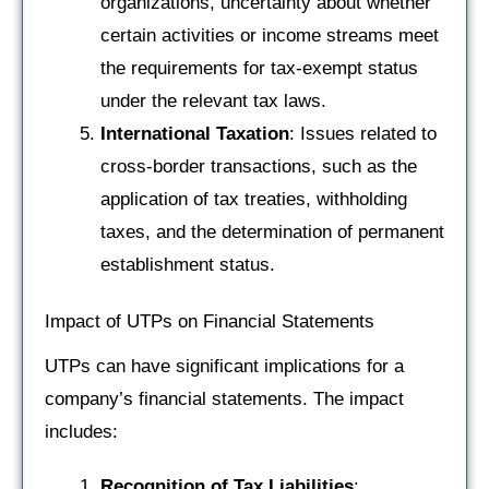
organizations, uncertainty about whether
certain activities or income streams meet
the requirements for tax-exempt status
under the relevant tax laws.
International Taxation
: Issues related to
cross-border transactions, such as the
application of tax treaties, withholding
taxes, and the determination of permanent
establishment status.
Impact of UTPs on Financial Statements
UTPs can have significant implications for a
company’s financial statements. The impact
includes:
Recognition of Tax Liabilities
: