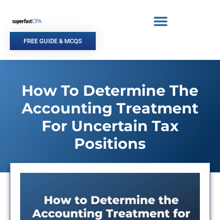
Skip
to
content
FREE GUIDE & MCQS
How To Determine The
Accounting Treatment
For Uncertain Tax
Positions