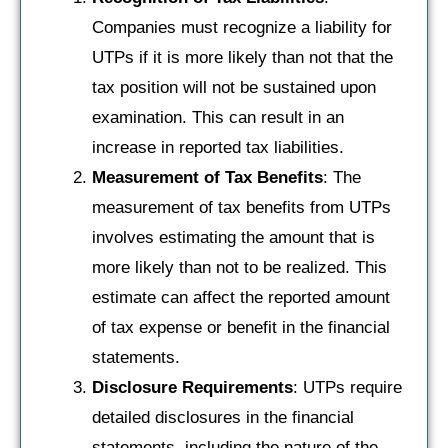
Companies must recognize a liability for
UTPs if it is more likely than not that the
tax position will not be sustained upon
examination. This can result in an
increase in reported tax liabilities.
Measurement of Tax Benefits
: The
measurement of tax benefits from UTPs
involves estimating the amount that is
more likely than not to be realized. This
estimate can affect the reported amount
of tax expense or benefit in the financial
statements.
Disclosure Requirements
: UTPs require
detailed disclosures in the financial
statements, including the nature of the