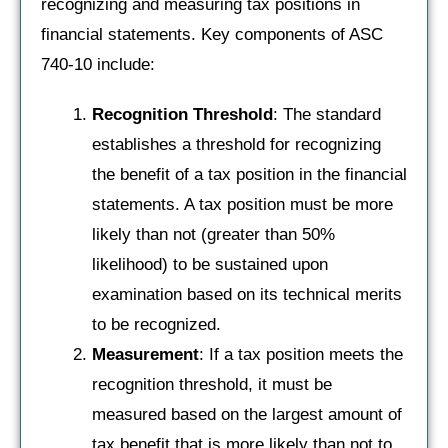
recognizing and measuring tax positions in
financial statements. Key components of ASC
740-10 include:
Recognition Threshold
: The standard
establishes a threshold for recognizing
the benefit of a tax position in the financial
statements. A tax position must be more
likely than not (greater than 50%
likelihood) to be sustained upon
examination based on its technical merits
to be recognized.
Measurement
: If a tax position meets the
recognition threshold, it must be
measured based on the largest amount of
tax benefit that is more likely than not to