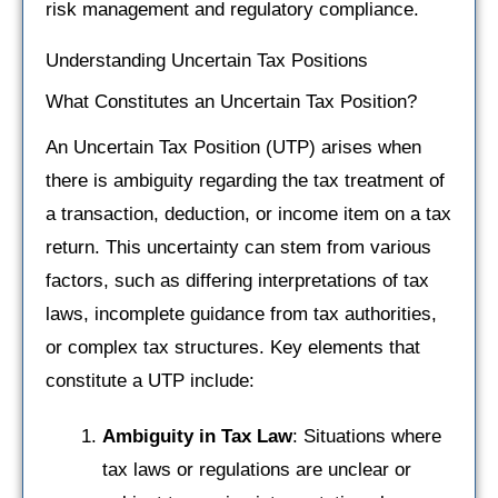
risk management and regulatory compliance.
Understanding Uncertain Tax Positions
What Constitutes an Uncertain Tax Position?
An Uncertain Tax Position (UTP) arises when
there is ambiguity regarding the tax treatment of
a transaction, deduction, or income item on a tax
return. This uncertainty can stem from various
factors, such as differing interpretations of tax
laws, incomplete guidance from tax authorities,
or complex tax structures. Key elements that
constitute a UTP include:
Ambiguity in Tax Law
: Situations where
tax laws or regulations are unclear or