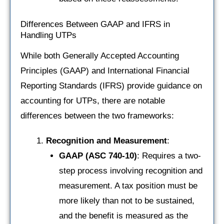
Differences Between GAAP and IFRS in
Handling UTPs
While both Generally Accepted Accounting
Principles (GAAP) and International Financial
Reporting Standards (IFRS) provide guidance on
accounting for UTPs, there are notable
differences between the two frameworks:
Recognition and Measurement
:
GAAP (ASC 740-10)
: Requires a two-
step process involving recognition and
measurement. A tax position must be
more likely than not to be sustained,
and the benefit is measured as the