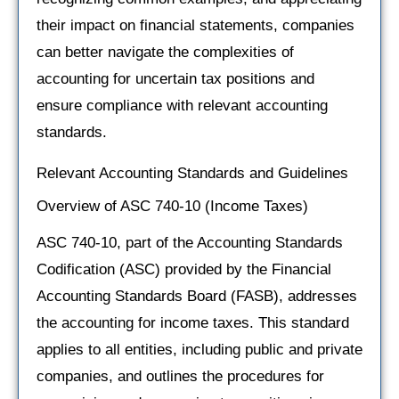
their impact on financial statements, companies
can better navigate the complexities of
accounting for uncertain tax positions and
ensure compliance with relevant accounting
standards.
Relevant Accounting Standards and Guidelines
Overview of ASC 740-10 (Income Taxes)
ASC 740-10, part of the Accounting Standards
Codification (ASC) provided by the Financial
Accounting Standards Board (FASB), addresses
the accounting for income taxes. This standard
applies to all entities, including public and private
companies, and outlines the procedures for