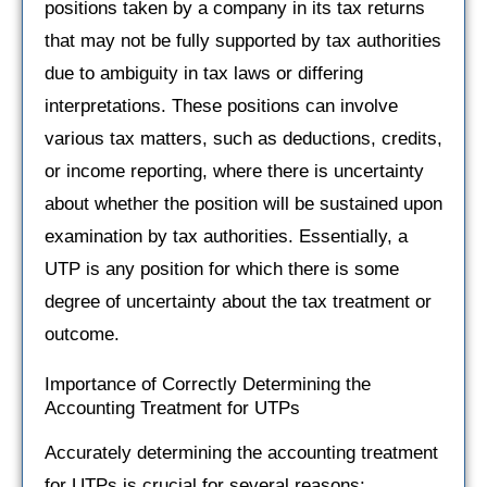
positions taken by a company in its tax returns
that may not be fully supported by tax authorities
due to ambiguity in tax laws or differing
interpretations. These positions can involve
various tax matters, such as deductions, credits,
or income reporting, where there is uncertainty
about whether the position will be sustained upon
examination by tax authorities. Essentially, a
UTP is any position for which there is some
degree of uncertainty about the tax treatment or
outcome.
Importance of Correctly Determining the
Accounting Treatment for UTPs
Accurately determining the accounting treatment
for UTPs is crucial for several reasons: