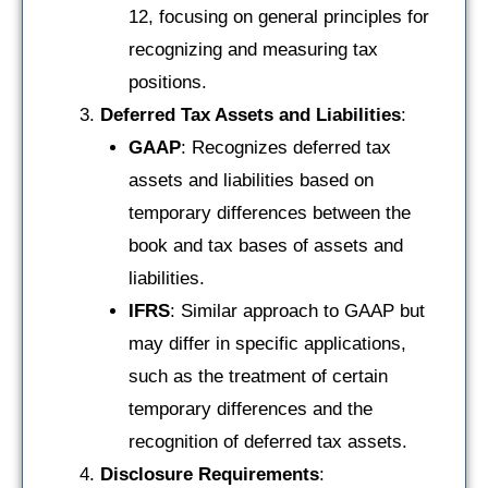
12, focusing on general principles for
recognizing and measuring tax
positions.
Deferred Tax Assets and Liabilities
:
GAAP
: Recognizes deferred tax
assets and liabilities based on
temporary differences between the
book and tax bases of assets and
liabilities.
IFRS
: Similar approach to GAAP but
may differ in specific applications,
such as the treatment of certain
temporary differences and the
recognition of deferred tax assets.
Disclosure Requirements
: