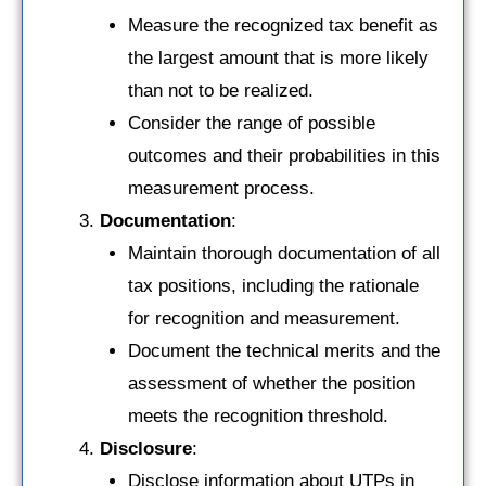
Measure the recognized tax benefit as
the largest amount that is more likely
than not to be realized.
Consider the range of possible
outcomes and their probabilities in this
measurement process.
Documentation
:
Maintain thorough documentation of all
tax positions, including the rationale
for recognition and measurement.
Document the technical merits and the
assessment of whether the position
meets the recognition threshold.
Disclosure
:
Disclose information about UTPs in