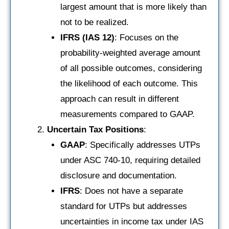
largest amount that is more likely than
not to be realized.
IFRS (IAS 12)
: Focuses on the
probability-weighted average amount
of all possible outcomes, considering
the likelihood of each outcome. This
approach can result in different
measurements compared to GAAP.
Uncertain Tax Positions
:
GAAP
: Specifically addresses UTPs
under ASC 740-10, requiring detailed
disclosure and documentation.
IFRS
: Does not have a separate
standard for UTPs but addresses
uncertainties in income tax under IAS