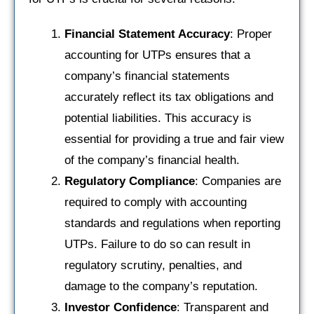
Financial Statement Accuracy
: Proper
accounting for UTPs ensures that a
company’s financial statements
accurately reflect its tax obligations and
potential liabilities. This accuracy is
essential for providing a true and fair view
of the company’s financial health.
Regulatory Compliance
: Companies are
required to comply with accounting
standards and regulations when reporting
UTPs. Failure to do so can result in
regulatory scrutiny, penalties, and
damage to the company’s reputation.
Investor Confidence
: Transparent and