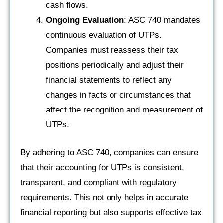
cash flows.
Ongoing Evaluation
: ASC 740 mandates
continuous evaluation of UTPs.
Companies must reassess their tax
positions periodically and adjust their
financial statements to reflect any
changes in facts or circumstances that
affect the recognition and measurement of
UTPs.
By adhering to ASC 740, companies can ensure
that their accounting for UTPs is consistent,
transparent, and compliant with regulatory
requirements. This not only helps in accurate
financial reporting but also supports effective tax