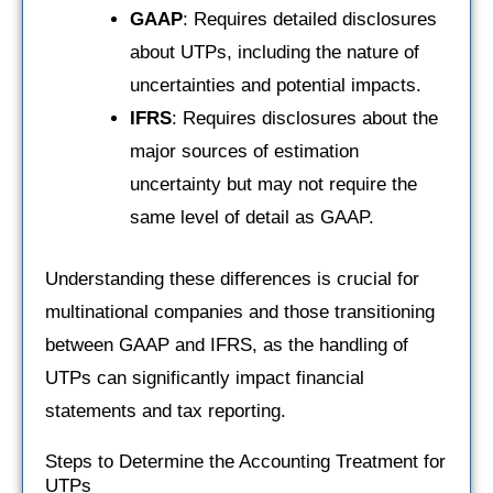
GAAP
: Requires detailed disclosures
about UTPs, including the nature of
uncertainties and potential impacts.
IFRS
: Requires disclosures about the
major sources of estimation
uncertainty but may not require the
same level of detail as GAAP.
Understanding these differences is crucial for
multinational companies and those transitioning
between GAAP and IFRS, as the handling of
UTPs can significantly impact financial
statements and tax reporting.
Steps to Determine the Accounting Treatment for
UTPs