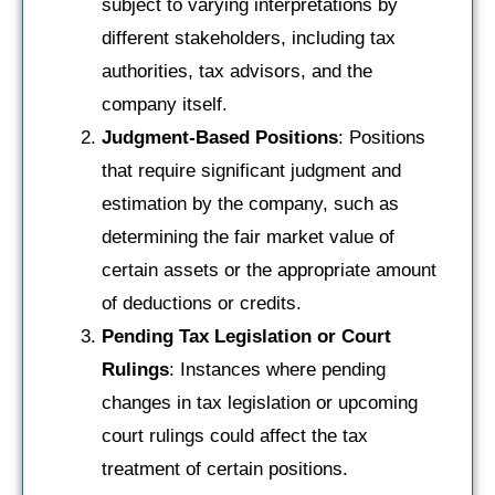
subject to varying interpretations by
different stakeholders, including tax
authorities, tax advisors, and the
company itself.
Judgment-Based Positions
: Positions
that require significant judgment and
estimation by the company, such as
determining the fair market value of
certain assets or the appropriate amount
of deductions or credits.
Pending Tax Legislation or Court
Rulings
: Instances where pending
changes in tax legislation or upcoming
court rulings could affect the tax
treatment of certain positions.