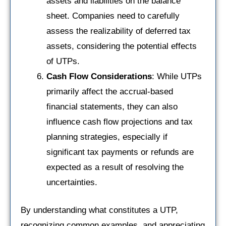
assets and liabilities on the balance
sheet. Companies need to carefully
assess the realizability of deferred tax
assets, considering the potential effects
of UTPs.
Cash Flow Considerations
: While UTPs
primarily affect the accrual-based
financial statements, they can also
influence cash flow projections and tax
planning strategies, especially if
significant tax payments or refunds are
expected as a result of resolving the
uncertainties.
By understanding what constitutes a UTP,
recognizing common examples, and appreciating