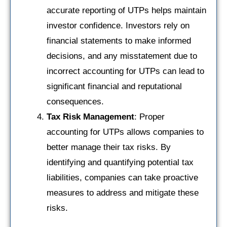
accurate reporting of UTPs helps maintain
investor confidence. Investors rely on
financial statements to make informed
decisions, and any misstatement due to
incorrect accounting for UTPs can lead to
significant financial and reputational
consequences.
Tax Risk Management
: Proper
accounting for UTPs allows companies to
better manage their tax risks. By
identifying and quantifying potential tax
liabilities, companies can take proactive
measures to address and mitigate these
risks.