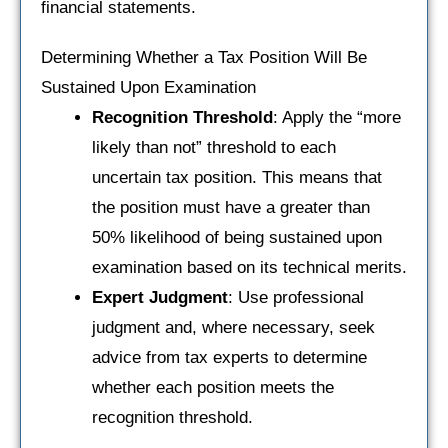
financial statements.
Determining Whether a Tax Position Will Be
Sustained Upon Examination
Recognition Threshold
: Apply the “more
likely than not” threshold to each
uncertain tax position. This means that
the position must have a greater than
50% likelihood of being sustained upon
examination based on its technical merits.
Expert Judgment
: Use professional
judgment and, where necessary, seek
advice from tax experts to determine
whether each position meets the
recognition threshold.