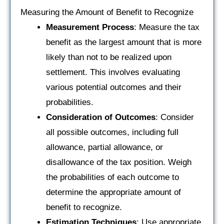
Measuring the Amount of Benefit to Recognize
Measurement Process
: Measure the tax
benefit as the largest amount that is more
likely than not to be realized upon
settlement. This involves evaluating
various potential outcomes and their
probabilities.
Consideration of Outcomes
: Consider
all possible outcomes, including full
allowance, partial allowance, or
disallowance of the tax position. Weigh
the probabilities of each outcome to
determine the appropriate amount of
benefit to recognize.
Estimation Techniques
: Use appropriate