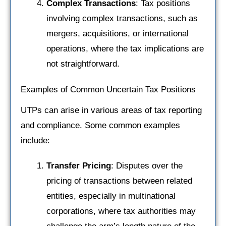
Complex Transactions
: Tax positions
involving complex transactions, such as
mergers, acquisitions, or international
operations, where the tax implications are
not straightforward.
Examples of Common Uncertain Tax Positions
UTPs can arise in various areas of tax reporting
and compliance. Some common examples
include:
Transfer Pricing
: Disputes over the
pricing of transactions between related
entities, especially in multinational
corporations, where tax authorities may