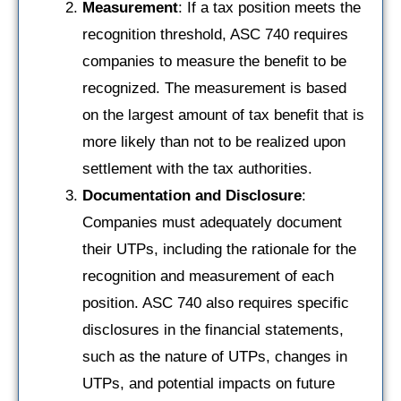
Measurement
: If a tax position meets the
recognition threshold, ASC 740 requires
companies to measure the benefit to be
recognized. The measurement is based
on the largest amount of tax benefit that is
more likely than not to be realized upon
settlement with the tax authorities.
Documentation and Disclosure
:
Companies must adequately document
their UTPs, including the rationale for the
recognition and measurement of each
position. ASC 740 also requires specific
disclosures in the financial statements,
such as the nature of UTPs, changes in
UTPs, and potential impacts on future