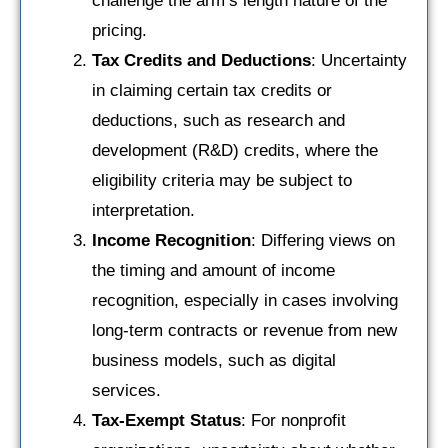
challenge the arm’s length nature of the
pricing.
Tax Credits and Deductions
: Uncertainty
in claiming certain tax credits or
deductions, such as research and
development (R&D) credits, where the
eligibility criteria may be subject to
interpretation.
Income Recognition
: Differing views on
the timing and amount of income
recognition, especially in cases involving
long-term contracts or revenue from new
business models, such as digital
services.
Tax-Exempt Status
: For nonprofit