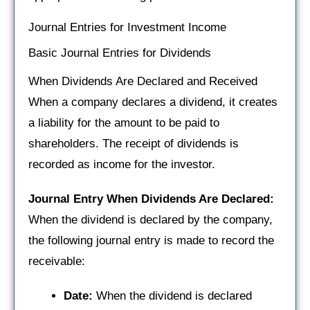
Journal Entries for Investment Income
Basic Journal Entries for Dividends
When Dividends Are Declared and Received
When a company declares a dividend, it creates
a liability for the amount to be paid to
shareholders. The receipt of dividends is
recorded as income for the investor.
Journal Entry When Dividends Are Declared:
When the dividend is declared by the company,
the following journal entry is made to record the
receivable:
Date:
When the dividend is declared