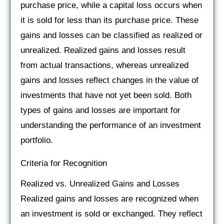
purchase price, while a capital loss occurs when
it is sold for less than its purchase price. These
gains and losses can be classified as realized or
unrealized. Realized gains and losses result
from actual transactions, whereas unrealized
gains and losses reflect changes in the value of
investments that have not yet been sold. Both
types of gains and losses are important for
understanding the performance of an investment
portfolio.
Criteria for Recognition
Realized vs. Unrealized Gains and Losses
Realized gains and losses are recognized when
an investment is sold or exchanged. They reflect