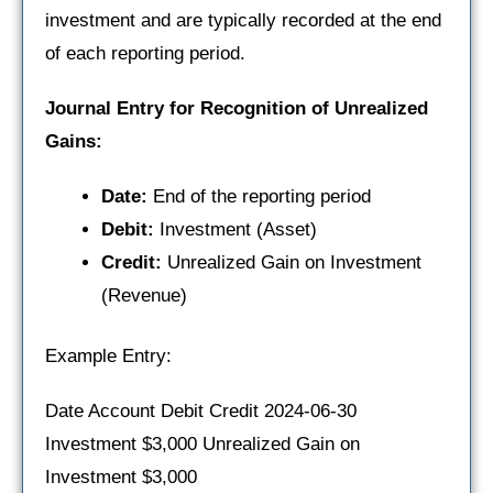
investment and are typically recorded at the end
of each reporting period.
Journal Entry for Recognition of Unrealized
Gains:
Date:
End of the reporting period
Debit:
Investment (Asset)
Credit:
Unrealized Gain on Investment
(Revenue)
Example Entry:
Date Account Debit Credit 2024-06-30
Investment $3,000 Unrealized Gain on
Investment $3,000