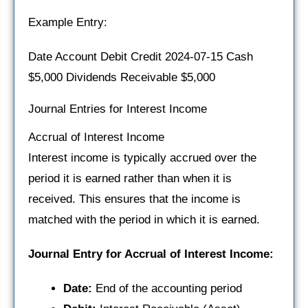
Example Entry:
Date Account Debit Credit 2024-07-15 Cash
$5,000 Dividends Receivable $5,000
Journal Entries for Interest Income
Accrual of Interest Income
Interest income is typically accrued over the
period it is earned rather than when it is
received. This ensures that the income is
matched with the period in which it is earned.
Journal Entry for Accrual of Interest Income:
Date:
End of the accounting period