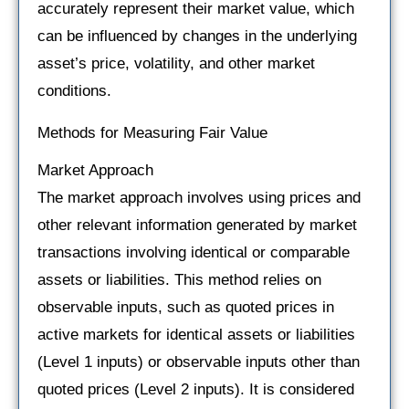
accurately represent their market value, which
can be influenced by changes in the underlying
asset’s price, volatility, and other market
conditions.
Methods for Measuring Fair Value
Market Approach
The market approach involves using prices and
other relevant information generated by market
transactions involving identical or comparable
assets or liabilities. This method relies on
observable inputs, such as quoted prices in
active markets for identical assets or liabilities
(Level 1 inputs) or observable inputs other than
quoted prices (Level 2 inputs). It is considered