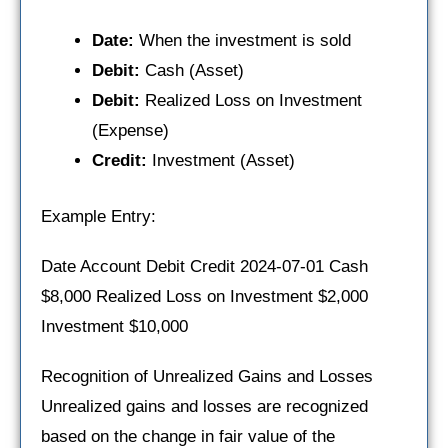
Date:
When the investment is sold
Debit:
Cash (Asset)
Debit:
Realized Loss on Investment
(Expense)
Credit:
Investment (Asset)
Example Entry:
Date Account Debit Credit 2024-07-01 Cash
$8,000 Realized Loss on Investment $2,000
Investment $10,000
Recognition of Unrealized Gains and Losses
Unrealized gains and losses are recognized
based on the change in fair value of the