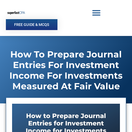
Skip
to
content
FREE GUIDE & MCQS
How To Prepare Journal
Entries For Investment
Income For Investments
Measured At Fair Value