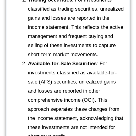
classified as trading securities, unrealized
gains and losses are reported in the
income statement. This reflects the active
management and frequent buying and
selling of these investments to capture
short-term market movements.
Available-for-Sale Securities
: For
investments classified as available-for-
sale (AFS) securities, unrealized gains
and losses are reported in other
comprehensive income (OCI). This
approach separates these changes from
the income statement, acknowledging that
these investments are not intended for