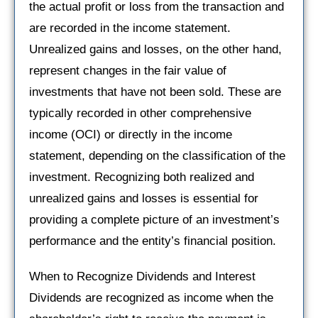
the actual profit or loss from the transaction and
are recorded in the income statement.
Unrealized gains and losses, on the other hand,
represent changes in the fair value of
investments that have not been sold. These are
typically recorded in other comprehensive
income (OCI) or directly in the income
statement, depending on the classification of the
investment. Recognizing both realized and
unrealized gains and losses is essential for
providing a complete picture of an investment’s
performance and the entity’s financial position.
When to Recognize Dividends and Interest
Dividends are recognized as income when the