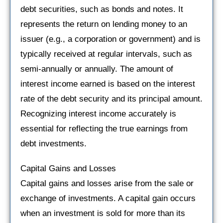
debt securities, such as bonds and notes. It
represents the return on lending money to an
issuer (e.g., a corporation or government) and is
typically received at regular intervals, such as
semi-annually or annually. The amount of
interest income earned is based on the interest
rate of the debt security and its principal amount.
Recognizing interest income accurately is
essential for reflecting the true earnings from
debt investments.
Capital Gains and Losses
Capital gains and losses arise from the sale or
exchange of investments. A capital gain occurs
when an investment is sold for more than its