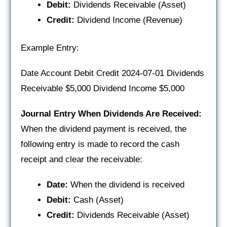
Debit:
Dividends Receivable (Asset)
Credit:
Dividend Income (Revenue)
Example Entry:
Date Account Debit Credit 2024-07-01 Dividends
Receivable $5,000 Dividend Income $5,000
Journal Entry When Dividends Are Received:
When the dividend payment is received, the
following entry is made to record the cash
receipt and clear the receivable:
Date:
When the dividend is received
Debit:
Cash (Asset)
Credit:
Dividends Receivable (Asset)