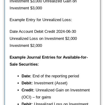
Investment $3,000 Unrealized Gain on
Investment $3,000
Example Entry for Unrealized Loss:
Date Account Debit Credit 2024-06-30
Unrealized Loss on Investment $2,000
Investment $2,000
Example Journal Entries for Available-for-
Sale Securities:
Date:
End of the reporting period
Debit:
Investment (Asset)
Credit:
Unrealized Gain on Investment
(OCI) – for gains
Debit:
Unrealized Loss on Investment