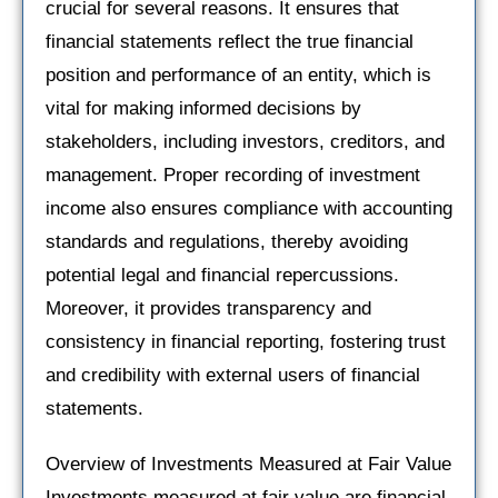
crucial for several reasons. It ensures that
financial statements reflect the true financial
position and performance of an entity, which is
vital for making informed decisions by
stakeholders, including investors, creditors, and
management. Proper recording of investment
income also ensures compliance with accounting
standards and regulations, thereby avoiding
potential legal and financial repercussions.
Moreover, it provides transparency and
consistency in financial reporting, fostering trust
and credibility with external users of financial
statements.
Overview of Investments Measured at Fair Value
Investments measured at fair value are financial