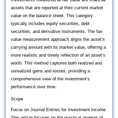
assets that are reported at their current market
value on the balance sheet. This category
typically includes equity securities, debt
securities, and derivative instruments. The fair
value measurement approach aligns the asset’s
carrying amount with its market value, offering a
more realistic and timely reflection of an asset’s
worth. This method captures both realized and
unrealized gains and losses, providing a
comprehensive view of the investment’s
performance over time.
Scope
Focus on Journal Entries for Investment Income
This article focuses on the practical aspects of