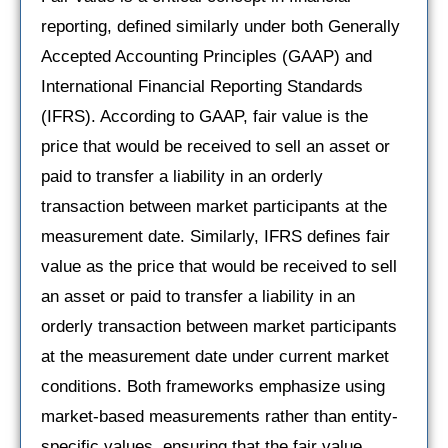
reporting, defined similarly under both Generally
Accepted Accounting Principles (GAAP) and
International Financial Reporting Standards
(IFRS). According to GAAP, fair value is the
price that would be received to sell an asset or
paid to transfer a liability in an orderly
transaction between market participants at the
measurement date. Similarly, IFRS defines fair
value as the price that would be received to sell
an asset or paid to transfer a liability in an
orderly transaction between market participants
at the measurement date under current market
conditions. Both frameworks emphasize using
market-based measurements rather than entity-
specific values, ensuring that the fair value