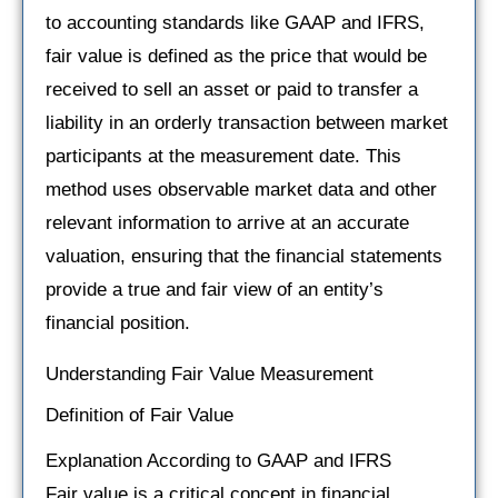
to accounting standards like GAAP and IFRS,
fair value is defined as the price that would be
received to sell an asset or paid to transfer a
liability in an orderly transaction between market
participants at the measurement date. This
method uses observable market data and other
relevant information to arrive at an accurate
valuation, ensuring that the financial statements
provide a true and fair view of an entity’s
financial position.
Understanding Fair Value Measurement
Definition of Fair Value
Explanation According to GAAP and IFRS
Fair value is a critical concept in financial