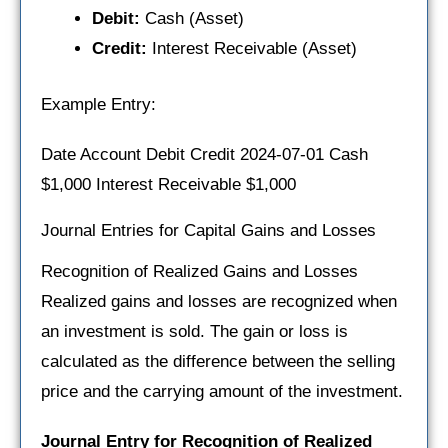
Debit:
Cash (Asset)
Credit:
Interest Receivable (Asset)
Example Entry:
Date Account Debit Credit 2024-07-01 Cash
$1,000 Interest Receivable $1,000
Journal Entries for Capital Gains and Losses
Recognition of Realized Gains and Losses
Realized gains and losses are recognized when
an investment is sold. The gain or loss is
calculated as the difference between the selling
price and the carrying amount of the investment.
Journal Entry for Recognition of Realized