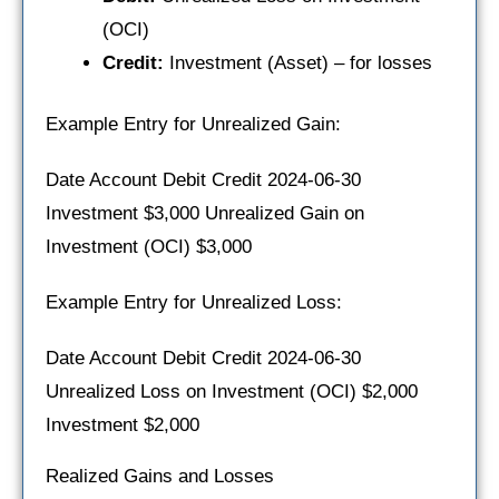
(OCI)
Credit:
Investment (Asset) – for losses
Example Entry for Unrealized Gain:
Date Account Debit Credit 2024-06-30
Investment $3,000 Unrealized Gain on
Investment (OCI) $3,000
Example Entry for Unrealized Loss:
Date Account Debit Credit 2024-06-30
Unrealized Loss on Investment (OCI) $2,000
Investment $2,000
Realized Gains and Losses