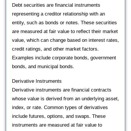
Debt securities are financial instruments
representing a creditor relationship with an
entity, such as bonds or notes. These securities
are measured at fair value to reflect their market
value, which can change based on interest rates,
credit ratings, and other market factors.
Examples include corporate bonds, government
bonds, and municipal bonds.
Derivative Instruments
Derivative instruments are financial contracts
whose value is derived from an underlying asset,
index, or rate. Common types of derivatives
include futures, options, and swaps. These
instruments are measured at fair value to