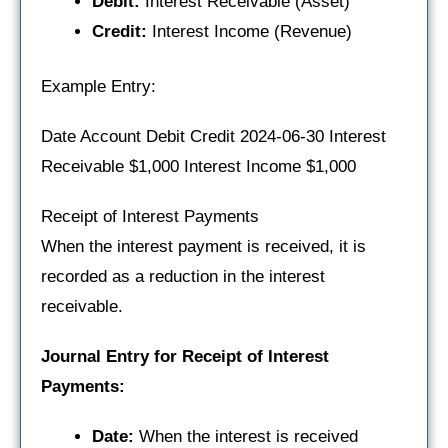
Debit:
Interest Receivable (Asset)
Credit:
Interest Income (Revenue)
Example Entry:
Date Account Debit Credit 2024-06-30 Interest
Receivable $1,000 Interest Income $1,000
Receipt of Interest Payments
When the interest payment is received, it is
recorded as a reduction in the interest
receivable.
Journal Entry for Receipt of Interest
Payments:
Date:
When the interest is received