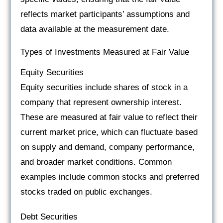
reflects market participants’ assumptions and
data available at the measurement date.
Types of Investments Measured at Fair Value
Equity Securities
Equity securities include shares of stock in a
company that represent ownership interest.
These are measured at fair value to reflect their
current market price, which can fluctuate based
on supply and demand, company performance,
and broader market conditions. Common
examples include common stocks and preferred
stocks traded on public exchanges.
Debt Securities