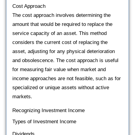
Cost Approach
The cost approach involves determining the
amount that would be required to replace the
service capacity of an asset. This method
considers the current cost of replacing the
asset, adjusting for any physical deterioration
and obsolescence. The cost approach is useful
for measuring fair value when market and
income approaches are not feasible, such as for
specialized or unique assets without active
markets.
Recognizing Investment Income
Types of Investment Income
Dividends