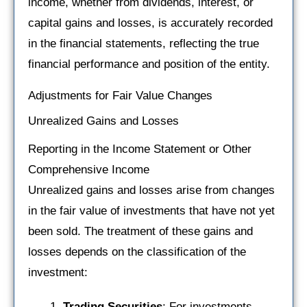
income, whether from dividends, interest, or
capital gains and losses, is accurately recorded
in the financial statements, reflecting the true
financial performance and position of the entity.
Adjustments for Fair Value Changes
Unrealized Gains and Losses
Reporting in the Income Statement or Other
Comprehensive Income
Unrealized gains and losses arise from changes
in the fair value of investments that have not yet
been sold. The treatment of these gains and
losses depends on the classification of the
investment:
Trading Securities
: For investments