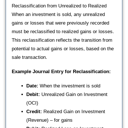
Reclassification from Unrealized to Realized
When an investment is sold, any unrealized
gains or losses that were previously recorded
must be reclassified to realized gains or losses.
This reclassification reflects the transition from
potential to actual gains or losses, based on the
sale transaction.
Example Journal Entry for Reclassification:
Date:
When the investment is sold
Debit:
Unrealized Gain on Investment
(OCI)
Credit:
Realized Gain on Investment
(Revenue) – for gains