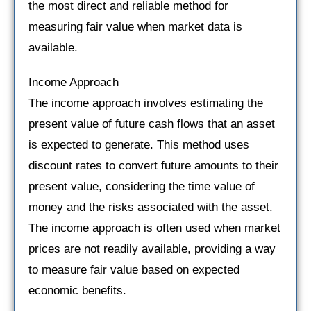
the most direct and reliable method for
measuring fair value when market data is
available.
Income Approach
The income approach involves estimating the
present value of future cash flows that an asset
is expected to generate. This method uses
discount rates to convert future amounts to their
present value, considering the time value of
money and the risks associated with the asset.
The income approach is often used when market
prices are not readily available, providing a way
to measure fair value based on expected
economic benefits.