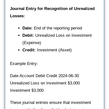
Journal Entry for Recognition of Unrealized
Losses:
Date:
End of the reporting period
Debit:
Unrealized Loss on Investment
(Expense)
Credit:
Investment (Asset)
Example Entry:
Date Account Debit Credit 2024-06-30
Unrealized Loss on Investment $3,000
Investment $3,000
These journal entries ensure that investment