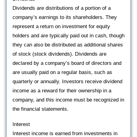
Dividends are distributions of a portion of a
company’s earnings to its shareholders. They
represent a return on investment for equity
holders and are typically paid out in cash, though
they can also be distributed as additional shares
of stock (stock dividends). Dividends are
declared by a company’s board of directors and
are usually paid on a regular basis, such as
quarterly or annually. Investors receive dividend
income as a reward for their ownership in a
company, and this income must be recognized in
the financial statements.
Interest
Interest income is earned from investments in