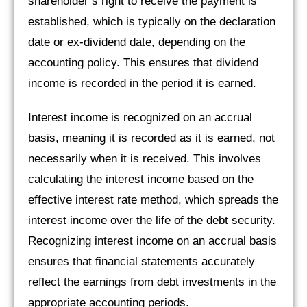
shareholder’s right to receive the payment is
established, which is typically on the declaration
date or ex-dividend date, depending on the
accounting policy. This ensures that dividend
income is recorded in the period it is earned.
Interest income is recognized on an accrual
basis, meaning it is recorded as it is earned, not
necessarily when it is received. This involves
calculating the interest income based on the
effective interest rate method, which spreads the
interest income over the life of the debt security.
Recognizing interest income on an accrual basis
ensures that financial statements accurately
reflect the earnings from debt investments in the
appropriate accounting periods.