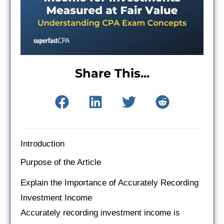
Share This...
Introduction
Purpose of the Article
Explain the Importance of Accurately Recording
Investment Income
Accurately recording investment income is