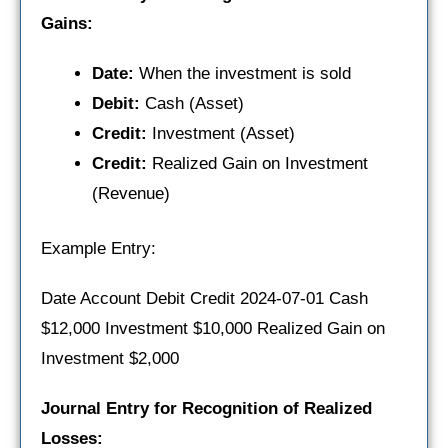
Gains:
Date:
When the investment is sold
Debit:
Cash (Asset)
Credit:
Investment (Asset)
Credit:
Realized Gain on Investment
(Revenue)
Example Entry:
Date Account Debit Credit 2024-07-01 Cash
$12,000 Investment $10,000 Realized Gain on
Investment $2,000
Journal Entry for Recognition of Realized
Losses: