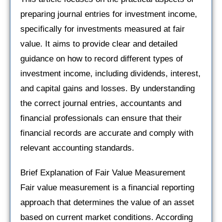
preparing journal entries for investment income,
specifically for investments measured at fair
value. It aims to provide clear and detailed
guidance on how to record different types of
investment income, including dividends, interest,
and capital gains and losses. By understanding
the correct journal entries, accountants and
financial professionals can ensure that their
financial records are accurate and comply with
relevant accounting standards.
Brief Explanation of Fair Value Measurement
Fair value measurement is a financial reporting
approach that determines the value of an asset
based on current market conditions. According