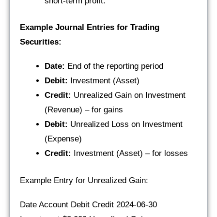
short-term profit.
Example Journal Entries for Trading
Securities:
Date:
End of the reporting period
Debit:
Investment (Asset)
Credit:
Unrealized Gain on Investment
(Revenue) – for gains
Debit:
Unrealized Loss on Investment
(Expense)
Credit:
Investment (Asset) – for losses
Example Entry for Unrealized Gain:
Date Account Debit Credit 2024-06-30