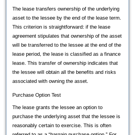
The lease transfers ownership of the underlying
asset to the lessee by the end of the lease term.
This criterion is straightforward: if the lease
agreement stipulates that ownership of the asset
will be transferred to the lessee at the end of the
lease period, the lease is classified as a finance
lease. This transfer of ownership indicates that
the lessee will obtain all the benefits and risks
associated with owning the asset.
Purchase Option Test
The lease grants the lessee an option to
purchase the underlying asset that the lessee is
reasonably certain to exercise. This is often
referred to as a “bargain purchase option.” For