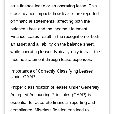
as a finance lease or an operating lease. This
classification impacts how leases are reported
on financial statements, affecting both the
balance sheet and the income statement.
Finance leases result in the recognition of both
an asset and a liability on the balance sheet,
while operating leases typically only impact the
income statement through lease expenses.
Importance of Correctly Classifying Leases
Under GAAP
Proper classification of leases under Generally
Accepted Accounting Principles (GAAP) is
essential for accurate financial reporting and
compliance. Misclassification can lead to