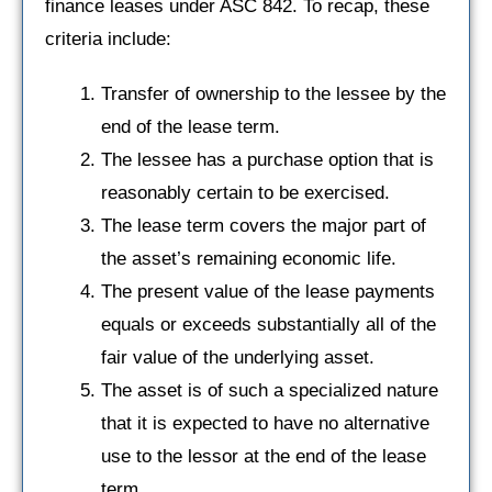
finance leases under ASC 842. To recap, these
criteria include:
Transfer of ownership to the lessee by the
end of the lease term.
The lessee has a purchase option that is
reasonably certain to be exercised.
The lease term covers the major part of
the asset’s remaining economic life.
The present value of the lease payments
equals or exceeds substantially all of the
fair value of the underlying asset.
The asset is of such a specialized nature
that it is expected to have no alternative
use to the lessor at the end of the lease
term.