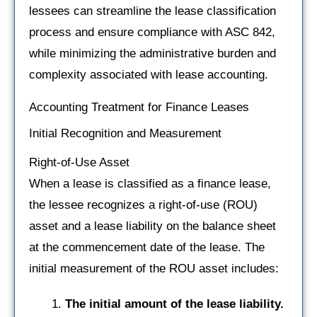
lessees can streamline the lease classification
process and ensure compliance with ASC 842,
while minimizing the administrative burden and
complexity associated with lease accounting.
Accounting Treatment for Finance Leases
Initial Recognition and Measurement
Right-of-Use Asset
When a lease is classified as a finance lease,
the lessee recognizes a right-of-use (ROU)
asset and a lease liability on the balance sheet
at the commencement date of the lease. The
initial measurement of the ROU asset includes:
The initial amount of the lease liability.