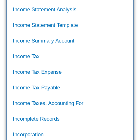
Income Statement Analysis
Income Statement Template
Income Summary Account
Income Tax
Income Tax Expense
Income Tax Payable
Income Taxes, Accounting For
Incomplete Records
Incorporation