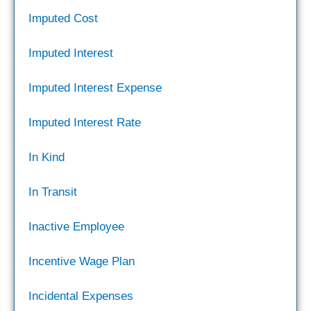
Imputed Cost
Imputed Interest
Imputed Interest Expense
Imputed Interest Rate
In Kind
In Transit
Inactive Employee
Incentive Wage Plan
Incidental Expenses