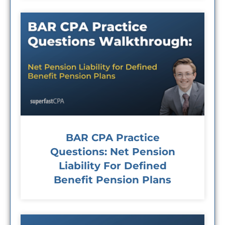
BAR CPA Practice
Questions: Net Pension
Liability For Defined
Benefit Pension Plans