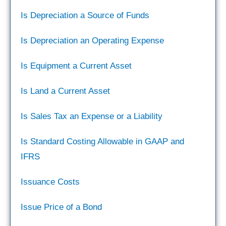
Is Depreciation a Source of Funds
Is Depreciation an Operating Expense
Is Equipment a Current Asset
Is Land a Current Asset
Is Sales Tax an Expense or a Liability
Is Standard Costing Allowable in GAAP and
IFRS
Issuance Costs
Issue Price of a Bond