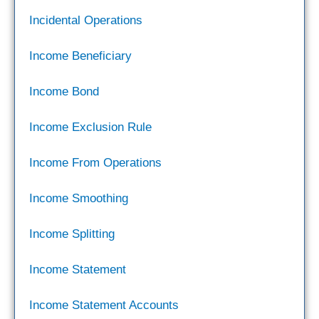
Incidental Operations
Income Beneficiary
Income Bond
Income Exclusion Rule
Income From Operations
Income Smoothing
Income Splitting
Income Statement
Income Statement Accounts