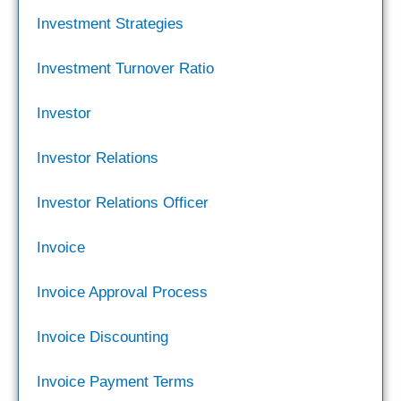
Investment Strategies
Investment Turnover Ratio
Investor
Investor Relations
Investor Relations Officer
Invoice
Invoice Approval Process
Invoice Discounting
Invoice Payment Terms