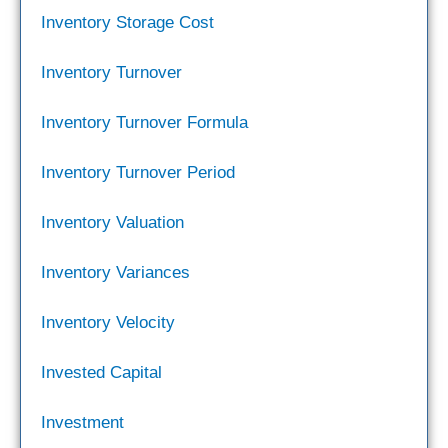
Inventory Storage Cost
Inventory Turnover
Inventory Turnover Formula
Inventory Turnover Period
Inventory Valuation
Inventory Variances
Inventory Velocity
Invested Capital
Investment