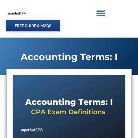
Skip
to
content
FREE GUIDE & MCQS
Accounting Terms: I