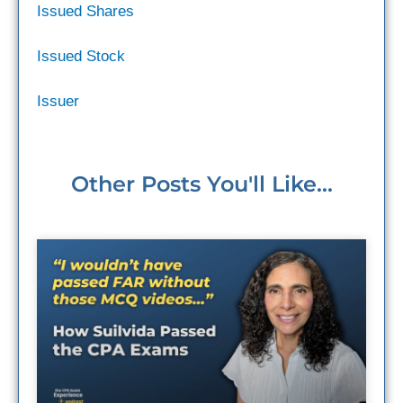
Issued Shares
Issued Stock
Issuer
Other Posts You'll Like...