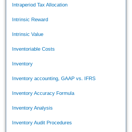
Intraperiod Tax Allocation
Intrinsic Reward
Intrinsic Value
Inventoriable Costs
Inventory
Inventory accounting, GAAP vs. IFRS
Inventory Accuracy Formula
Inventory Analysis
Inventory Audit Procedures