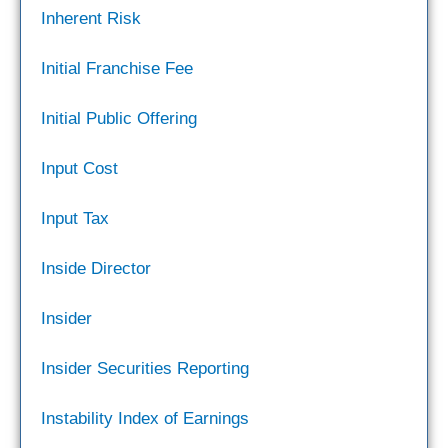
Inherent Risk
Initial Franchise Fee
Initial Public Offering
Input Cost
Input Tax
Inside Director
Insider
Insider Securities Reporting
Instability Index of Earnings