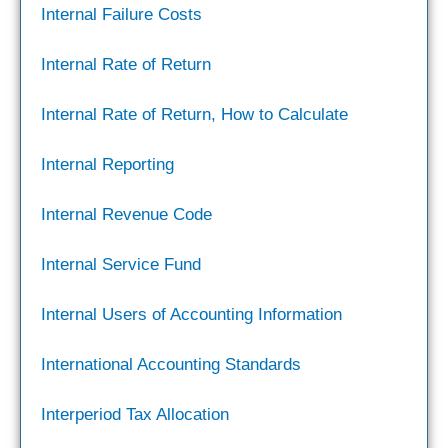
Internal Failure Costs
Internal Rate of Return
Internal Rate of Return, How to Calculate
Internal Reporting
Internal Revenue Code
Internal Service Fund
Internal Users of Accounting Information
International Accounting Standards
Interperiod Tax Allocation