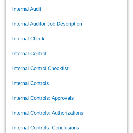
Internal Audit
Internal Auditor Job Description
Internal Check
Internal Control
Internal Control Checklist
Internal Controls
Internal Controls: Approvals
Internal Controls: Authorizations
Internal Controls: Conclusions