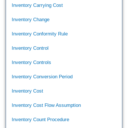
Inventory Carrying Cost
Inventory Change
Inventory Conformity Rule
Inventory Control
Inventory Controls
Inventory Conversion Period
Inventory Cost
Inventory Cost Flow Assumption
Inventory Count Procedure