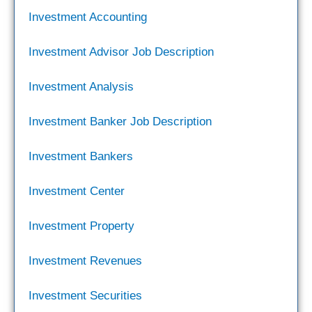
Investment Accounting
Investment Advisor Job Description
Investment Analysis
Investment Banker Job Description
Investment Bankers
Investment Center
Investment Property
Investment Revenues
Investment Securities