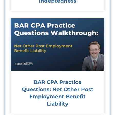
Indebtedness
BAR CPA Practice
Questions: Net Other Post
Employment Benefit
Liability