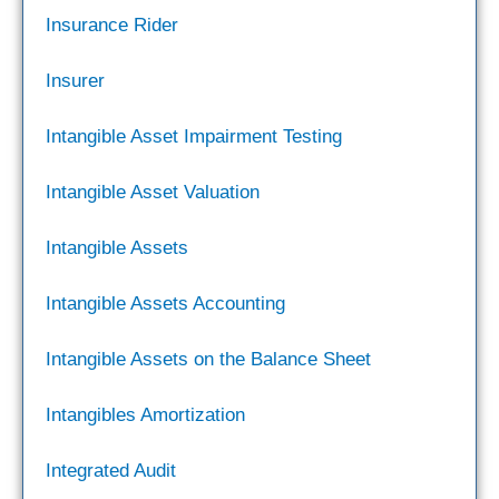
Insurance Rider
Insurer
Intangible Asset Impairment Testing
Intangible Asset Valuation
Intangible Assets
Intangible Assets Accounting
Intangible Assets on the Balance Sheet
Intangibles Amortization
Integrated Audit