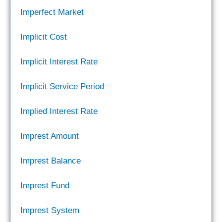
Imperfect Market
Implicit Cost
Implicit Interest Rate
Implicit Service Period
Implied Interest Rate
Imprest Amount
Imprest Balance
Imprest Fund
Imprest System