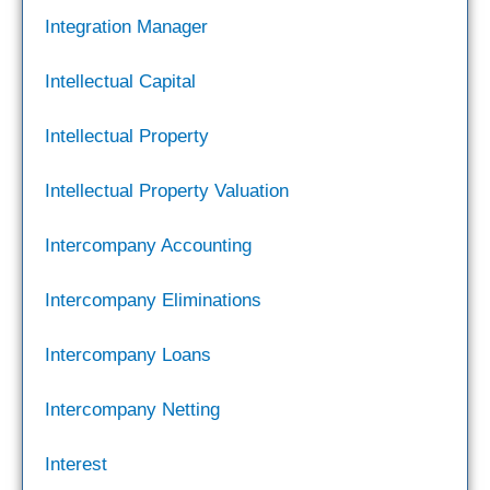
Integration Manager
Intellectual Capital
Intellectual Property
Intellectual Property Valuation
Intercompany Accounting
Intercompany Eliminations
Intercompany Loans
Intercompany Netting
Interest