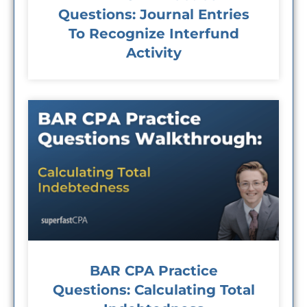
Questions: Journal Entries
To Recognize Interfund
Activity
BAR CPA Practice
Questions: Calculating Total