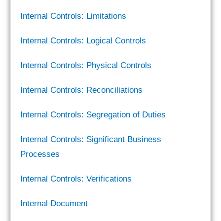
Internal Controls: Limitations
Internal Controls: Logical Controls
Internal Controls: Physical Controls
Internal Controls: Reconciliations
Internal Controls: Segregation of Duties
Internal Controls: Significant Business
Processes
Internal Controls: Verifications
Internal Document