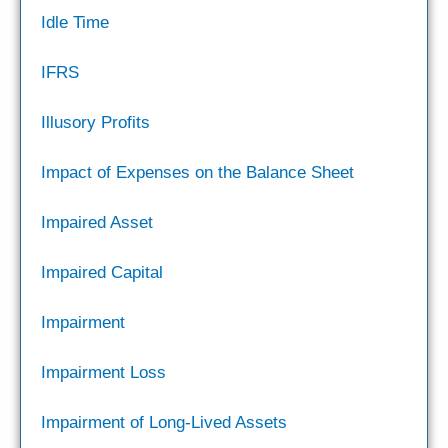
Idle Time
IFRS
Illusory Profits
Impact of Expenses on the Balance Sheet
Impaired Asset
Impaired Capital
Impairment
Impairment Loss
Impairment of Long-Lived Assets