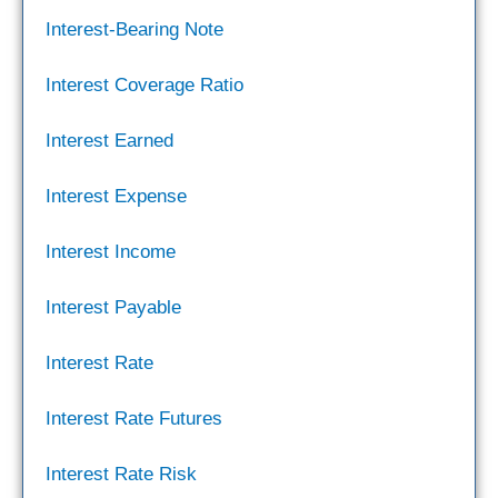
Interest-Bearing Note
Interest Coverage Ratio
Interest Earned
Interest Expense
Interest Income
Interest Payable
Interest Rate
Interest Rate Futures
Interest Rate Risk