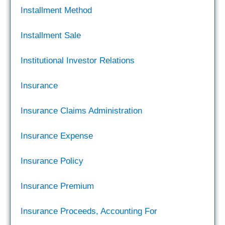
Installment Method
Installment Sale
Institutional Investor Relations
Insurance
Insurance Claims Administration
Insurance Expense
Insurance Policy
Insurance Premium
Insurance Proceeds, Accounting For