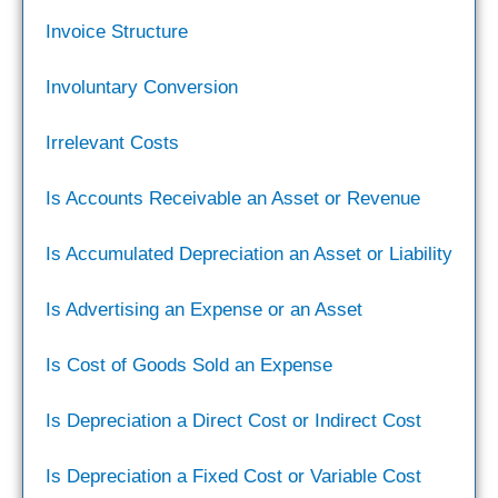
Invoice Structure
Involuntary Conversion
Irrelevant Costs
Is Accounts Receivable an Asset or Revenue
Is Accumulated Depreciation an Asset or Liability
Is Advertising an Expense or an Asset
Is Cost of Goods Sold an Expense
Is Depreciation a Direct Cost or Indirect Cost
Is Depreciation a Fixed Cost or Variable Cost