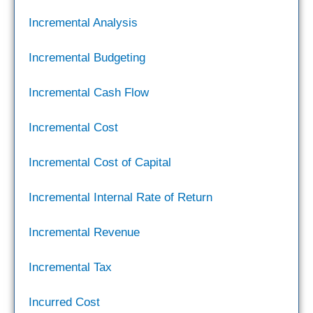
Incremental Analysis
Incremental Budgeting
Incremental Cash Flow
Incremental Cost
Incremental Cost of Capital
Incremental Internal Rate of Return
Incremental Revenue
Incremental Tax
Incurred Cost