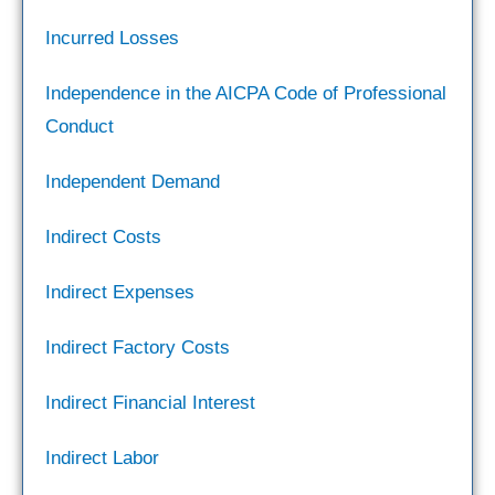
Incurred Losses
Independence in the AICPA Code of Professional
Conduct
Independent Demand
Indirect Costs
Indirect Expenses
Indirect Factory Costs
Indirect Financial Interest
Indirect Labor