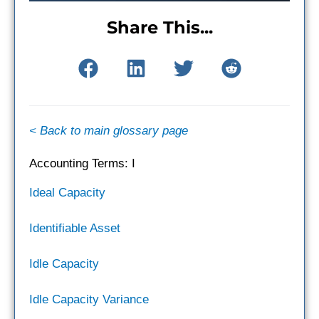
Share This...
< Back to main glossary page
Accounting Terms: I
Ideal Capacity
Identifiable Asset
Idle Capacity
Idle Capacity Variance