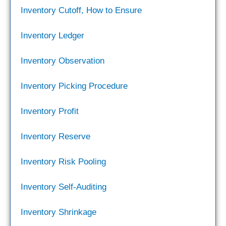
Inventory Cutoff, How to Ensure
Inventory Ledger
Inventory Observation
Inventory Picking Procedure
Inventory Profit
Inventory Reserve
Inventory Risk Pooling
Inventory Self-Auditing
Inventory Shrinkage