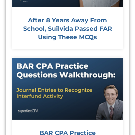
After 8 Years Away From
School, Suilvida Passed FAR
Using These MCQs
BAR CPA Practice