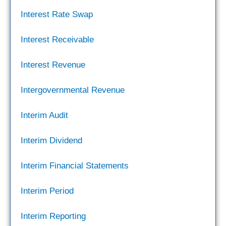
Interest Rate Swap
Interest Receivable
Interest Revenue
Intergovernmental Revenue
Interim Audit
Interim Dividend
Interim Financial Statements
Interim Period
Interim Reporting