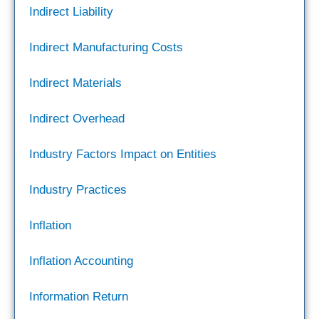
Indirect Liability
Indirect Manufacturing Costs
Indirect Materials
Indirect Overhead
Industry Factors Impact on Entities
Industry Practices
Inflation
Inflation Accounting
Information Return