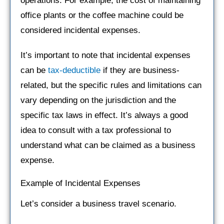
operations. For example, the cost of maintaining
office plants or the coffee machine could be
considered incidental expenses.
It’s important to note that incidental expenses
can be
tax-deductible
if they are business-
related, but the specific rules and limitations can
vary depending on the jurisdiction and the
specific tax laws in effect. It’s always a good
idea to consult with a tax professional to
understand what can be claimed as a business
expense.
Example of Incidental Expenses
Let’s consider a business travel scenario.