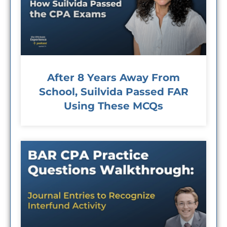
After 8 Years Away From
School, Suilvida Passed FAR
Using These MCQs