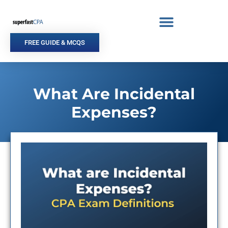
Skip
to
content
FREE GUIDE & MCQS
What Are Incidental
Expenses?