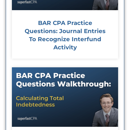
BAR CPA Practice
Questions: Journal Entries
To Recognize Interfund
Activity