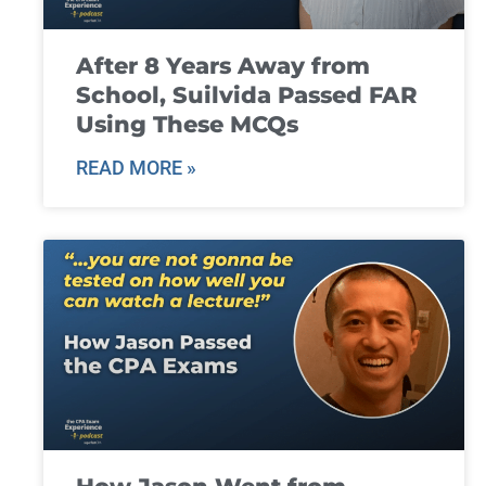
After 8 Years Away from
School, Suilvida Passed FAR
Using These MCQs
READ MORE »