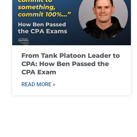
From Tank Platoon Leader to
CPA: How Ben Passed the
CPA Exam
READ MORE »