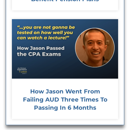
How Jason Went From
Failing AUD Three Times To
Passing In 6 Months