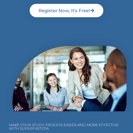
Register Now, It's Free!
MAKE YOUR STUDY PROCESS EASIER AND MORE EFFECTIVE
WITH SUPERFASTCPA