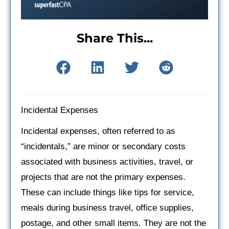
Share This...
Incidental Expenses
Incidental expenses, often referred to as
“incidentals,” are minor or secondary costs
associated with business activities, travel, or
projects that are not the primary expenses.
These can include things like tips for service,
meals during business travel, office supplies,
postage, and other small items. They are not the