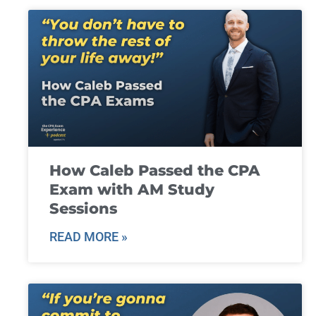
How Caleb Passed the CPA
Exam with AM Study
Sessions
READ MORE »