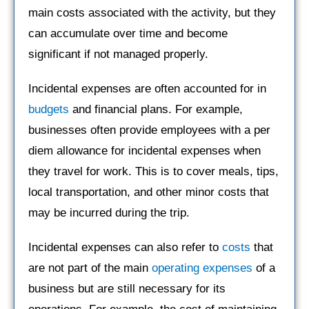
main costs associated with the activity, but they
can accumulate over time and become
significant if not managed properly.
Incidental expenses are often accounted for in
budgets
and financial plans. For example,
businesses often provide employees with a per
diem allowance for incidental expenses when
they travel for work. This is to cover meals, tips,
local transportation, and other minor costs that
may be incurred during the trip.
Incidental expenses can also refer to
costs
that
are not part of the main
operating expenses
of a
business but are still necessary for its