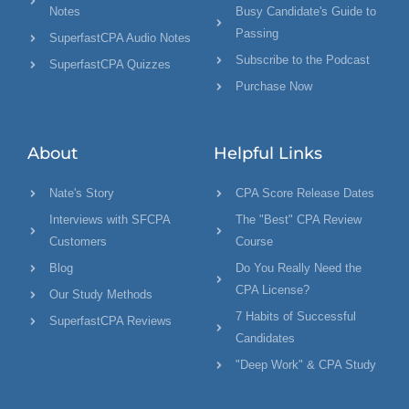
Notes
Busy Candidate's Guide to
Passing
SuperfastCPA Audio Notes
Subscribe to the Podcast
SuperfastCPA Quizzes
Purchase Now
About
Helpful Links
Nate's Story
CPA Score Release Dates
Interviews with SFCPA
The "Best" CPA Review
Customers
Course
Blog
Do You Really Need the
CPA License?
Our Study Methods
7 Habits of Successful
SuperfastCPA Reviews
Candidates
"Deep Work" & CPA Study