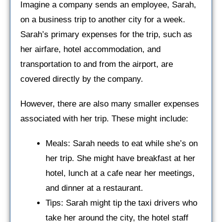
Imagine a company sends an employee, Sarah,
on a business trip to another city for a week.
Sarah’s primary expenses for the trip, such as
her airfare, hotel accommodation, and
transportation to and from the airport, are
covered directly by the company.
However, there are also many smaller expenses
associated with her trip. These might include:
Meals: Sarah needs to eat while she’s on
her trip. She might have breakfast at her
hotel, lunch at a cafe near her meetings,
and dinner at a restaurant.
Tips: Sarah might tip the taxi drivers who
take her around the city, the hotel staff