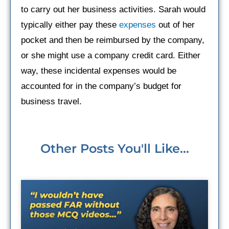
to carry out her business activities. Sarah would
typically either pay these
expenses
out of her
pocket and then be reimbursed by the company,
or she might use a company credit card. Either
way, these incidental expenses would be
accounted for in the company’s budget for
business travel.
Other Posts You'll Like...