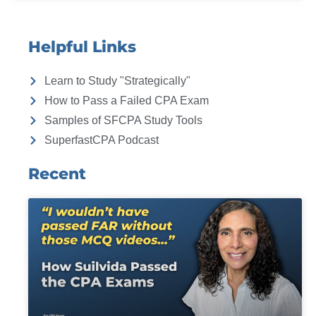
Helpful Links
Learn to Study "Strategically"
How to Pass a Failed CPA Exam
Samples of SFCPA Study Tools
SuperfastCPA Podcast
Recent