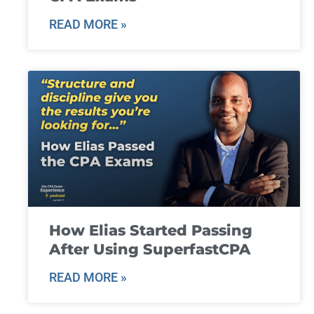
READ MORE »
How Elias Started Passing
After Using SuperfastCPA
READ MORE »