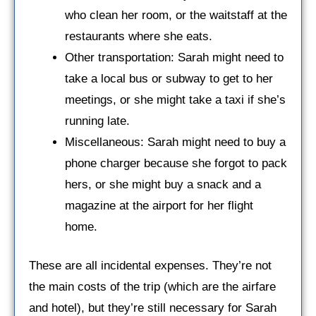
who clean her room, or the waitstaff at the
restaurants where she eats.
Other transportation: Sarah might need to
take a local bus or subway to get to her
meetings, or she might take a taxi if she’s
running late.
Miscellaneous: Sarah might need to buy a
phone charger because she forgot to pack
hers, or she might buy a snack and a
magazine at the airport for her flight
home.
These are all incidental expenses. They’re not
the main costs of the trip (which are the airfare
and hotel), but they’re still necessary for Sarah