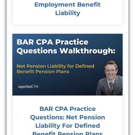
Employment Benefit
Liability
BAR CPA Practice
Questions: Net Pension
Liability For Defined
Benefit Pension Plans