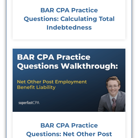
BAR CPA Practice
Questions: Calculating Total
Indebtedness
BAR CPA Practice
Questions: Net Other Post