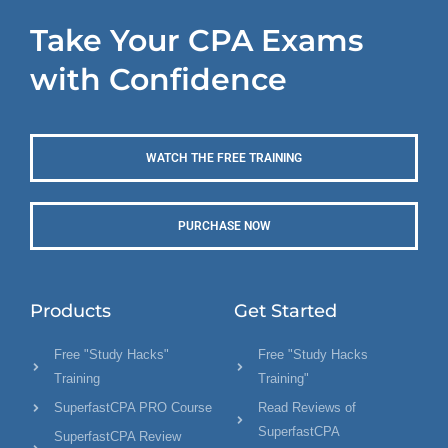
Take Your CPA Exams
with Confidence
WATCH THE FREE TRAINING
PURCHASE NOW
Products
Get Started
Free "Study Hacks"
Free "Study Hacks
Training
Training"
SuperfastCPA PRO Course
Read Reviews of
SuperfastCPA
SuperfastCPA Review