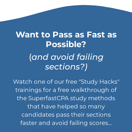
Want to Pass as Fast as
Possible?
(
and avoid failing
sections?)
Watch one of our free "Study Hacks"
trainings for a free walkthrough of
the SuperfastCPA study methods
that have helped so many
candidates pass their sections
faster and avoid failing scores...