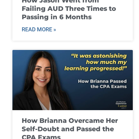
How Jason Went from
Failing AUD Three Times to
Passing in 6 Months
READ MORE »
How Brianna Overcame Her
Self-Doubt and Passed the
CPA Exams