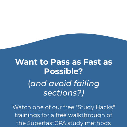
Want to Pass as Fast as
Possible?
(
and avoid failing
sections?)
Watch one of our free "Study Hacks"
trainings for a free walkthrough of
the SuperfastCPA study methods