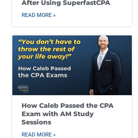
After Using SuperfastCPA
READ MORE »
How Caleb Passed the CPA
Exam with AM Study
Sessions
READ MORE »