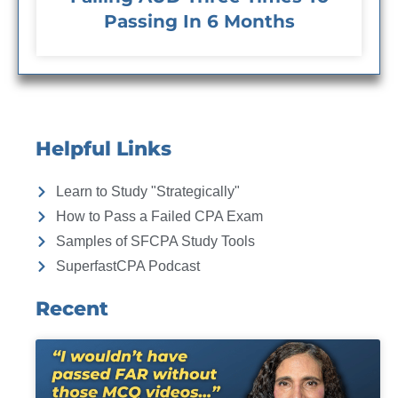
Passing In 6 Months
Helpful Links
Learn to Study "Strategically"
How to Pass a Failed CPA Exam
Samples of SFCPA Study Tools
SuperfastCPA Podcast
Recent