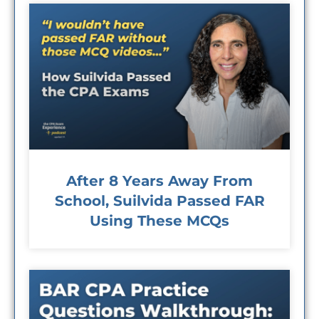
After 8 Years Away From
School, Suilvida Passed FAR
Using These MCQs