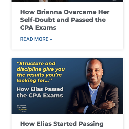
How Brianna Overcame Her
Self-Doubt and Passed the
CPA Exams
READ MORE »
How Elias Started Passing