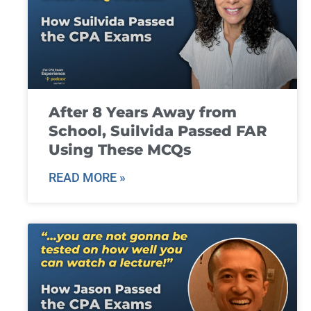
After 8 Years Away from
School, Suilvida Passed FAR
Using These MCQs
READ MORE »