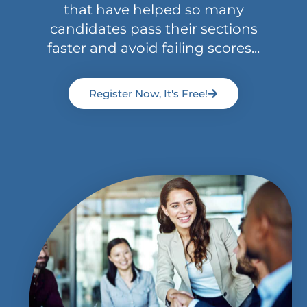
that have helped so many
candidates pass their sections
faster and avoid failing scores...
Register Now, It's Free!