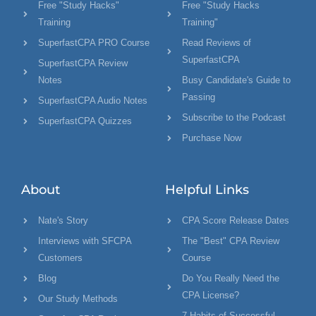
Free "Study Hacks"
Free "Study Hacks
Training
Training"
SuperfastCPA PRO Course
Read Reviews of
SuperfastCPA
SuperfastCPA Review
Notes
Busy Candidate's Guide to
Passing
SuperfastCPA Audio Notes
Subscribe to the Podcast
SuperfastCPA Quizzes
Purchase Now
About
Helpful Links
Nate's Story
CPA Score Release Dates
Interviews with SFCPA
The "Best" CPA Review
Customers
Course
Blog
Do You Really Need the
CPA License?
Our Study Methods
7 Habits of Successful