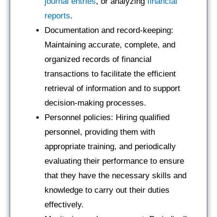
journal entries
, or analyzing
financial
reports
.
Documentation and record-keeping:
Maintaining accurate, complete, and
organized records of financial
transactions to facilitate the efficient
retrieval of information and to support
decision-making processes.
Personnel policies: Hiring qualified
personnel, providing them with
appropriate training, and periodically
evaluating their performance to ensure
that they have the necessary skills and
knowledge to carry out their duties
effectively.