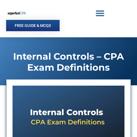
Skip
to
content
FREE GUIDE & MCQS
Internal Controls – CPA
Exam Definitions