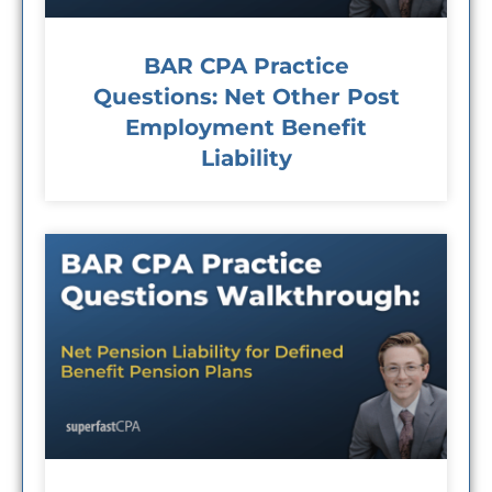
BAR CPA Practice
Questions: Net Other Post
Employment Benefit
Liability