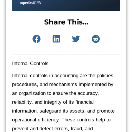
Share This...
Internal Controls
Internal controls in accounting are the policies,
procedures, and mechanisms implemented by
an organization to ensure the accuracy,
reliability, and integrity of its financial
information, safeguard its assets, and promote
operational efficiency. These controls help to
prevent and detect errors, fraud, and