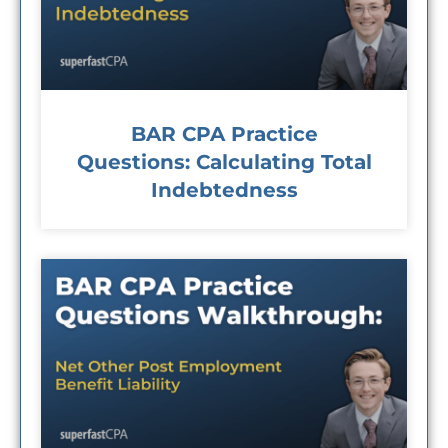
BAR CPA Practice
Questions: Calculating Total
Indebtedness