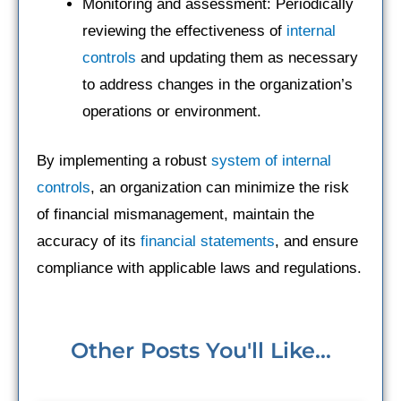
Monitoring and assessment: Periodically
reviewing the effectiveness of
internal
controls
and updating them as necessary
to address changes in the organization’s
operations or environment.
By implementing a robust
system of internal
controls
, an organization can minimize the risk
of financial mismanagement, maintain the
accuracy of its
financial statements
, and ensure
compliance with applicable laws and regulations.
Other Posts You'll Like...