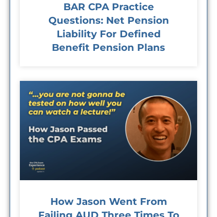
BAR CPA Practice
Questions: Net Pension
Liability For Defined
Benefit Pension Plans
How Jason Went From
Failing AUD Three Times To