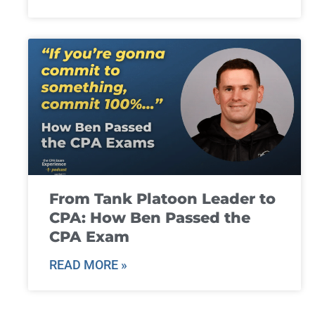
From Tank Platoon Leader to
CPA: How Ben Passed the
CPA Exam
READ MORE »