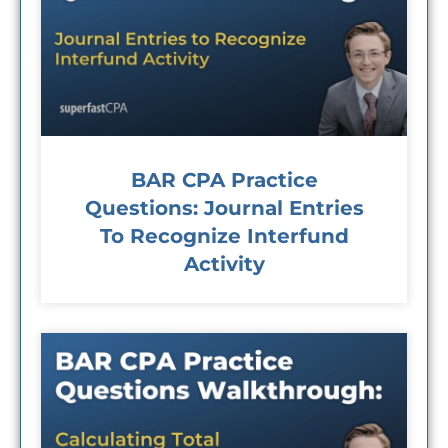
BAR CPA Practice
Questions: Journal Entries
To Recognize Interfund
Activity