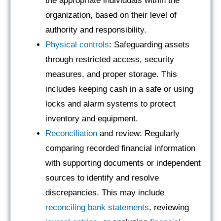
the appropriate individuals within the
organization, based on their level of
authority and responsibility.
Physical controls
: Safeguarding assets
through restricted access, security
measures, and proper storage. This
includes keeping cash in a safe or using
locks and alarm systems to protect
inventory and equipment.
Reconciliation
and review: Regularly
comparing recorded financial information
with supporting documents or independent
sources to identify and resolve
discrepancies. This may include
reconciling bank statements
, reviewing