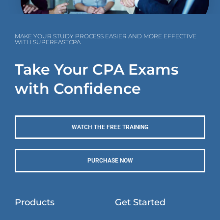
MAKE YOUR STUDY PROCESS EASIER AND MORE EFFECTIVE
WITH SUPERFASTCPA
Take Your CPA Exams
with Confidence
WATCH THE FREE TRAINING
PURCHASE NOW
Products
Get Started