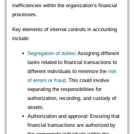
inefficiencies within the organization’s financial
processes.
Key elements of internal controls in accounting
include:
Segregation of duties
: Assigning different
tasks related to financial transactions to
different individuals to minimize the
risk
of errors or fraud
. This could involve
separating the responsibilities for
authorization, recording, and custody of
assets.
Authorization and approval: Ensuring that
financial transactions are authorized by