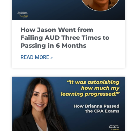
How Jason Went from
Failing AUD Three Times to
Passing in 6 Months
READ MORE »