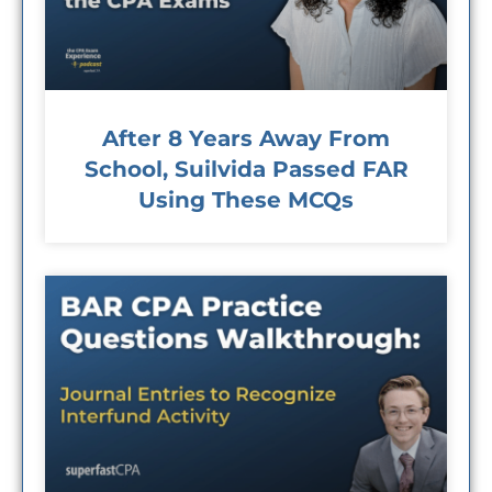
After 8 Years Away From
School, Suilvida Passed FAR
Using These MCQs