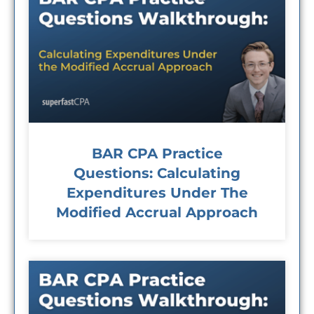
BAR CPA Practice
Questions: Calculating
Expenditures Under The
Modified Accrual Approach