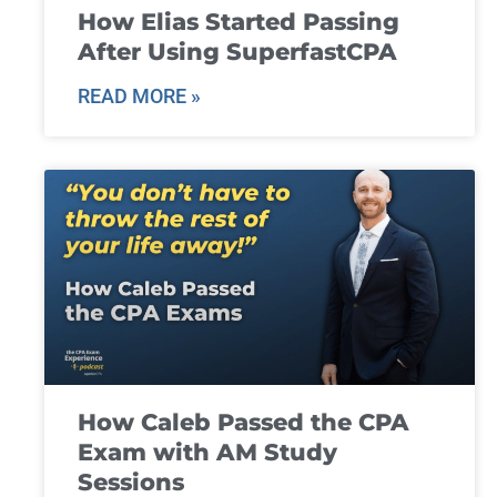
How Elias Started Passing
After Using SuperfastCPA
READ MORE »
How Caleb Passed the CPA
Exam with AM Study
Sessions