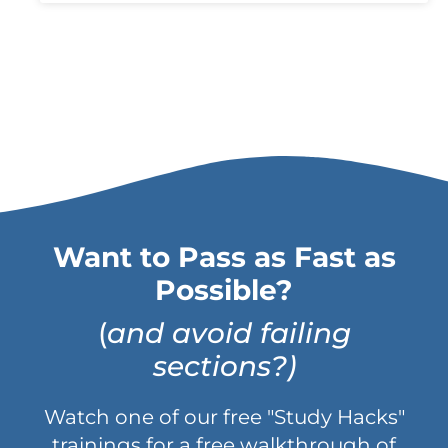
Want to Pass as Fast as
Possible?
(
and avoid failing
sections?)
Watch one of our free "Study Hacks"
trainings for a free walkthrough of