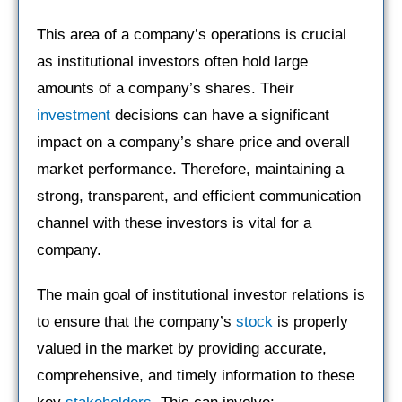
This area of a company’s operations is crucial
as institutional investors often hold large
amounts of a company’s shares. Their
investment
decisions can have a significant
impact on a company’s share price and overall
market performance. Therefore, maintaining a
strong, transparent, and efficient communication
channel with these investors is vital for a
company.
The main goal of institutional investor relations is
to ensure that the company’s
stock
is properly
valued in the market by providing accurate,
comprehensive, and timely information to these