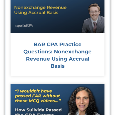
BAR CPA Practice
Questions: Nonexchange
Revenue Using Accrual
Basis