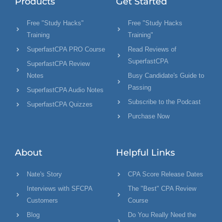
Products
Get Started
Free "Study Hacks"
Free "Study Hacks
Training
Training"
SuperfastCPA PRO Course
Read Reviews of
SuperfastCPA
SuperfastCPA Review
Notes
Busy Candidate's Guide to
Passing
SuperfastCPA Audio Notes
Subscribe to the Podcast
SuperfastCPA Quizzes
Purchase Now
About
Helpful Links
Nate's Story
CPA Score Release Dates
Interviews with SFCPA
The "Best" CPA Review
Customers
Course
Blog
Do You Really Need the