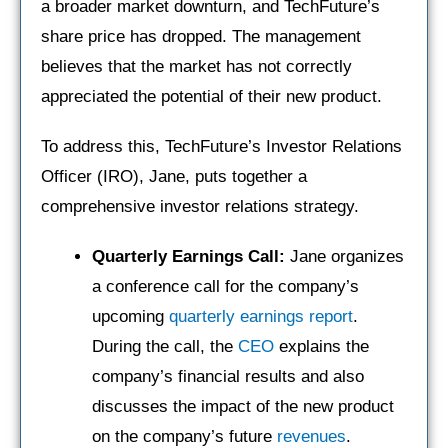
a broader market downturn, and TechFuture’s
share price has dropped. The management
believes that the market has not correctly
appreciated the potential of their new product.
To address this, TechFuture’s Investor Relations
Officer (IRO), Jane, puts together a
comprehensive investor relations strategy.
Quarterly
Earnings Call:
Jane organizes
a conference call for the company’s
upcoming
quarterly earnings report
.
During the call, the
CEO
explains the
company’s financial results and also
discusses the impact of the new product
on the company’s future
revenues
.