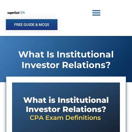
Skip
to
content
FREE GUIDE & MCQS
What Is Institutional
Investor Relations?