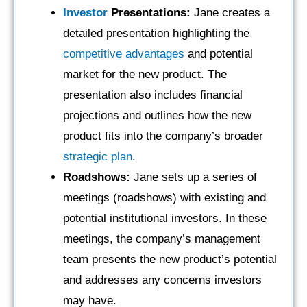
Investor
Presentations:
Jane creates a
detailed presentation highlighting the
competitive advantages
and potential
market for the new product. The
presentation also includes financial
projections and outlines how the new
product fits into the company’s broader
strategic plan
.
Roadshows:
Jane sets up a series of
meetings (roadshows) with existing and
potential institutional investors. In these
meetings, the company’s management
team presents the new product’s potential
and addresses any concerns investors
may have.