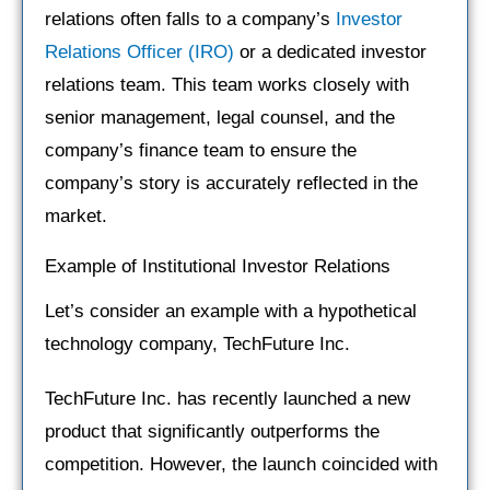
relations often falls to a company’s
Investor
Relations Officer (IRO)
or a dedicated investor
relations team. This team works closely with
senior management, legal counsel, and the
company’s finance team to ensure the
company’s story is accurately reflected in the
market.
Example of Institutional Investor Relations
Let’s consider an example with a hypothetical
technology company, TechFuture Inc.
TechFuture Inc. has recently launched a new
product that significantly outperforms the
competition. However, the launch coincided with