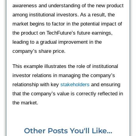
awareness and understanding of the new product
among institutional investors. As a result, the
market begins to factor in the potential impact of
the product on TechFuture’s future earnings,
leading to a gradual improvement in the
company’s share price.
This example illustrates the role of institutional
investor relations in managing the company’s
relationship with key
stakeholders
and ensuring
that the company’s value is correctly reflected in
the market.
Other Posts You'll Like...