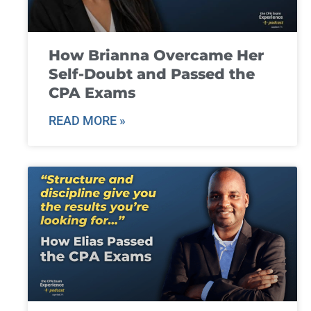
How Brianna Overcame Her
Self-Doubt and Passed the
CPA Exams
READ MORE »