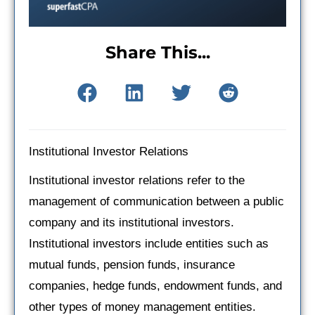
Share This...
Institutional Investor Relations
Institutional investor relations refer to the
management of communication between a public
company and its institutional investors.
Institutional investors include entities such as
mutual funds, pension funds, insurance
companies, hedge funds, endowment funds, and
other types of money management entities.