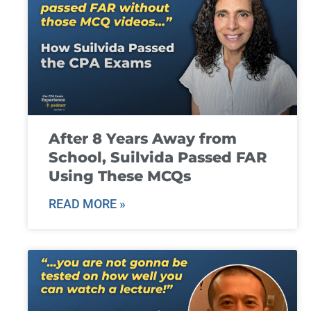
After 8 Years Away from
School, Suilvida Passed FAR
Using These MCQs
READ MORE »