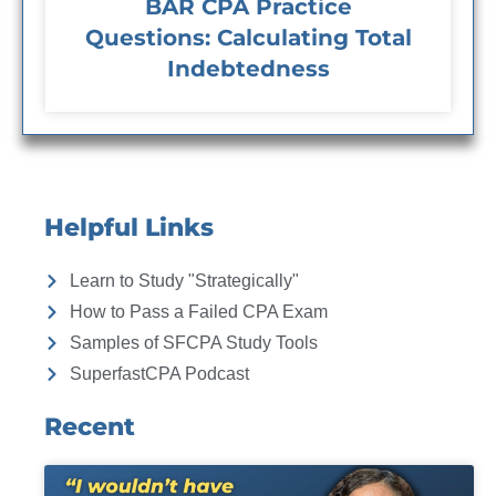
BAR CPA Practice
Questions: Calculating Total
Indebtedness
Helpful Links
Learn to Study "Strategically"
How to Pass a Failed CPA Exam
Samples of SFCPA Study Tools
SuperfastCPA Podcast
Recent