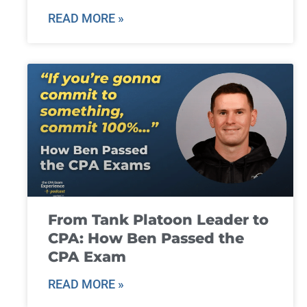
READ MORE »
From Tank Platoon Leader to
CPA: How Ben Passed the
CPA Exam
READ MORE »