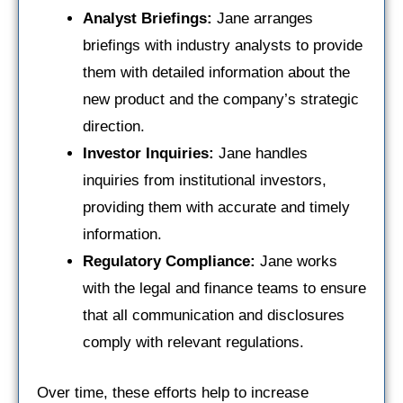
Analyst Briefings:
Jane arranges
briefings with industry analysts to provide
them with detailed information about the
new product and the company’s strategic
direction.
Investor Inquiries:
Jane handles
inquiries from institutional investors,
providing them with accurate and timely
information.
Regulatory Compliance:
Jane works
with the legal and finance teams to ensure
that all communication and disclosures
comply with relevant regulations.
Over time, these efforts help to increase