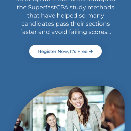
the SuperfastCPA study methods
that have helped so many
candidates pass their sections
faster and avoid failing scores...
Register Now, It's Free!