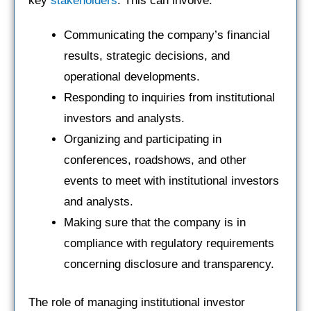
key
stakeholders
. This can involve:
Communicating the company’s financial
results, strategic decisions, and
operational developments.
Responding to inquiries from institutional
investors and analysts.
Organizing and participating in
conferences, roadshows, and other
events to meet with institutional investors
and analysts.
Making sure that the company is in
compliance with regulatory requirements
concerning disclosure and transparency.
The role of managing institutional investor