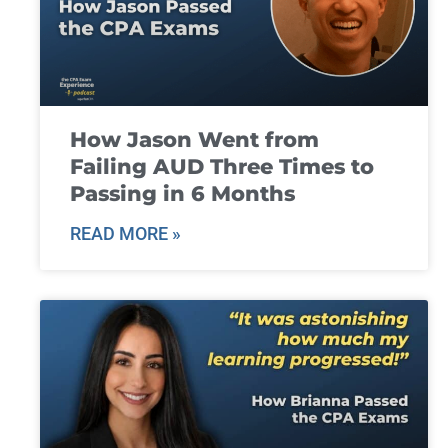
How Jason Went from
Failing AUD Three Times to
Passing in 6 Months
READ MORE »