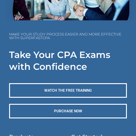
MAKE YOUR STUDY PROCESS EASIER AND MORE EFFECTIVE
WITH SUPERFASTCPA
Take Your CPA Exams
with Confidence
WATCH THE FREE TRAINING
PURCHASE NOW