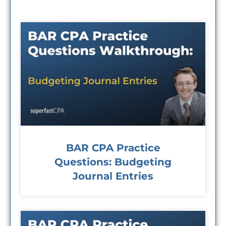
BAR CPA Practice
Questions: Budgeting
Journal Entries