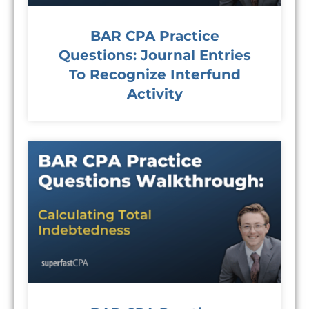
BAR CPA Practice
Questions: Journal Entries
To Recognize Interfund
Activity