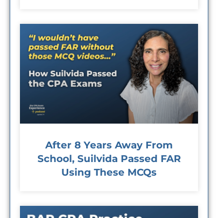
After 8 Years Away From
School, Suilvida Passed FAR
Using These MCQs