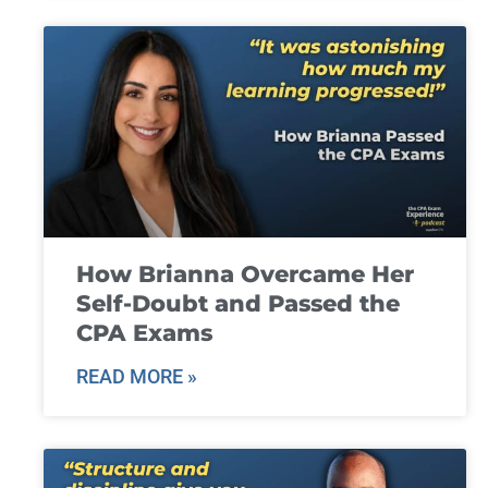
How Brianna Overcame Her
Self-Doubt and Passed the
CPA Exams
READ MORE »