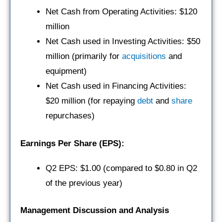
Net Cash from Operating Activities: $120
million
Net Cash used in Investing Activities: $50
million (primarily for
acquisitions
and
equipment)
Net Cash used in Financing Activities:
$20 million (for repaying
debt
and
share
repurchases)
Earnings Per Share (EPS):
Q2 EPS: $1.00 (compared to $0.80 in Q2
of the previous year)
Management Discussion and Analysis