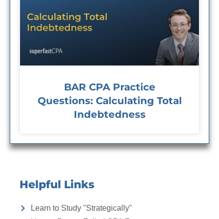
BAR CPA Practice
Questions: Calculating Total
Indebtedness
Helpful Links
Learn to Study "Strategically"