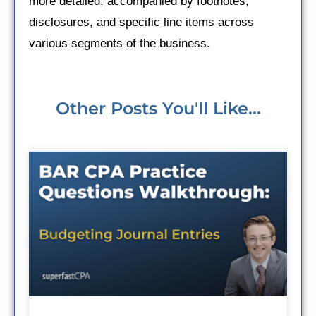
more detailed, accompanied by footnotes,
disclosures, and specific line items across
various segments of the business.
Other Posts You'll Like...