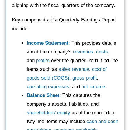
aligning with the fiscal quarters of the company.
Key components of a Quarterly Earnings Report
include:
Income Statement
:
This provides details
about the company’s
revenues
,
costs
,
and
profits
over the quarter. You’ll find line
items such as
sales revenue
,
cost of
goods sold (COGS)
,
gross profit
,
operating expenses
, and
net income
.
Balance Sheet
:
This captures the
company’s assets, liabilities, and
shareholders’ equity
as of the report date.
Key line items may include
cash and cash