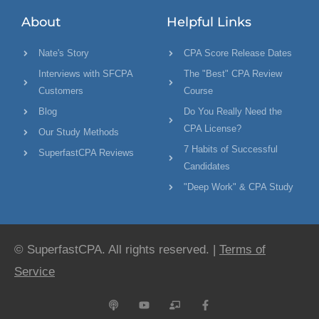
About
Helpful Links
Nate's Story
CPA Score Release Dates
Interviews with SFCPA
The "Best" CPA Review
Customers
Course
Blog
Do You Really Need the
CPA License?
Our Study Methods
7 Habits of Successful
SuperfastCPA Reviews
Candidates
"Deep Work" & CPA Study
© SuperfastCPA. All rights reserved. |
Terms of
Service
P
Y
C
F
o
o
h
a