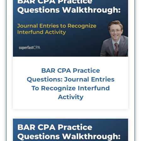
BAR CPA Practice
Questions: Journal Entries
To Recognize Interfund
Activity