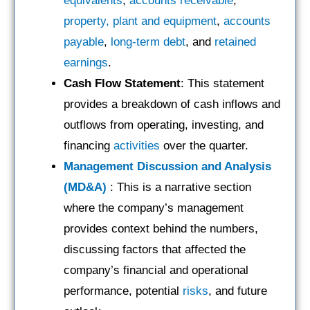
equivalents
,
accounts receivable
,
property, plant and equipment
,
accounts
payable
,
long-term debt
, and
retained
earnings
.
Cash Flow Statement
: This statement
provides a breakdown of cash inflows and
outflows from operating, investing, and
financing
activities
over the quarter.
Management Discussion and Analysis
(MD&A)
: This is a narrative section
where the company’s management
provides context behind the numbers,
discussing factors that affected the
company’s financial and operational
performance, potential
risks
, and future