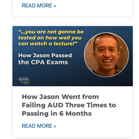
READ MORE »
How Jason Went from
Failing AUD Three Times to
Passing in 6 Months
READ MORE »