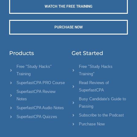
WATCH THE FREE TRAINING
PURCHASE NOW
Products
Get Started
Free "Study Hacks"
Free "Study Hacks
Training
Training"
SuperfastCPA PRO Course
Read Reviews of
SuperfastCPA
SuperfastCPA Review
Notes
Busy Candidate's Guide to
Passing
SuperfastCPA Audio Notes
Subscribe to the Podcast
SuperfastCPA Quizzes
Purchase Now