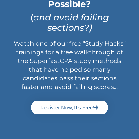
Possible?
(
and avoid failing
sections?)
Watch one of our free "Study Hacks"
trainings for a free walkthrough of
the SuperfastCPA study methods
that have helped so many
candidates pass their sections
faster and avoid failing scores...
Register Now, It's Free!