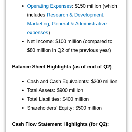
Operating Expenses
: $150 million (which
includes
Research & Development
,
Marketing
,
General & Administrative
expenses
)
Net Income: $100 million (compared to
$80 million in Q2 of the previous year)
Balance Sheet Highlights (as of end of Q2):
Cash and Cash Equivalents: $200 million
Total Assets: $900 million
Total Liabilities: $400 million
Shareholders’ Equity: $500 million
Cash Flow Statement Highlights (for Q2):