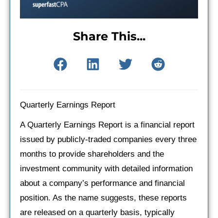
Share This...
Quarterly Earnings Report
A Quarterly Earnings Report is a financial report
issued by publicly-traded companies every three
months to provide shareholders and the
investment community with detailed information
about a company’s performance and financial
position. As the name suggests, these reports
are released on a quarterly basis, typically