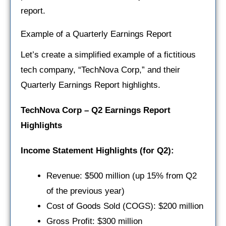
report.
Example of a Quarterly Earnings Report
Let’s create a simplified example of a fictitious
tech company, “TechNova Corp,” and their
Quarterly Earnings Report highlights.
TechNova Corp – Q2 Earnings Report
Highlights
Income Statement Highlights (for Q2):
Revenue: $500 million (up 15% from Q2
of the previous year)
Cost of Goods Sold (COGS): $200 million
Gross Profit: $300 million