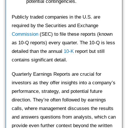
potential contingencies.
Publicly traded companies in the U.S. are
required by the Securities and Exchange
Commission
(SEC) to file these reports (known
as 10-Q reports) every quarter. The 10-Q is less
detailed than the annual
10-K
report but still
contains significant detail.
Quarterly Earnings Reports are crucial for
investors as they offer insights into a company’s
performance, strategy, and potential future
direction. They’re often followed by earnings
calls, where management discusses the results
and answers questions from analysts, which can
provide even further context beyond the written