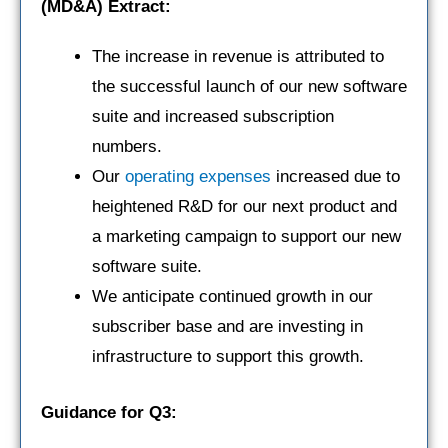
(MD&A) Extract:
The increase in revenue is attributed to
the successful launch of our new software
suite and increased subscription
numbers.
Our
operating expenses
increased due to
heightened R&D for our next product and
a marketing campaign to support our new
software suite.
We anticipate continued growth in our
subscriber base and are investing in
infrastructure to support this growth.
Guidance for Q3: