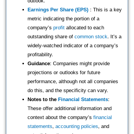
outlook.
Earnings Per Share (EPS)
: This is a key
metric indicating the portion of a
company’s
profit
allocated to each
outstanding share of
common stock
. It’s a
widely-watched indicator of a company’s
profitability.
Guidance
: Companies might provide
projections or outlooks for future
performance, although not all companies
do this, and the specificity can vary.
Notes to the
Financial Statements
:
These offer additional information and
context about the company’s
financial
statements
,
accounting policies
, and