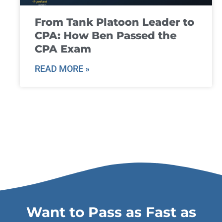
From Tank Platoon Leader to
CPA: How Ben Passed the
CPA Exam
READ MORE »
Want to Pass as Fast as