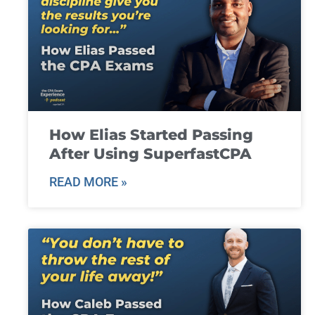
How Elias Started Passing
After Using SuperfastCPA
READ MORE »