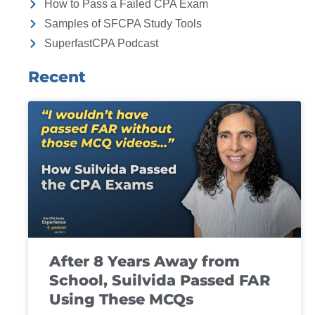
How to Pass a Failed CPA Exam
Samples of SFCPA Study Tools
SuperfastCPA Podcast
Recent
After 8 Years Away from
School, Suilvida Passed FAR
Using These MCQs