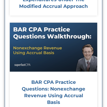
Modified Accrual Approach
BAR CPA Practice
Questions: Nonexchange
Revenue Using Accrual
Basis