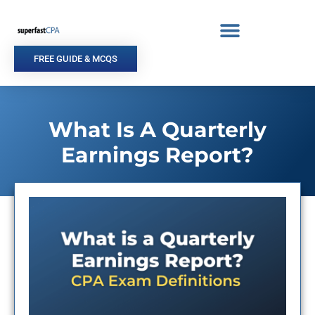
Skip
to
content
FREE GUIDE & MCQS
What Is A Quarterly
Earnings Report?