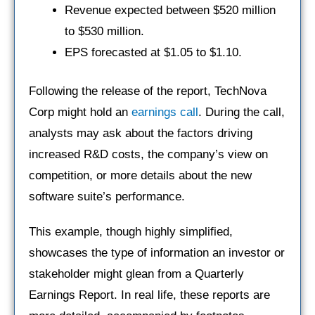
Revenue expected between $520 million
to $530 million.
EPS forecasted at $1.05 to $1.10.
Following the release of the report, TechNova
Corp might hold an
earnings call
. During the call,
analysts may ask about the factors driving
increased R&D costs, the company’s view on
competition, or more details about the new
software suite’s performance.
This example, though highly simplified,
showcases the type of information an investor or
stakeholder might glean from a Quarterly
Earnings Report. In real life, these reports are