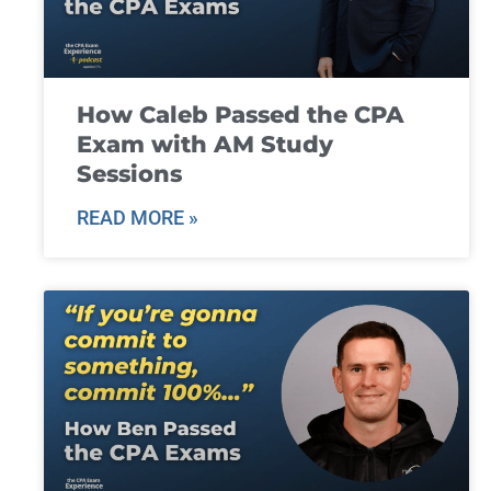
How Caleb Passed the CPA
Exam with AM Study
Sessions
READ MORE »