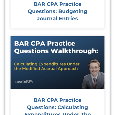
BAR CPA Practice
Questions: Budgeting
Journal Entries
BAR CPA Practice
Questions: Calculating
Expenditures Under The