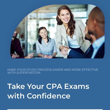
MAKE YOUR STUDY PROCESS EASIER AND MORE EFFECTIVE
WITH SUPERFASTCPA
Take Your CPA Exams
with Confidence