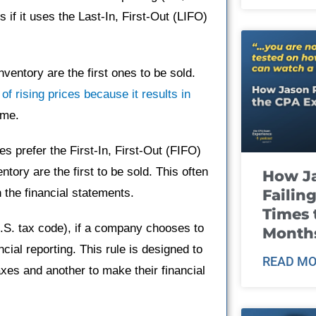
 if it uses the Last-In, First-Out (LIFO)
ventory are the first ones to be sold.
of rising prices because it results in
ome.
s prefer the First-In, First-Out (FIFO)
tory are the first to be sold. This often
How J
Failin
 the financial statements.
Times 
U.S. tax code), if a company chooses to
Month
cial reporting. This rule is designed to
READ MO
es and another to make their financial