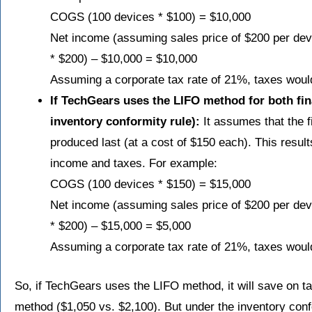
COGS (100 devices * $100) = $10,000
Net income (assuming sales price of $200 per d
* $200) – $10,000 = $10,000
Assuming a corporate tax rate of 21%, taxes woul
If TechGears uses the LIFO method for both fina
inventory conformity rule):
It assumes that the f
produced last (at a cost of $150 each). This resul
income and taxes. For example:
COGS (100 devices * $150) = $15,000
Net income (assuming sales price of $200 per d
* $200) – $15,000 = $5,000
Assuming a corporate tax rate of 21%, taxes woul
So, if TechGears uses the LIFO method, it will save on 
method ($1,050 vs. $2,100). But under the inventory conf