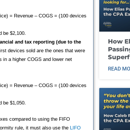
evice) = Revenue – COGS = (100 devices
d be $2,100.
How El
ncial and tax reporting (due to the
Passin
irst devices sold are the ones that were
Super
ts in a higher COGS and lower net
READ MO
evice) = Revenue – COGS = (100 devices
d be $1,050.
taxes compared to using the FIFO
ormity rule, it must also use the
LIFO