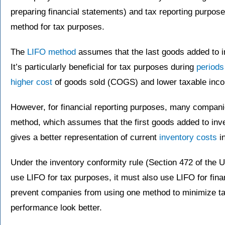
preparing financial statements) and tax reporting purposes
method for tax purposes.
The
LIFO method
assumes that the last goods added to in
It’s particularly beneficial for tax purposes during
periods 
higher cost
of goods sold (COGS) and lower taxable inc
However, for financial reporting purposes, many companie
method, which assumes that the first goods added to inven
gives a better representation of current
inventory costs
in
Under the inventory conformity rule (Section 472 of the 
use LIFO for tax purposes, it must also use LIFO for finan
prevent companies from using one method to minimize tax
performance look better.