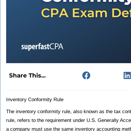
Share This...
Inventory Conformity Rule
The inventory conformity rule, also known as the tax conf
rule, refers to the requirement under U.S. Generally Acc
a company must use the same inventory accounting method 