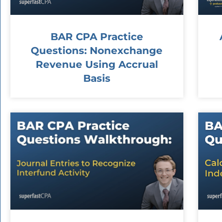
BAR CPA Practice
Questions: Nonexchange
Revenue Using Accrual
Basis