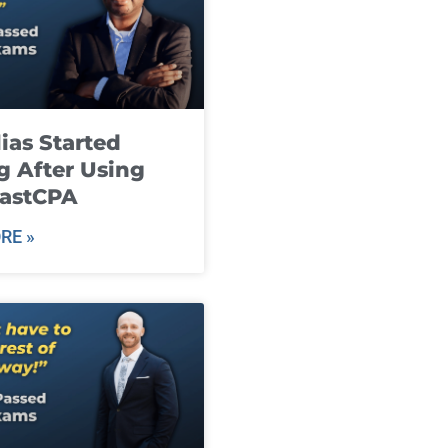
ias Started
g After Using
fastCPA
RE »