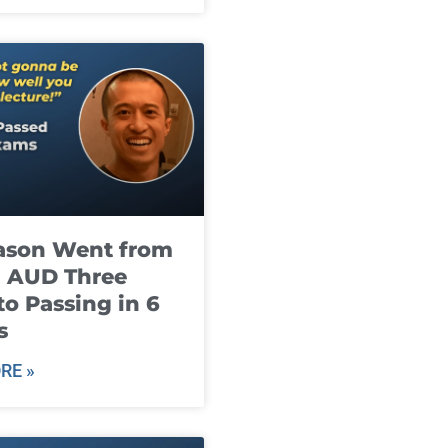
ason Went from
g AUD Three
to Passing in 6
s
RE »