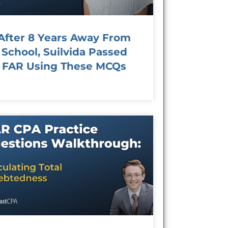
After 8 Years Away From
School, Suilvida Passed
FAR Using These MCQs