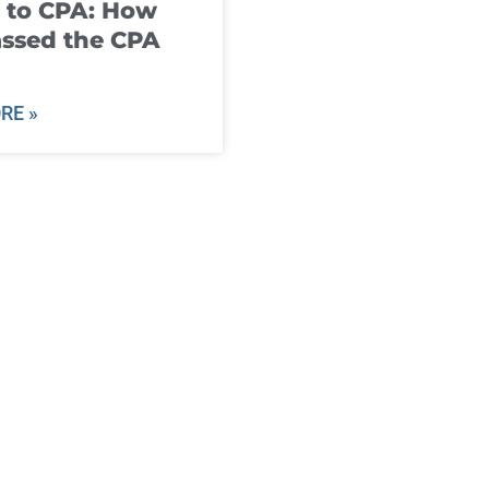
 to CPA: How
ssed the CPA
RE »