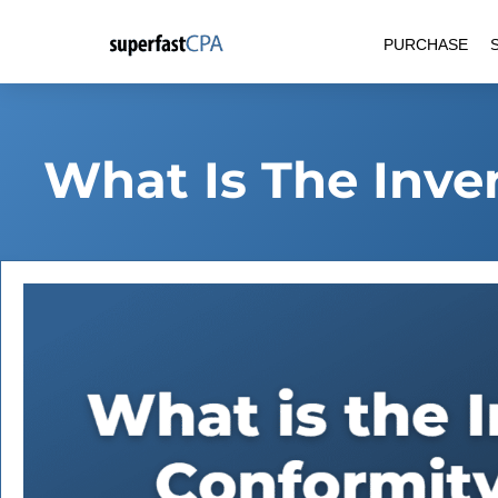
Skip
PURCHASE
to
content
What Is The Inve