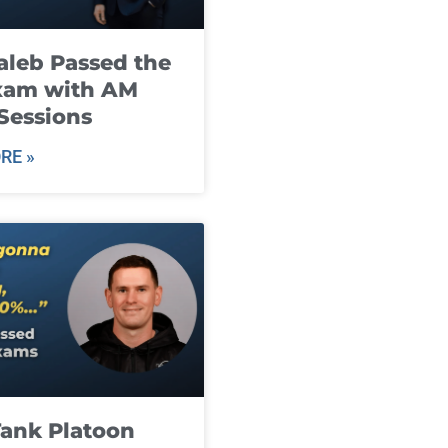
leb Passed the
xam with AM
Sessions
RE »
ank Platoon