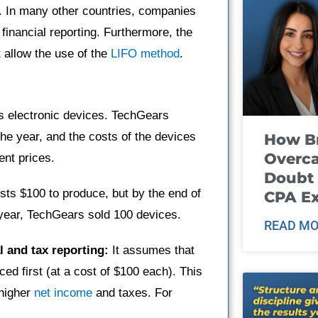
U.S. In many other countries, companies
 financial reporting. Furthermore, the
 allow the use of the
LIFO method
.
 electronic devices. TechGears
the year, and the costs of the devices
How B
Overca
ent prices.
Doubt 
sts $100 to produce, but by the end of
CPA E
 year, TechGears sold 100 devices.
READ MO
l and tax reporting:
It assumes that
ced first (at a cost of $100 each). This
 higher
net income
and taxes. For