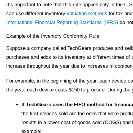
It’s important to note that this rule applies only in the 
can use different inventory
valuation methods
for tax and
International Financial Reporting Standards (IFRS)
do not
Example of the Inventory Conformity Rule
Suppose a company called TechGears produces and sells
purchases and adds to its inventory at different times of 
increase throughout the year due to increases in compon
For example, in the beginning of the year, each device co
the year, each device costs $150 to produce. During the
If TechGears uses the FIFO method for financia
the first devices sold are the ones that were produ
results in a lower cost of goods sold (COGS) and
example: