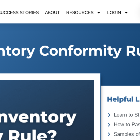
SUCCESS STORIES
ABOUT
RESOURCES
LOGIN
ntory Conformity R
Helpful L
Learn to St
How to Pa
Samples of