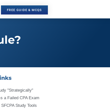
FREE GUIDE & MCQS
ule?
inks
udy "Strategically"
ss a Failed CPA Exam
 SFCPA Study Tools