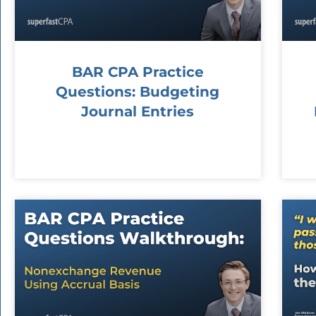
BAR CPA Practice
Questions: Budgeting
Journal Entries