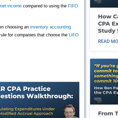
net income
compared to using the
FIFO
How Ca
CPA E
hen choosing an
inventory accounting
Study 
y rule for companies that choose the
LIFO
READ MO
From T