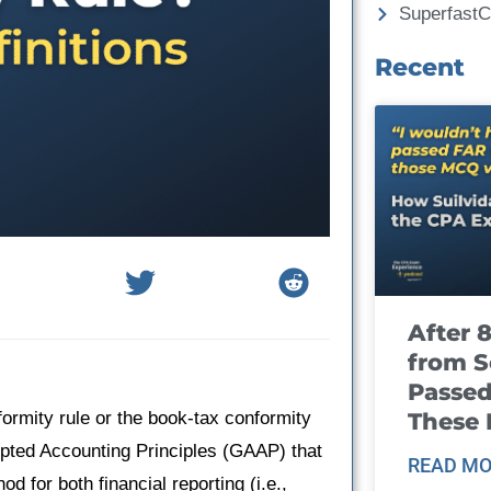
Superfast
Recent
After 
from S
Passed
These
ormity rule or the book-tax conformity
epted Accounting Principles (GAAP) that
READ MO
for both financial reporting (i.e.,