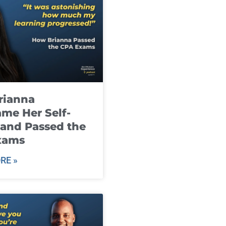
rianna
me Her Self-
and Passed the
xams
RE »