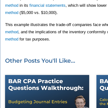
method
in its
financial statements
, which will show lower
method
($5,000 vs. $10,000).
This example illustrates the trade-off companies face w
method
, and the implications of the inventory conformit
method
for tax purposes.
Other Posts You'll Like...