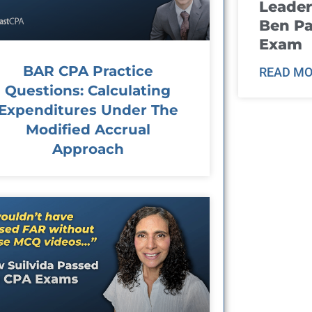
Leader
Ben Pa
Exam
BAR CPA Practice
READ MO
Questions: Calculating
Expenditures Under The
Modified Accrual
Approach