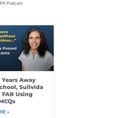
CPA Podcast
8 Years Away
chool, Suilvida
 FAR Using
 MCQs
RE »