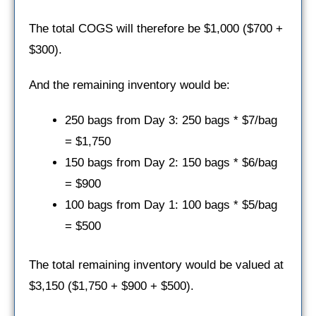
The total COGS will therefore be $1,000 ($700 +
$300).
And the remaining inventory would be:
250 bags from Day 3: 250 bags * $7/bag
= $1,750
150 bags from Day 2: 150 bags * $6/bag
= $900
100 bags from Day 1: 100 bags * $5/bag
= $500
The total remaining inventory would be valued at
$3,150 ($1,750 + $900 + $500).