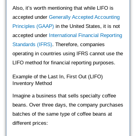
Also, it’s worth mentioning that while LIFO is
accepted under
Generally Accepted Accounting
Principles (GAAP)
in the United States, it is not
accepted under
International Financial Reporting
Standards (IFRS)
. Therefore, companies
operating in countries using IFRS cannot use the
LIFO method for financial reporting purposes.
Example of the Last In, First Out (LIFO)
Inventory Method
Imagine a business that sells specialty coffee
beans. Over three days, the company purchases
batches of the same type of coffee beans at
different prices: