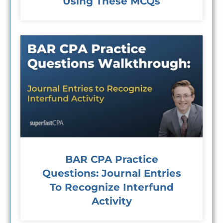
Using These MCQs
BAR CPA Practice
Questions: Journal Entries
To Recognize Interfund
Activity