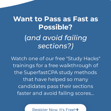
Want to Pass as Fast as
Possible?
(
and avoid failing
sections?)
Watch one of our free "Study Hacks"
trainings for a free walkthrough of
the SuperfastCPA study methods
that have helped so many
candidates pass their sections
faster and avoid failing scores...
Register Now, It's Free!