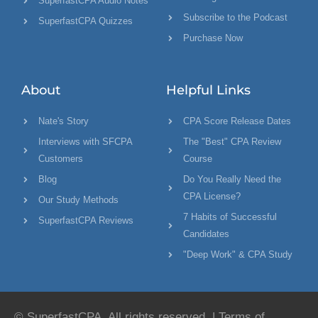
SuperfastCPA Audio Notes
Subscribe to the Podcast
SuperfastCPA Quizzes
Purchase Now
About
Helpful Links
Nate's Story
CPA Score Release Dates
Interviews with SFCPA
The "Best" CPA Review
Customers
Course
Blog
Do You Really Need the
CPA License?
Our Study Methods
7 Habits of Successful
SuperfastCPA Reviews
Candidates
"Deep Work" & CPA Study
© SuperfastCPA. All rights reserved. |
Terms of