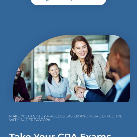
MAKE YOUR STUDY PROCESS EASIER AND MORE EFFECTIVE
WITH SUPERFASTCPA
Take Your CPA Exams