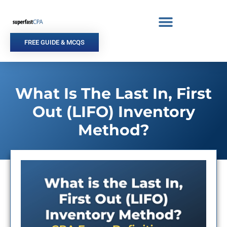
Skip
to
content
FREE GUIDE & MCQS
What Is The Last In, First
Out (LIFO) Inventory
Method?