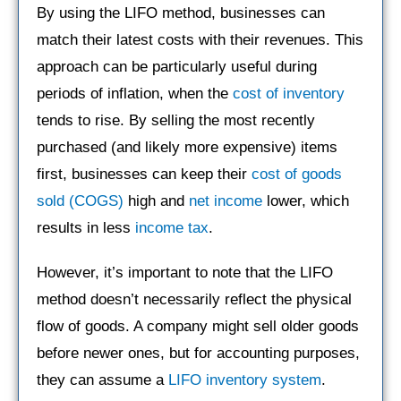
By using the LIFO method, businesses can
match their latest costs with their revenues. This
approach can be particularly useful during
periods of inflation, when the
cost of inventory
tends to rise. By selling the most recently
purchased (and likely more expensive) items
first, businesses can keep their
cost of goods
sold (COGS)
high and
net income
lower, which
results in less
income tax
.
However, it’s important to note that the LIFO
method doesn’t necessarily reflect the physical
flow of goods. A company might sell older goods
before newer ones, but for accounting purposes,
they can assume a
LIFO inventory system
.