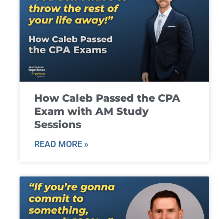
How Caleb Passed the CPA
Exam with AM Study
Sessions
READ MORE »