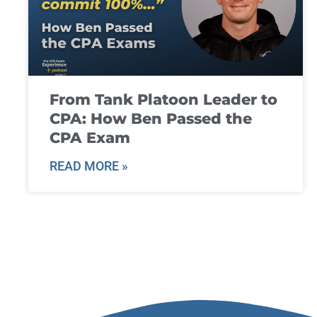
From Tank Platoon Leader to
CPA: How Ben Passed the
CPA Exam
READ MORE »