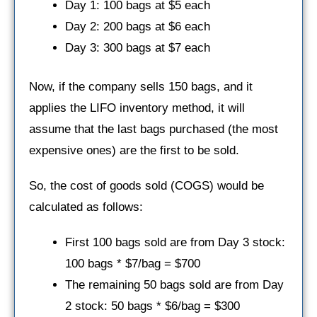
Day 1: 100 bags at $5 each
Day 2: 200 bags at $6 each
Day 3: 300 bags at $7 each
Now, if the company sells 150 bags, and it
applies the LIFO inventory method, it will
assume that the last bags purchased (the most
expensive ones) are the first to be sold.
So, the cost of goods sold (COGS) would be
calculated as follows:
First 100 bags sold are from Day 3 stock:
100 bags * $7/bag = $700
The remaining 50 bags sold are from Day
2 stock: 50 bags * $6/bag = $300