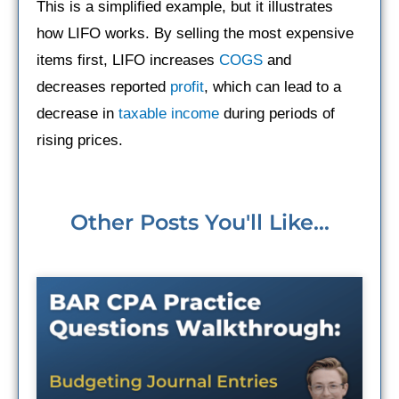
This is a simplified example, but it illustrates
how LIFO works. By selling the most expensive
items first, LIFO increases
COGS
and
decreases reported
profit
, which can lead to a
decrease in
taxable income
during periods of
rising prices.
Other Posts You'll Like...