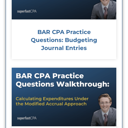
BAR CPA Practice
Questions: Budgeting
Journal Entries