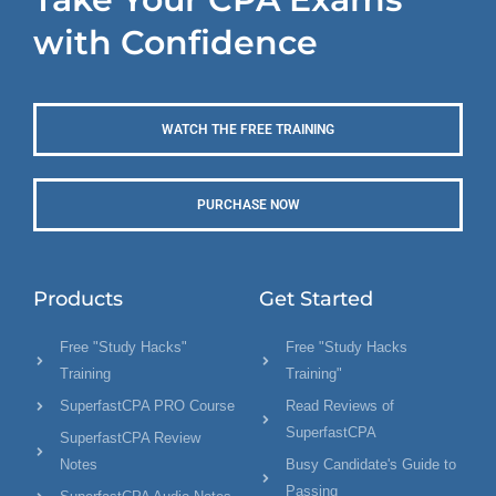
with Confidence
WATCH THE FREE TRAINING
PURCHASE NOW
Products
Get Started
Free "Study Hacks"
Free "Study Hacks
Training
Training"
SuperfastCPA PRO Course
Read Reviews of
SuperfastCPA
SuperfastCPA Review
Notes
Busy Candidate's Guide to
Passing