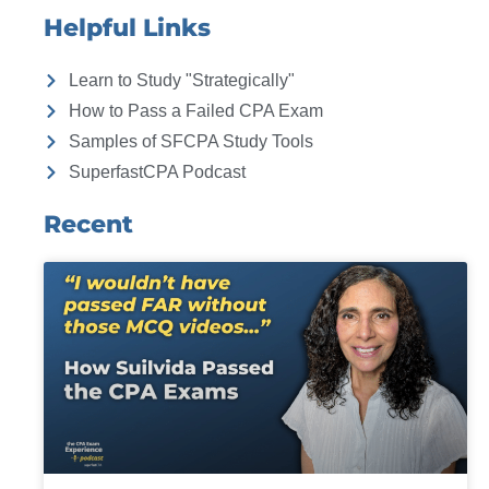
Helpful Links
Learn to Study "Strategically"
How to Pass a Failed CPA Exam
Samples of SFCPA Study Tools
SuperfastCPA Podcast
Recent