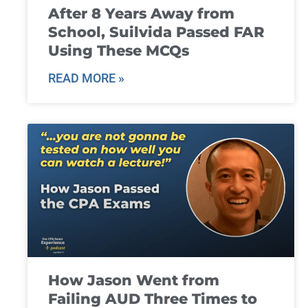
After 8 Years Away from
School, Suilvida Passed FAR
Using These MCQs
READ MORE »
How Jason Went from
Failing AUD Three Times to