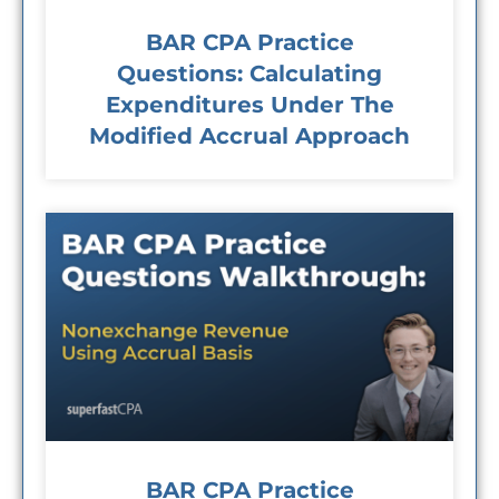
BAR CPA Practice
Questions: Calculating
Expenditures Under The
Modified Accrual Approach
BAR CPA Practice