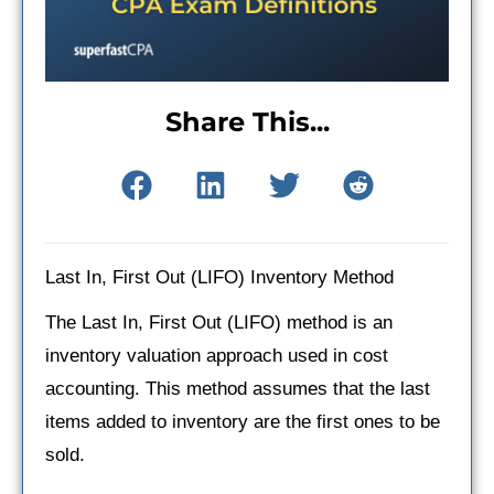
Share This...
Last In, First Out (LIFO) Inventory Method
The Last In, First Out (LIFO) method is an
inventory valuation approach used in cost
accounting. This method assumes that the last
items added to inventory are the first ones to be
sold.