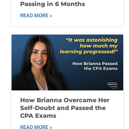
Passing in 6 Months
READ MORE »
How Brianna Overcame Her
Self-Doubt and Passed the
CPA Exams
READ MORE »