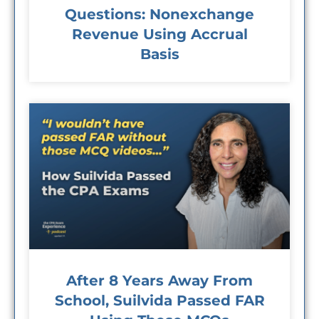
Questions: Nonexchange
Revenue Using Accrual
Basis
After 8 Years Away From
School, Suilvida Passed FAR