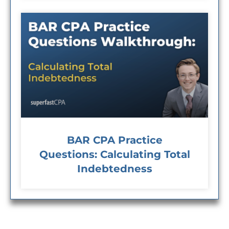
BAR CPA Practice
Questions: Calculating Total
Indebtedness