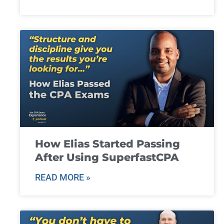
How Elias Started Passing
After Using SuperfastCPA
READ MORE »