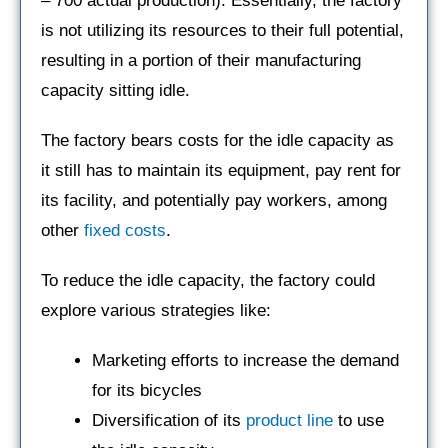
– 700 actual production). Essentially, the factory
is not utilizing its resources to their full potential,
resulting in a portion of their manufacturing
capacity sitting idle.
The factory bears costs for the idle capacity as
it still has to maintain its equipment, pay rent for
its facility, and potentially pay workers, among
other
fixed costs
.
To reduce the idle capacity, the factory could
explore various strategies like:
Marketing efforts to increase the demand
for its bicycles
Diversification of its
product line
to use