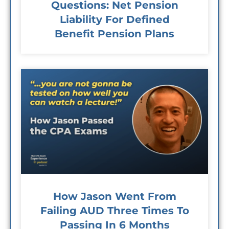
Questions: Net Pension
Liability For Defined
Benefit Pension Plans
How Jason Went From
Failing AUD Three Times To
Passing In 6 Months