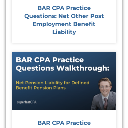
BAR CPA Practice
Questions: Net Other Post
Employment Benefit
Liability
BAR CPA Practice