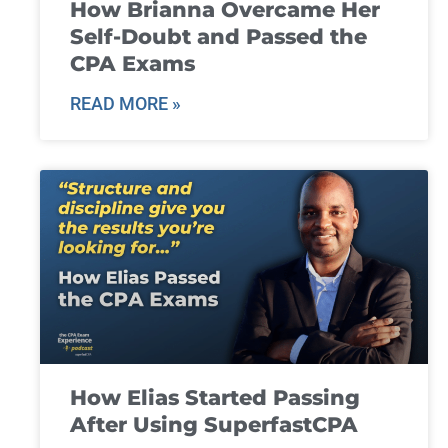
How Brianna Overcame Her
Self-Doubt and Passed the
CPA Exams
READ MORE »
How Elias Started Passing
After Using SuperfastCPA