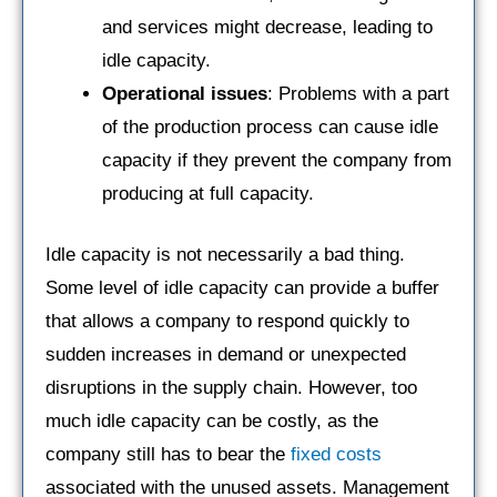
and services might decrease, leading to
idle capacity.
Operational issues
: Problems with a part
of the production process can cause idle
capacity if they prevent the company from
producing at full capacity.
Idle capacity is not necessarily a bad thing.
Some level of idle capacity can provide a buffer
that allows a company to respond quickly to
sudden increases in demand or unexpected
disruptions in the supply chain. However, too
much idle capacity can be costly, as the
company still has to bear the
fixed costs
associated with the unused assets. Management