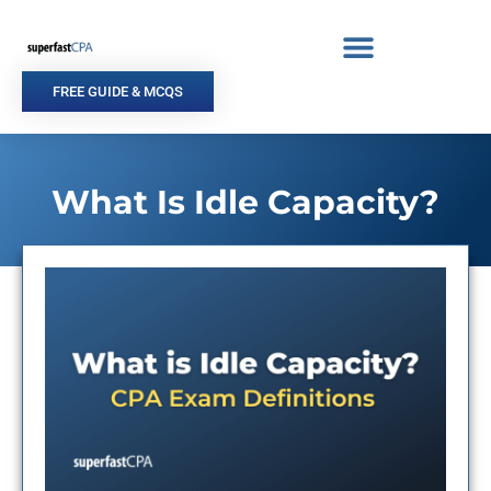
Skip
to
content
FREE GUIDE & MCQS
What Is Idle Capacity?