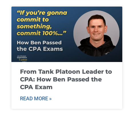
From Tank Platoon Leader to
CPA: How Ben Passed the
CPA Exam
READ MORE »