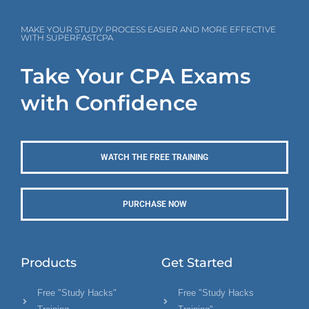
MAKE YOUR STUDY PROCESS EASIER AND MORE EFFECTIVE
WITH SUPERFASTCPA
Take Your CPA Exams
with Confidence
WATCH THE FREE TRAINING
PURCHASE NOW
Products
Get Started
Free "Study Hacks"
Free "Study Hacks