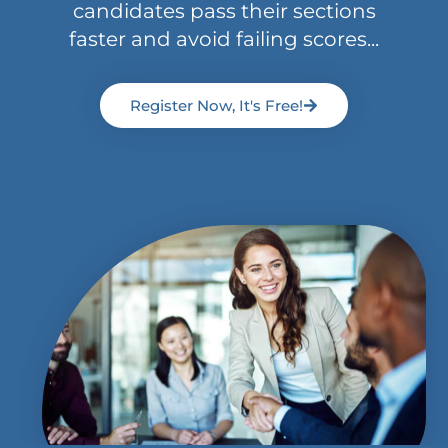
candidates pass their sections
faster and avoid failing scores...
Register Now, It's Free!