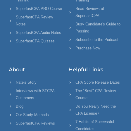
Training
Training"
SuperfastCPA PRO Course
Read Reviews of
SuperfastCPA
SuperfastCPA Review
Notes
Busy Candidate's Guide to
Passing
SuperfastCPA Audio Notes
Subscribe to the Podcast
SuperfastCPA Quizzes
Purchase Now
About
Helpful Links
Nate's Story
CPA Score Release Dates
Interviews with SFCPA
The "Best" CPA Review
Customers
Course
Blog
Do You Really Need the
CPA License?
Our Study Methods
7 Habits of Successful
SuperfastCPA Reviews
Candidates