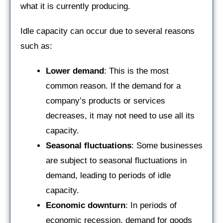
what it is currently producing.
Idle capacity can occur due to several reasons
such as:
Lower demand
: This is the most
common reason. If the demand for a
company’s products or services
decreases, it may not need to use all its
capacity.
Seasonal fluctuations
: Some businesses
are subject to seasonal fluctuations in
demand, leading to periods of idle
capacity.
Economic downturn
: In periods of
economic recession, demand for goods