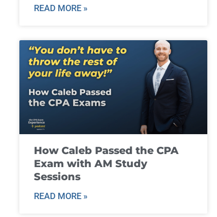
READ MORE »
How Caleb Passed the CPA
Exam with AM Study
Sessions
READ MORE »