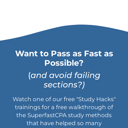
Want to Pass as Fast as
Possible?
(
and avoid failing
sections?)
Watch one of our free "Study Hacks"
trainings for a free walkthrough of
the SuperfastCPA study methods
that have helped so many