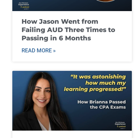
How Jason Went from
Failing AUD Three Times to
Passing in 6 Months
READ MORE »