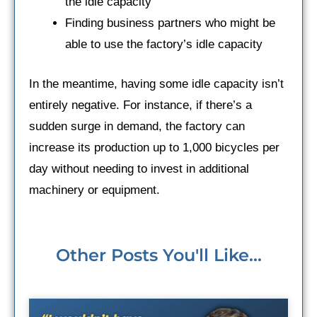
the idle capacity
Finding business partners who might be
able to use the factory’s idle capacity
In the meantime, having some idle capacity isn’t
entirely negative. For instance, if there’s a
sudden surge in demand, the factory can
increase its production up to 1,000 bicycles per
day without needing to invest in additional
machinery or equipment.
Other Posts You'll Like...