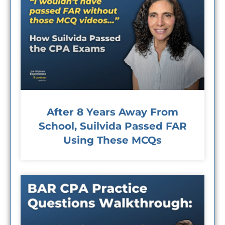
After 8 Years Away From
School, Suilvida Passed FAR
Using These MCQs