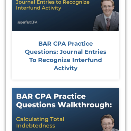
BAR CPA Practice
Questions: Journal Entries
To Recognize Interfund
Activity