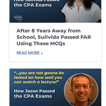
After 8 Years Away from
School, Suilvida Passed FAR
Using These MCQs
READ MORE »