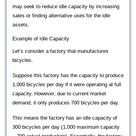
may seek to reduce idle capacity by increasing
sales or finding alternative uses for the idle
assets.
Example of Idle Capacity
Let’s consider a factory that manufactures
bicycles.
Suppose this factory has the capacity to produce
1,000 bicycles per day if it were operating at full
capacity. However, due to current market
demand, it only produces 700 bicycles per day.
This means the factory has an idle capacity of
300 bicycles per day (1,000 maximum capacity