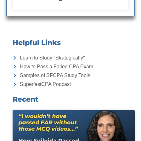
Helpful Links
Learn to Study "Strategically"
How to Pass a Failed CPA Exam
Samples of SFCPA Study Tools
SuperfastCPA Podcast
Recent