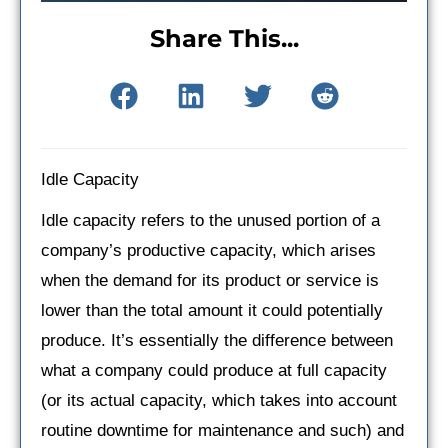
Share This...
Idle Capacity
Idle capacity refers to the unused portion of a
company’s productive capacity, which arises
when the demand for its product or service is
lower than the total amount it could potentially
produce. It’s essentially the difference between
what a company could produce at full capacity
(or its actual capacity, which takes into account
routine downtime for maintenance and such) and