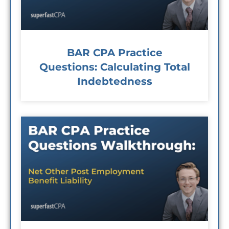
BAR CPA Practice
Questions: Calculating Total
Indebtedness