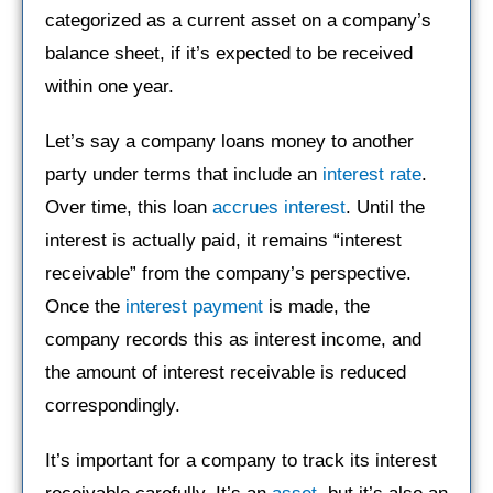
categorized as a current asset on a company’s
balance sheet, if it’s expected to be received
within one year.
Let’s say a company loans money to another
party under terms that include an
interest rate
.
Over time, this loan
accrues interest
. Until the
interest is actually paid, it remains “interest
receivable” from the company’s perspective.
Once the
interest payment
is made, the
company records this as interest income, and
the amount of interest receivable is reduced
correspondingly.
It’s important for a company to track its interest