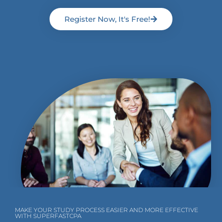
Register Now, It's Free!
MAKE YOUR STUDY PROCESS EASIER AND MORE EFFECTIVE
WITH SUPERFASTCPA