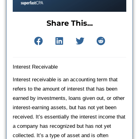
Share This...
Interest Receivable
Interest receivable is an accounting term that
refers to the amount of interest that has been
earned by investments, loans given out, or other
interest-earning assets, but has not yet been
received. It’s essentially the interest income that
a company has recognized but has not yet
collected. It’s a type of asset and is often