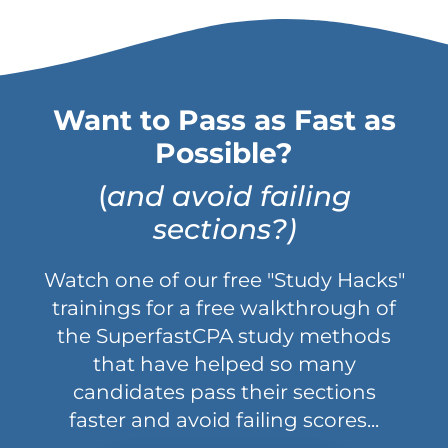
Want to Pass as Fast as
Possible?
(
and avoid failing
sections?)
Watch one of our free "Study Hacks"
trainings for a free walkthrough of
the SuperfastCPA study methods
that have helped so many
candidates pass their sections
faster and avoid failing scores...