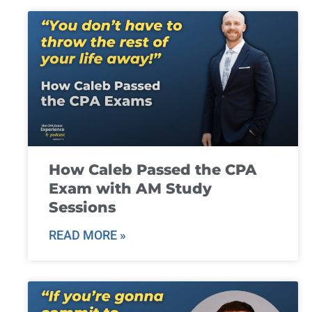
How Caleb Passed the CPA
Exam with AM Study
Sessions
READ MORE »