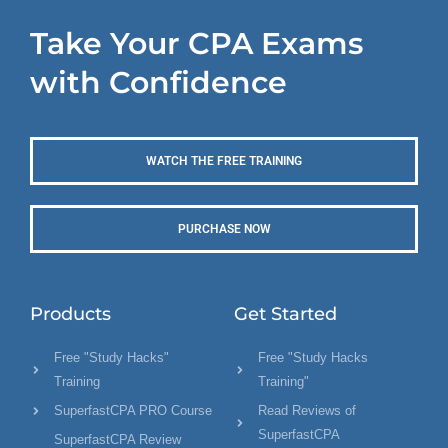
Take Your CPA Exams
with Confidence
WATCH THE FREE TRAINING
PURCHASE NOW
Products
Get Started
Free "Study Hacks"
Free "Study Hacks
Training
Training"
SuperfastCPA PRO Course
Read Reviews of
SuperfastCPA
SuperfastCPA Review