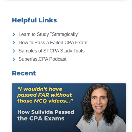
Helpful Links
Learn to Study "Strategically"
How to Pass a Failed CPA Exam
Samples of SFCPA Study Tools
SuperfastCPA Podcast
Recent