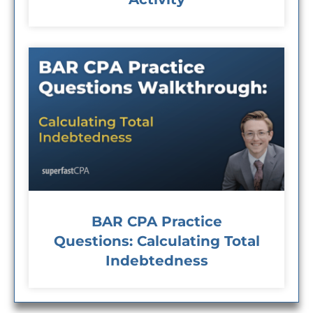
BAR CPA Practice
Questions: Calculating Total
Indebtedness