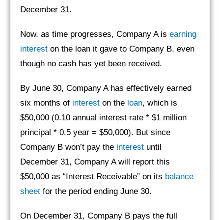
December 31.
Now, as time progresses, Company A is
earning
interest
on the loan it gave to Company B, even
though no cash has yet been received.
By June 30, Company A has effectively earned
six months of
interest
on the
loan
, which is
$50,000 (0.10 annual interest rate * $1 million
principal * 0.5 year = $50,000). But since
Company B won’t pay the
interest
until
December 31, Company A will report this
$50,000 as “Interest Receivable” on its
balance
sheet
for the period ending June 30.
On December 31, Company B pays the full