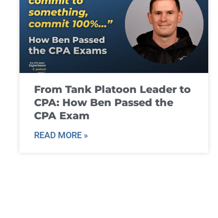
From Tank Platoon Leader to
CPA: How Ben Passed the
CPA Exam
READ MORE »