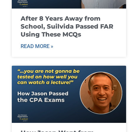
After 8 Years Away from
School, Suilvida Passed FAR
Using These MCQs
READ MORE »