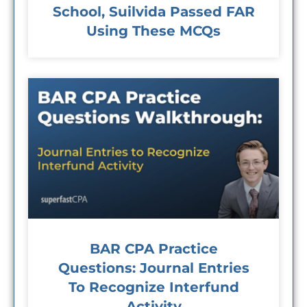
School, Suilvida Passed FAR
Using These MCQs
BAR CPA Practice
Questions: Journal Entries
To Recognize Interfund
Activity