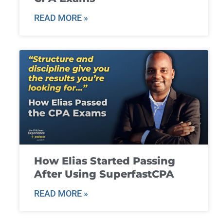
READ MORE »
How Elias Started Passing
After Using SuperfastCPA
READ MORE »