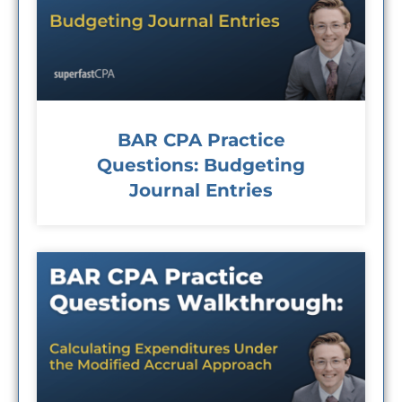
BAR CPA Practice
Questions: Budgeting
Journal Entries