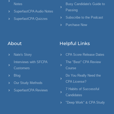
Notes
Busy Candidate's Guide to
Passing
SuperfastCPA Audio Notes
Subscribe to the Podcast
SuperfastCPA Quizzes
Purchase Now
About
Helpful Links
Nate's Story
CPA Score Release Dates
Interviews with SFCPA
The "Best" CPA Review
Customers
Course
Blog
Do You Really Need the
CPA License?
Our Study Methods
7 Habits of Successful
SuperfastCPA Reviews
Candidates
"Deep Work" & CPA Study