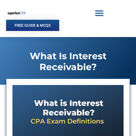
Skip
to
content
FREE GUIDE & MCQS
What Is Interest
Receivable?