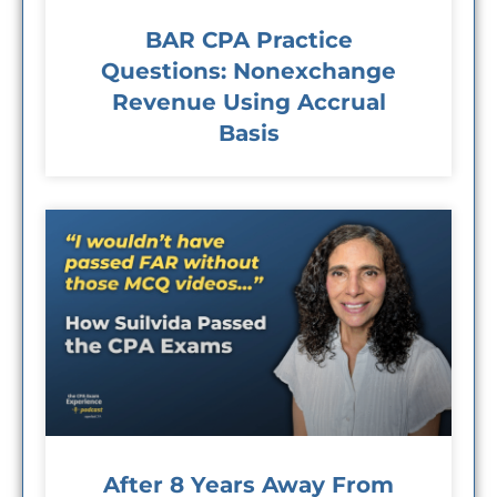
BAR CPA Practice
Questions: Nonexchange
Revenue Using Accrual
Basis
After 8 Years Away From