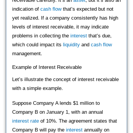
receivable carefully. It’s an
asset
, but it’s also an
indication of
cash flow
that’s expected but not
yet realized. If a company consistently has high
levels of interest receivable, it may indicate
problems in collecting the
interest
that’s due,
which could impact its
liquidity
and
cash flow
management.
Example of Interest Receivable
Let’s illustrate the concept of interest receivable
with a simple example.
Suppose Company A lends $1 million to
Company B on January 1, with an annual
interest rate
of 10%. The agreement states that
Company B will pay the
interest
annually on