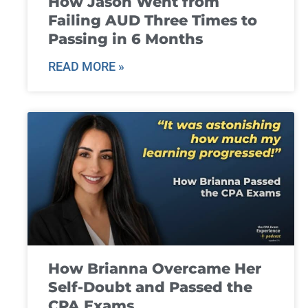
How Jason Went from
Failing AUD Three Times to
Passing in 6 Months
READ MORE »
How Brianna Overcame Her
Self-Doubt and Passed the
CPA Exams