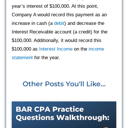
year’s interest of $100,000. At this point,
Company A would record this payment as an
increase in cash (a
debit
) and decrease the
Interest Receivable account (a credit) for the
$100,000. Additionally, it would record this
$100,000 as
Interest Income
on the
income
statement
for the year.
Other Posts You'll Like...