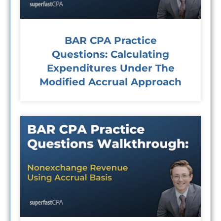
BAR CPA Practice
Questions: Calculating
Expenditures Under The
Modified Accrual Approach