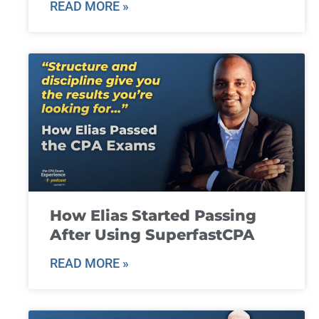
READ MORE »
How Elias Started Passing
After Using SuperfastCPA
READ MORE »