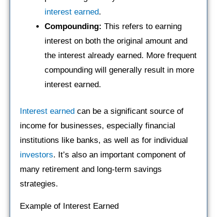
interest earned
.
Compounding:
This refers to earning
interest on both the original amount and
the interest already earned. More frequent
compounding will generally result in more
interest earned.
Interest earned
can be a significant source of
income for businesses, especially financial
institutions like banks, as well as for individual
investors
. It’s also an important component of
many retirement and long-term savings
strategies.
Example of Interest Earned