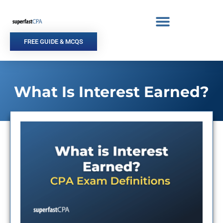
Skip
to
content
FREE GUIDE & MCQS
What Is Interest Earned?