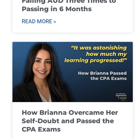
Failing AUD Three Times to
Passing in 6 Months
READ MORE »
How Brianna Overcame Her
Self-Doubt and Passed the
CPA Exams