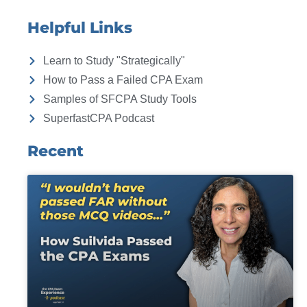
Helpful Links
Learn to Study "Strategically"
How to Pass a Failed CPA Exam
Samples of SFCPA Study Tools
SuperfastCPA Podcast
Recent