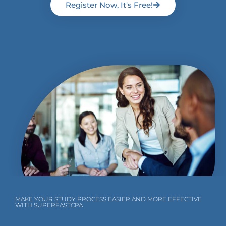
Register Now, It's Free!
MAKE YOUR STUDY PROCESS EASIER AND MORE EFFECTIVE
WITH SUPERFASTCPA