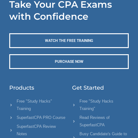
Take Your CPA Exams
with Confidence
WATCH THE FREE TRAINING
PURCHASE NOW
Products
Get Started
Free "Study Hacks"
Free "Study Hacks
Training
Training"
SuperfastCPA PRO Course
Read Reviews of
SuperfastCPA
SuperfastCPA Review
Notes
Busy Candidate's Guide to