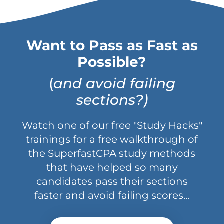
Want to Pass as Fast as
Possible?
(
and avoid failing
sections?)
Watch one of our free "Study Hacks"
trainings for a free walkthrough of
the SuperfastCPA study methods
that have helped so many
candidates pass their sections
faster and avoid failing scores...