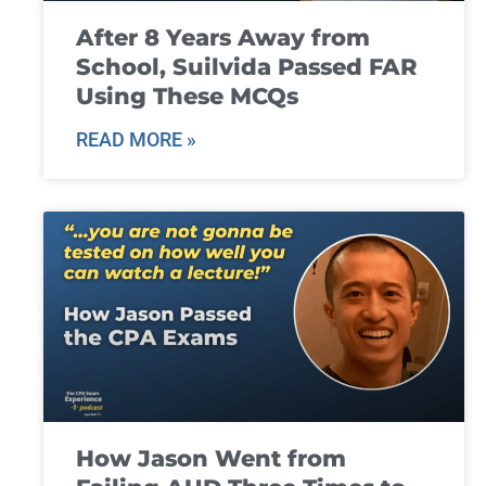
After 8 Years Away from
School, Suilvida Passed FAR
Using These MCQs
READ MORE »
How Jason Went from