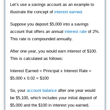
Let’s use a savings account as an example to
illustrate the concept of
interest earned
.
Suppose you deposit $5,000 into a savings
account that offers an annual
interest rate
of 2%.
This rate is compounded annually.
After one year, you would earn interest of $100.
This is calculated as follows:
Interest Earned = Principal x Interest Rate =
$5,000 x 0.02 = $100
So, your
account balance
after one year would
be $5,100, which includes your initial deposit of
$5,000 and the $100 in interest you earned.