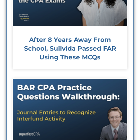
After 8 Years Away From
School, Suilvida Passed FAR
Using These MCQs