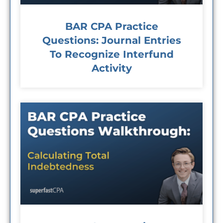
BAR CPA Practice
Questions: Journal Entries
To Recognize Interfund
Activity