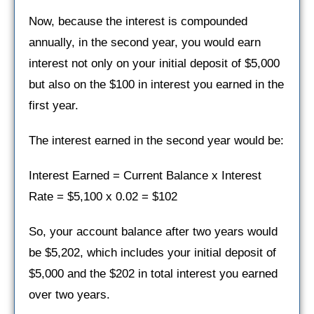
Now, because the interest is compounded
annually, in the second year, you would earn
interest not only on your initial deposit of $5,000
but also on the $100 in interest you earned in the
first year.
The interest earned in the second year would be:
Interest Earned = Current Balance x Interest
Rate = $5,100 x 0.02 = $102
So, your account balance after two years would
be $5,202, which includes your initial deposit of
$5,000 and the $202 in total interest you earned
over two years.