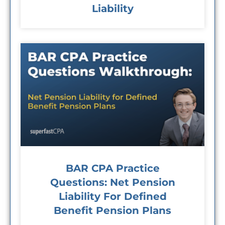
Liability
BAR CPA Practice
Questions: Net Pension
Liability For Defined
Benefit Pension Plans