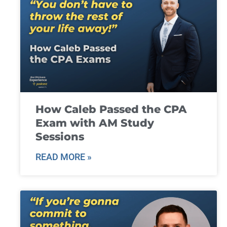
How Caleb Passed the CPA
Exam with AM Study
Sessions
READ MORE »