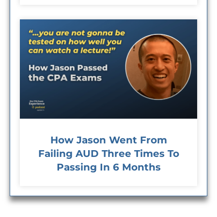
How Jason Went From
Failing AUD Three Times To
Passing In 6 Months