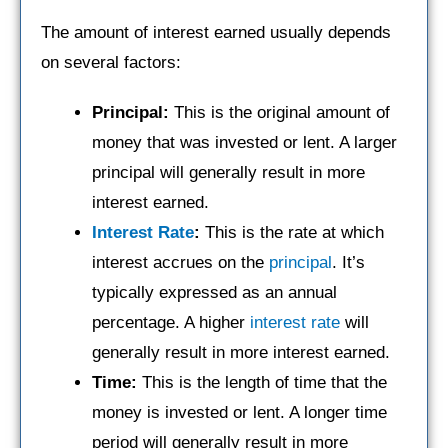
The amount of interest earned usually depends
on several factors:
Principal:
This is the original amount of
money that was invested or lent. A larger
principal will generally result in more
interest earned.
Interest Rate
:
This is the rate at which
interest accrues on the
principal
. It’s
typically expressed as an annual
percentage. A higher
interest rate
will
generally result in more interest earned.
Time:
This is the length of time that the
money is invested or lent. A longer time
period will generally result in more