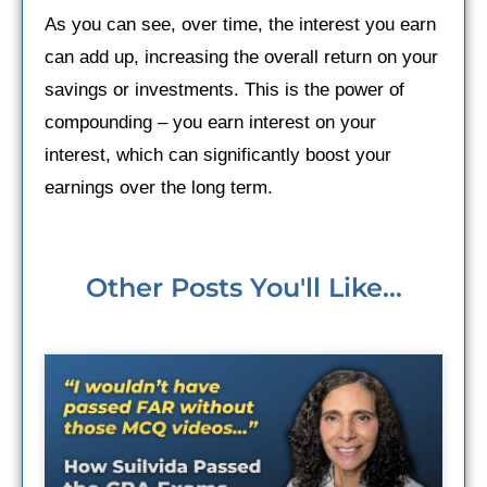
As you can see, over time, the interest you earn
can add up, increasing the overall return on your
savings or investments. This is the power of
compounding – you earn interest on your
interest, which can significantly boost your
earnings over the long term.
Other Posts You'll Like...