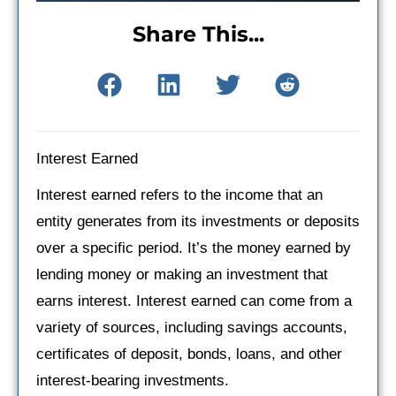
Share This...
Interest Earned
Interest earned refers to the income that an
entity generates from its investments or deposits
over a specific period. It’s the money earned by
lending money or making an investment that
earns interest. Interest earned can come from a
variety of sources, including savings accounts,
certificates of deposit, bonds, loans, and other
interest-bearing investments.