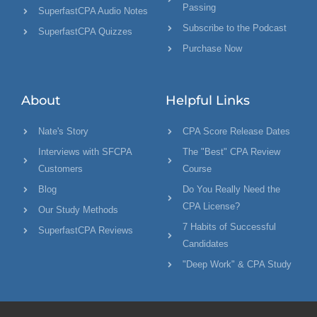
Passing
SuperfastCPA Audio Notes
Subscribe to the Podcast
SuperfastCPA Quizzes
Purchase Now
About
Helpful Links
Nate's Story
CPA Score Release Dates
Interviews with SFCPA
The "Best" CPA Review
Customers
Course
Blog
Do You Really Need the
CPA License?
Our Study Methods
7 Habits of Successful
SuperfastCPA Reviews
Candidates
"Deep Work" & CPA Study