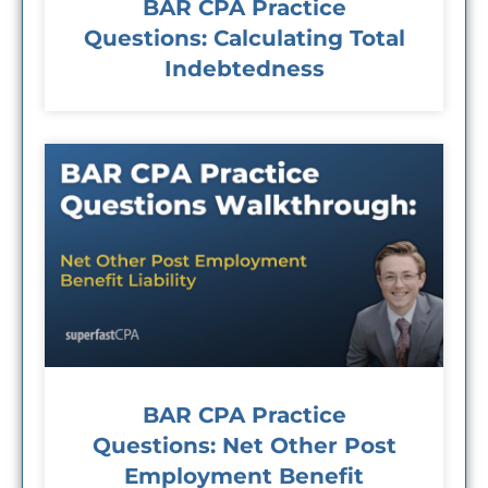
BAR CPA Practice
Questions: Calculating Total
Indebtedness
BAR CPA Practice
Questions: Net Other Post
Employment Benefit