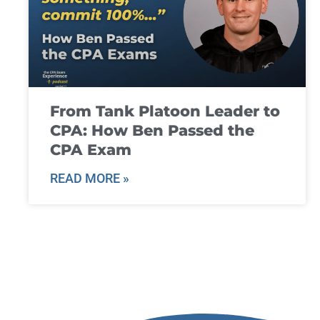
From Tank Platoon Leader to
CPA: How Ben Passed the
CPA Exam
READ MORE »