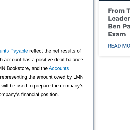
From T
Leader
Ben Pa
Exam
READ MO
unts Payable
reflect the net results of
h account has a positive debit balance
LMN Bookstore, and the
Accounts
, representing the amount owed by LMN
 will be used to prepare the company’s
mpany’s financial position.