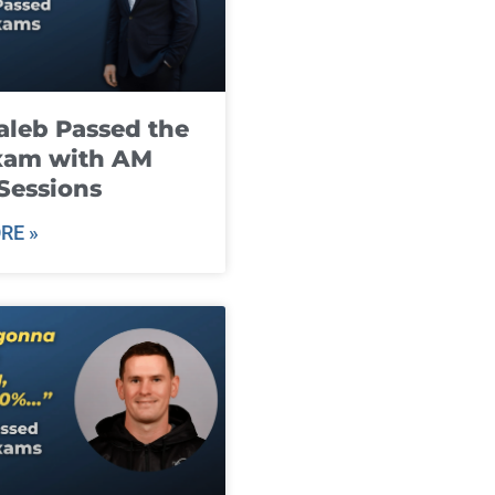
leb Passed the
xam with AM
Sessions
RE »