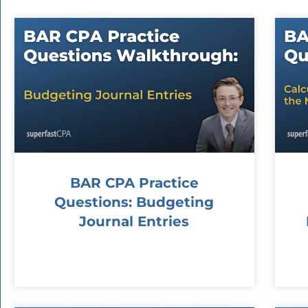
BAR CPA Practice
Questions: Budgeting
Journal Entries