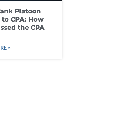
ank Platoon
 to CPA: How
ssed the CPA
RE »