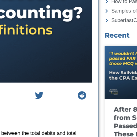
How to Pa
Samples of
Superfast
Recent
After 
from S
Passed
These
between the total debits and total