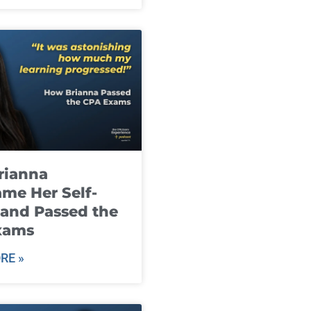
rianna
me Her Self-
and Passed the
xams
RE »