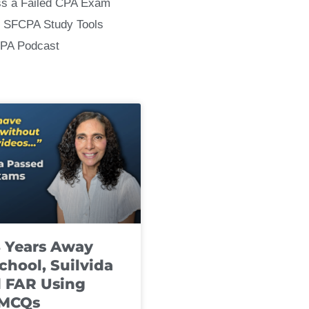
ss a Failed CPA Exam
 SFCPA Study Tools
CPA Podcast
8 Years Away
chool, Suilvida
 FAR Using
 MCQs