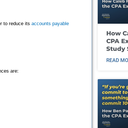
r to reduce its
accounts payable
How Ca
CPA E
Study 
READ MO
nces are: