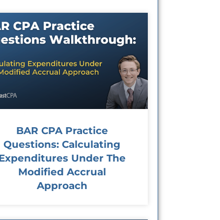
BAR CPA Practice
Questions: Calculating
Expenditures Under The
Modified Accrual
Approach