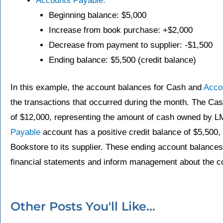
Accounts Payable:
Beginning balance: $5,000
Increase from book purchase: +$2,000
Decrease from payment to supplier: -$1,500
Ending balance: $5,500 (credit balance)
In this example, the account balances for Cash and
Acco
the transactions that occurred during the month. The Cas
of $12,000, representing the amount of cash owned by 
Payable
account has a positive credit balance of $5,500
Bookstore to its supplier. These ending account balances
financial statements and inform management about the co
Other Posts You'll Like...