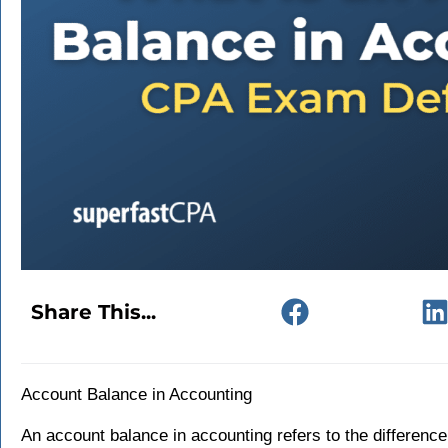
Share This...
Account Balance in Accounting
An account balance in accounting refers to the difference 