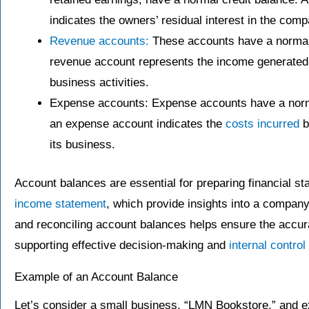
indicates the owners’ residual interest in the compa
Revenue accounts:
These accounts have a normal c
revenue account represents the income generated 
business activities.
Expense accounts: Expense accounts have a normal
an expense account indicates the
costs incurred
b
its business.
Account balances are essential for preparing financial s
income statement
, which provide insights into a company
and reconciling account balances helps ensure the accurac
supporting effective decision-making and
internal contro
Example of an Account Balance
Let’s consider a small business, “LMN Bookstore,” and e