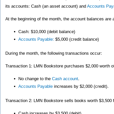
its accounts: Cash (an asset account) and
Accounts Pay
At the beginning of the month, the account balances are a
Cash: $10,000 (debit balance)
Accounts Payable:
$5,000 (credit balance)
During the month, the following transactions occur:
Transaction 1: LMN Bookstore purchases $2,000 worth of 
No change to the
Cash account
.
Accounts Payable
increases by $2,000 (credit).
Transaction 2: LMN Bookstore sells books worth $3,500 f
Cash increases by $3,500 (debit).