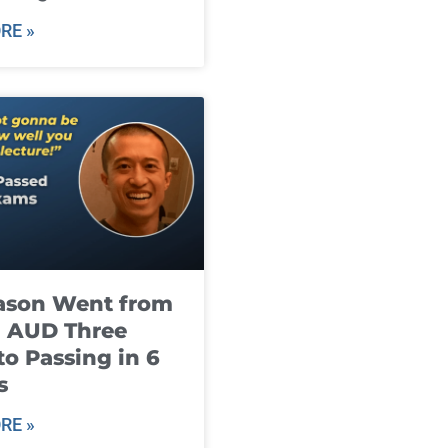
RE »
ason Went from
g AUD Three
to Passing in 6
s
RE »