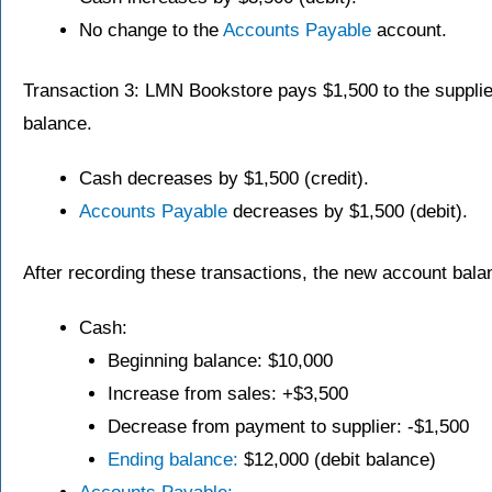
No change to the
Accounts Payable
account.
Transaction 3: LMN Bookstore pays $1,500 to the supplie
balance.
Cash decreases by $1,500 (credit).
Accounts Payable
decreases by $1,500 (debit).
After recording these transactions, the new account bala
Cash:
Beginning balance: $10,000
Increase from sales: +$3,500
Decrease from payment to supplier: -$1,500
Ending balance:
$12,000 (debit balance)