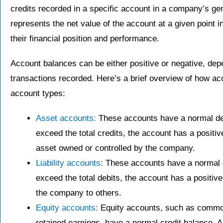
credits recorded in a specific account in a company’s ge
represents the net value of the account at a given point i
their financial position and performance.
Account balances can be either positive or negative, dep
transactions recorded. Here’s a brief overview of how ac
account types:
Asset accounts:
These accounts have a normal deb
exceed the total credits, the account has a positiv
asset owned or controlled by the company.
Liability accounts:
These accounts have a normal cr
exceed the total debits, the account has a positiv
the company to others.
Equity accounts:
Equity accounts, such as common 
retained earnings, have a normal credit balance. A