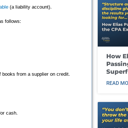
able
(a liability account).
s follows:
How El
Passin
Super
books from a supplier on credit.
READ MO
or cash.