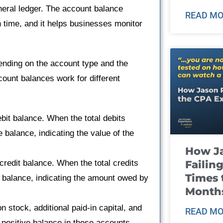
neral ledger. The account balance
READ MO
n time, and it helps businesses monitor
ending on the account type and the
count balances work for different
it balance. When the total debits
e balance, indicating the value of the
How J
Failin
edit balance. When the total credits
Times 
e balance, indicating the amount owed by
Month
stock, additional paid-in capital, and
READ MO
 positive balance in these accounts