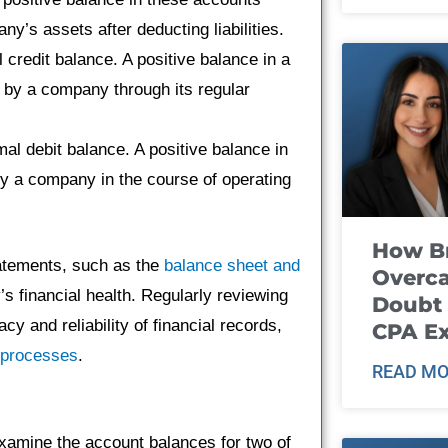
ny’s assets after deducting liabilities.
redit balance. A positive balance in a
by a company through its regular
 debit balance. A positive balance in
y a company in the course of operating
How B
tatements, such as the
balance sheet and
Overca
’s financial health. Regularly reviewing
Doubt 
y and reliability of financial records,
CPA E
l processes
.
READ MO
xamine the account balances for two of