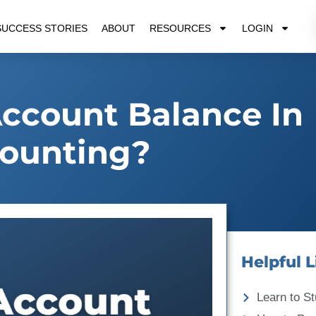
SUCCESS STORIES
ABOUT
RESOURCES
LOGIN
ccount Balance In
ounting?
Helpful L
Learn to St