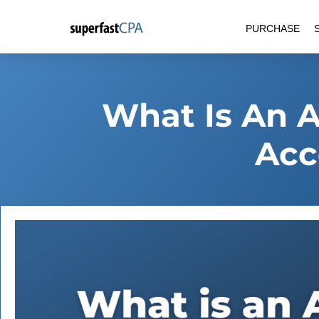
Skip
PURCHASE
to
content
What Is An A
Acc