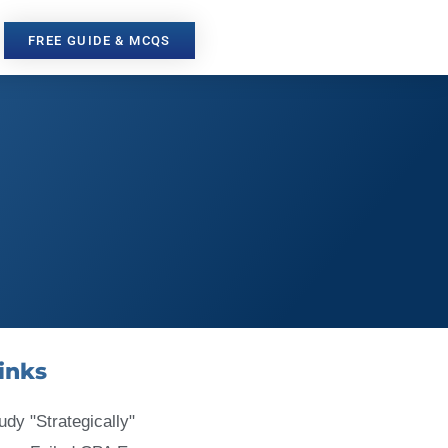
FREE GUIDE & MCQS
inks
udy "Strategically"