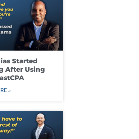
ias Started
g After Using
fastCPA
RE »