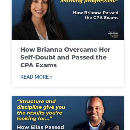
How Brianna Overcame Her
Self-Doubt and Passed the
CPA Exams
READ MORE »