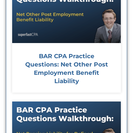
BAR CPA Practice
Questions: Net Other Post
Employment Benefit
Liability