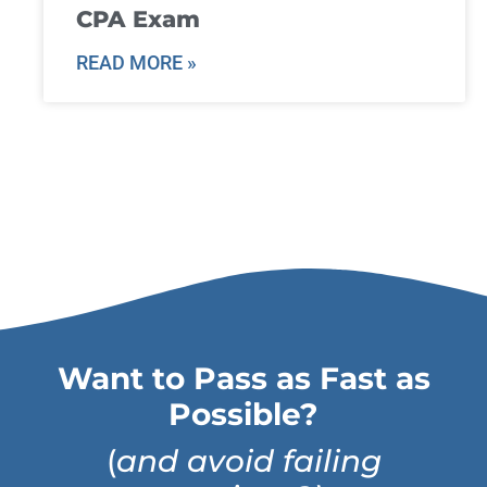
CPA Exam
READ MORE »
Want to Pass as Fast as
Possible?
(
and avoid failing