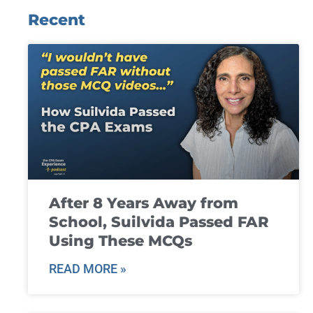
Recent
After 8 Years Away from
School, Suilvida Passed FAR
Using These MCQs
READ MORE »