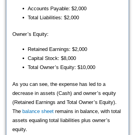
Accounts Payable: $2,000
Total Liabilities: $2,000
Owner’s Equity:
Retained Earnings: $2,000
Capital Stock: $8,000
Total Owner’s Equity: $10,000
As you can see, the expense has led to a
decrease in assets (Cash) and owner’s equity
(Retained Earnings and Total Owner’s Equity).
The
balance sheet
remains in balance, with total
assets equaling total liabilities plus owner’s
equity.