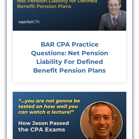
BAR CPA Practice
Questions: Net Pension
Liability For Defined
Benefit Pension Plans