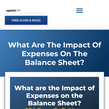
Skip
to
content
FREE GUIDE & MCQS
What Are The Impact Of
Expenses On The
Balance Sheet?