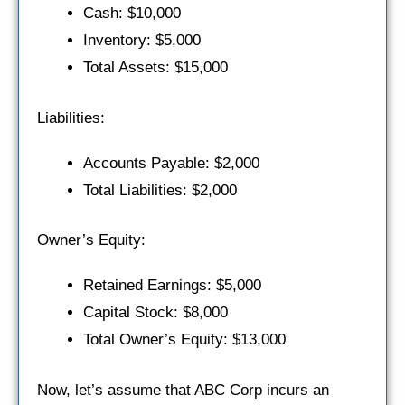
Cash: $10,000
Inventory: $5,000
Total Assets: $15,000
Liabilities:
Accounts Payable: $2,000
Total Liabilities: $2,000
Owner’s Equity:
Retained Earnings: $5,000
Capital Stock: $8,000
Total Owner’s Equity: $13,000
Now, let’s assume that ABC Corp incurs an