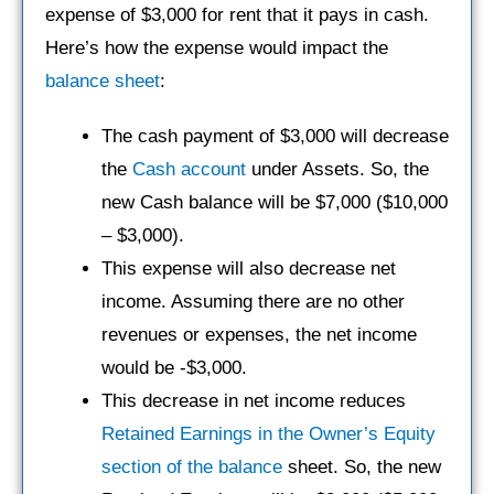
expense of $3,000 for rent that it pays in cash.
Here’s how the expense would impact the
balance sheet
:
The cash payment of $3,000 will decrease
the
Cash account
under Assets. So, the
new Cash balance will be $7,000 ($10,000
– $3,000).
This expense will also decrease net
income. Assuming there are no other
revenues or expenses, the net income
would be -$3,000.
This decrease in net income reduces
Retained Earnings in the Owner’s Equity
section of the balance
sheet. So, the new