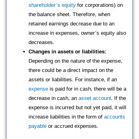
shareholder’s equity
for corporations) on
the balance sheet. Therefore, when
retained earnings decrease due to an
increase in expenses, owner’s equity also
decreases.
Changes in assets or liabilities:
Depending on the nature of the expense,
there could be a direct impact on the
assets or liabilities. For instance, if an
expense
is paid for in cash, there will be a
decrease in cash, an
asset account
. If the
expense is incurred but not yet paid, it will
increase liabilities in the form of
accounts
payable
or accrued expenses.