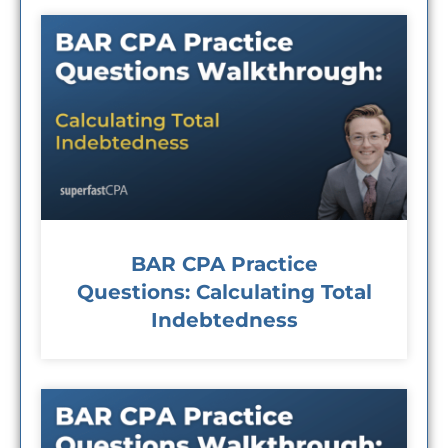
BAR CPA Practice
Questions: Calculating Total
Indebtedness