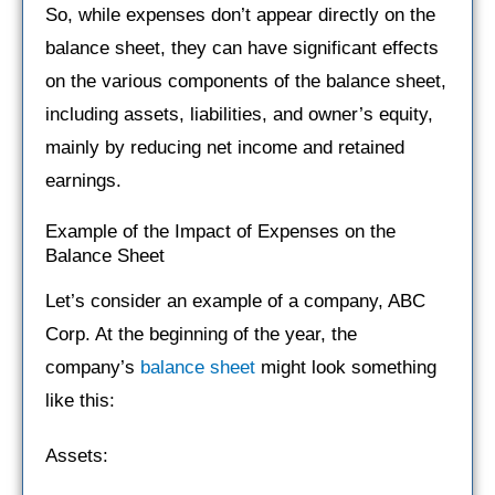
So, while expenses don’t appear directly on the
balance sheet, they can have significant effects
on the various components of the balance sheet,
including assets, liabilities, and owner’s equity,
mainly by reducing net income and retained
earnings.
Example of the Impact of Expenses on the
Balance Sheet
Let’s consider an example of a company, ABC
Corp. At the beginning of the year, the
company’s
balance sheet
might look something
like this:
Assets: