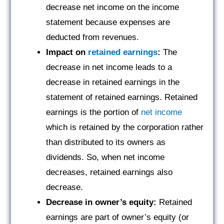
decrease net income on the income
statement because expenses are
deducted from revenues.
Impact on
retained earnings
:
The
decrease in net income leads to a
decrease in retained earnings in the
statement of retained earnings. Retained
earnings is the portion of
net income
which is retained by the corporation rather
than distributed to its owners as
dividends. So, when net income
decreases, retained earnings also
decrease.
Decrease in owner’s equity:
Retained
earnings are part of owner’s equity (or