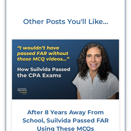
Other Posts You'll Like...
After 8 Years Away From
School, Suilvida Passed FAR
Using These MCQs