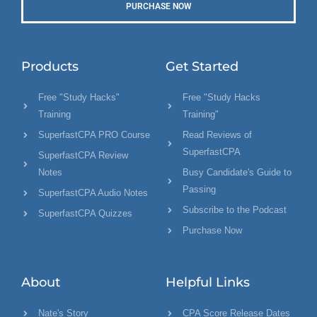
PURCHASE NOW
Products
Get Started
Free "Study Hacks"
Free "Study Hacks
Training
Training"
SuperfastCPA PRO Course
Read Reviews of
SuperfastCPA
SuperfastCPA Review
Notes
Busy Candidate's Guide to
Passing
SuperfastCPA Audio Notes
Subscribe to the Podcast
SuperfastCPA Quizzes
Purchase Now
About
Helpful Links
Nate's Story
CPA Score Release Dates