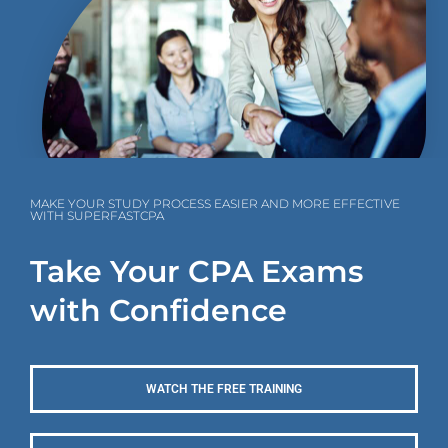
MAKE YOUR STUDY PROCESS EASIER AND MORE EFFECTIVE
WITH SUPERFASTCPA
Take Your CPA Exams
with Confidence
WATCH THE FREE TRAINING