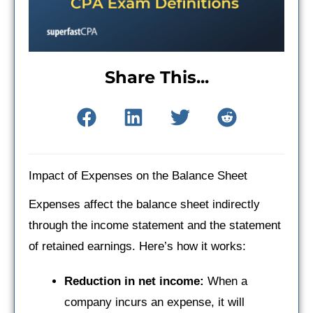
Share This...
Impact of Expenses on the Balance Sheet
Expenses affect the balance sheet indirectly
through the income statement and the statement
of retained earnings. Here’s how it works:
Reduction in net income:
When a
company incurs an expense, it will