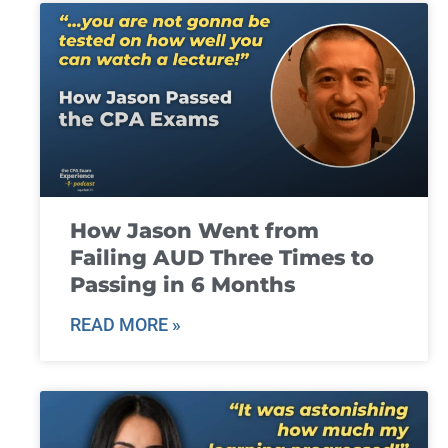
How Jason Went from
Failing AUD Three Times to
Passing in 6 Months
READ MORE »