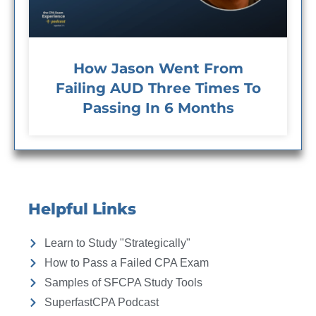
How Jason Went From
Failing AUD Three Times To
Passing In 6 Months
Helpful Links
Learn to Study "Strategically"
How to Pass a Failed CPA Exam
Samples of SFCPA Study Tools
SuperfastCPA Podcast