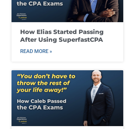
How Elias Started Passing
After Using SuperfastCPA
READ MORE »