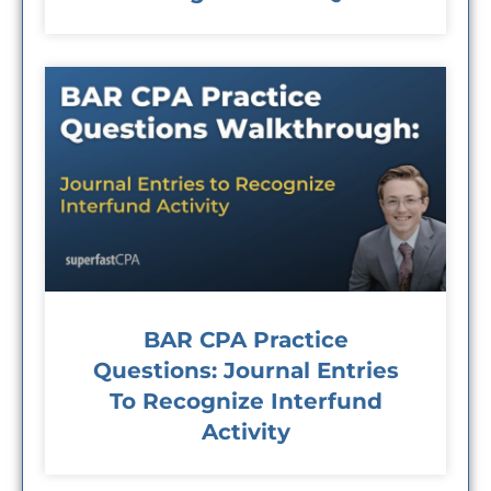
BAR CPA Practice
Questions: Journal Entries
To Recognize Interfund
Activity