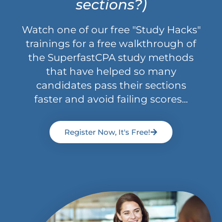
sections?)
Watch one of our free "Study Hacks"
trainings for a free walkthrough of
the SuperfastCPA study methods
that have helped so many
candidates pass their sections
faster and avoid failing scores...
Register Now, It's Free!