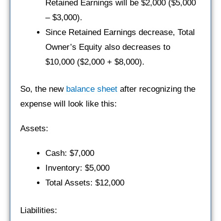
Retained Earnings will be $2,000 ($5,000
– $3,000).
Since Retained Earnings decrease, Total
Owner’s Equity also decreases to
$10,000 ($2,000 + $8,000).
So, the new
balance sheet
after recognizing the
expense will look like this:
Assets:
Cash: $7,000
Inventory: $5,000
Total Assets: $12,000
Liabilities: