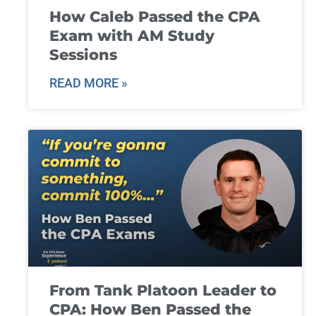
How Caleb Passed the CPA
Exam with AM Study
Sessions
READ MORE »
From Tank Platoon Leader to
CPA: How Ben Passed the