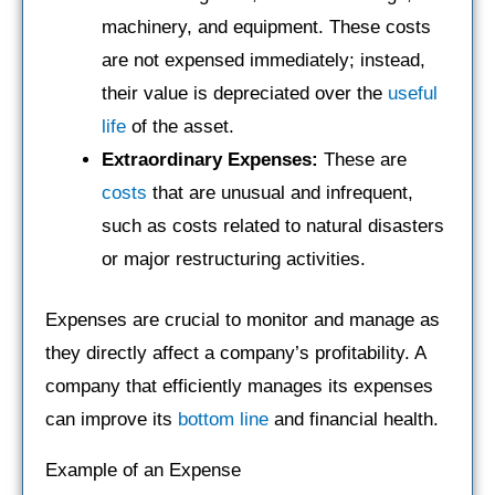
machinery, and equipment. These costs
are not expensed immediately; instead,
their value is depreciated over the
useful
life
of the asset.
Extraordinary Expenses:
These are
costs
that are unusual and infrequent,
such as costs related to natural disasters
or major restructuring activities.
Expenses are crucial to monitor and manage as
they directly affect a company’s profitability. A
company that efficiently manages its expenses
can improve its
bottom line
and financial health.
Example of an Expense