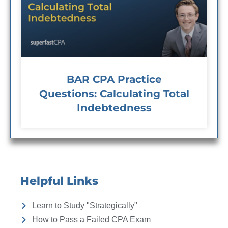
BAR CPA Practice
Questions: Calculating Total
Indebtedness
Helpful Links
Learn to Study "Strategically"
How to Pass a Failed CPA Exam