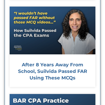
After 8 Years Away From
School, Suilvida Passed FAR
Using These MCQs