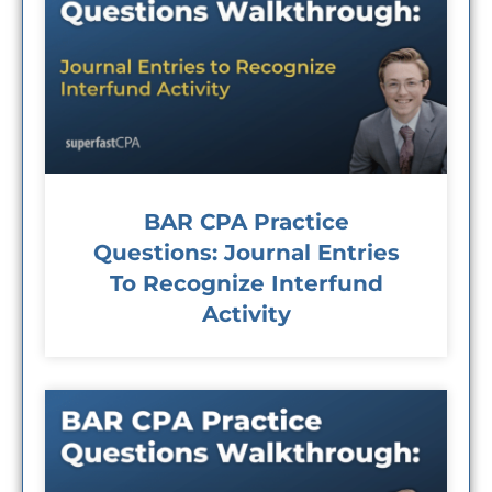
BAR CPA Practice
Questions: Journal Entries
To Recognize Interfund
Activity