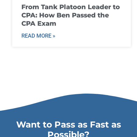
From Tank Platoon Leader to
CPA: How Ben Passed the
CPA Exam
READ MORE »
Want to Pass as Fast as
Possible?