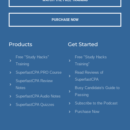
PURCHASE NOW
Products
Get Started
Free "Study Hacks"
Free "Study Hacks
Training
Training"
SuperfastCPA PRO Course
Read Reviews of
SuperfastCPA
SuperfastCPA Review
Notes
Busy Candidate's Guide to
Passing
SuperfastCPA Audio Notes
Subscribe to the Podcast
SuperfastCPA Quizzes
Purchase Now