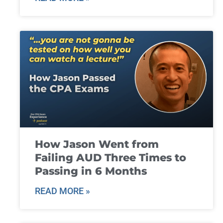
How Jason Went from
Failing AUD Three Times to
Passing in 6 Months
READ MORE »