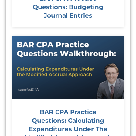
Questions: Budgeting
Journal Entries
BAR CPA Practice
Questions: Calculating
Expenditures Under The