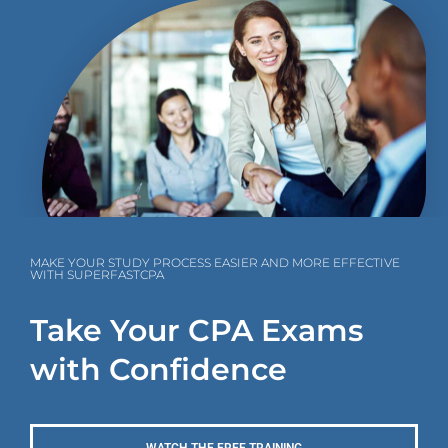
MAKE YOUR STUDY PROCESS EASIER AND MORE EFFECTIVE
WITH SUPERFASTCPA
Take Your CPA Exams
with Confidence
WATCH THE FREE TRAINING