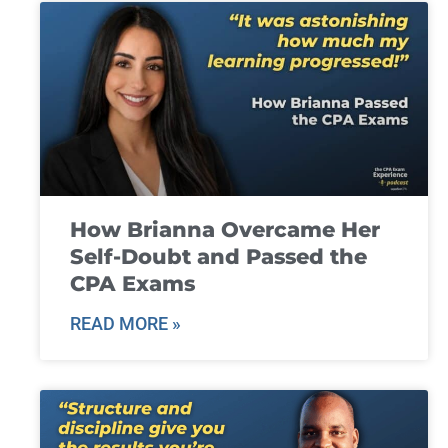
How Brianna Overcame Her
Self-Doubt and Passed the
CPA Exams
READ MORE »