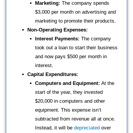
Marketing:
The company spends
$3,000 per month on advertising and
marketing to promote their products.
Non-Operating Expenses:
Interest Payments:
The company
took out a loan to start their business
and now pays $500 per month in
interest.
Capital Expenditures:
Computers and Equipment:
At the
start of the year, they invested
$20,000 in computers and other
equipment. This expense isn’t
subtracted from revenue all at once.
Instead, it will be
depreciated
over