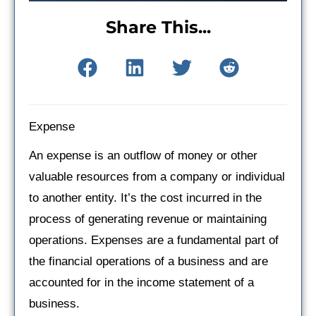
Share This...
Expense
An expense is an outflow of money or other
valuable resources from a company or individual
to another entity. It’s the cost incurred in the
process of generating revenue or maintaining
operations. Expenses are a fundamental part of
the financial operations of a business and are
accounted for in the income statement of a
business.