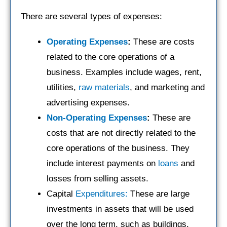
There are several types of expenses:
Operating Expenses
:
These are costs
related to the core operations of a
business. Examples include wages, rent,
utilities,
raw materials
, and marketing and
advertising expenses.
Non-Operating Expenses
:
These are
costs that are not directly related to the
core operations of the business. They
include interest payments on
loans
and
losses from selling assets.
Capital
Expenditures:
These are large
investments in assets that will be used
over the long term, such as buildings,