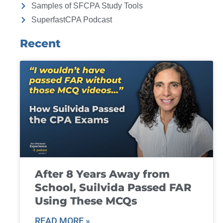
Samples of SFCPA Study Tools
SuperfastCPA Podcast
Recent
After 8 Years Away from
School, Suilvida Passed FAR
Using These MCQs
READ MORE »