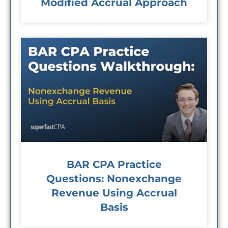
Modified Accrual Approach
BAR CPA Practice
Questions: Nonexchange
Revenue Using Accrual
Basis