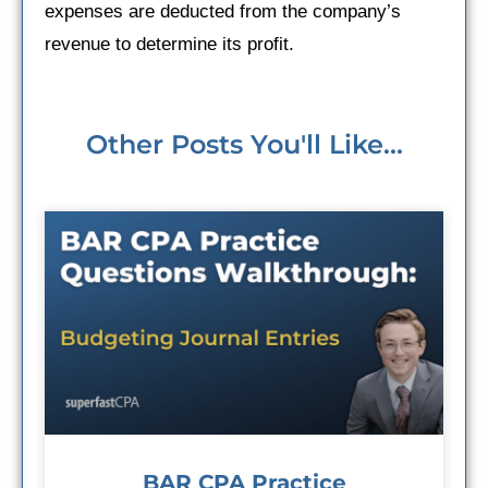
expenses are deducted from the company’s
revenue to determine its profit.
Other Posts You'll Like...
BAR CPA Practice