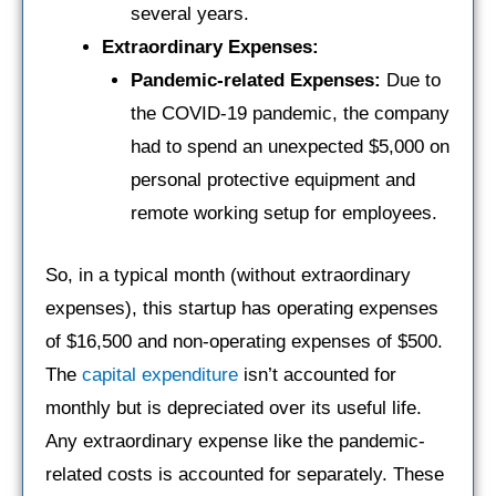
several years.
Extraordinary Expenses:
Pandemic-related Expenses:
Due to
the COVID-19 pandemic, the company
had to spend an unexpected $5,000 on
personal protective equipment and
remote working setup for employees.
So, in a typical month (without extraordinary
expenses), this startup has operating expenses
of $16,500 and non-operating expenses of $500.
The
capital expenditure
isn’t accounted for
monthly but is depreciated over its useful life.
Any extraordinary expense like the pandemic-
related costs is accounted for separately. These