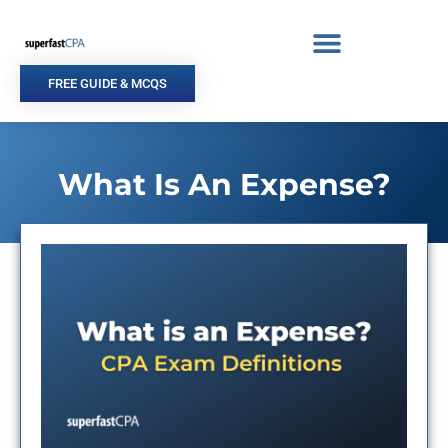
Skip
to
content
FREE GUIDE & MCQS
What Is An Expense?