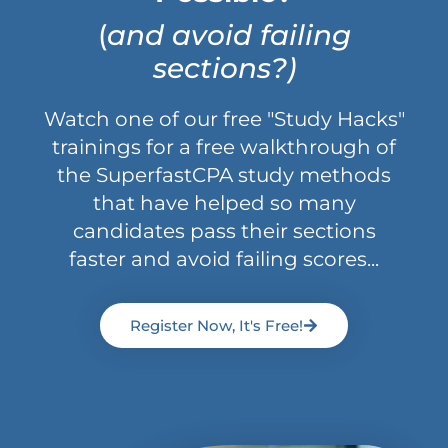
(
and avoid failing
sections?)
Watch one of our free "Study Hacks"
trainings for a free walkthrough of
the SuperfastCPA study methods
that have helped so many
candidates pass their sections
faster and avoid failing scores...
Register Now, It's Free!