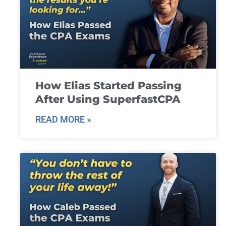
How Elias Started Passing
After Using SuperfastCPA
READ MORE »