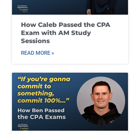
How Caleb Passed the CPA
Exam with AM Study
Sessions
READ MORE »