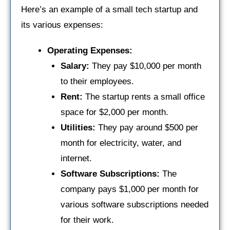
Here’s an example of a small tech startup and
its various expenses:
Operating Expenses:
Salary:
They pay $10,000 per month
to their employees.
Rent:
The startup rents a small office
space for $2,000 per month.
Utilities:
They pay around $500 per
month for electricity, water, and
internet.
Software Subscriptions:
The
company pays $1,000 per month for
various software subscriptions needed
for their work.