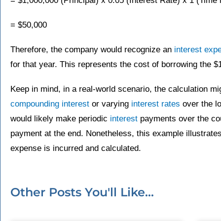
= $1,000,000 (Principal) x 0.05 (Interest Rate) x 1 (Time 
= $50,000
Therefore, the company would recognize an
interest exp
for that year. This represents the cost of borrowing the $
Keep in mind, in a real-world scenario, the calculation m
compounding interest
or varying
interest rates
over the lo
would likely make periodic
interest
payments over the cou
payment at the end. Nonetheless, this example illustrates
expense is incurred and calculated.
Other Posts You'll Like...