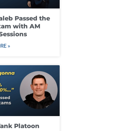
leb Passed the
xam with AM
Sessions
RE »
ank Platoon