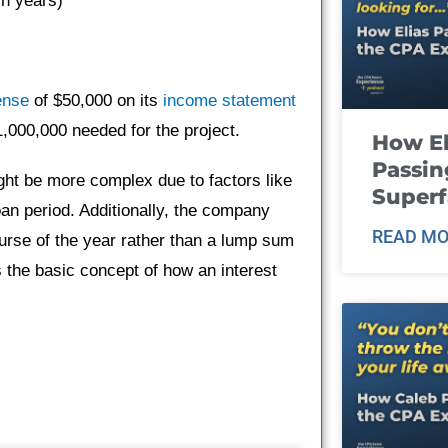
in years)
ense
of $50,000 on its
income statement
1,000,000 needed for the project.
How El
Passin
ight be more complex due to factors like
Super
an period. Additionally, the company
READ MO
rse of the year rather than a lump sum
 the basic concept of how an interest