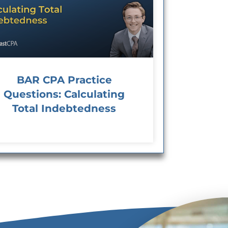
BAR CPA Practice
Questions: Calculating
Total Indebtedness