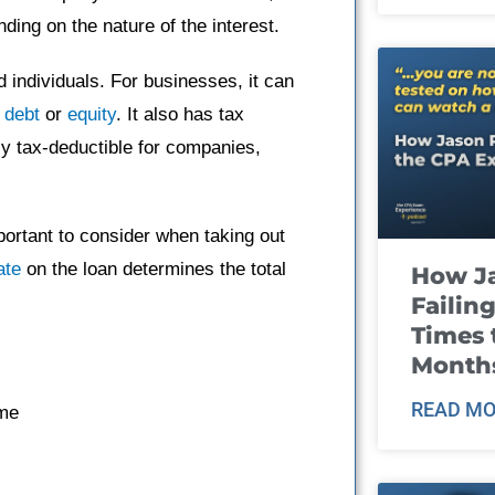
ing on the nature of the interest.
d individuals. For businesses, it can
h
debt
or
equity
. It also has tax
ly tax-deductible for companies,
portant to consider when taking out
ate
on the loan determines the total
How J
Failin
Times 
Month
READ MO
ime