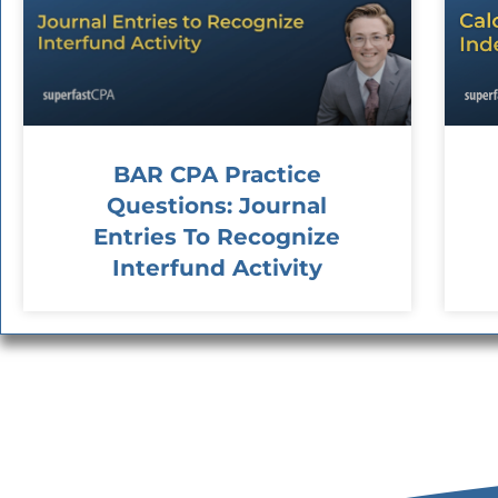
BAR CPA Practice
Questions: Journal
Entries To Recognize
Interfund Activity