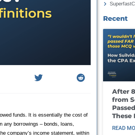
Superfast
Recent
After 
from S
Passed
These
owed funds. It is essentially the cost of
on any borrowings – bonds, loans,
READ MO
on the company’s income statement, within