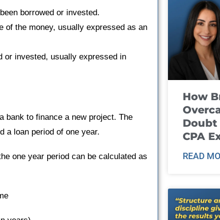
 been borrowed or invested.
se of the money, usually expressed as an
d or invested, usually expressed in
How B
Overca
 bank to finance a new project. The
Doubt 
 a loan period of one year.
CPA E
READ MO
the one year period can be calculated as
ime