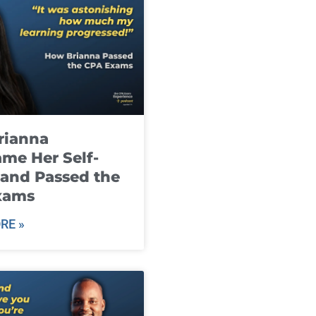
rianna
me Her Self-
and Passed the
xams
RE »