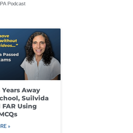
CPA Podcast
8 Years Away
chool, Suilvida
 FAR Using
 MCQs
RE »