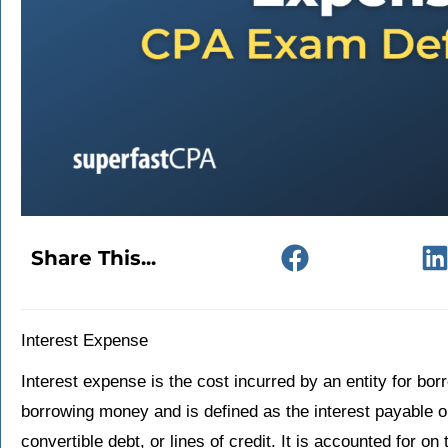
Share This...
Interest Expense
Interest expense is the cost incurred by an entity for borr
borrowing money and is defined as the interest payable 
convertible debt, or lines of credit. It is accounted for 