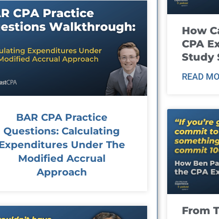
How Ca
CPA E
Study 
READ MO
BAR CPA Practice
Questions: Calculating
Expenditures Under The
Modified Accrual
Approach
From T