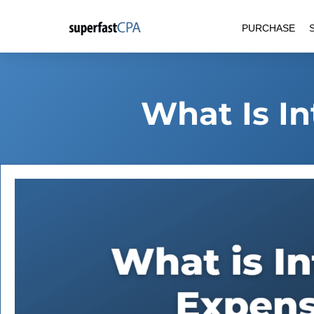
Skip
PURCHASE
to
content
What Is I