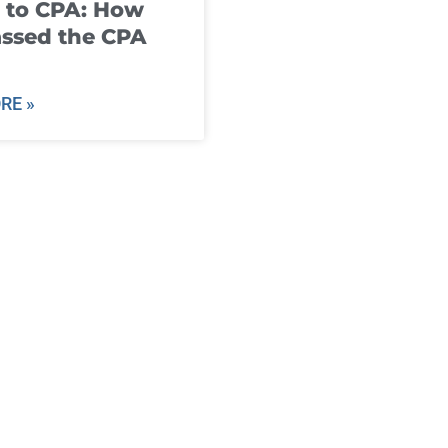
 to CPA: How
ssed the CPA
RE »