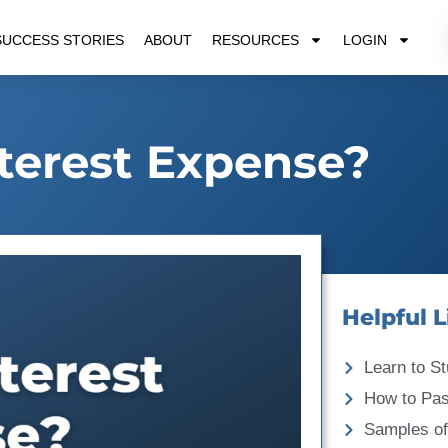
SUCCESS STORIES
ABOUT
RESOURCES
LOGIN
nterest Expense?
Helpful L
Learn to St
How to Pa
Samples of