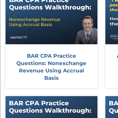
BAR CPA Practice
Questions: Nonexchange
Revenue Using Accrual
Basis