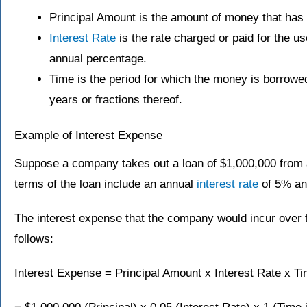
Principal Amount is the amount of money that has
Interest Rate
is the rate charged or paid for the u
annual percentage.
Time is the period for which the money is borrowe
years or fractions thereof.
Example of Interest Expense
Suppose a company takes out a loan of $1,000,000 from a
terms of the loan include an annual
interest rate
of 5% and
The interest expense that the company would incur over 
follows:
Interest Expense = Principal Amount x Interest Rate x T