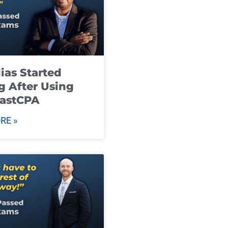
ias Started
g After Using
fastCPA
RE »