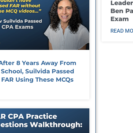
Leader
Ben Pa
Exam
READ MO
After 8 Years Away From
School, Suilvida Passed
FAR Using These MCQs