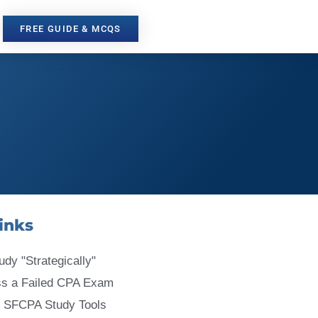
FREE GUIDE & MCQS
inks
udy "Strategically"
ss a Failed CPA Exam
 SFCPA Study Tools