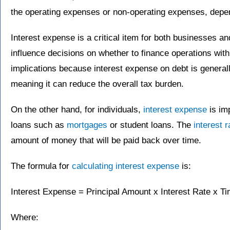
the operating expenses or non-operating expenses, depend
Interest expense is a critical item for both businesses an
influence decisions on whether to finance operations wit
implications because interest expense on debt is general
meaning it can reduce the overall tax burden.
On the other hand, for individuals,
interest expense
is im
loans such as
mortgages
or student loans. The
interest r
amount of money that will be paid back over time.
The formula for
calculating interest expense
is:
Interest Expense = Principal Amount x Interest Rate x T
Where: