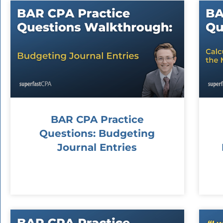
BAR CPA Practice
Questions: Budgeting
Journal Entries