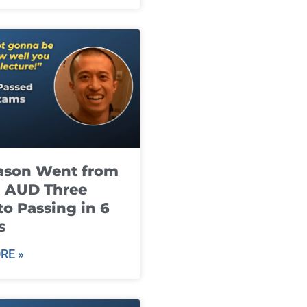
ason Went from
g AUD Three
to Passing in 6
s
RE »