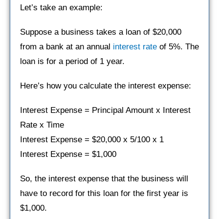
Let’s take an example:
Suppose a business takes a loan of $20,000
from a bank at an annual
interest rate
of 5%. The
loan is for a period of 1 year.
Here’s how you calculate the interest expense:
Interest Expense = Principal Amount x Interest
Rate x Time
Interest Expense = $20,000 x 5/100 x 1
Interest Expense = $1,000
So, the interest expense that the business will
have to record for this loan for the first year is
$1,000.