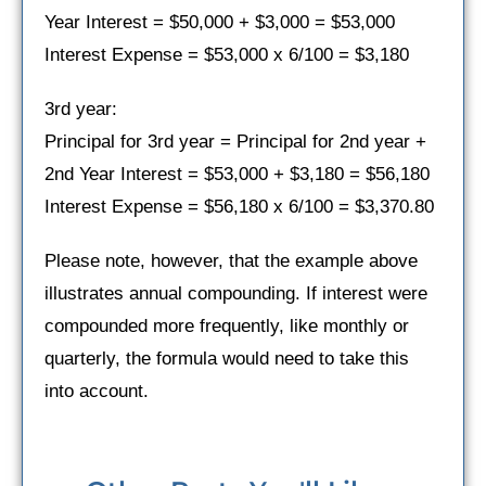
Year Interest = $50,000 + $3,000 = $53,000
Interest Expense = $53,000 x 6/100 = $3,180
3rd year:
Principal for 3rd year = Principal for 2nd year +
2nd Year Interest = $53,000 + $3,180 = $56,180
Interest Expense = $56,180 x 6/100 = $3,370.80
Please note, however, that the example above
illustrates annual compounding. If interest were
compounded more frequently, like monthly or
quarterly, the formula would need to take this
into account.