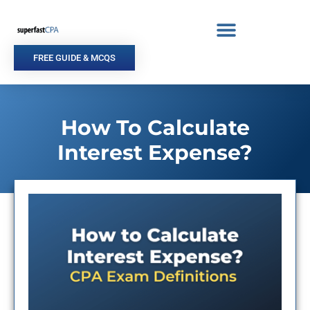
Skip
to
content
FREE GUIDE & MCQS
How To Calculate
Interest Expense?