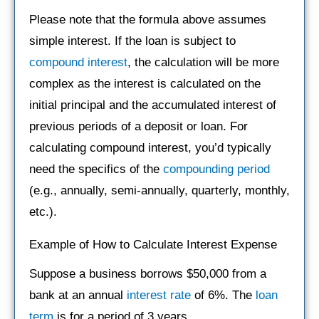
Please note that the formula above assumes
simple interest. If the loan is subject to
compound interest
, the calculation will be more
complex as the interest is calculated on the
initial principal and the accumulated interest of
previous periods of a deposit or loan. For
calculating compound interest, you’d typically
need the specifics of the
compounding period
(e.g., annually, semi-annually, quarterly, monthly,
etc.).
Example of How to Calculate Interest Expense
Suppose a business borrows $50,000 from a
bank at an annual
interest rate
of 6%. The
loan
term
is for a period of 3 years.