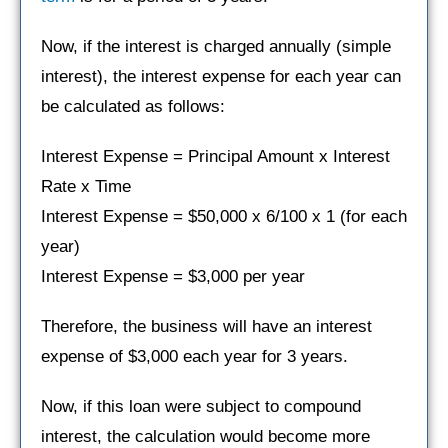
Now, if the interest is charged annually (simple
interest), the interest expense for each year can
be calculated as follows:
Interest Expense = Principal Amount x Interest
Rate x Time
Interest Expense = $50,000 x 6/100 x 1 (for each
year)
Interest Expense = $3,000 per year
Therefore, the business will have an interest
expense of $3,000 each year for 3 years.
Now, if this loan were subject to compound
interest, the calculation would become more