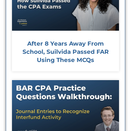
After 8 Years Away From
School, Suilvida Passed FAR
Using These MCQs