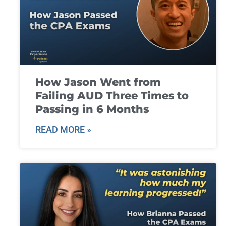
How Jason Went from
Failing AUD Three Times to
Passing in 6 Months
READ MORE »