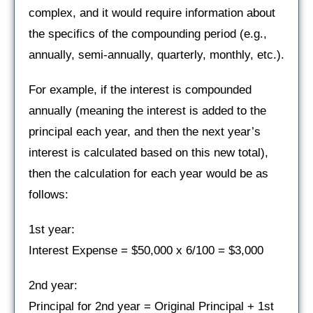
complex, and it would require information about
the specifics of the compounding period (e.g.,
annually, semi-annually, quarterly, monthly, etc.).
For example, if the interest is compounded
annually (meaning the interest is added to the
principal each year, and then the next year’s
interest is calculated based on this new total),
then the calculation for each year would be as
follows:
1st year:
Interest Expense = $50,000 x 6/100 = $3,000
2nd year:
Principal for 2nd year = Original Principal + 1st