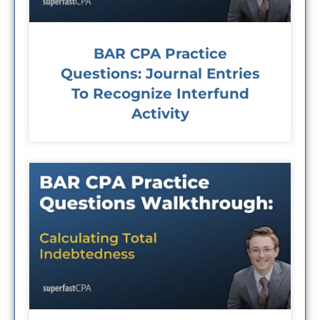
BAR CPA Practice
Questions: Journal Entries
To Recognize Interfund
Activity