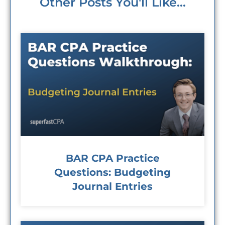
Other Posts You'll Like...
BAR CPA Practice
Questions: Budgeting
Journal Entries