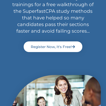
trainings for a free walkthrough of
the SuperfastCPA study methods
that have helped so many
candidates pass their sections
faster and avoid failing scores...
Register Now, It's Free!