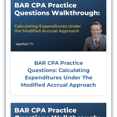
BAR CPA Practice
Questions: Calculating
Expenditures Under The
Modified Accrual Approach