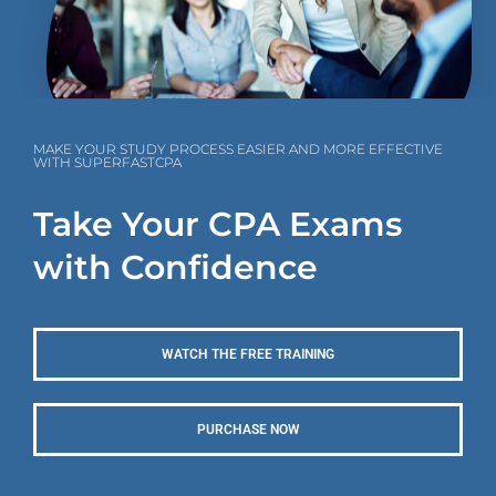
MAKE YOUR STUDY PROCESS EASIER AND MORE EFFECTIVE
WITH SUPERFASTCPA
Take Your CPA Exams
with Confidence
WATCH THE FREE TRAINING
PURCHASE NOW