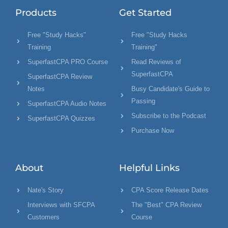
Products
Get Started
Free "Study Hacks"
Free "Study Hacks
Training
Training"
SuperfastCPA PRO Course
Read Reviews of
SuperfastCPA
SuperfastCPA Review
Notes
Busy Candidate's Guide to
Passing
SuperfastCPA Audio Notes
Subscribe to the Podcast
SuperfastCPA Quizzes
Purchase Now
About
Helpful Links
Nate's Story
CPA Score Release Dates
Interviews with SFCPA
The "Best" CPA Review
Customers
Course