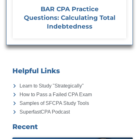
BAR CPA Practice
Questions: Calculating Total
Indebtedness
Helpful Links
Learn to Study "Strategically"
How to Pass a Failed CPA Exam
Samples of SFCPA Study Tools
SuperfastCPA Podcast
Recent