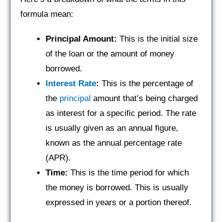
formula mean:
Principal Amount:
This is the initial size
of the loan or the amount of money
borrowed.
Interest Rate
:
This is the percentage of
the
principal
amount that’s being charged
as interest for a specific period. The rate
is usually given as an annual figure,
known as the annual percentage rate
(APR).
Time:
This is the time period for which
the money is borrowed. This is usually
expressed in years or a portion thereof.