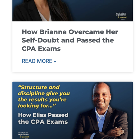
How Brianna Overcame Her
Self-Doubt and Passed the
CPA Exams
READ MORE »