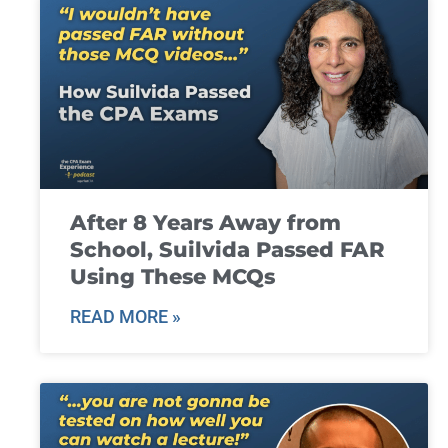
After 8 Years Away from
School, Suilvida Passed FAR
Using These MCQs
READ MORE »