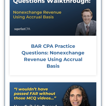
BAR CPA Practice
Questions: Nonexchange
Revenue Using Accrual
Basis