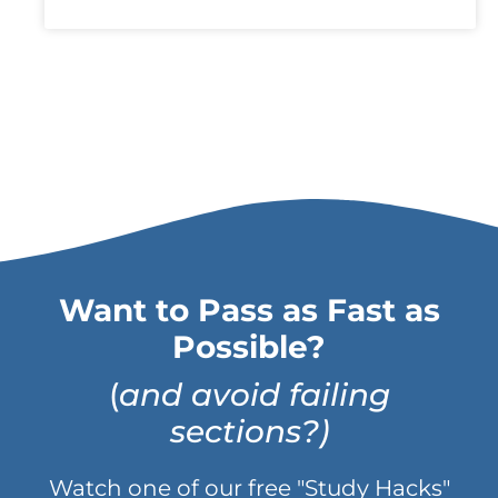
Want to Pass as Fast as
Possible?
(
and avoid failing
sections?)
Watch one of our free "Study Hacks"