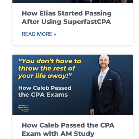
How Elias Started Passing
After Using SuperfastCPA
READ MORE »
How Caleb Passed the CPA
Exam with AM Study