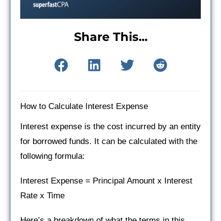
Share This...
How to Calculate Interest Expense
Interest expense is the cost incurred by an entity
for borrowed funds. It can be calculated with the
following formula:
Interest Expense = Principal Amount x Interest
Rate x Time
Here’s a breakdown of what the terms in this