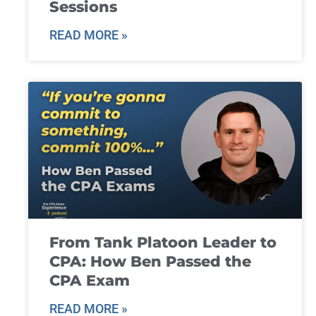
Sessions
READ MORE »
From Tank Platoon Leader to
CPA: How Ben Passed the
CPA Exam
READ MORE »