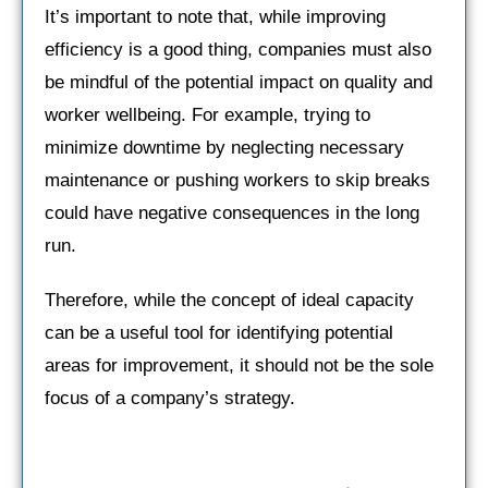
It’s important to note that, while improving
efficiency is a good thing, companies must also
be mindful of the potential impact on quality and
worker wellbeing. For example, trying to
minimize downtime by neglecting necessary
maintenance or pushing workers to skip breaks
could have negative consequences in the long
run.
Therefore, while the concept of ideal capacity
can be a useful tool for identifying potential
areas for improvement, it should not be the sole
focus of a company’s strategy.