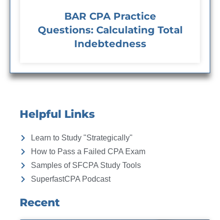
BAR CPA Practice
Questions: Calculating Total
Indebtedness
Helpful Links
Learn to Study "Strategically"
How to Pass a Failed CPA Exam
Samples of SFCPA Study Tools
SuperfastCPA Podcast
Recent