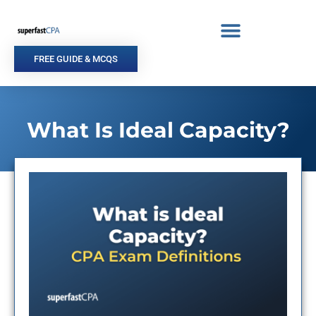
Skip
to
content
FREE GUIDE & MCQS
What Is Ideal Capacity?