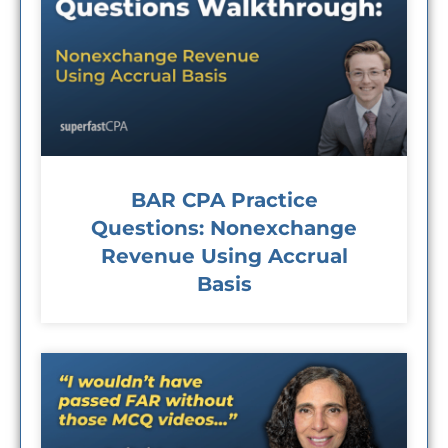
BAR CPA Practice
Questions: Nonexchange
Revenue Using Accrual
Basis