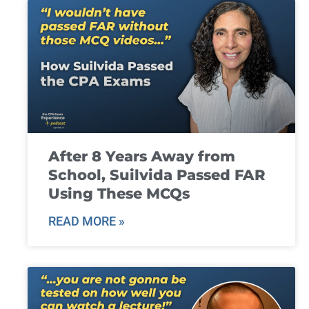
After 8 Years Away from
School, Suilvida Passed FAR
Using These MCQs
READ MORE »