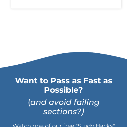
Want to Pass as Fast as
Possible?
(
and avoid failing
sections?)
Watch one of our free "Study Hacks"