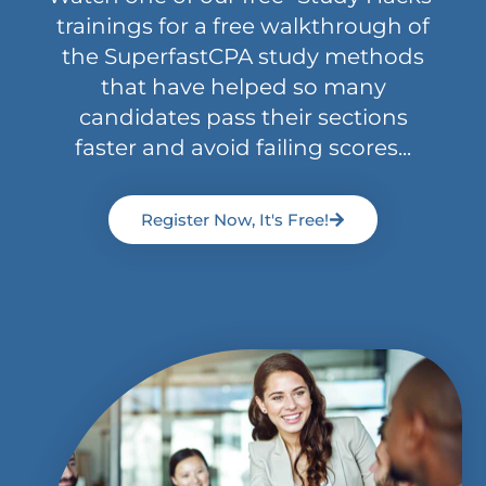
trainings for a free walkthrough of
the SuperfastCPA study methods
that have helped so many
candidates pass their sections
faster and avoid failing scores...
Register Now, It's Free!