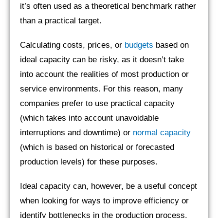
it’s often used as a theoretical benchmark rather
than a practical target.
Calculating costs, prices, or
budgets
based on
ideal capacity can be risky, as it doesn’t take
into account the realities of most production or
service environments. For this reason, many
companies prefer to use practical capacity
(which takes into account unavoidable
interruptions and downtime) or
normal capacity
(which is based on historical or forecasted
production levels) for these purposes.
Ideal capacity can, however, be a useful concept
when looking for ways to improve efficiency or
identify bottlenecks in the production process.