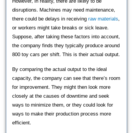
However, in reality, there are likely to be
disruptions. Machines may need maintenance,
there could be delays in receiving
raw materials
,
or workers might take breaks or sick leave.
Suppose, after taking these factors into account,
the company finds they typically produce around
800 toy cars per shift. This is their actual output.
By comparing the actual output to the ideal
capacity, the company can see that there’s room
for improvement. They might then look more
closely at the causes of downtime and seek
ways to minimize them, or they could look for
ways to make their production process more
efficient.