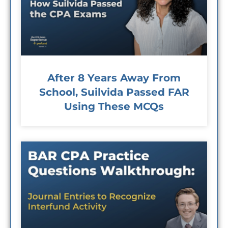
After 8 Years Away From
School, Suilvida Passed FAR
Using These MCQs