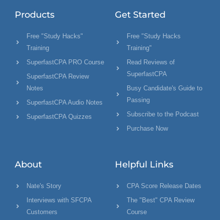
Products
Get Started
Free "Study Hacks"
Free "Study Hacks
Training
Training"
SuperfastCPA PRO Course
Read Reviews of
SuperfastCPA
SuperfastCPA Review
Notes
Busy Candidate's Guide to
Passing
SuperfastCPA Audio Notes
Subscribe to the Podcast
SuperfastCPA Quizzes
Purchase Now
About
Helpful Links
Nate's Story
CPA Score Release Dates
Interviews with SFCPA
The "Best" CPA Review
Customers
Course