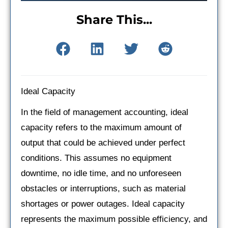
Share This...
Ideal Capacity
In the field of management accounting, ideal
capacity refers to the maximum amount of
output that could be achieved under perfect
conditions. This assumes no equipment
downtime, no idle time, and no unforeseen
obstacles or interruptions, such as material
shortages or power outages. Ideal capacity
represents the maximum possible efficiency, and