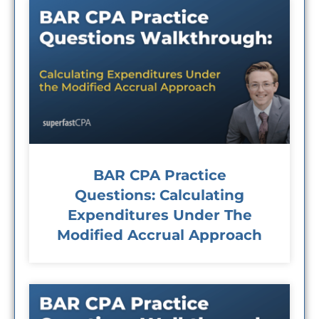
BAR CPA Practice
Questions: Calculating
Expenditures Under The
Modified Accrual Approach