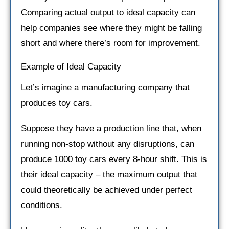
Comparing actual output to ideal capacity can
help companies see where they might be falling
short and where there’s room for improvement.
Example of Ideal Capacity
Let’s imagine a manufacturing company that
produces toy cars.
Suppose they have a production line that, when
running non-stop without any disruptions, can
produce 1000 toy cars every 8-hour shift. This is
their ideal capacity – the maximum output that
could theoretically be achieved under perfect
conditions.