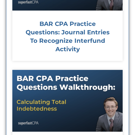
BAR CPA Practice
Questions: Journal Entries
To Recognize Interfund
Activity