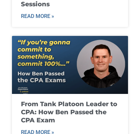
Sessions
READ MORE »
From Tank Platoon Leader to
CPA: How Ben Passed the
CPA Exam
READ MORE »