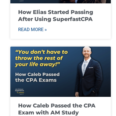
How Elias Started Passing
After Using SuperfastCPA
READ MORE »
How Caleb Passed the CPA
Exam with AM Study