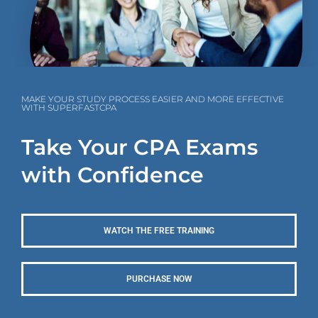
MAKE YOUR STUDY PROCESS EASIER AND MORE EFFECTIVE
WITH SUPERFASTCPA
Take Your CPA Exams
with Confidence
WATCH THE FREE TRAINING
PURCHASE NOW