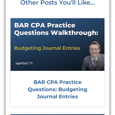
Other Posts You'll Like...
BAR CPA Practice
Questions: Budgeting
Journal Entries