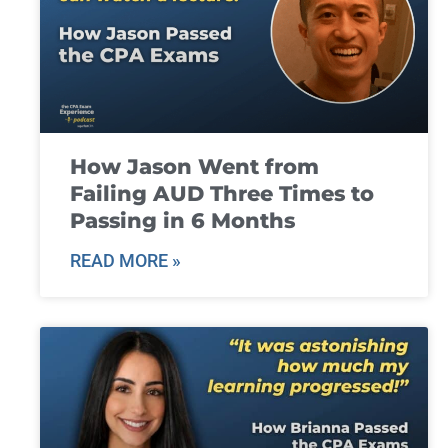
How Jason Went from
Failing AUD Three Times to
Passing in 6 Months
READ MORE »