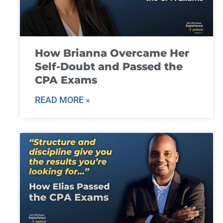
How Brianna Overcame Her
Self-Doubt and Passed the
CPA Exams
READ MORE »