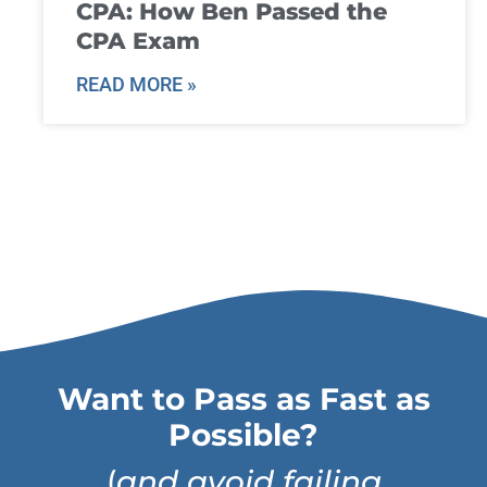
CPA: How Ben Passed the
CPA Exam
READ MORE »
Want to Pass as Fast as
Possible?
(
and avoid failing