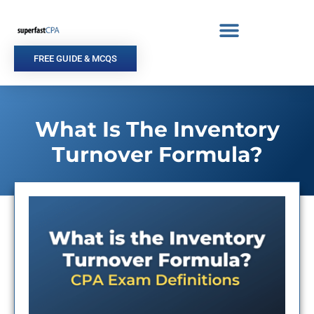
Skip
to
content
FREE GUIDE & MCQS
What Is The Inventory
Turnover Formula?