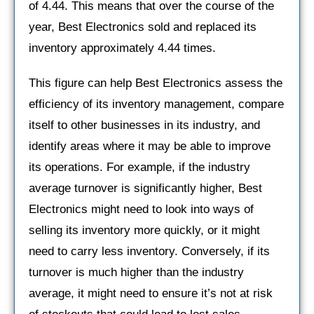
of 4.44. This means that over the course of the
year, Best Electronics sold and replaced its
inventory approximately 4.44 times.
This figure can help Best Electronics assess the
efficiency of its inventory management, compare
itself to other businesses in its industry, and
identify areas where it may be able to improve
its operations. For example, if the industry
average turnover is significantly higher, Best
Electronics might need to look into ways of
selling its inventory more quickly, or it might
need to carry less inventory. Conversely, if its
turnover is much higher than the industry
average, it might need to ensure it’s not at risk