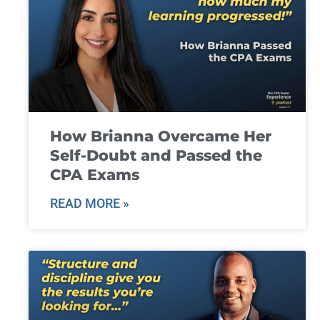
How Brianna Overcame Her
Self-Doubt and Passed the
CPA Exams
READ MORE »