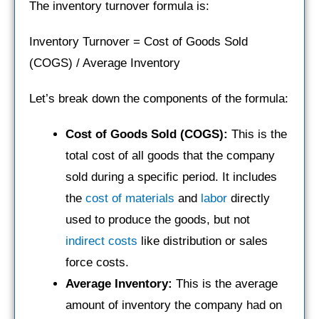
The inventory turnover formula is:
Inventory Turnover = Cost of Goods Sold
(COGS) / Average Inventory
Let’s break down the components of the formula:
Cost of Goods Sold (COGS):
This is the
total cost of all goods that the company
sold during a specific period. It includes
the
cost of materials
and
labor
directly
used to produce the goods, but not
indirect costs
like distribution or sales
force costs.
Average Inventory:
This is the average
amount of inventory the company had on