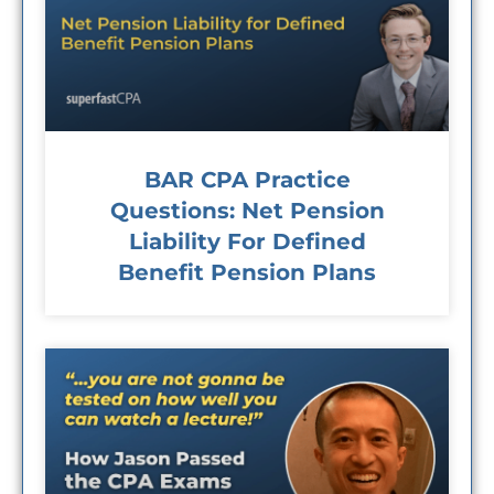
BAR CPA Practice
Questions: Net Pension
Liability For Defined
Benefit Pension Plans