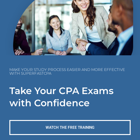
MAKE YOUR STUDY PROCESS EASIER AND MORE EFFECTIVE
WITH SUPERFASTCPA
Take Your CPA Exams
with Confidence
WATCH THE FREE TRAINING