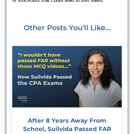
of stockouts that could lead to lost sales.
Other Posts You'll Like...
After 8 Years Away From
School, Suilvida Passed FAR