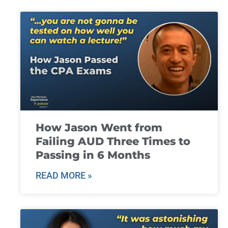
How Jason Went from
Failing AUD Three Times to
Passing in 6 Months
READ MORE »