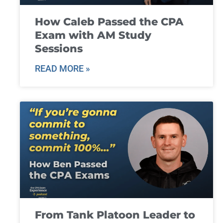
How Caleb Passed the CPA
Exam with AM Study
Sessions
READ MORE »
From Tank Platoon Leader to