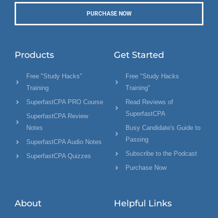
PURCHASE NOW
Products
Get Started
Free "Study Hacks"
Free "Study Hacks
Training
Training"
SuperfastCPA PRO Course
Read Reviews of
SuperfastCPA
SuperfastCPA Review
Notes
Busy Candidate's Guide to
Passing
SuperfastCPA Audio Notes
Subscribe to the Podcast
SuperfastCPA Quizzes
Purchase Now
About
Helpful Links