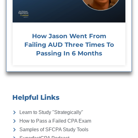
How Jason Went From
Failing AUD Three Times To
Passing In 6 Months
Helpful Links
Learn to Study "Strategically"
How to Pass a Failed CPA Exam
Samples of SFCPA Study Tools