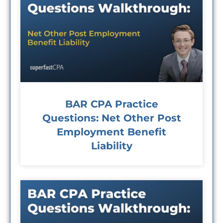
BAR CPA Practice
Questions: Net Other Post
Employment Benefit
Liability