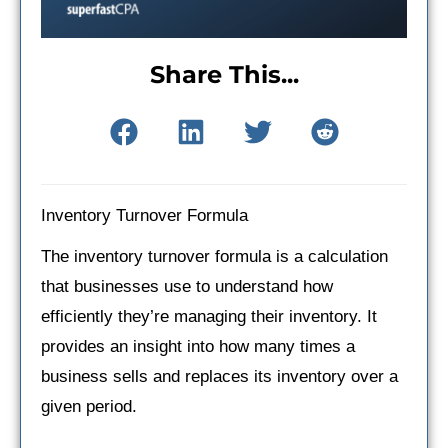
Share This...
Inventory Turnover Formula
The inventory turnover formula is a calculation
that businesses use to understand how
efficiently they’re managing their inventory. It
provides an insight into how many times a
business sells and replaces its inventory over a
given period.