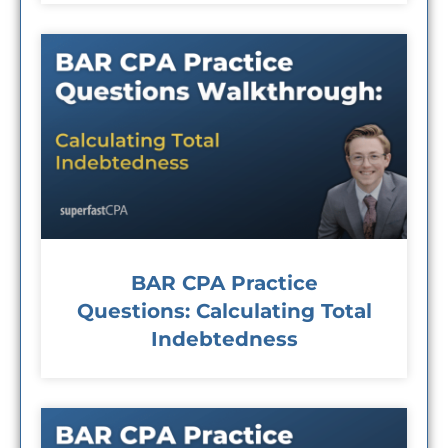
BAR CPA Practice
Questions: Calculating Total
Indebtedness