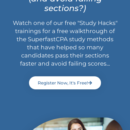
sections?)
Watch one of our free "Study Hacks"
trainings for a free walkthrough of
the SuperfastCPA study methods
that have helped so many
candidates pass their sections
faster and avoid failing scores...
Register Now, It's Free!