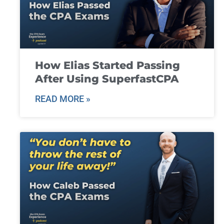
How Elias Started Passing
After Using SuperfastCPA
READ MORE »