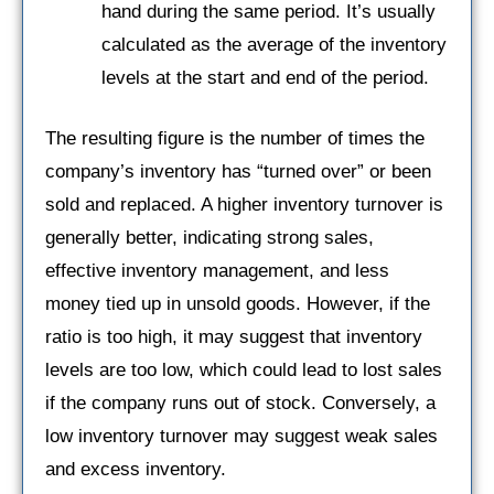
hand during the same period. It’s usually
calculated as the average of the inventory
levels at the start and end of the period.
The resulting figure is the number of times the
company’s inventory has “turned over” or been
sold and replaced. A higher inventory turnover is
generally better, indicating strong sales,
effective inventory management, and less
money tied up in unsold goods. However, if the
ratio is too high, it may suggest that inventory
levels are too low, which could lead to lost sales
if the company runs out of stock. Conversely, a
low inventory turnover may suggest weak sales
and excess inventory.