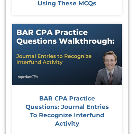
Using These MCQs
BAR CPA Practice
Questions: Journal Entries
To Recognize Interfund
Activity