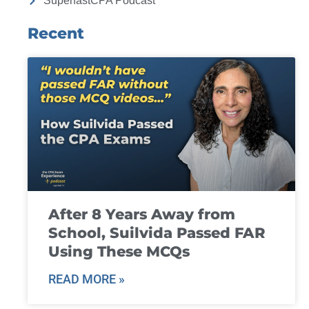
SuperfastCPA Podcast
Recent
After 8 Years Away from
School, Suilvida Passed FAR
Using These MCQs
READ MORE »