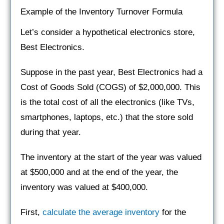
Example of the Inventory Turnover Formula
Let’s consider a hypothetical electronics store,
Best Electronics.
Suppose in the past year, Best Electronics had a
Cost of Goods Sold (COGS) of $2,000,000. This
is the total cost of all the electronics (like TVs,
smartphones, laptops, etc.) that the store sold
during that year.
The inventory at the start of the year was valued
at $500,000 and at the end of the year, the
inventory was valued at $400,000.
First,
calculate the average inventory
for the