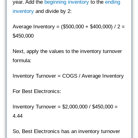
year. Add the
beginning inventory
to the
ending
inventory
and divide by 2:
Average Inventory = ($500,000 + $400,000) / 2 =
$450,000
Next, apply the values to the inventory turnover
formula:
Inventory Turnover = COGS / Average Inventory
For Best Electronics:
Inventory Turnover = $2,000,000 / $450,000 =
4.44
So, Best Electronics has an inventory turnover