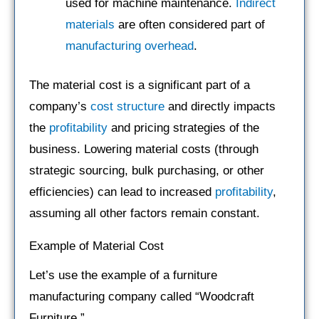
used for machine maintenance.
Indirect
materials
are often considered part of
manufacturing overhead
.
The material cost is a significant part of a
company’s
cost structure
and directly impacts
the
profitability
and pricing strategies of the
business. Lowering material costs (through
strategic sourcing, bulk purchasing, or other
efficiencies) can lead to increased
profitability
,
assuming all other factors remain constant.
Example of Material Cost
Let’s use the example of a furniture
manufacturing company called “Woodcraft
Furniture.”