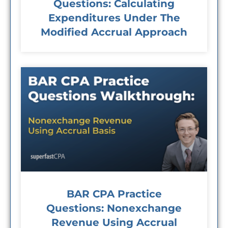
Questions: Calculating
Expenditures Under The
Modified Accrual Approach
BAR CPA Practice
Questions: Nonexchange
Revenue Using Accrual