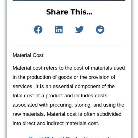
Share This...
Material Cost
Material cost refers to the cost of materials used
in the production of goods or the provision of
services. It is an essential component of the
total cost of a product and includes costs
associated with procuring, storing, and using the
raw materials. Material cost is often subdivided
into direct and indirect materials cost.