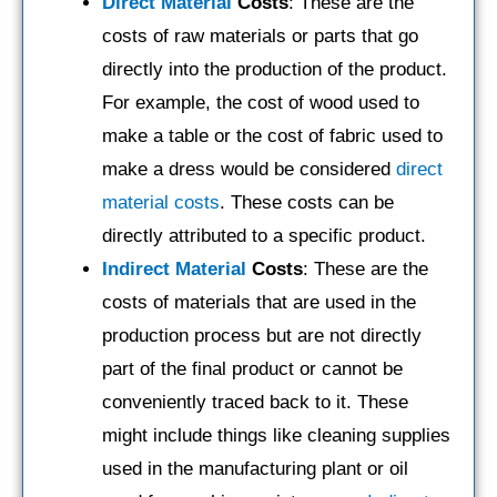
Direct Material
Costs
: These are the
costs of raw materials or parts that go
directly into the production of the product.
For example, the cost of wood used to
make a table or the cost of fabric used to
make a dress would be considered
direct
material costs
. These costs can be
directly attributed to a specific product.
Indirect Material
Costs
: These are the
costs of materials that are used in the
production process but are not directly
part of the final product or cannot be
conveniently traced back to it. These
might include things like cleaning supplies
used in the manufacturing plant or oil