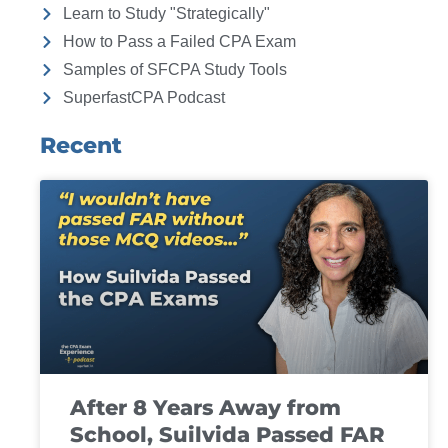
Learn to Study "Strategically"
How to Pass a Failed CPA Exam
Samples of SFCPA Study Tools
SuperfastCPA Podcast
Recent
After 8 Years Away from
School, Suilvida Passed FAR