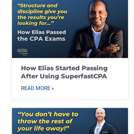
How Elias Started Passing
After Using SuperfastCPA
READ MORE »