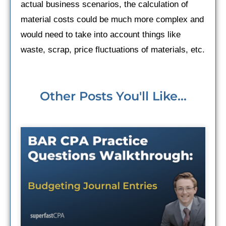
actual business scenarios, the calculation of
material costs could be much more complex and
would need to take into account things like
waste, scrap, price fluctuations of materials, etc.
Other Posts You'll Like...