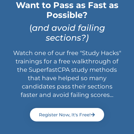
Want to Pass as Fast as
Possible?
(
and avoid failing
sections?)
Watch one of our free "Study Hacks"
trainings for a free walkthrough of
the SuperfastCPA study methods
that have helped so many
candidates pass their sections
faster and avoid failing scores...
Register Now, It's Free!