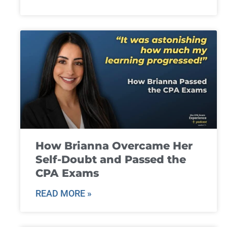
How Brianna Overcame Her
Self-Doubt and Passed the
CPA Exams
READ MORE »