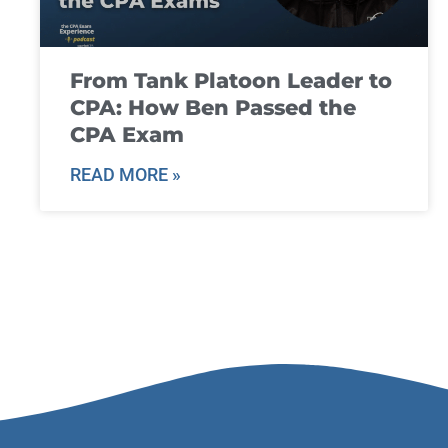
From Tank Platoon Leader to
CPA: How Ben Passed the
CPA Exam
READ MORE »