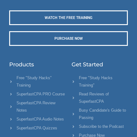
WATCH THE FREE TRAINING
PURCHASE NOW
Products
Get Started
Free "Study Hacks"
Free "Study Hacks
Training
Training"
SuperfastCPA PRO Course
Read Reviews of
SuperfastCPA
SuperfastCPA Review
Notes
Busy Candidate's Guide to
Passing
SuperfastCPA Audio Notes
Subscribe to the Podcast
SuperfastCPA Quizzes
Purchase Now