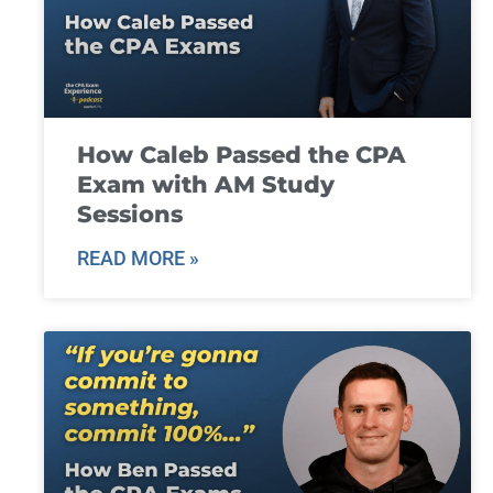
How Caleb Passed the CPA
Exam with AM Study
Sessions
READ MORE »