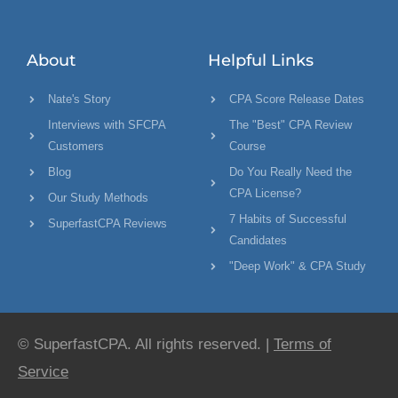
About
Helpful Links
Nate's Story
CPA Score Release Dates
Interviews with SFCPA
The "Best" CPA Review
Customers
Course
Blog
Do You Really Need the
CPA License?
Our Study Methods
7 Habits of Successful
SuperfastCPA Reviews
Candidates
"Deep Work" & CPA Study
© SuperfastCPA. All rights reserved. |
Terms of
Service