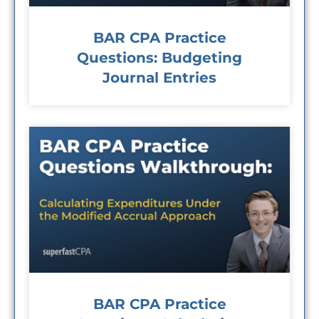
BAR CPA Practice
Questions: Budgeting
Journal Entries
BAR CPA Practice