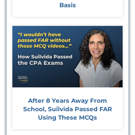
Basis
After 8 Years Away From
School, Suilvida Passed FAR
Using These MCQs