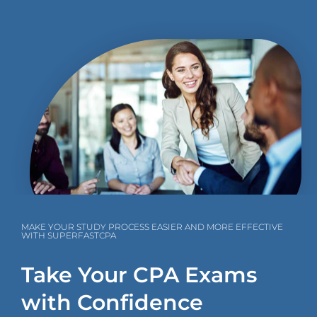
MAKE YOUR STUDY PROCESS EASIER AND MORE EFFECTIVE
WITH SUPERFASTCPA
Take Your CPA Exams
with Confidence