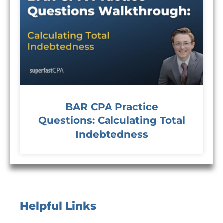
BAR CPA Practice
Questions: Calculating Total
Indebtedness
Helpful Links