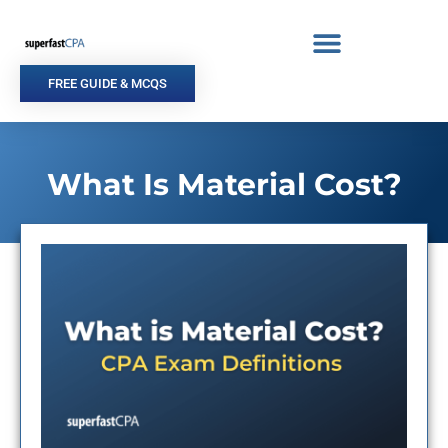
Skip
to
content
FREE GUIDE & MCQS
What Is Material Cost?