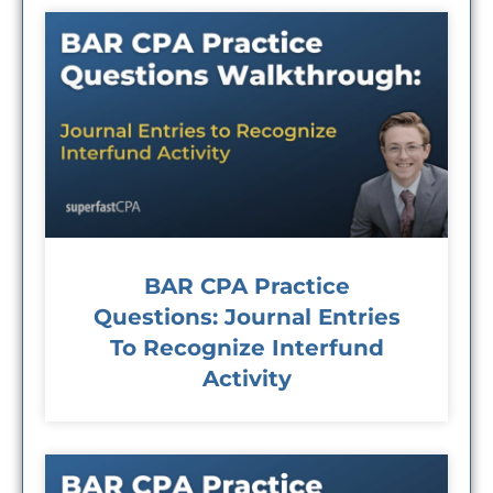
BAR CPA Practice
Questions: Journal Entries
To Recognize Interfund
Activity