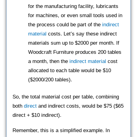
for the manufacturing facility, lubricants
for machines, or even small tools used in
the process could be part of the
indirect
material
costs. Let’s say these indirect
materials sum up to $2000 per month. If
Woodcraft Furniture produces 200 tables
a month, then the
indirect material
cost
allocated to each table would be $10
($2000/200 tables).
So, the total material cost per table, combining
both
direct
and indirect costs, would be $75 ($65
direct + $10 indirect).
Remember, this is a simplified example. In