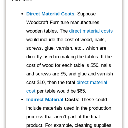
Direct Material Costs
: Suppose
Woodcraft Furniture manufactures
wooden tables. The
direct material costs
would include the cost of wood, nails,
screws, glue, varnish, etc., which are
directly used in making the tables. If the
cost of wood for each table is $50, nails
and screws are $5, and glue and varnish
cost $10, then the total
direct material
cost
per table would be $65.
Indirect Material
Costs
: These could
include materials used in the production
process that aren’t part of the final
product. For example, cleaning supplies