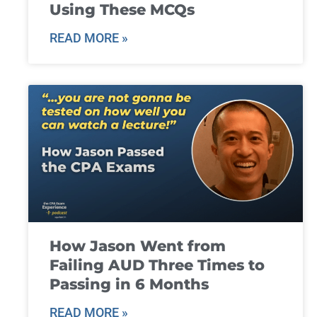
Using These MCQs
READ MORE »
How Jason Went from
Failing AUD Three Times to
Passing in 6 Months
READ MORE »