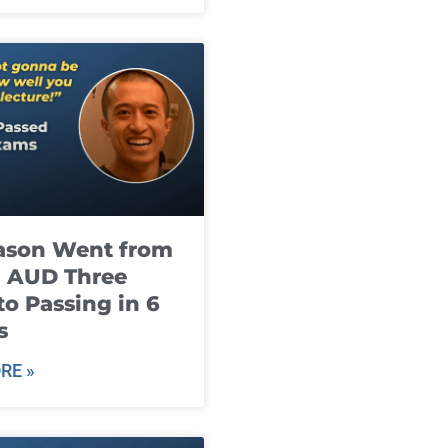
ason Went from
g AUD Three
to Passing in 6
s
RE »