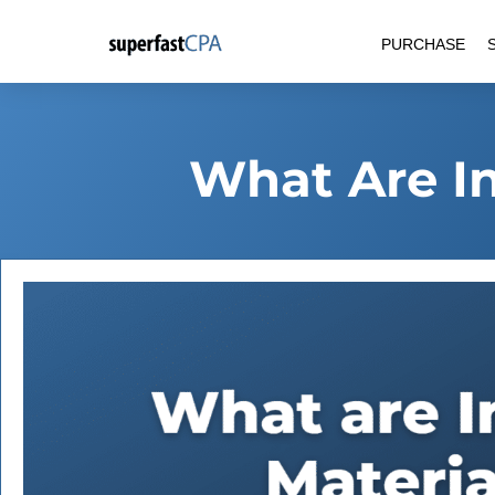
Skip
PURCHASE
to
content
What Are In