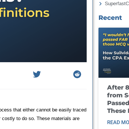
Superfast
Recent
After 
from S
Passed
These
ocess that either cannot be easily traced
r costly to do so. These materials are
READ MO