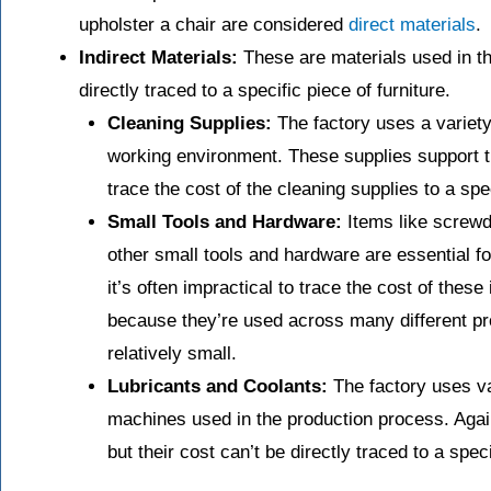
upholster a chair are considered
direct materials
.
Indirect Materials:
These are materials used in th
directly traced to a specific piece of furniture.
Cleaning Supplies:
The factory uses a variety
working environment. These supplies support t
trace the cost of the cleaning supplies to a spec
Small Tools and Hardware:
Items like screwd
other small tools and hardware are essential f
it’s often impractical to trace the cost of these 
because they’re used across many different pro
relatively small.
Lubricants and Coolants:
The factory uses va
machines used in the production process. Agai
but their cost can’t be directly traced to a speci