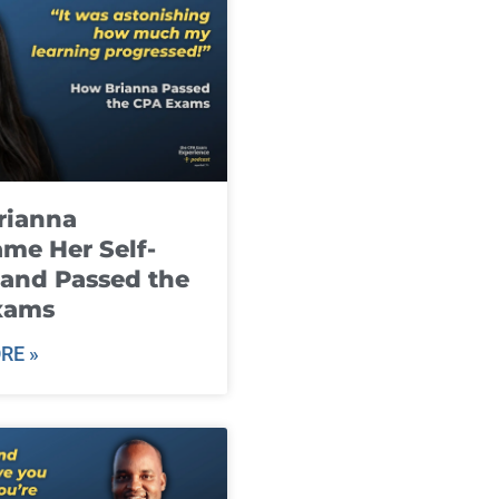
rianna
me Her Self-
and Passed the
xams
RE »