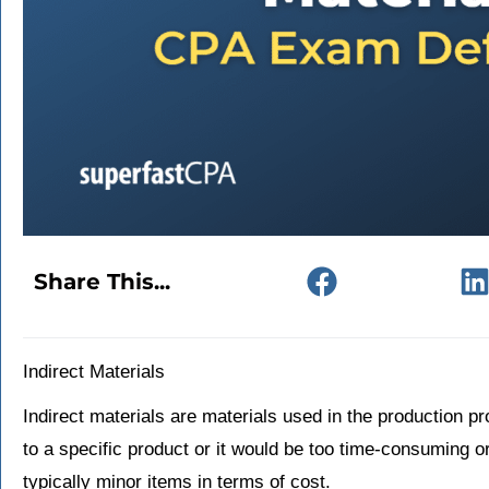
Share This...
Indirect Materials
Indirect materials are materials used in the production pr
to a specific product or it would be too time-consuming o
typically minor items in terms of cost.