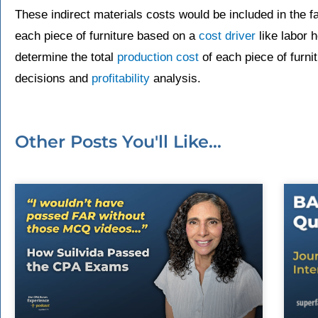
These indirect materials costs would be included in the f
each piece of furniture based on a
cost driver
like labor 
determine the total
production cost
of each piece of furnit
decisions and
profitability
analysis.
Other Posts You'll Like...