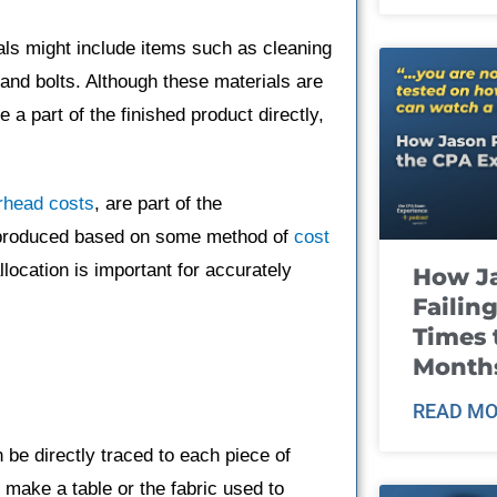
als might include items such as cleaning
 and bolts. Although these materials are
a part of the finished product directly,
.
rhead costs
, are part of the
it produced based on some method of
cost
allocation is important for accurately
How J
Failin
Times 
Month
READ MO
 be directly traced to each piece of
 make a table or the fabric used to