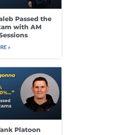
leb Passed the
xam with AM
Sessions
RE »
ank Platoon