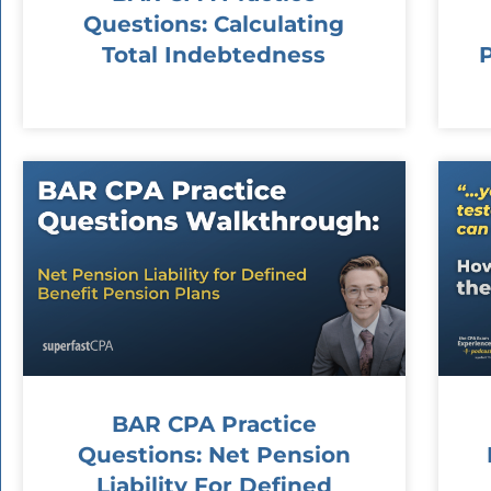
Questions: Calculating
Total Indebtedness
BAR CPA Practice
Questions: Net Pension
Liability For Defined