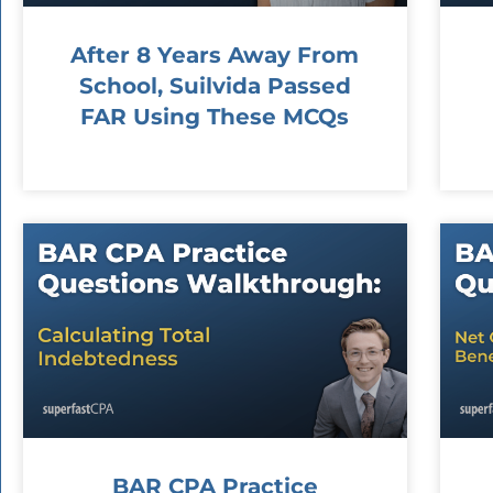
After 8 Years Away From
School, Suilvida Passed
FAR Using These MCQs
BAR CPA Practice