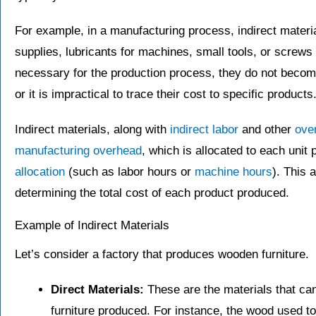
For example, in a manufacturing process, indirect materi
supplies, lubricants for machines, small tools, or screws
necessary for the production process, they do not become 
or it is impractical to trace their cost to specific products
Indirect materials, along with
indirect labor
and other
ove
manufacturing overhead
, which is allocated to each un
allocation
(such as labor hours or
machine hours
). This 
determining the total cost of each product produced.
Example of Indirect Materials
Let’s consider a factory that produces wooden furniture.
Direct Materials:
These are the materials that can
furniture produced. For instance, the wood used to