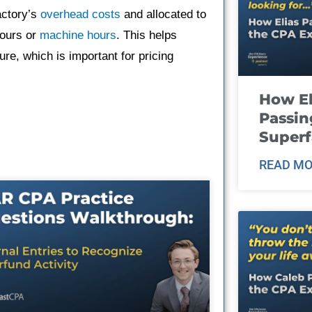
actory’s
overhead costs
and allocated to
hours or
machine hours
. This helps
ure, which is important for pricing
How El
Passin
Super
READ MO