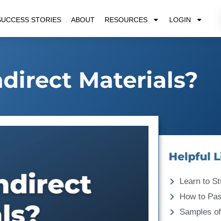
SUCCESS STORIES
ABOUT
RESOURCES
LOGIN
direct Materials?
Helpful L
Learn to St
How to Pa
Samples of