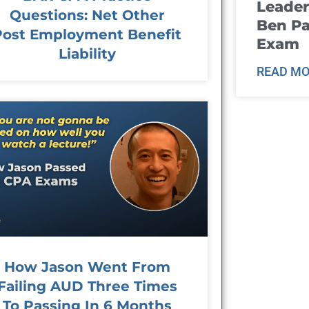
Leader
Questions: Net Other
Ben Pa
Post Employment Benefit
Exam
Liability
READ MO
How Jason Went From
Failing AUD Three Times
To Passing In 6 Months