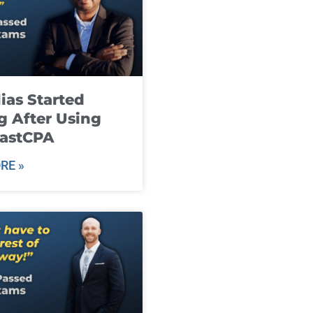
ias Started
g After Using
fastCPA
RE »