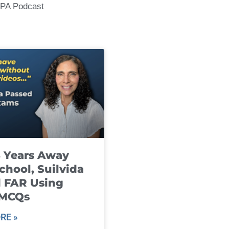
CPA Podcast
8 Years Away
chool, Suilvida
 FAR Using
 MCQs
RE »