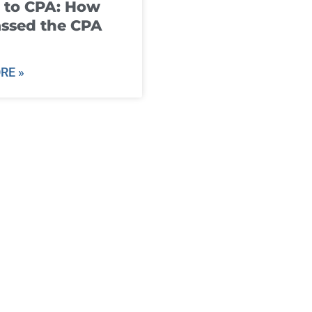
 to CPA: How
ssed the CPA
RE »