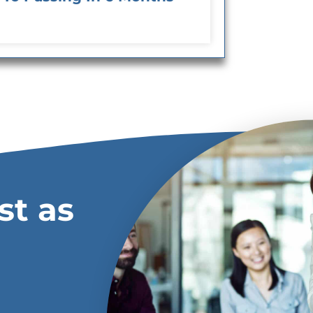
st as