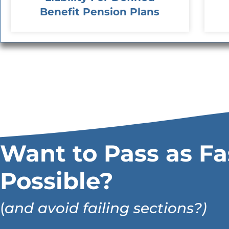
Benefit Pension Plans
Want to Pass as Fa
Possible?
(
and avoid failing sections?)