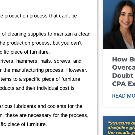
e production process that can’t be
 of cleaning supplies to maintain a clean
he production process, but you can’t
ific piece of furniture.
How B
rivers, hammers, nails, screws, and
Overca
or the manufacturing process. However,
Doubt 
items to a specific piece of furniture
CPA E
ducts and their individual cost is
READ MO
rious lubricants and coolants for the
n, these are necessary for the process,
fic piece of furniture.