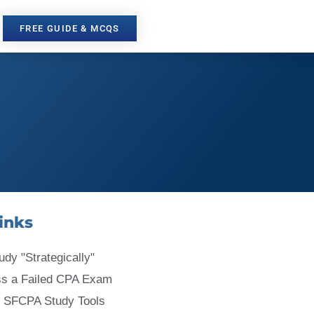
FREE GUIDE & MCQS
inks
udy "Strategically"
ss a Failed CPA Exam
 SFCPA Study Tools