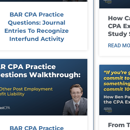
BAR CPA Practice
How Ca
Questions: Journal
CPA E
Entries To Recognize
Study 
Interfund Activity
READ MO
From T
BAR CPA Practice