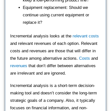
keep a low-performing product line?
Equipment replacement: Should we
continue using current equipment or
replace it?
Incremental analysis looks at the
relevant costs
and relevant revenues of each option. Relevant
costs and revenues are those that will differ in
the future among alternative actions.
Costs
and
revenues
that don’t differ between alternatives
are irrelevant and are ignored.
Incremental analysis is a short-term decision-
making tool and doesn’t consider the long-term
strategic goals of a company. Also, it typically
focuses on financial information, and non-