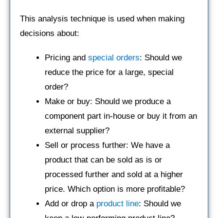
This analysis technique is used when making
decisions about:
Pricing and
special orders
: Should we
reduce the price for a large, special
order?
Make or buy: Should we produce a
component part in-house or buy it from an
external supplier?
Sell or process further: We have a
product that can be sold as is or
processed further and sold at a higher
price. Which option is more profitable?
Add or drop a
product line
: Should we