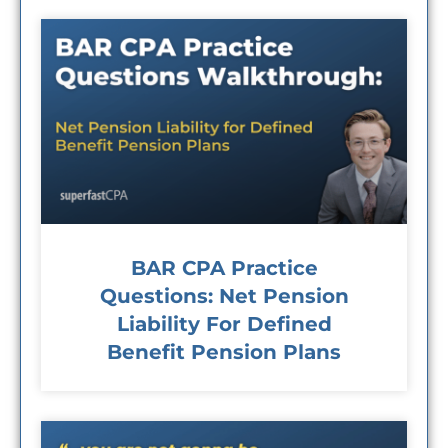
BAR CPA Practice
Questions: Net Pension
Liability For Defined
Benefit Pension Plans