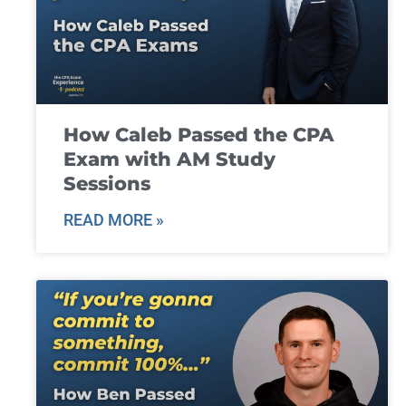
How Caleb Passed the CPA
Exam with AM Study
Sessions
READ MORE »