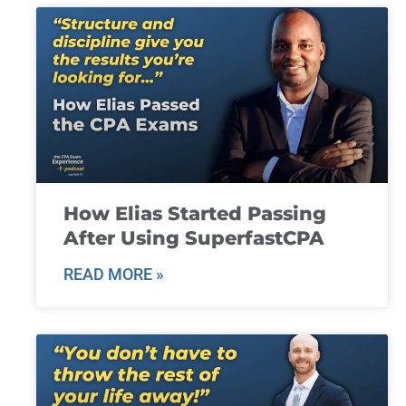
How Elias Started Passing
After Using SuperfastCPA
READ MORE »