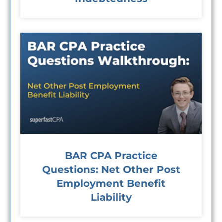
BAR CPA Practice
Questions: Net Other Post
Employment Benefit
Liability