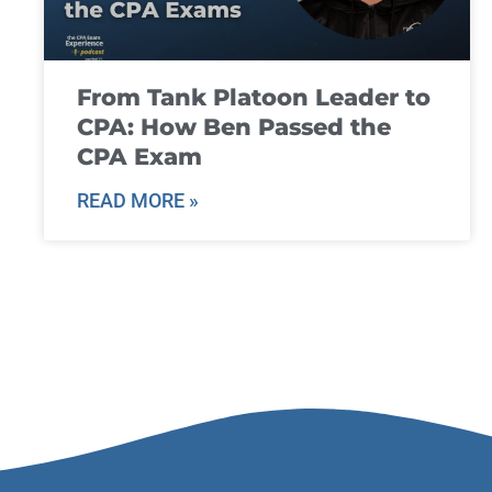
From Tank Platoon Leader to
CPA: How Ben Passed the
CPA Exam
READ MORE »