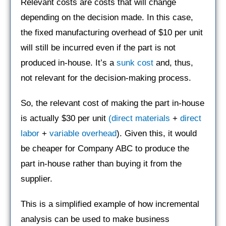
Relevant costs are costs that will change
depending on the decision made. In this case,
the fixed manufacturing overhead of $10 per unit
will still be incurred even if the part is not
produced in-house. It’s a
sunk cost
and, thus,
not relevant for the decision-making process.
So, the relevant cost of making the part in-house
is actually $30 per unit
(
direct materials
+
direct
labor
+
variable overhead
). Given this, it would
be cheaper for Company ABC to produce the
part in-house rather than buying it from the
supplier.
This is a simplified example of how incremental
analysis can be used to make business