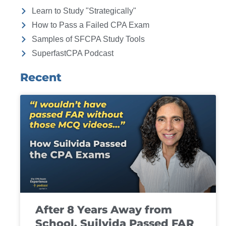
Learn to Study "Strategically"
How to Pass a Failed CPA Exam
Samples of SFCPA Study Tools
SuperfastCPA Podcast
Recent
After 8 Years Away from
School, Suilvida Passed FAR