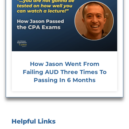
How Jason Went From
Failing AUD Three Times To
Passing In 6 Months
Helpful Links