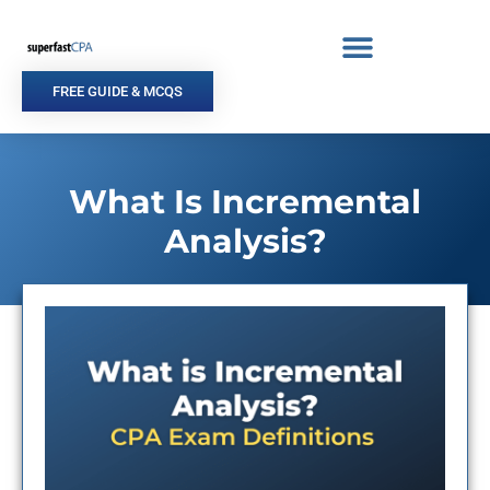
Skip
to
content
FREE GUIDE & MCQS
What Is Incremental
Analysis?