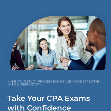
MAKE YOUR STUDY PROCESS EASIER AND MORE EFFECTIVE
WITH SUPERFASTCPA
Take Your CPA Exams
with Confidence