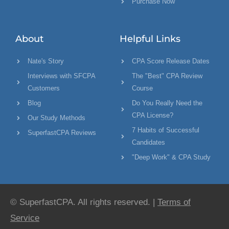
Purchase Now
About
Helpful Links
Nate's Story
CPA Score Release Dates
Interviews with SFCPA
The "Best" CPA Review
Customers
Course
Blog
Do You Really Need the
CPA License?
Our Study Methods
7 Habits of Successful
SuperfastCPA Reviews
Candidates
"Deep Work" & CPA Study
© SuperfastCPA. All rights reserved. |
Terms of
Service