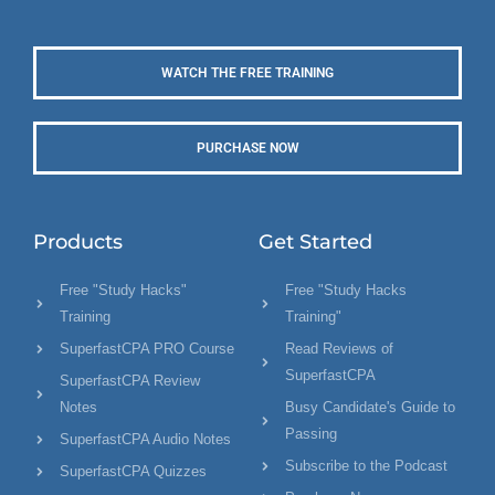
WATCH THE FREE TRAINING
PURCHASE NOW
Products
Get Started
Free "Study Hacks"
Free "Study Hacks
Training
Training"
SuperfastCPA PRO Course
Read Reviews of
SuperfastCPA
SuperfastCPA Review
Notes
Busy Candidate's Guide to
Passing
SuperfastCPA Audio Notes
Subscribe to the Podcast
SuperfastCPA Quizzes