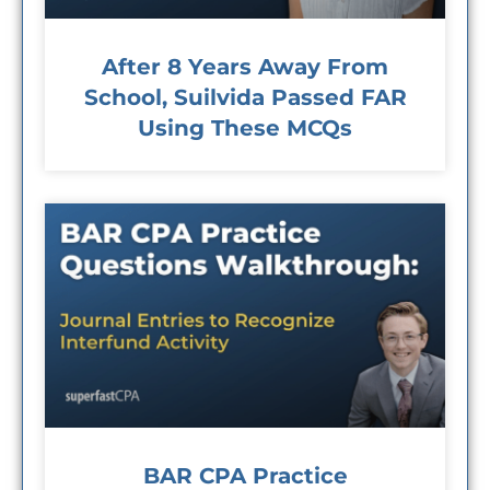
After 8 Years Away From
School, Suilvida Passed FAR
Using These MCQs
BAR CPA Practice