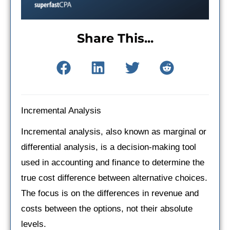
Share This...
Incremental Analysis
Incremental analysis, also known as marginal or
differential analysis, is a decision-making tool
used in accounting and finance to determine the
true cost difference between alternative choices.
The focus is on the differences in revenue and
costs between the options, not their absolute
levels.