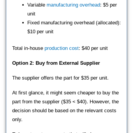
Variable
manufacturing overhead
: $5 per
unit
Fixed manufacturing overhead (allocated):
$10 per unit
Total in-house
production cost
: $40 per unit
Option 2: Buy from External Supplier
The supplier offers the part for $35 per unit.
At first glance, it might seem cheaper to buy the
part from the supplier ($35 < $40). However, the
decision should be based on the relevant costs
only.