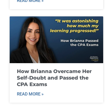
READ MORE »
How Brianna Overcame Her
Self-Doubt and Passed the
CPA Exams
READ MORE »