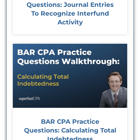
Questions: Journal Entries
To Recognize Interfund
Activity
BAR CPA Practice
Questions: Calculating Total
Indebtedness