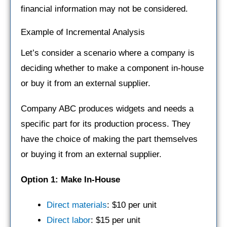
financial information may not be considered.
Example of Incremental Analysis
Let’s consider a scenario where a company is
deciding whether to make a component in-house
or buy it from an external supplier.
Company ABC produces widgets and needs a
specific part for its production process. They
have the choice of making the part themselves
or buying it from an external supplier.
Option 1: Make In-House
Direct materials
: $10 per unit
Direct labor
: $15 per unit