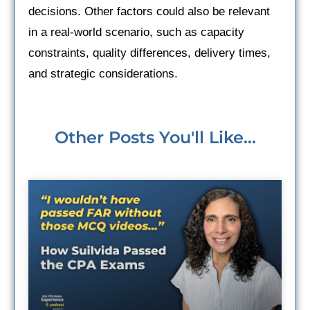
decisions. Other factors could also be relevant
in a real-world scenario, such as capacity
constraints, quality differences, delivery times,
and strategic considerations.
Other Posts You'll Like...