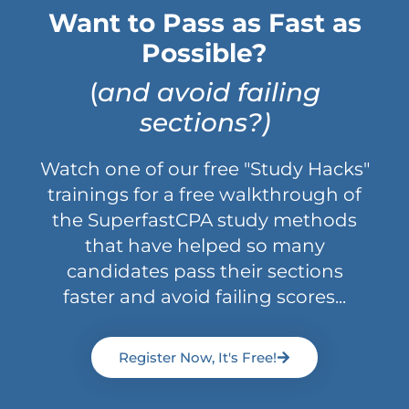
Want to Pass as Fast as
Possible?
(
and avoid failing
sections?)
Watch one of our free "Study Hacks"
trainings for a free walkthrough of
the SuperfastCPA study methods
that have helped so many
candidates pass their sections
faster and avoid failing scores...
Register Now, It's Free!