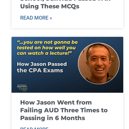
Using These MCQs
READ MORE »
How Jason Went from
Failing AUD Three Times to
Passing in 6 Months