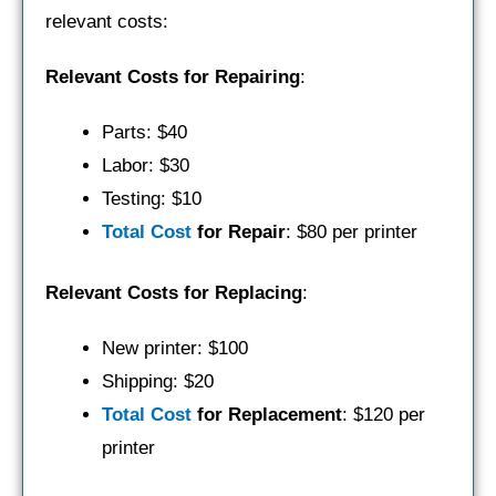
relevant costs:
Relevant Costs for Repairing
:
Parts: $40
Labor: $30
Testing: $10
Total Cost
for Repair
: $80 per printer
Relevant Costs for Replacing
:
New printer: $100
Shipping: $20
Total Cost
for Replacement
: $120 per
printer