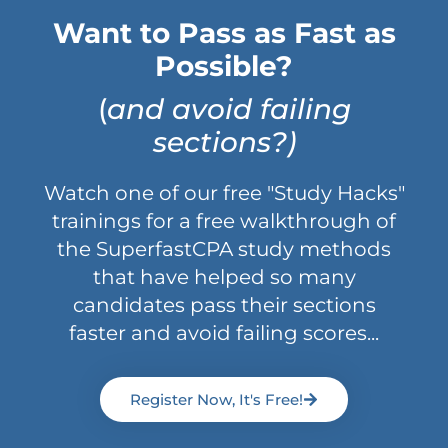
Want to Pass as Fast as
Possible?
(
and avoid failing
sections?)
Watch one of our free "Study Hacks"
trainings for a free walkthrough of
the SuperfastCPA study methods
that have helped so many
candidates pass their sections
faster and avoid failing scores...
Register Now, It's Free!