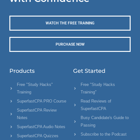
WATCH THE FREE TRAINING
PURCHASE NOW
Products
Get Started
Free "Study Hacks"
Free "Study Hacks
Training
Training"
SuperfastCPA PRO Course
Read Reviews of
SuperfastCPA
SuperfastCPA Review
Notes
Busy Candidate's Guide to
Passing
SuperfastCPA Audio Notes
Subscribe to the Podcast
SuperfastCPA Quizzes