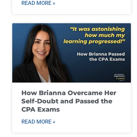
READ MORE »
How Brianna Overcame Her
Self-Doubt and Passed the
CPA Exams
READ MORE »