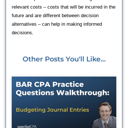
relevant costs – costs that will be incurred in the
future and are different between decision
alternatives – can help in making informed
decisions.
Other Posts You'll Like...