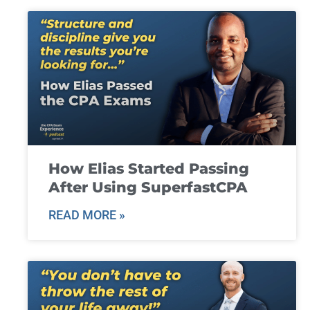
How Elias Started Passing
After Using SuperfastCPA
READ MORE »