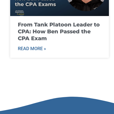
From Tank Platoon Leader to
CPA: How Ben Passed the
CPA Exam
READ MORE »