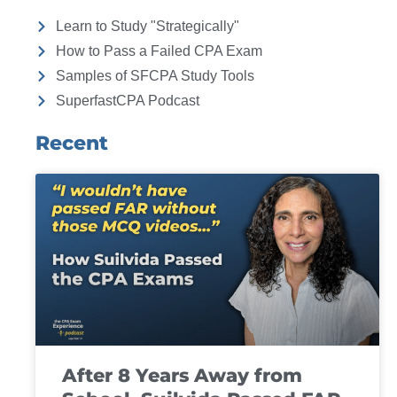
Learn to Study "Strategically"
How to Pass a Failed CPA Exam
Samples of SFCPA Study Tools
SuperfastCPA Podcast
Recent
After 8 Years Away from