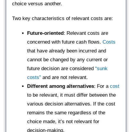
choice versus another.
Two key characteristics of relevant costs are:
Future-oriented
: Relevant costs are
concerned with future cash flows.
Costs
that have already been incurred and
cannot be changed by any current or
future decision are considered
“sunk
costs”
and are not relevant.
Different among alternatives
: For a
cost
to be relevant, it must differ between the
various decision alternatives. If the cost
remains the same regardless of the
choice made, it’s not relevant for
decision-making.