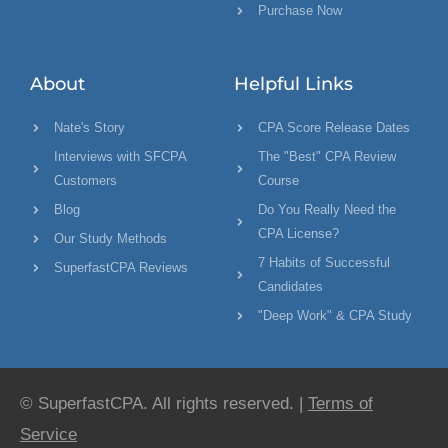
Purchase Now
About
Helpful Links
Nate's Story
CPA Score Release Dates
Interviews with SFCPA
The "Best" CPA Review
Customers
Course
Blog
Do You Really Need the
CPA License?
Our Study Methods
7 Habits of Successful
SuperfastCPA Reviews
Candidates
"Deep Work" & CPA Study
© SuperfastCPA. All rights reserved. |
Terms of
Service