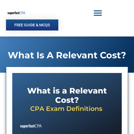
Skip
to
content
FREE GUIDE & MCQS
What Is A Relevant Cost?