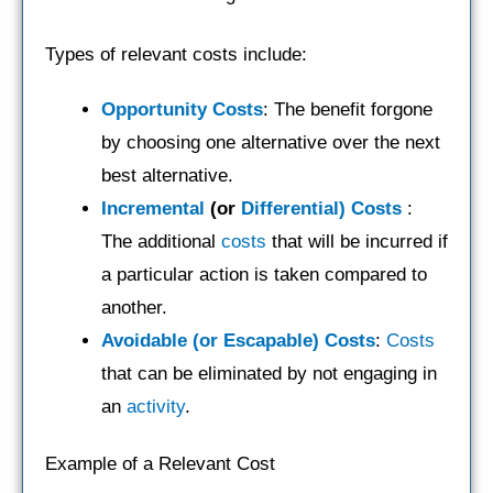
Types of relevant costs include:
Opportunity Costs
: The benefit forgone
by choosing one alternative over the next
best alternative.
Incremental
(or
Differential) Costs
:
The additional
costs
that will be incurred if
a particular action is taken compared to
another.
Avoidable (or Escapable) Costs
:
Costs
that can be eliminated by not engaging in
an
activity
.
Example of a Relevant Cost