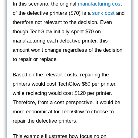
In this scenario, the original
manufacturing cost
of the defective printers ($70) is a
sunk cost
and
therefore not relevant to the decision. Even
though TechGlow initially spent $70 on
manufacturing each defective printer, this
amount won’t change regardless of the decision
to repair or replace.
Based on the relevant costs, repairing the
printers would cost TechGlow $80 per printer,
while replacing would cost $120 per printer.
Therefore, from a cost perspective, it would be
more economical for TechGlow to choose to
repair the defective printers.
This example illustrates how focusing on