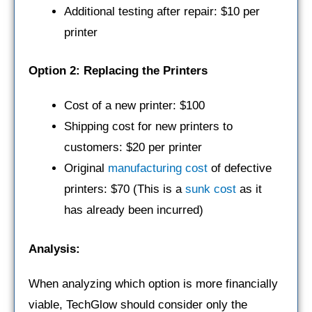
Additional testing after repair: $10 per
printer
Option 2: Replacing the Printers
Cost of a new printer: $100
Shipping cost for new printers to
customers: $20 per printer
Original
manufacturing cost
of defective
printers: $70 (This is a
sunk cost
as it
has already been incurred)
Analysis:
When analyzing which option is more financially
viable, TechGlow should consider only the