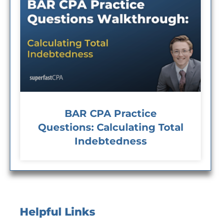
BAR CPA Practice
Questions: Calculating Total
Indebtedness
Helpful Links