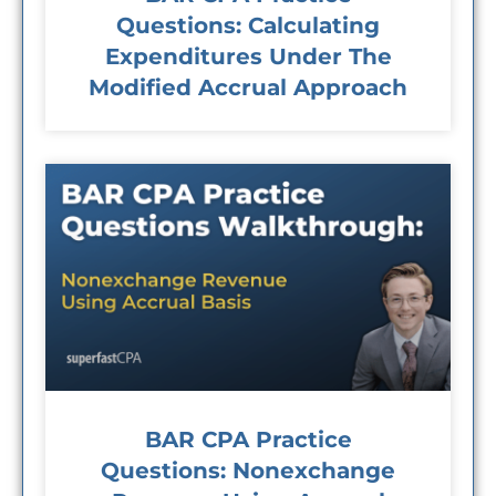
Questions: Calculating
Expenditures Under The
Modified Accrual Approach
BAR CPA Practice
Questions: Nonexchange