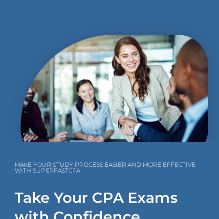
MAKE YOUR STUDY PROCESS EASIER AND MORE EFFECTIVE
WITH SUPERFASTCPA
Take Your CPA Exams
with Confidence