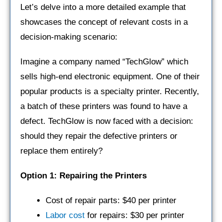
Let’s delve into a more detailed example that
showcases the concept of relevant costs in a
decision-making scenario:
Imagine a company named “TechGlow” which
sells high-end electronic equipment. One of their
popular products is a specialty printer. Recently,
a batch of these printers was found to have a
defect. TechGlow is now faced with a decision:
should they repair the defective printers or
replace them entirely?
Option 1: Repairing the Printers
Cost of repair parts: $40 per printer
Labor cost
for repairs: $30 per printer