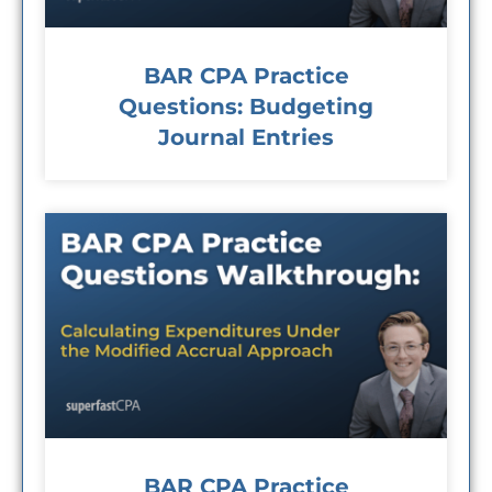
BAR CPA Practice
Questions: Budgeting
Journal Entries
BAR CPA Practice