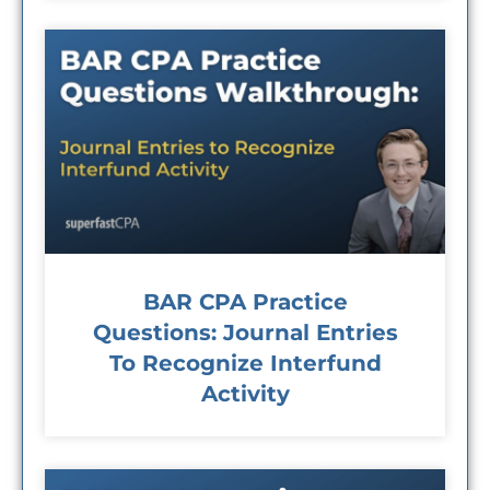
BAR CPA Practice
Questions: Journal Entries
To Recognize Interfund
Activity