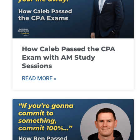
How Caleb Passed the CPA
Exam with AM Study
Sessions
READ MORE »