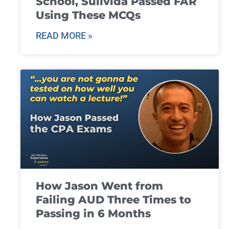
School, Suilvida Passed FAR
Using These MCQs
READ MORE »
How Jason Went from
Failing AUD Three Times to
Passing in 6 Months