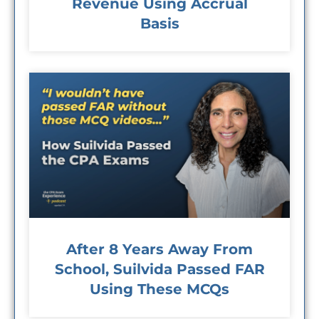
Revenue Using Accrual
Basis
After 8 Years Away From
School, Suilvida Passed FAR
Using These MCQs