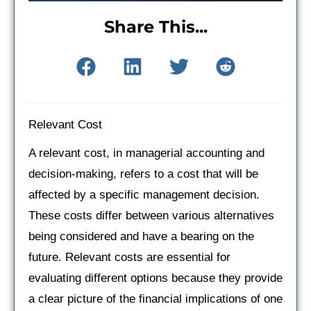
Share This...
Relevant Cost
A relevant cost, in managerial accounting and
decision-making, refers to a cost that will be
affected by a specific management decision.
These costs differ between various alternatives
being considered and have a bearing on the
future. Relevant costs are essential for
evaluating different options because they provide
a clear picture of the financial implications of one