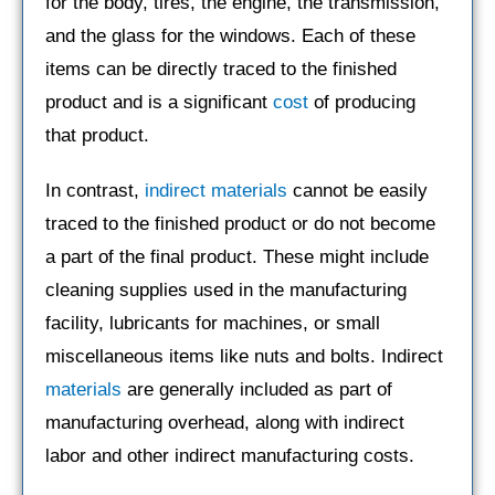
for the body, tires, the engine, the transmission,
and the glass for the windows. Each of these
items can be directly traced to the finished
product and is a significant
cost
of producing
that product.
In contrast,
indirect materials
cannot be easily
traced to the finished product or do not become
a part of the final product. These might include
cleaning supplies used in the manufacturing
facility, lubricants for machines, or small
miscellaneous items like nuts and bolts. Indirect
materials
are generally included as part of
manufacturing overhead, along with indirect
labor and other indirect manufacturing costs.