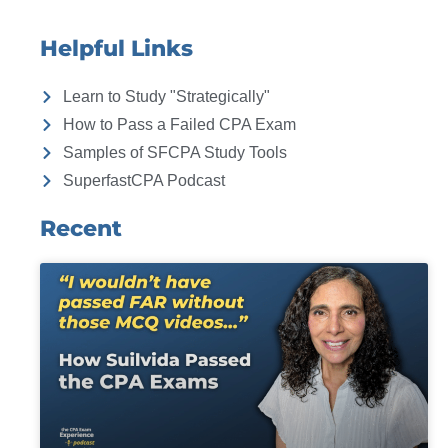
Helpful Links
Learn to Study "Strategically"
How to Pass a Failed CPA Exam
Samples of SFCPA Study Tools
SuperfastCPA Podcast
Recent