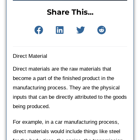
Share This...
Direct Material
Direct materials are the raw materials that
become a part of the finished product in the
manufacturing process. They are the physical
inputs that can be directly attributed to the goods
being produced.
For example, in a car manufacturing process,
direct materials would include things like steel