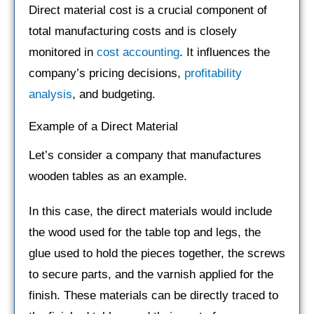
Direct material cost is a crucial component of
total manufacturing costs and is closely
monitored in
cost accounting
. It influences the
company’s pricing decisions,
profitability
analysis
, and budgeting.
Example of a Direct Material
Let’s consider a company that manufactures
wooden tables as an example.
In this case, the direct materials would include
the wood used for the table top and legs, the
glue used to hold the pieces together, the screws
to secure parts, and the varnish applied for the
finish. These materials can be directly traced to