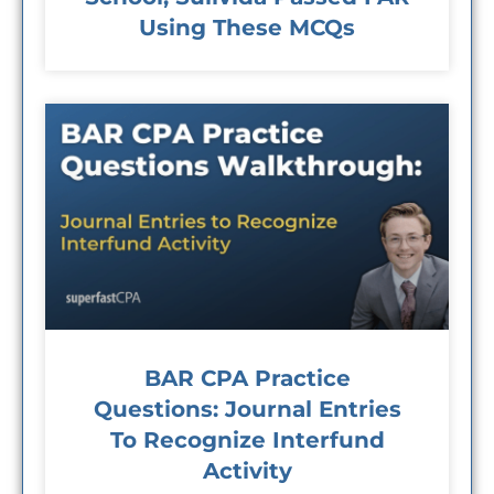
Using These MCQs
BAR CPA Practice
Questions: Journal Entries
To Recognize Interfund
Activity