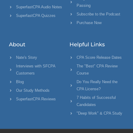
Passing
SuperfastCPA Audio Notes
Subscribe to the Podcast
SuperfastCPA Quizzes
Purchase Now
About
Helpful Links
Nate's Story
CPA Score Release Dates
Interviews with SFCPA
The "Best" CPA Review
Customers
Course
Blog
Do You Really Need the
CPA License?
Our Study Methods
7 Habits of Successful
SuperfastCPA Reviews
Candidates
"Deep Work" & CPA Study