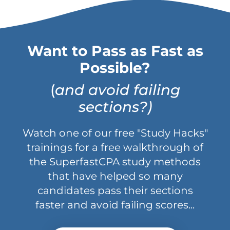
Want to Pass as Fast as
Possible?
(
and avoid failing
sections?)
Watch one of our free "Study Hacks"
trainings for a free walkthrough of
the SuperfastCPA study methods
that have helped so many
candidates pass their sections
faster and avoid failing scores...