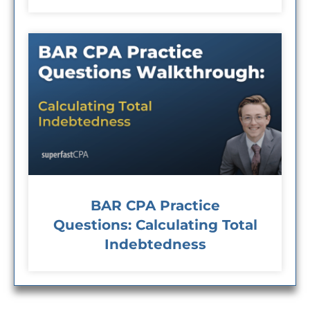
BAR CPA Practice
Questions: Calculating Total
Indebtedness