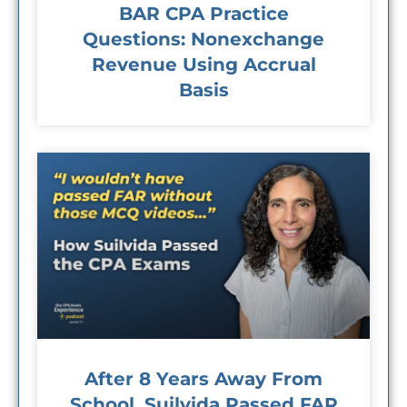
BAR CPA Practice
Questions: Nonexchange
Revenue Using Accrual
Basis
After 8 Years Away From
School, Suilvida Passed FAR