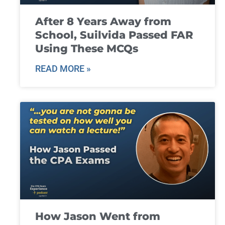
After 8 Years Away from
School, Suilvida Passed FAR
Using These MCQs
READ MORE »
How Jason Went from