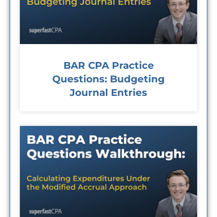
BAR CPA Practice
Questions: Budgeting
Journal Entries