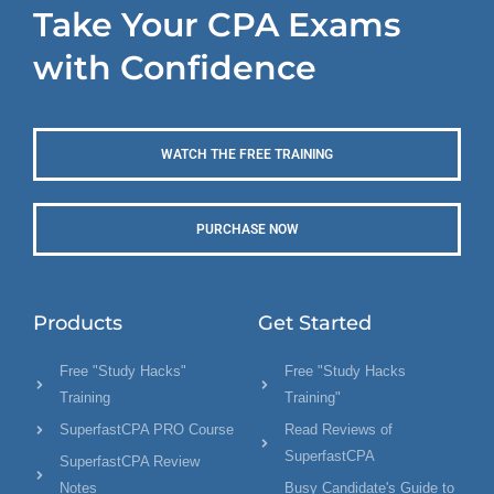
Take Your CPA Exams
with Confidence
WATCH THE FREE TRAINING
PURCHASE NOW
Products
Get Started
Free "Study Hacks"
Free "Study Hacks
Training
Training"
SuperfastCPA PRO Course
Read Reviews of
SuperfastCPA
SuperfastCPA Review
Notes
Busy Candidate's Guide to