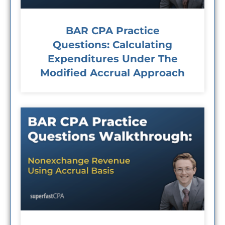
BAR CPA Practice
Questions: Calculating
Expenditures Under The
Modified Accrual Approach