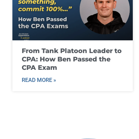
From Tank Platoon Leader to
CPA: How Ben Passed the
CPA Exam
READ MORE »