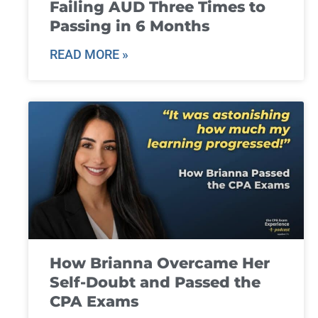
Failing AUD Three Times to
Passing in 6 Months
READ MORE »
How Brianna Overcame Her
Self-Doubt and Passed the
CPA Exams