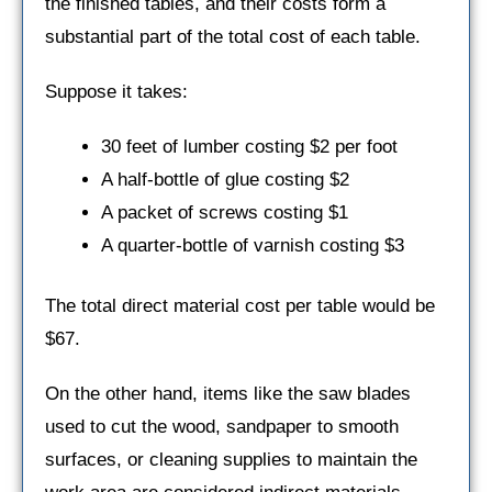
the finished tables, and their costs form a
substantial part of the total cost of each table.
Suppose it takes:
30 feet of lumber costing $2 per foot
A half-bottle of glue costing $2
A packet of screws costing $1
A quarter-bottle of varnish costing $3
The total direct material cost per table would be
$67.
On the other hand, items like the saw blades
used to cut the wood, sandpaper to smooth
surfaces, or cleaning supplies to maintain the