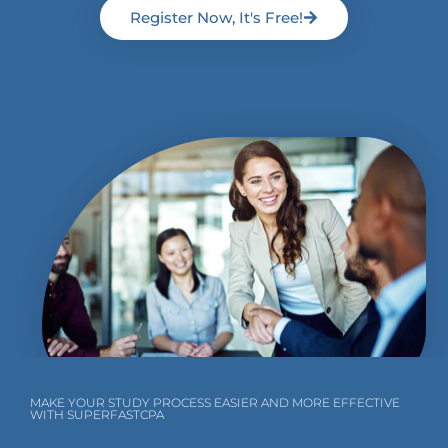
Register Now, It's Free!
MAKE YOUR STUDY PROCESS EASIER AND MORE EFFECTIVE
WITH SUPERFASTCPA