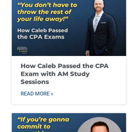
How Caleb Passed the CPA
Exam with AM Study
Sessions
READ MORE »