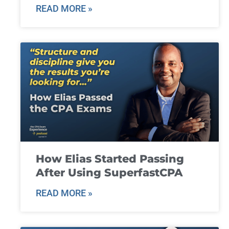
READ MORE »
How Elias Started Passing
After Using SuperfastCPA
READ MORE »