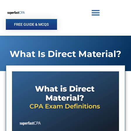
Skip
to
content
FREE GUIDE & MCQS
What Is Direct Material?