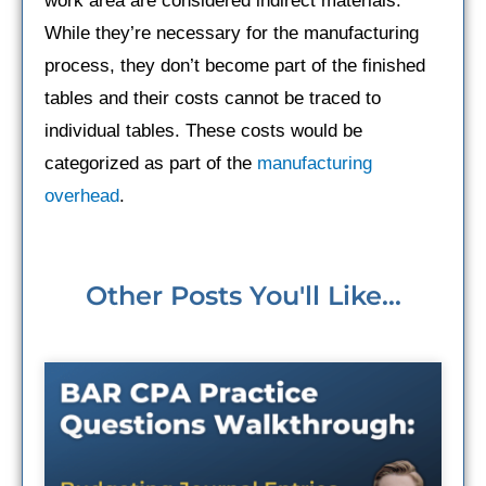
work area are considered indirect materials.
While they’re necessary for the manufacturing
process, they don’t become part of the finished
tables and their costs cannot be traced to
individual tables. These costs would be
categorized as part of the
manufacturing
overhead
.
Other Posts You'll Like...