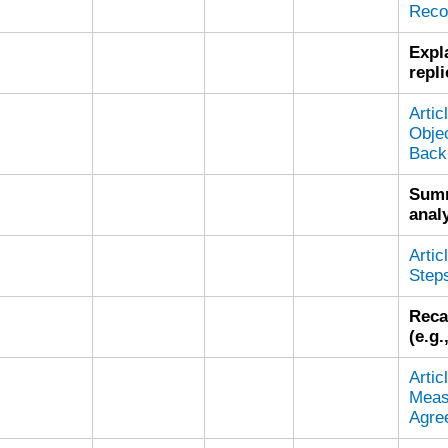
Reco
Expl
repli
Arti
Objec
Back
Summ
analy
Arti
Steps
Reca
(e.g
Arti
Meas
Agre