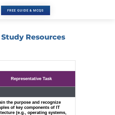
FREE GUIDE & MCQS
d Study Resources
Representative Task
ain the purpose and recognize
ples of key components of IT
itecture (e.g., operating systems,