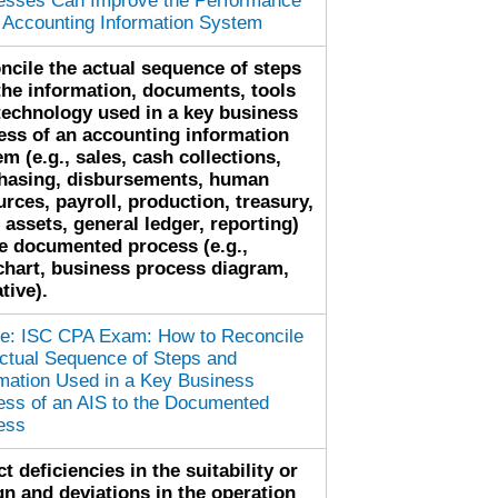
esses Can Improve the Performance
n Accounting Information System
ncile the actual sequence of steps
the information, documents, tools
technology used in a key business
ess of an accounting information
m (e.g., sales, cash collections,
hasing, disbursements, human
urces, payroll, production, treasury,
 assets, general ledger, reporting)
he documented process (e.g.,
chart, business process diagram,
tive).
cle: ISC CPA Exam: How to Reconcile
Actual Sequence of Steps and
rmation Used in a Key Business
ess of an AIS to the Documented
ess
t deficiencies in the suitability or
gn and deviations in the operation