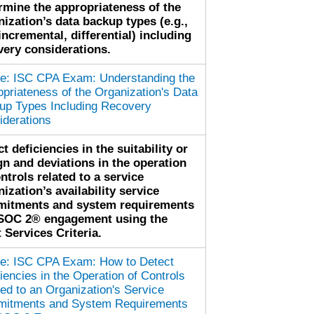
rmine the appropriateness of the
nization’s data backup types (e.g.,
 incremental, differential) including
very considerations.
cle: ISC CPA Exam: Understanding the
priateness of the Organization's Data
up Types Including Recovery
iderations
t deficiencies in the suitability or
gn and deviations in the operation
ntrols related to a service
ization’s availability service
itments and system requirements
 SOC 2® engagement using the
 Services Criteria.
cle: ISC CPA Exam: How to Detect
iencies in the Operation of Controls
ed to an Organization's Service
itments and System Requirements