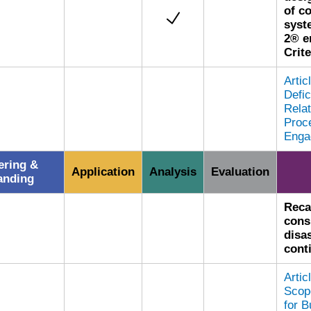
of c
syst
2® e
Crite
Arti
Defic
Relat
Proce
Enga
ring &
Application
Analysis
Evaluation
anding
Reca
cons
disa
cont
Arti
Scop
for B