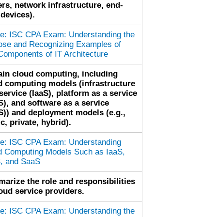
ers, network infrastructure, end-
 devices).
cle: ISC CPA Exam: Understanding the
ose and Recognizing Examples of
Components of IT Architecture
ain cloud computing, including
d computing models (infrastructure
service (IaaS), platform as a service
S), and software as a service
S)) and deployment models (e.g.,
c, private, hybrid).
cle: ISC CPA Exam: Understanding
d Computing Models Such as IaaS,
, and SaaS
arize the role and responsibilities
loud service providers.
cle: ISC CPA Exam: Understanding the