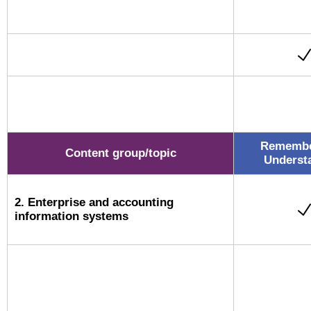
Remembe
Content group/topic
Underst
2. Enterprise and accounting
information systems