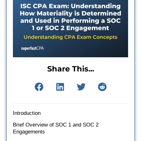
Share This...
Introduction
Brief Overview of SOC 1 and SOC 2
Engagements