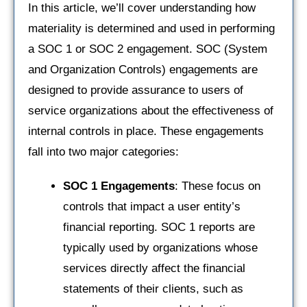
In this article, we’ll cover understanding how
materiality is determined and used in performing
a SOC 1 or SOC 2 engagement. SOC (System
and Organization Controls) engagements are
designed to provide assurance to users of
service organizations about the effectiveness of
internal controls in place. These engagements
fall into two major categories:
SOC 1 Engagements
: These focus on
controls that impact a user entity’s
financial reporting. SOC 1 reports are
typically used by organizations whose
services directly affect the financial
statements of their clients, such as