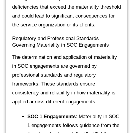
deficiencies that exceed the materiality threshold
and could lead to significant consequences for
the service organization or its clients.
Regulatory and Professional Standards
Governing Materiality in SOC Engagements
The determination and application of materiality
in SOC engagements are governed by
professional standards and regulatory
frameworks. These standards ensure
consistency and reliability in how materiality is
applied across different engagements.
SOC 1 Engagements
: Materiality in SOC
1 engagements follows guidance from the