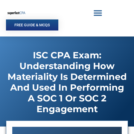
Skip
to
content
FREE GUIDE & MCQS
ISC CPA Exam:
Understanding How
Materiality Is Determined
And Used In Performing
A SOC 1 Or SOC 2
Engagement