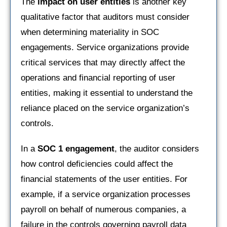
The
impact on user entities
is another key
qualitative factor that auditors must consider
when determining materiality in SOC
engagements. Service organizations provide
critical services that may directly affect the
operations and financial reporting of user
entities, making it essential to understand the
reliance placed on the service organization’s
controls.
In a
SOC 1 engagement
, the auditor considers
how control deficiencies could affect the
financial statements of the user entities. For
example, if a service organization processes
payroll on behalf of numerous companies, a
failure in the controls governing payroll data