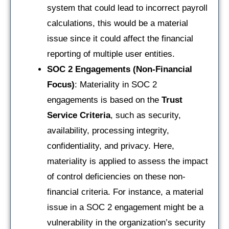
system that could lead to incorrect payroll
calculations, this would be a material
issue since it could affect the financial
reporting of multiple user entities.
SOC 2 Engagements (Non-Financial
Focus)
: Materiality in SOC 2
engagements is based on the
Trust
Service Criteria
, such as security,
availability, processing integrity,
confidentiality, and privacy. Here,
materiality is applied to assess the impact
of control deficiencies on these non-
financial criteria. For instance, a material
issue in a SOC 2 engagement might be a
vulnerability in the organization’s security