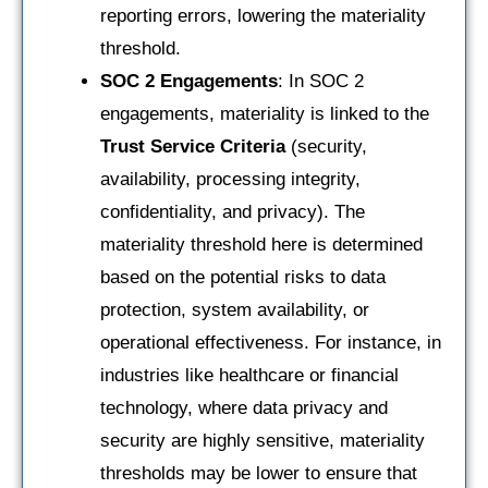
reporting errors, lowering the materiality
threshold.
SOC 2 Engagements
: In SOC 2
engagements, materiality is linked to the
Trust Service Criteria
(security,
availability, processing integrity,
confidentiality, and privacy). The
materiality threshold here is determined
based on the potential risks to data
protection, system availability, or
operational effectiveness. For instance, in
industries like healthcare or financial
technology, where data privacy and
security are highly sensitive, materiality
thresholds may be lower to ensure that