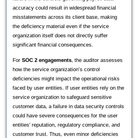
accuracy could result in widespread financial
misstatements across its client base, making
the deficiency material even if the service
organization itself does not directly suffer
significant financial consequences.
For
SOC 2 engagements
, the auditor assesses
how the service organization’s control
deficiencies might impact the operational risks
faced by user entities. If user entities rely on the
service organization to safeguard sensitive
customer data, a failure in data security controls
could have severe consequences for the user
entities’ reputation, regulatory compliance, and
customer trust. Thus, even minor deficiencies