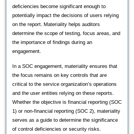
deficiencies become significant enough to
potentially impact the decisions of users relying
on the report. Materiality helps auditors
determine the scope of testing, focus areas, and
the importance of findings during an
engagement.
In a SOC engagement, materiality ensures that
the focus remains on key controls that are
critical to the service organization’s operations
and the user entities relying on these reports.
Whether the objective is financial reporting (SOC
1) or non-financial reporting (SOC 2), materiality
serves as a guide to determine the significance
of control deficiencies or security risks.