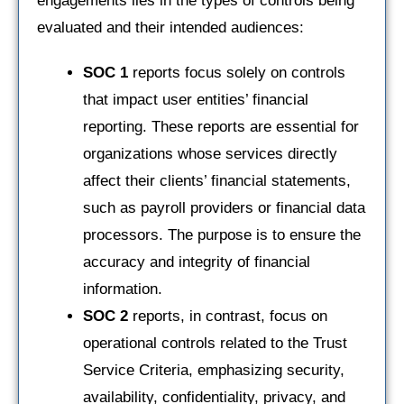
engagements lies in the types of controls being
evaluated and their intended audiences:
SOC 1
reports focus solely on controls
that impact user entities’ financial
reporting. These reports are essential for
organizations whose services directly
affect their clients’ financial statements,
such as payroll providers or financial data
processors. The purpose is to ensure the
accuracy and integrity of financial
information.
SOC 2
reports, in contrast, focus on
operational controls related to the Trust
Service Criteria, emphasizing security,
availability, confidentiality, privacy, and