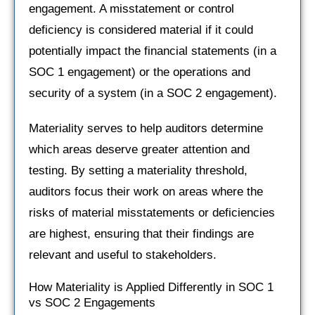
engagement. A misstatement or control
deficiency is considered material if it could
potentially impact the financial statements (in a
SOC 1 engagement) or the operations and
security of a system (in a SOC 2 engagement).
Materiality serves to help auditors determine
which areas deserve greater attention and
testing. By setting a materiality threshold,
auditors focus their work on areas where the
risks of material misstatements or deficiencies
are highest, ensuring that their findings are
relevant and useful to stakeholders.
How Materiality is Applied Differently in SOC 1
vs SOC 2 Engagements