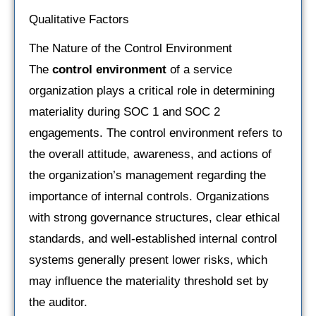
Qualitative Factors
The Nature of the Control Environment
The
control environment
of a service
organization plays a critical role in determining
materiality during SOC 1 and SOC 2
engagements. The control environment refers to
the overall attitude, awareness, and actions of
the organization’s management regarding the
importance of internal controls. Organizations
with strong governance structures, clear ethical
standards, and well-established internal control
systems generally present lower risks, which
may influence the materiality threshold set by
the auditor.