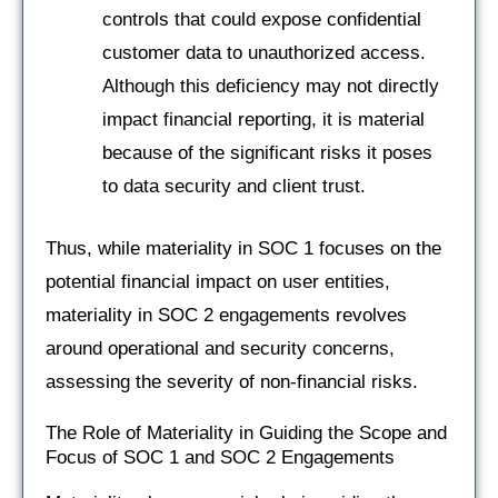
controls that could expose confidential
customer data to unauthorized access.
Although this deficiency may not directly
impact financial reporting, it is material
because of the significant risks it poses
to data security and client trust.
Thus, while materiality in SOC 1 focuses on the
potential financial impact on user entities,
materiality in SOC 2 engagements revolves
around operational and security concerns,
assessing the severity of non-financial risks.
The Role of Materiality in Guiding the Scope and
Focus of SOC 1 and SOC 2 Engagements