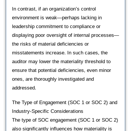
In contrast, if an organization’s control
environment is weak—perhaps lacking in
leadership commitment to compliance or
displaying poor oversight of internal processes—
the risks of material deficiencies or
misstatements increase. In such cases, the
auditor may lower the materiality threshold to
ensure that potential deficiencies, even minor
ones, are thoroughly investigated and
addressed.
The Type of Engagement (SOC 1 or SOC 2) and
Industry-Specific Considerations
The type of SOC engagement (SOC 1 or SOC 2)
also significantly influences how materiality is