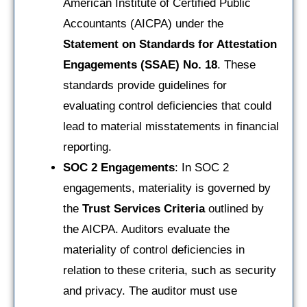
American Institute of Certified Public
Accountants (AICPA) under the
Statement on Standards for Attestation
Engagements (SSAE) No. 18
. These
standards provide guidelines for
evaluating control deficiencies that could
lead to material misstatements in financial
reporting.
SOC 2 Engagements
: In SOC 2
engagements, materiality is governed by
the
Trust Services Criteria
outlined by
the AICPA. Auditors evaluate the
materiality of control deficiencies in
relation to these criteria, such as security
and privacy. The auditor must use