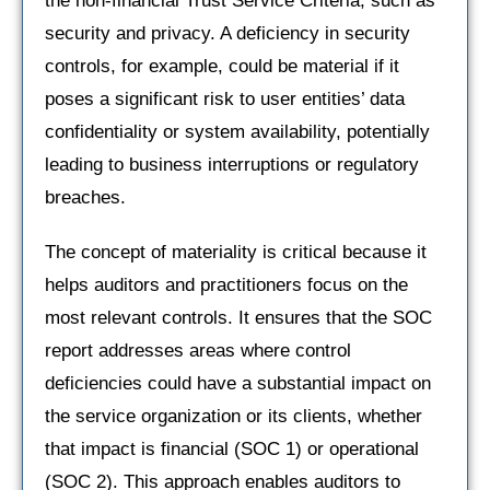
the non-financial Trust Service Criteria, such as
security and privacy. A deficiency in security
controls, for example, could be material if it
poses a significant risk to user entities’ data
confidentiality or system availability, potentially
leading to business interruptions or regulatory
breaches.
The concept of materiality is critical because it
helps auditors and practitioners focus on the
most relevant controls. It ensures that the SOC
report addresses areas where control
deficiencies could have a substantial impact on
the service organization or its clients, whether
that impact is financial (SOC 1) or operational
(SOC 2). This approach enables auditors to