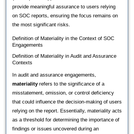
provide meaningful assurance to users relying
on SOC reports, ensuring the focus remains on
the most significant risks.
Definition of Materiality in the Context of SOC
Engagements
Definition of Materiality in Audit and Assurance
Contexts
In audit and assurance engagements,
materiality
refers to the significance of a
misstatement, omission, or control deficiency
that could influence the decision-making of users
relying on the report. Essentially, materiality acts
as a threshold for determining the importance of
findings or issues uncovered during an