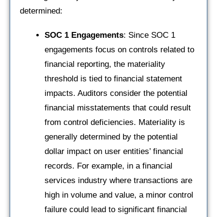
determined:
SOC 1 Engagements
: Since SOC 1
engagements focus on controls related to
financial reporting, the materiality
threshold is tied to financial statement
impacts. Auditors consider the potential
financial misstatements that could result
from control deficiencies. Materiality is
generally determined by the potential
dollar impact on user entities’ financial
records. For example, in a financial
services industry where transactions are
high in volume and value, a minor control
failure could lead to significant financial