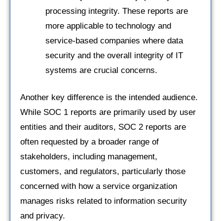
processing integrity. These reports are
more applicable to technology and
service-based companies where data
security and the overall integrity of IT
systems are crucial concerns.
Another key difference is the intended audience.
While SOC 1 reports are primarily used by user
entities and their auditors, SOC 2 reports are
often requested by a broader range of
stakeholders, including management,
customers, and regulators, particularly those
concerned with how a service organization
manages risks related to information security
and privacy.