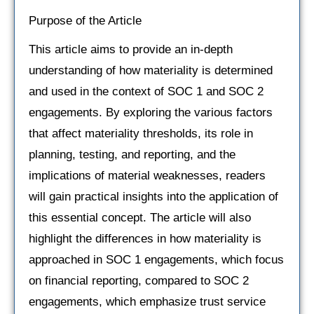
Purpose of the Article
This article aims to provide an in-depth
understanding of how materiality is determined
and used in the context of SOC 1 and SOC 2
engagements. By exploring the various factors
that affect materiality thresholds, its role in
planning, testing, and reporting, and the
implications of material weaknesses, readers
will gain practical insights into the application of
this essential concept. The article will also
highlight the differences in how materiality is
approached in SOC 1 engagements, which focus
on financial reporting, compared to SOC 2
engagements, which emphasize trust service