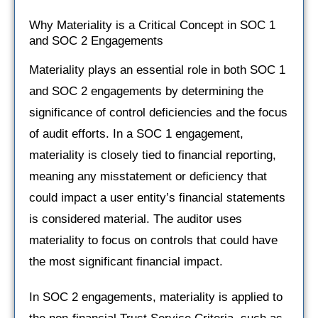
Why Materiality is a Critical Concept in SOC 1
and SOC 2 Engagements
Materiality plays an essential role in both SOC 1
and SOC 2 engagements by determining the
significance of control deficiencies and the focus
of audit efforts. In a SOC 1 engagement,
materiality is closely tied to financial reporting,
meaning any misstatement or deficiency that
could impact a user entity’s financial statements
is considered material. The auditor uses
materiality to focus on controls that could have
the most significant financial impact.
In SOC 2 engagements, materiality is applied to