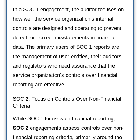
In a SOC 1 engagement, the auditor focuses on
how well the service organization’s internal
controls are designed and operating to prevent,
detect, or correct misstatements in financial
data. The primary users of SOC 1 reports are
the management of user entities, their auditors,
and regulators who need assurance that the
service organization’s controls over financial
reporting are effective.
SOC 2: Focus on Controls Over Non-Financial
Criteria
While SOC 1 focuses on financial reporting,
SOC 2
engagements assess controls over non-
financial reporting criteria, primarily around the