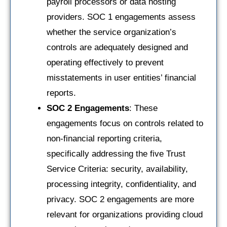
payroll processors or data hosting
providers. SOC 1 engagements assess
whether the service organization’s
controls are adequately designed and
operating effectively to prevent
misstatements in user entities’ financial
reports.
SOC 2 Engagements
: These
engagements focus on controls related to
non-financial reporting criteria,
specifically addressing the five Trust
Service Criteria: security, availability,
processing integrity, confidentiality, and
privacy. SOC 2 engagements are more
relevant for organizations providing cloud