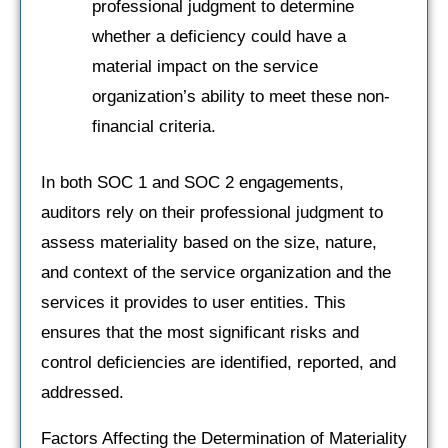
professional judgment to determine
whether a deficiency could have a
material impact on the service
organization’s ability to meet these non-
financial criteria.
In both SOC 1 and SOC 2 engagements,
auditors rely on their professional judgment to
assess materiality based on the size, nature,
and context of the service organization and the
services it provides to user entities. This
ensures that the most significant risks and
control deficiencies are identified, reported, and
addressed.
Factors Affecting the Determination of Materiality