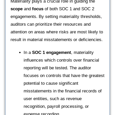
Materiality plays a crucial role in guiding the
scope
and
focus
of both SOC 1 and SOC 2
engagements. By setting materiality thresholds,
auditors can prioritize their resources and
attention on areas where risks are most likely to
result in material misstatements or deficiencies.
In a
SOC 1 engagement
, materiality
influences which controls over financial
reporting will be tested. The auditor
focuses on controls that have the greatest
potential to cause significant
misstatements in the financial records of
user entities, such as revenue
recognition, payroll processing, or
expense recording.