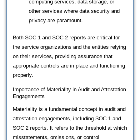
computing services, data storage, or
other services where data security and
privacy are paramount.
Both SOC 1 and SOC 2 reports are critical for
the service organizations and the entities relying
on their services, providing assurance that
appropriate controls are in place and functioning
properly.
Importance of Materiality in Audit and Attestation
Engagements
Materiality is a fundamental concept in audit and
attestation engagements, including SOC 1 and
SOC 2 reports. It refers to the threshold at which
misstatements, omissions, or control