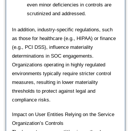
even minor deficiencies in controls are
scrutinized and addressed.
In addition, industry-specific regulations, such
as those for healthcare (e.g., HIPAA) or finance
(e.g., PCI DSS), influence materiality
determinations in SOC engagements.
Organizations operating in highly regulated
environments typically require stricter control
measures, resulting in lower materiality
thresholds to protect against legal and
compliance risks.
Impact on User Entities Relying on the Service
Organization’s Controls