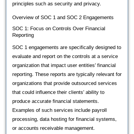
principles such as security and privacy.
Overview of SOC 1 and SOC 2 Engagements
SOC 1: Focus on Controls Over Financial
Reporting
SOC 1 engagements are specifically designed to
evaluate and report on the controls at a service
organization that impact user entities’ financial
reporting. These reports are typically relevant for
organizations that provide outsourced services
that could influence their clients’ ability to
produce accurate financial statements.
Examples of such services include payroll
processing, data hosting for financial systems,
or accounts receivable management.