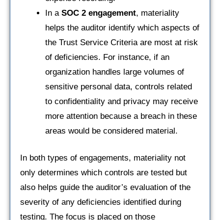
In a
SOC 2 engagement
, materiality
helps the auditor identify which aspects of
the Trust Service Criteria are most at risk
of deficiencies. For instance, if an
organization handles large volumes of
sensitive personal data, controls related
to confidentiality and privacy may receive
more attention because a breach in these
areas would be considered material.
In both types of engagements, materiality not
only determines which controls are tested but
also helps guide the auditor’s evaluation of the
severity of any deficiencies identified during
testing. The focus is placed on those