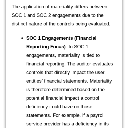
The application of materiality differs between
SOC 1 and SOC 2 engagements due to the
distinct nature of the controls being evaluated.
SOC 1 Engagements (Financial
Reporting Focus)
: In SOC 1
engagements, materiality is tied to
financial reporting. The auditor evaluates
controls that directly impact the user
entities’ financial statements. Materiality
is therefore determined based on the
potential financial impact a control
deficiency could have on those
statements. For example, if a payroll
service provider has a deficiency in its