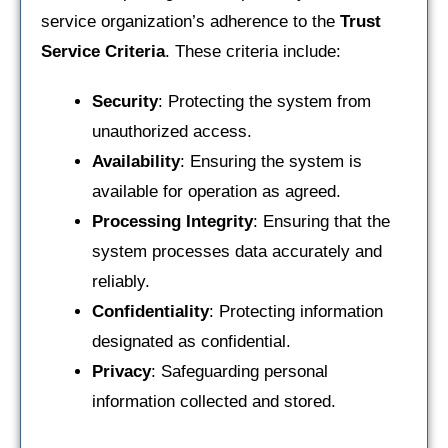
service organization’s adherence to the
Trust
Service Criteria
. These criteria include:
Security
: Protecting the system from
unauthorized access.
Availability
: Ensuring the system is
available for operation as agreed.
Processing Integrity
: Ensuring that the
system processes data accurately and
reliably.
Confidentiality
: Protecting information
designated as confidential.
Privacy
: Safeguarding personal
information collected and stored.