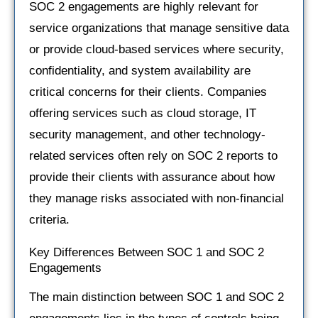
SOC 2 engagements are highly relevant for
service organizations that manage sensitive data
or provide cloud-based services where security,
confidentiality, and system availability are
critical concerns for their clients. Companies
offering services such as cloud storage, IT
security management, and other technology-
related services often rely on SOC 2 reports to
provide their clients with assurance about how
they manage risks associated with non-financial
criteria.
Key Differences Between SOC 1 and SOC 2
Engagements
The main distinction between SOC 1 and SOC 2