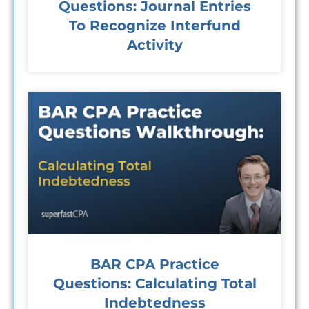
Questions: Journal Entries
To Recognize Interfund
Activity
BAR CPA Practice
Questions: Calculating Total
Indebtedness