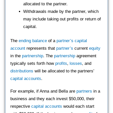
allocated to the partner.
Withdrawals made by the partner, which
may include taking out profits or return of
capital.
The
ending balance
of a
partner’s
capital
account
represents that
partner’s
current
equity
in the
partnership
. The
partnership
agreement
typically sets forth how
profits
,
losses
, and
distributions
will be allocated to the partners’
capital accounts
.
For example, if Anna and Bella are
partners
in a
business and they each invest $50,000, their
respective
capital accounts
would each start