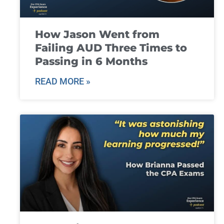
How Jason Went from
Failing AUD Three Times to
Passing in 6 Months
READ MORE »