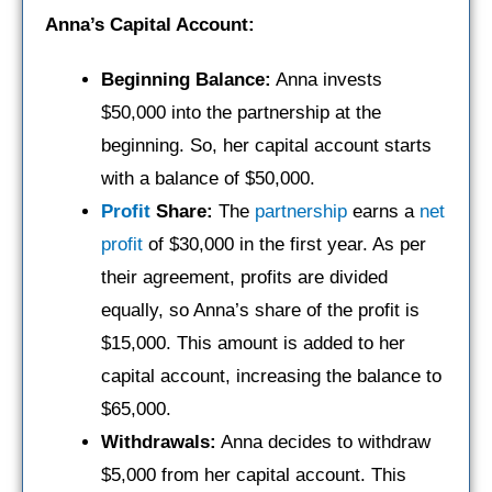
Anna’s Capital Account:
Beginning Balance:
Anna invests
$50,000 into the partnership at the
beginning. So, her capital account starts
with a balance of $50,000.
Profit
Share:
The
partnership
earns a
net
profit
of $30,000 in the first year. As per
their agreement, profits are divided
equally, so Anna’s share of the profit is
$15,000. This amount is added to her
capital account, increasing the balance to
$65,000.
Withdrawals:
Anna decides to withdraw
$5,000 from her capital account. This