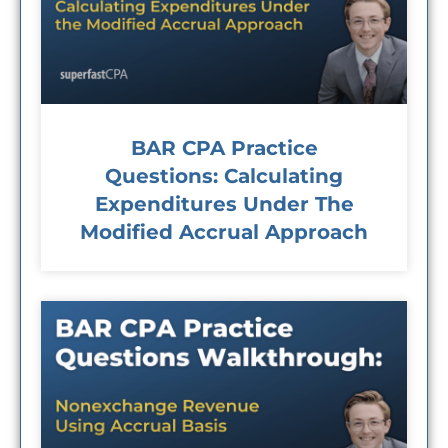
BAR CPA Practice
Questions: Calculating
Expenditures Under The
Modified Accrual Approach