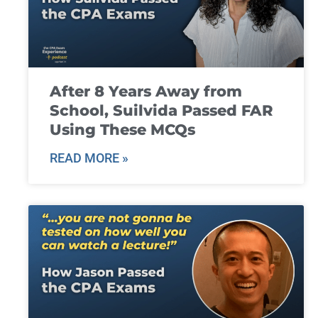
After 8 Years Away from
School, Suilvida Passed FAR
Using These MCQs
READ MORE »