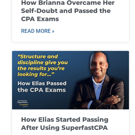
How Brianna Overcame Her
Self-Doubt and Passed the
CPA Exams
READ MORE »
How Elias Started Passing
After Using SuperfastCPA