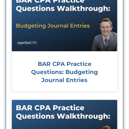
BAR CPA Practice
Questions: Budgeting
Journal Entries