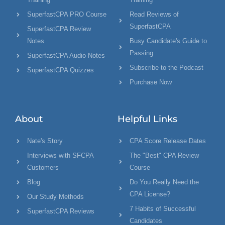
SuperfastCPA PRO Course
Read Reviews of
SuperfastCPA
SuperfastCPA Review
Notes
Busy Candidate's Guide to
Passing
SuperfastCPA Audio Notes
Subscribe to the Podcast
SuperfastCPA Quizzes
Purchase Now
About
Helpful Links
Nate's Story
CPA Score Release Dates
Interviews with SFCPA
The "Best" CPA Review
Customers
Course
Blog
Do You Really Need the
CPA License?
Our Study Methods
7 Habits of Successful
SuperfastCPA Reviews
Candidates