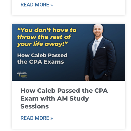
READ MORE »
How Caleb Passed the CPA
Exam with AM Study
Sessions
READ MORE »