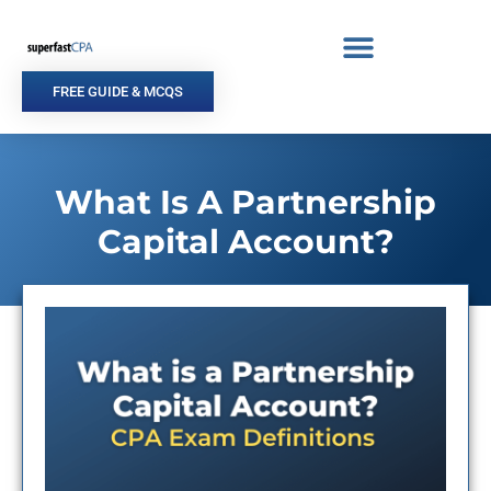
Skip
to
content
FREE GUIDE & MCQS
What Is A Partnership
Capital Account?