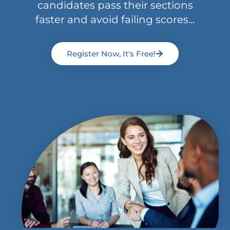
candidates pass their sections
faster and avoid failing scores...
Register Now, It's Free!