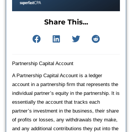
Share This...
Partnership Capital Account
A Partnership Capital Account is a ledger
account in a partnership firm that represents the
individual partner’s equity in the partnership. It is
essentially the account that tracks each
partner’s investment in the business, their share
of profits or losses, any withdrawals they make,
and any additional contributions they put into the