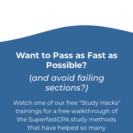
Want to Pass as Fast as
Possible?
(
and avoid failing
sections?)
Watch one of our free "Study Hacks"
trainings for a free walkthrough of
the SuperfastCPA study methods
that have helped so many