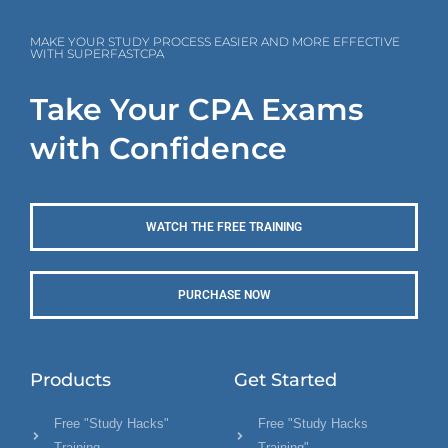
MAKE YOUR STUDY PROCESS EASIER AND MORE EFFECTIVE
WITH SUPERFASTCPA
Take Your CPA Exams
with Confidence
WATCH THE FREE TRAINING
PURCHASE NOW
Products
Get Started
Free "Study Hacks"
Free "Study Hacks
Training
Training"