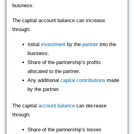
business.
The capital account balance can increase
through:
Initial
investment
by the
partner
into the
business.
Share of the partnership’s profits
allocated to the partner.
Any additional
capital contributions
made
by the partner.
The capital
account balance
can decrease
through:
Share of the partnership’s losses