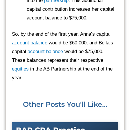
into the
partnership
. This additional
capital contribution increases her capital
account balance to $75,000.
So, by the end of the first year, Anna’s capital
account balance
would be $60,000, and Bella’s
capital
account balance
would be $75,000.
These balances represent their respective
equities
in the AB Partnership at the end of the
year.
Other Posts You'll Like...