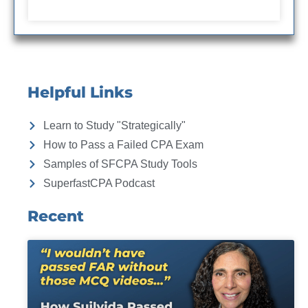
Helpful Links
Learn to Study "Strategically"
How to Pass a Failed CPA Exam
Samples of SFCPA Study Tools
SuperfastCPA Podcast
Recent