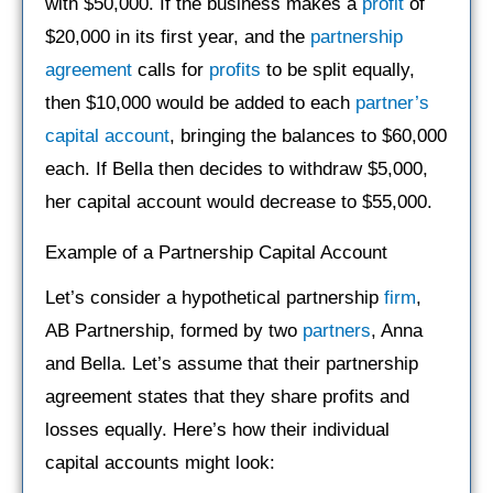
with $50,000. If the business makes a
profit
of
$20,000 in its first year, and the
partnership
agreement
calls for
profits
to be split equally,
then $10,000 would be added to each
partner’s
capital account
, bringing the balances to $60,000
each. If Bella then decides to withdraw $5,000,
her capital account would decrease to $55,000.
Example of a Partnership Capital Account
Let’s consider a hypothetical partnership
firm
,
AB Partnership, formed by two
partners
, Anna
and Bella. Let’s assume that their partnership
agreement states that they share profits and
losses equally. Here’s how their individual
capital accounts might look: