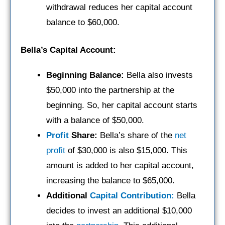
withdrawal reduces her capital account
balance to $60,000.
Bella’s Capital Account:
Beginning Balance:
Bella also invests
$50,000 into the partnership at the
beginning. So, her capital account starts
with a balance of $50,000.
Profit
Share:
Bella’s share of the
net
profit
of $30,000 is also $15,000. This
amount is added to her capital account,
increasing the balance to $65,000.
Additional
Capital Contribution:
Bella
decides to invest an additional $10,000