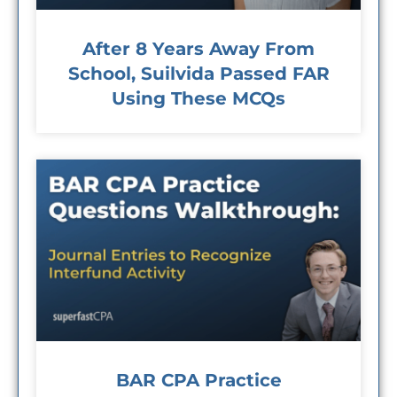
After 8 Years Away From
School, Suilvida Passed FAR
Using These MCQs
BAR CPA Practice