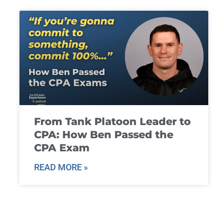
From Tank Platoon Leader to
CPA: How Ben Passed the
CPA Exam
READ MORE »