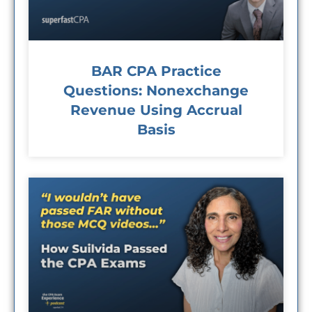
BAR CPA Practice
Questions: Nonexchange
Revenue Using Accrual
Basis