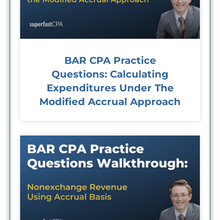
BAR CPA Practice
Questions: Calculating
Expenditures Under The
Modified Accrual Approach