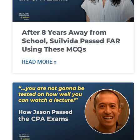
After 8 Years Away from
School, Suilvida Passed FAR
Using These MCQs
READ MORE »