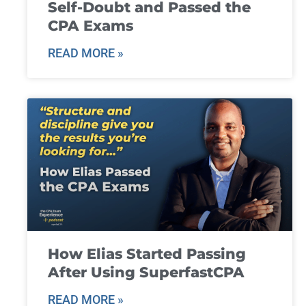
Self-Doubt and Passed the
CPA Exams
READ MORE »
How Elias Started Passing
After Using SuperfastCPA
READ MORE »