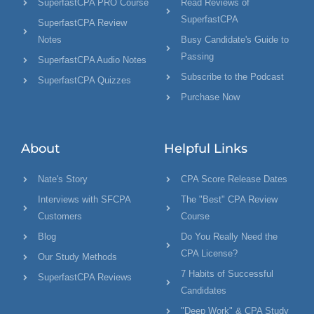
SuperfastCPA PRO Course
Read Reviews of
SuperfastCPA
SuperfastCPA Review
Notes
Busy Candidate's Guide to
Passing
SuperfastCPA Audio Notes
Subscribe to the Podcast
SuperfastCPA Quizzes
Purchase Now
About
Helpful Links
Nate's Story
CPA Score Release Dates
Interviews with SFCPA
The "Best" CPA Review
Customers
Course
Blog
Do You Really Need the
CPA License?
Our Study Methods
7 Habits of Successful
SuperfastCPA Reviews
Candidates
"Deep Work" & CPA Study