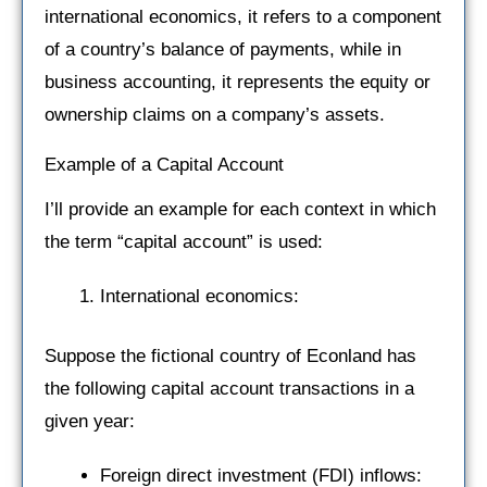
international economics, it refers to a component
of a country’s balance of payments, while in
business accounting, it represents the equity or
ownership claims on a company’s assets.
Example of a Capital Account
I’ll provide an example for each context in which
the term “capital account” is used:
International economics:
Suppose the fictional country of Econland has
the following capital account transactions in a
given year:
Foreign direct investment (FDI) inflows: