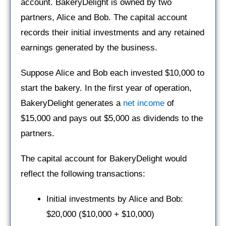
account. BakeryDelight is owned by two
partners, Alice and Bob. The capital account
records their initial investments and any retained
earnings generated by the business.
Suppose Alice and Bob each invested $10,000 to
start the bakery. In the first year of operation,
BakeryDelight generates a
net income
of
$15,000 and pays out $5,000 as dividends to the
partners.
The capital account for BakeryDelight would
reflect the following transactions:
Initial investments by Alice and Bob:
$20,000 ($10,000 + $10,000)