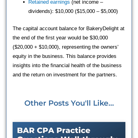
Retained earnings
(net income –
dividends): $10,000 ($15,000 – $5,000)
The capital account balance for BakeryDelight at
the end of the first year would be $30,000
($20,000 + $10,000), representing the owners’
equity in the business. This balance provides
insights into the financial health of the business
and the return on investment for the partners.
Other Posts You'll Like...