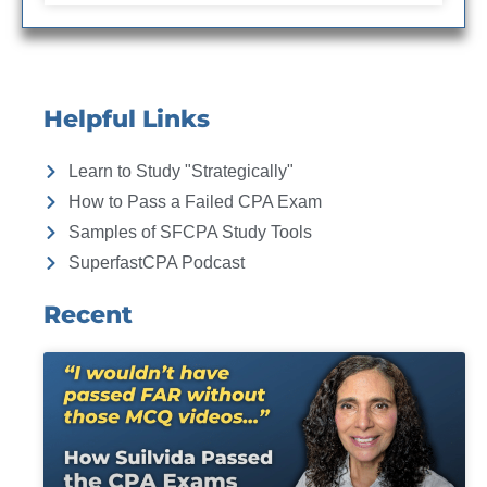
Helpful Links
Learn to Study "Strategically"
How to Pass a Failed CPA Exam
Samples of SFCPA Study Tools
SuperfastCPA Podcast
Recent