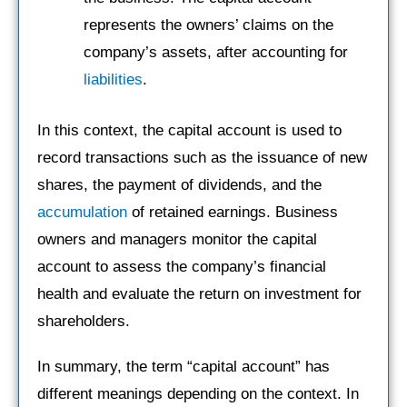
represents the owners’ claims on the
company’s assets, after accounting for
liabilities
.
In this context, the capital account is used to
record transactions such as the issuance of new
shares, the payment of dividends, and the
accumulation
of retained earnings. Business
owners and managers monitor the capital
account to assess the company’s financial
health and evaluate the return on investment for
shareholders.
In summary, the term “capital account” has
different meanings depending on the context. In