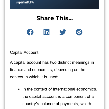
Share This...
Capital Account
A capital account has two distinct meanings in
finance and economics, depending on the
context in which it is used:
In the context of international economics,
the capital account is a component of a
country’s balance of payments, which