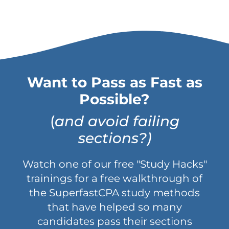
Want to Pass as Fast as
Possible?
(
and avoid failing
sections?)
Watch one of our free "Study Hacks"
trainings for a free walkthrough of
the SuperfastCPA study methods
that have helped so many
candidates pass their sections