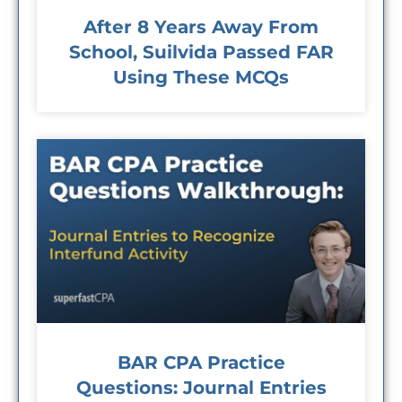
After 8 Years Away From
School, Suilvida Passed FAR
Using These MCQs
BAR CPA Practice
Questions: Journal Entries