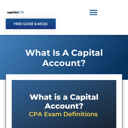
Skip
to
content
FREE GUIDE & MCQS
What Is A Capital
Account?