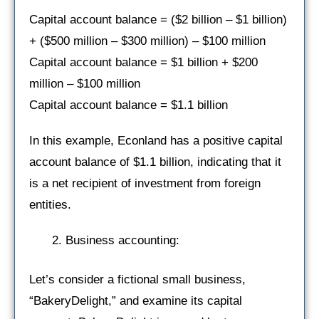
Capital account balance = ($2 billion – $1 billion)
+ ($500 million – $300 million) – $100 million
Capital account balance = $1 billion + $200
million – $100 million
Capital account balance = $1.1 billion
In this example, Econland has a positive capital
account balance of $1.1 billion, indicating that it
is a net recipient of investment from foreign
entities.
Business accounting:
Let’s consider a fictional small business,
“BakeryDelight,” and examine its capital