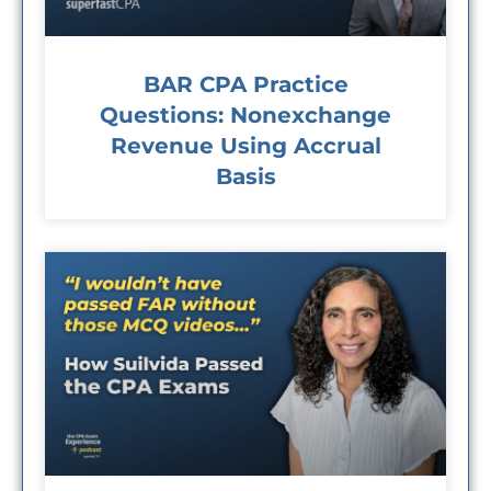
BAR CPA Practice
Questions: Nonexchange
Revenue Using Accrual
Basis