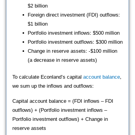
$2 billion
Foreign direct investment (FDI) outflows:
$1 billion
Portfolio investment inflows: $500 million
Portfolio investment outflows: $300 million
Change in reserve assets: -$100 million
(a decrease in reserve assets)
To calculate Econland’s capital
account balance
,
we sum up the inflows and outflows:
Capital account balance = (FDI inflows – FDI
outflows) + (Portfolio investment inflows –
Portfolio investment outflows) + Change in
reserve assets