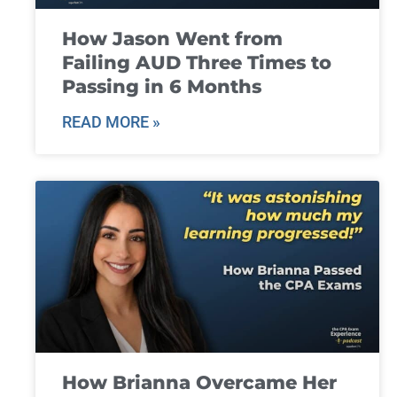
How Jason Went from
Failing AUD Three Times to
Passing in 6 Months
READ MORE »
How Brianna Overcame Her