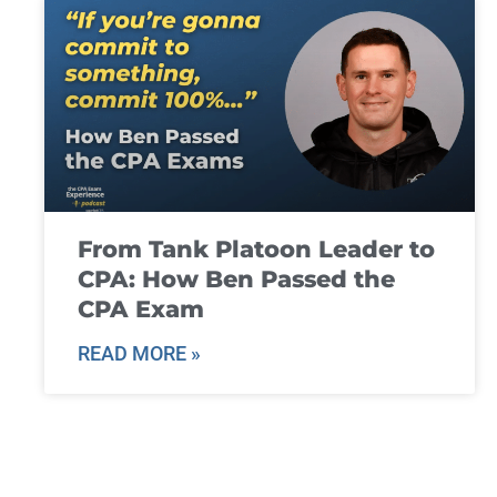
From Tank Platoon Leader to
CPA: How Ben Passed the
CPA Exam
READ MORE »