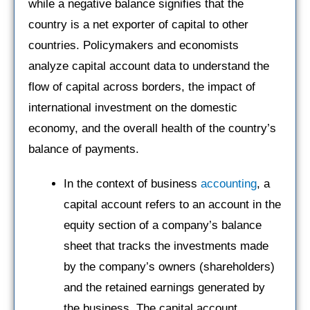
while a negative balance signifies that the
country is a net exporter of capital to other
countries. Policymakers and economists
analyze capital account data to understand the
flow of capital across borders, the impact of
international investment on the domestic
economy, and the overall health of the country’s
balance of payments.
In the context of business
accounting
, a
capital account refers to an account in the
equity section of a company’s balance
sheet that tracks the investments made
by the company’s owners (shareholders)
and the retained earnings generated by
the business. The capital account