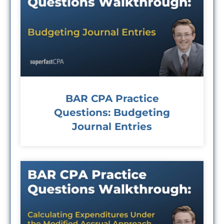
BAR CPA Practice
Questions: Budgeting
Journal Entries