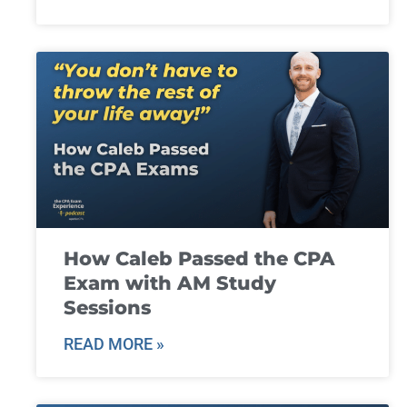
How Caleb Passed the CPA
Exam with AM Study
Sessions
READ MORE »