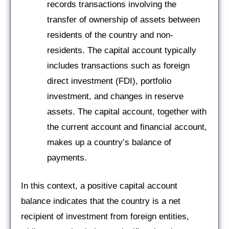
records transactions involving the
transfer of ownership of assets between
residents of the country and non-
residents. The capital account typically
includes transactions such as foreign
direct investment (FDI), portfolio
investment, and changes in reserve
assets. The capital account, together with
the current account and financial account,
makes up a country’s balance of
payments.
In this context, a positive capital account
balance indicates that the country is a net
recipient of investment from foreign entities,