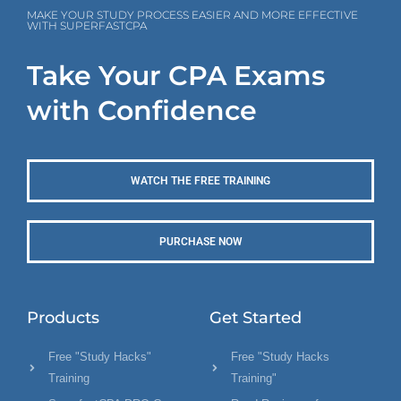
MAKE YOUR STUDY PROCESS EASIER AND MORE EFFECTIVE
WITH SUPERFASTCPA
Take Your CPA Exams
with Confidence
WATCH THE FREE TRAINING
PURCHASE NOW
Products
Get Started
Free "Study Hacks"
Free "Study Hacks
Training
Training"