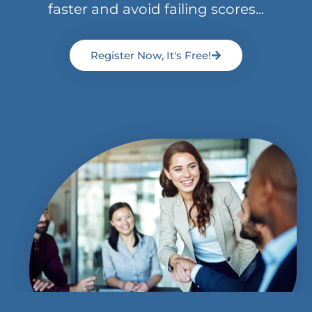
faster and avoid failing scores...
Register Now, It's Free!