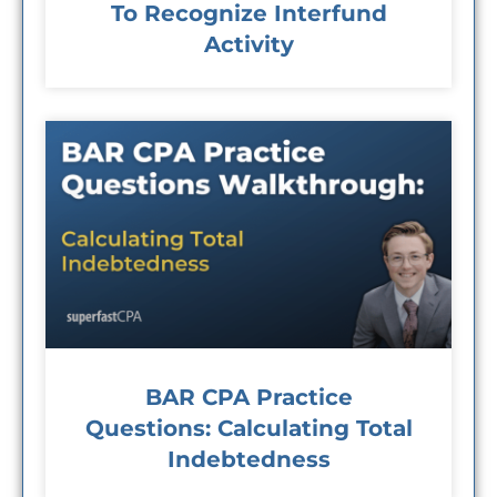
To Recognize Interfund
Activity
BAR CPA Practice
Questions: Calculating Total
Indebtedness