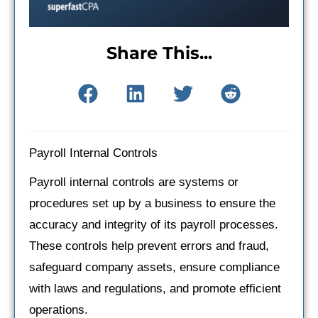
Share This...
Payroll Internal Controls
Payroll internal controls are systems or
procedures set up by a business to ensure the
accuracy and integrity of its payroll processes.
These controls help prevent errors and fraud,
safeguard company assets, ensure compliance
with laws and regulations, and promote efficient
operations.