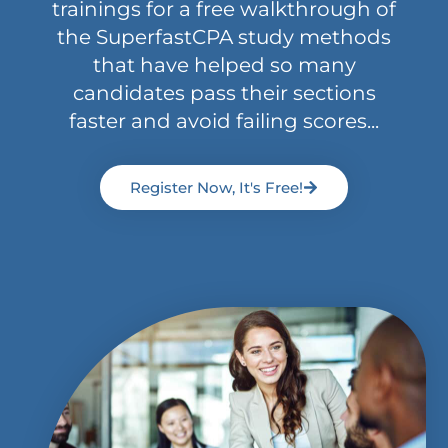
trainings for a free walkthrough of
the SuperfastCPA study methods
that have helped so many
candidates pass their sections
faster and avoid failing scores...
Register Now, It's Free!