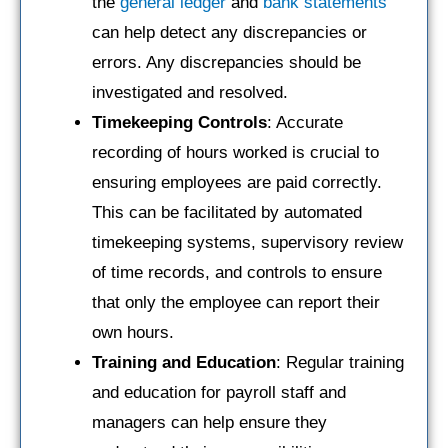
the
general ledger
and
bank statements
can help detect any discrepancies or
errors. Any discrepancies should be
investigated and resolved.
Timekeeping Controls
: Accurate
recording of hours worked is crucial to
ensuring employees are paid correctly.
This can be facilitated by automated
timekeeping systems, supervisory review
of time records, and controls to ensure
that only the employee can report their
own hours.
Training and Education
: Regular training
and education for payroll staff and
managers can help ensure they