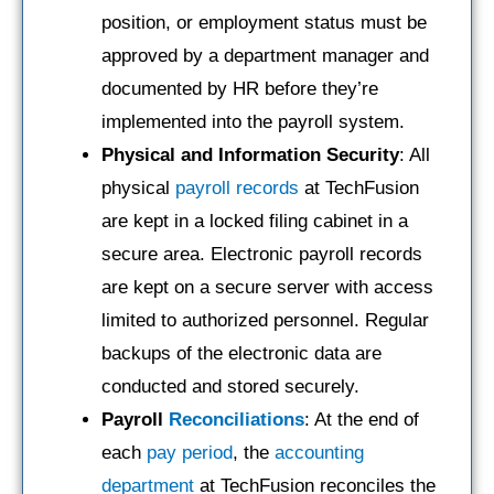
position, or employment status must be
approved by a department manager and
documented by HR before they’re
implemented into the payroll system.
Physical and Information Security
: All
physical
payroll records
at TechFusion
are kept in a locked filing cabinet in a
secure area. Electronic payroll records
are kept on a secure server with access
limited to authorized personnel. Regular
backups of the electronic data are
conducted and stored securely.
Payroll
Reconciliations
: At the end of
each
pay period
, the
accounting
department
at TechFusion reconciles the