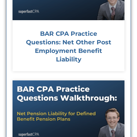
BAR CPA Practice
Questions: Net Other Post
Employment Benefit
Liability