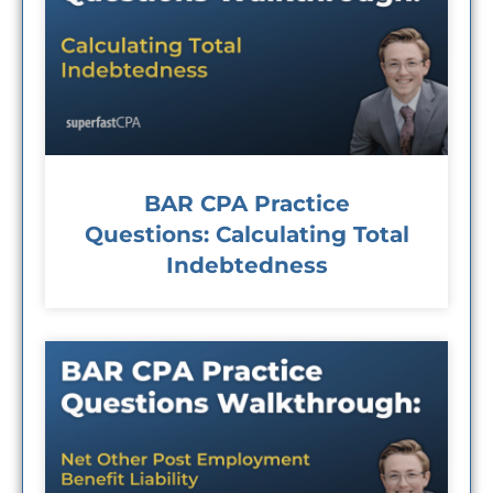
BAR CPA Practice
Questions: Calculating Total
Indebtedness