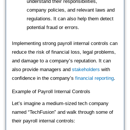
understand their responsibilities,
company policies, and relevant laws and
regulations. It can also help them detect
potential fraud or errors.
Implementing strong payroll internal controls can
reduce the risk of financial loss, legal problems,
and damage to a company’s reputation. It can
also provide managers and
stakeholders
with
confidence in the company’s
financial reporting
.
Example of Payroll Internal Controls
Let’s imagine a medium-sized tech company
named “TechFusion” and walk through some of
their payroll internal controls: