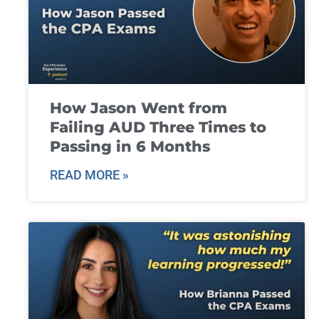
How Jason Went from
Failing AUD Three Times to
Passing in 6 Months
READ MORE »