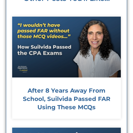
After 8 Years Away From
School, Suilvida Passed FAR
Using These MCQs