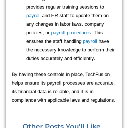
provides regular training sessions to
payroll
and HR staff to update them on
any changes in labor laws, company
policies, or
payroll procedures
. This
ensures the staff handling
payroll
have
the necessary knowledge to perform their
duties accurately and efficiently.
By having these controls in place, TechFusion
helps ensure its payroll processes are accurate,
its financial data is reliable, and it is in
compliance with applicable laws and regulations.
Other Posts You'll Like...