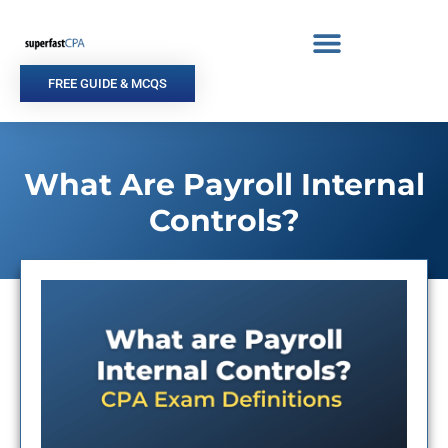
Skip
to
content
FREE GUIDE & MCQS
What Are Payroll Internal
Controls?