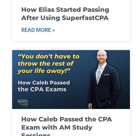
How Elias Started Passing
After Using SuperfastCPA
READ MORE »
How Caleb Passed the CPA
Exam with AM Study
Sessions