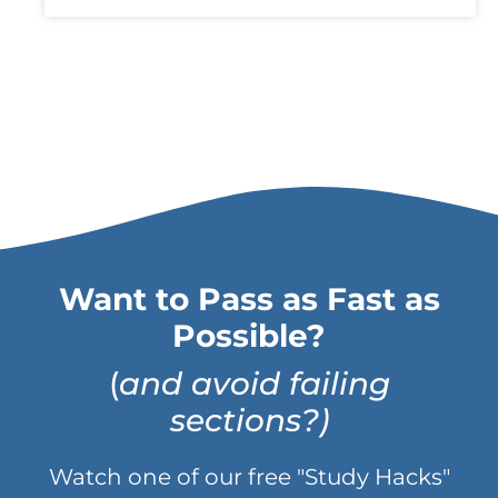
Want to Pass as Fast as
Possible?
(
and avoid failing
sections?)
Watch one of our free "Study Hacks"