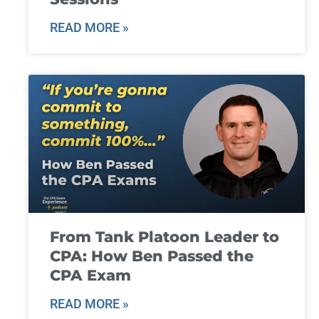
READ MORE »
From Tank Platoon Leader to
CPA: How Ben Passed the
CPA Exam
READ MORE »