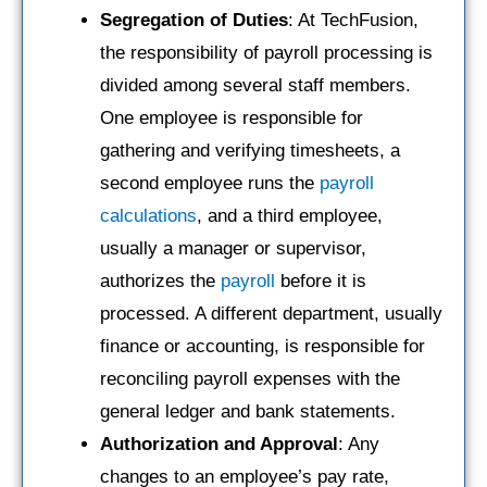
Segregation of Duties
: At TechFusion,
the responsibility of payroll processing is
divided among several staff members.
One employee is responsible for
gathering and verifying timesheets, a
second employee runs the
payroll
calculations
, and a third employee,
usually a manager or supervisor,
authorizes the
payroll
before it is
processed. A different department, usually
finance or accounting, is responsible for
reconciling payroll expenses with the
general ledger and bank statements.
Authorization and Approval
: Any
changes to an employee’s pay rate,