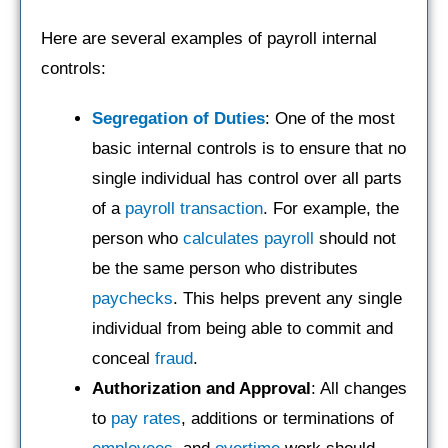
Here are several examples of payroll internal
controls:
Segregation of Duties
: One of the most
basic internal controls is to ensure that no
single individual has control over all parts
of a
payroll
transaction
. For example, the
person who
calculates payroll
should not
be the same person who distributes
paychecks
. This helps prevent any single
individual from being able to commit and
conceal
fraud
.
Authorization and Approval
: All changes
to
pay rates
, additions or terminations of