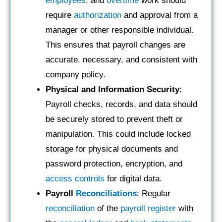
employees
, and
overtime
work should
require
authorization
and approval from a
manager or other responsible individual.
This ensures that payroll changes are
accurate, necessary, and consistent with
company policy.
Physical and Information Security
:
Payroll checks, records, and data should
be securely stored to prevent theft or
manipulation. This could include locked
storage for physical documents and
password protection, encryption, and
access controls
for digital data.
Payroll
Reconciliations
: Regular
reconciliation
of the
payroll register
with