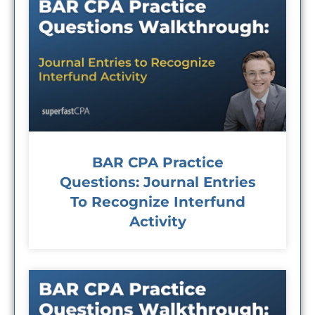
BAR CPA Practice
Questions: Journal Entries
To Recognize Interfund
Activity