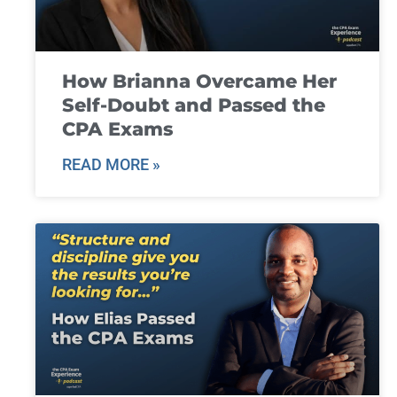
How Brianna Overcame Her
Self-Doubt and Passed the
CPA Exams
READ MORE »