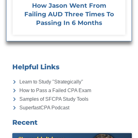
How Jason Went From
Failing AUD Three Times To
Passing In 6 Months
Helpful Links
Learn to Study "Strategically"
How to Pass a Failed CPA Exam
Samples of SFCPA Study Tools
SuperfastCPA Podcast
Recent