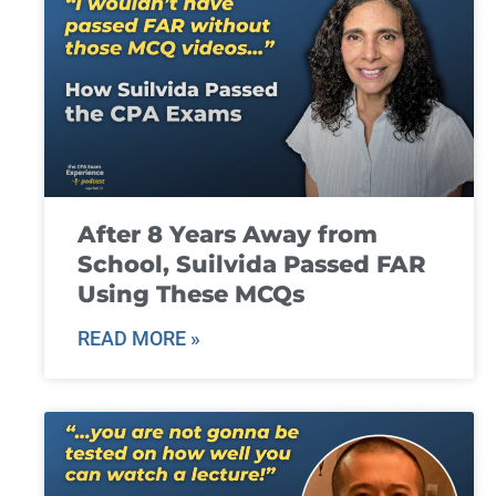
After 8 Years Away from
School, Suilvida Passed FAR
Using These MCQs
READ MORE »