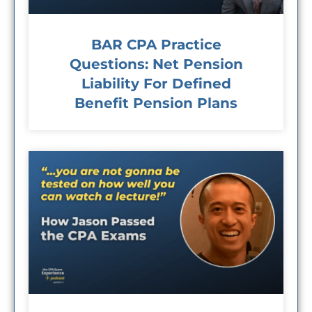
BAR CPA Practice
Questions: Net Pension
Liability For Defined
Benefit Pension Plans