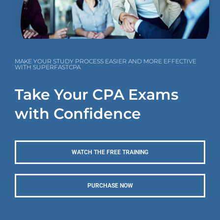
MAKE YOUR STUDY PROCESS EASIER AND MORE EFFECTIVE
WITH SUPERFASTCPA
Take Your CPA Exams
with Confidence
WATCH THE FREE TRAINING
PURCHASE NOW