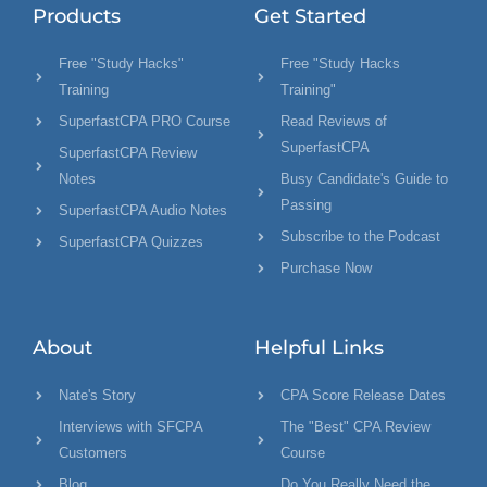
Products
Get Started
Free "Study Hacks"
Free "Study Hacks
Training
Training"
SuperfastCPA PRO Course
Read Reviews of
SuperfastCPA
SuperfastCPA Review
Notes
Busy Candidate's Guide to
Passing
SuperfastCPA Audio Notes
Subscribe to the Podcast
SuperfastCPA Quizzes
Purchase Now
About
Helpful Links
Nate's Story
CPA Score Release Dates
Interviews with SFCPA
The "Best" CPA Review
Customers
Course
Blog
Do You Really Need the