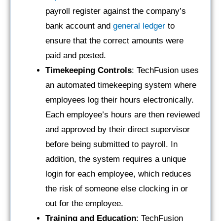
payroll register against the company’s
bank account and
general ledger
to
ensure that the correct amounts were
paid and posted.
Timekeeping Controls
: TechFusion uses
an automated timekeeping system where
employees log their hours electronically.
Each employee’s hours are then reviewed
and approved by their direct supervisor
before being submitted to payroll. In
addition, the system requires a unique
login for each employee, which reduces
the risk of someone else clocking in or
out for the employee.
Training and Education
: TechFusion