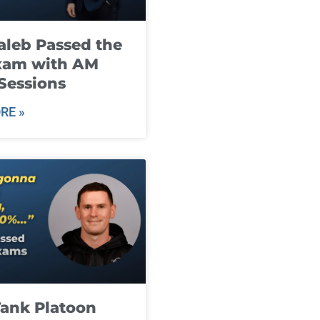
leb Passed the
xam with AM
Sessions
RE »
ank Platoon