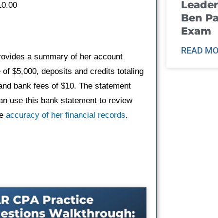
Leader
10.00
Ben Pa
Exam
READ MO
provides a summary of her account
 of $5,000, deposits and credits totaling
 and bank fees of $10. The statement
an use this bank statement to review
he
accuracy of her financial records
.