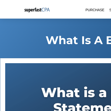
Skip
PURCHASE
to
content
What Is A 