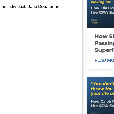
 an individual, Jane Doe, for her
How El
Passin
Super
READ MO