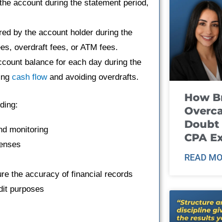
the account during the statement period,
ed by the account holder during the
es, overdraft fees, or ATM fees.
count balance for each day during the
ring
cash flow
and avoiding overdrafts.
How B
ding:
Overca
Doubt 
nd monitoring
CPA E
penses
READ MO
re the accuracy of financial records
dit purposes