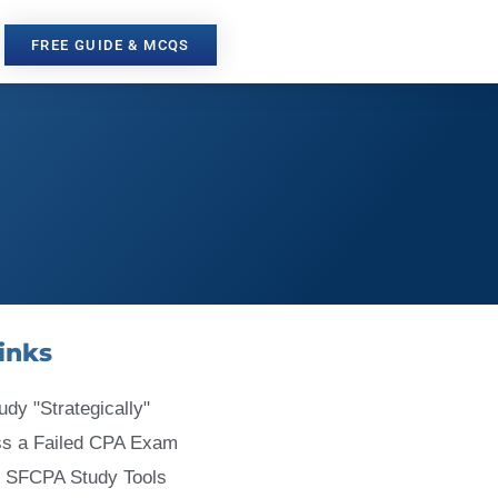
FREE GUIDE & MCQS
inks
udy "Strategically"
ss a Failed CPA Exam
 SFCPA Study Tools