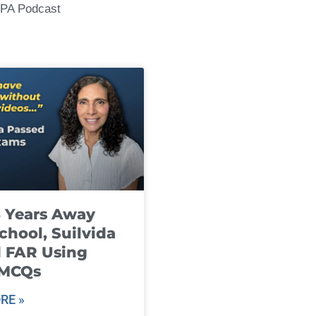
CPA Podcast
8 Years Away
chool, Suilvida
 FAR Using
 MCQs
RE »