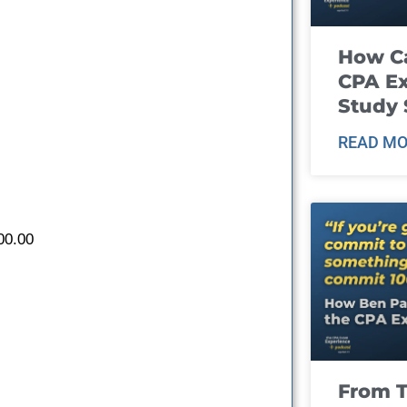
How Ca
CPA E
Study 
READ MO
00.00
From T