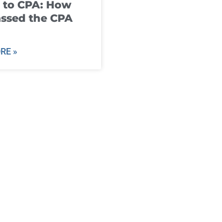
 to CPA: How
ssed the CPA
RE »