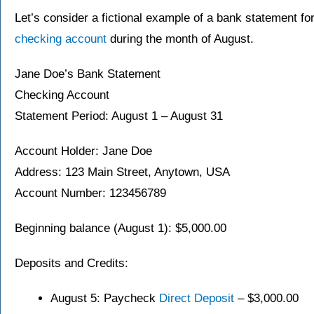
Let’s consider a fictional example of a bank statement for
checking account
during the month of August.
Jane Doe’s Bank Statement
Checking Account
Statement Period: August 1 – August 31
Account Holder: Jane Doe
Address: 123 Main Street, Anytown, USA
Account Number: 123456789
Beginning balance (August 1): $5,000.00
Deposits and Credits:
August 5: Paycheck
Direct Deposit
– $3,000.00