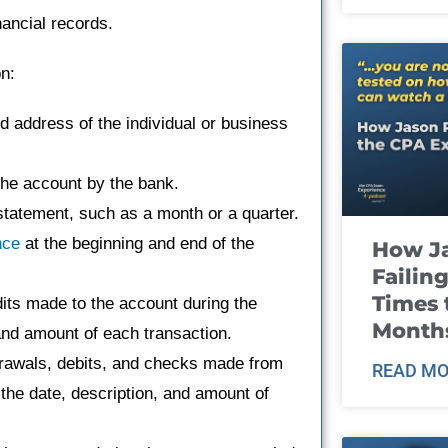
nancial records.
on:
address of the individual or business
he account by the bank.
tatement, such as a month or a quarter.
nce
at the beginning and end of the
How J
Failin
Times 
edits made to the account during the
Month
 and amount of each transaction.
hdrawals, debits, and checks made from
READ MO
 the date, description, and amount of