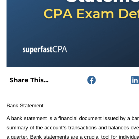
Share This...
Bank Statement
A bank statement is a financial document issued by a ban
summary of the account’s transactions and balances over 
a quarter. Bank statements are a crucial tool for individ