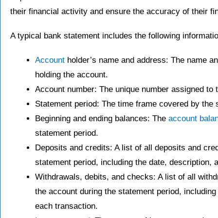
their financial activity and ensure the accuracy of their fi
A typical bank statement includes the following informati
Account
holder’s name and address: The name and 
holding the account.
Account number: The unique number assigned to t
Statement period: The time frame covered by the s
Beginning and ending balances: The
account bala
statement period.
Deposits and credits: A list of all deposits and cr
statement period, including the date, description,
Withdrawals, debits, and checks: A list of all wit
the account during the statement period, including
each transaction.