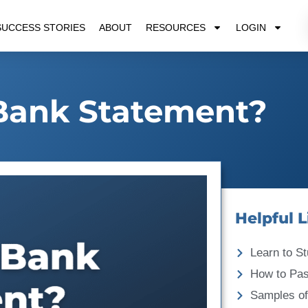
SUCCESS STORIES
ABOUT
RESOURCES
LOGIN
Bank Statement?
Helpful L
Learn to St
How to Pa
Samples of