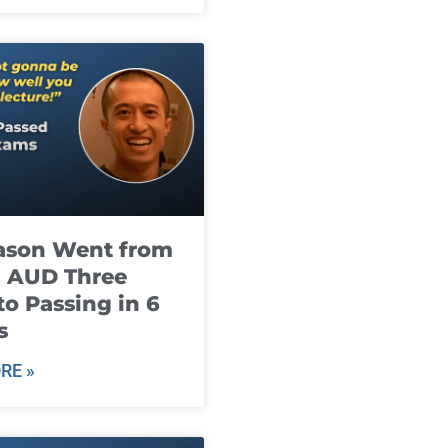
ason Went from
g AUD Three
to Passing in 6
s
RE »