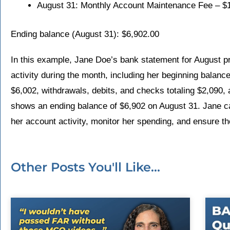
August 31: Monthly Account Maintenance Fee – $
Ending balance (August 31): $6,902.00
In this example, Jane Doe’s bank statement for August 
activity during the month, including her beginning balance
$6,002, withdrawals, debits, and checks totaling $2,090,
shows an ending balance of $6,902 on August 31. Jane c
her account activity, monitor her spending, and ensure t
Other Posts You'll Like...