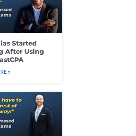
ias Started
g After Using
fastCPA
RE »