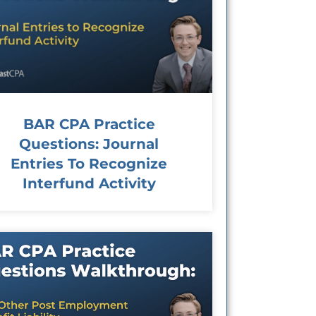
BAR CPA Practice
Questions: Journal
Entries To Recognize
Interfund Activity