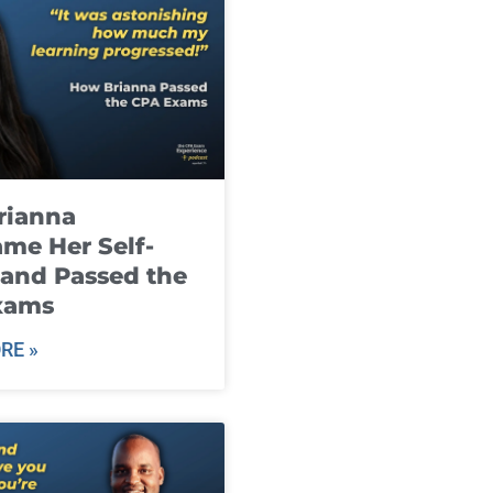
rianna
me Her Self-
and Passed the
xams
RE »