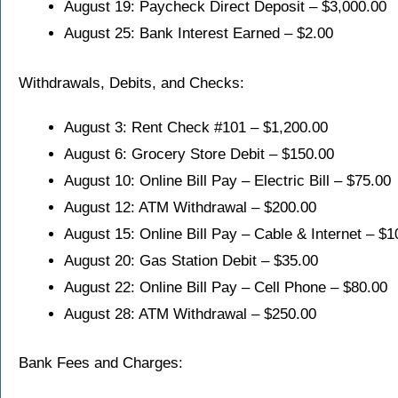
August 19: Paycheck Direct Deposit – $3,000.00
August 25: Bank Interest Earned – $2.00
Withdrawals, Debits, and Checks:
August 3: Rent Check #101 – $1,200.00
August 6: Grocery Store Debit – $150.00
August 10: Online Bill Pay – Electric Bill – $75.00
August 12: ATM Withdrawal – $200.00
August 15: Online Bill Pay – Cable & Internet – $1
August 20: Gas Station Debit – $35.00
August 22: Online Bill Pay – Cell Phone – $80.00
August 28: ATM Withdrawal – $250.00
Bank Fees and Charges: