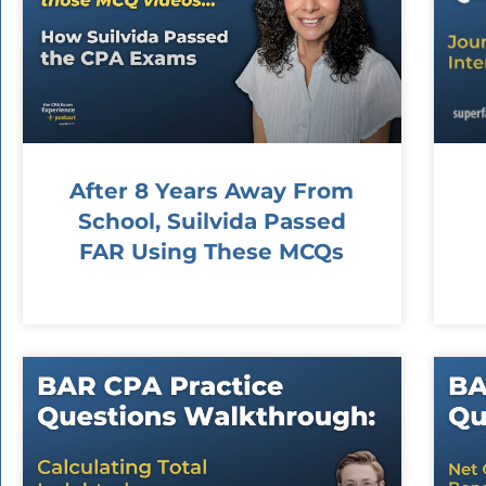
After 8 Years Away From
School, Suilvida Passed
FAR Using These MCQs