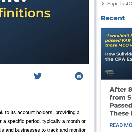
Superfast
Recent
After 
from S
Passed
These
k to its account holders, providing a
a specific period, typically a month or
READ MO
uals and businesses to track and monitor