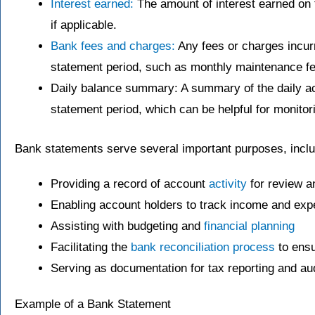
Interest earned:
The amount of interest earned on 
if applicable.
Bank fees and charges:
Any fees or charges incurr
statement period, such as monthly maintenance fe
Daily balance summary: A summary of the daily ac
statement period, which can be helpful for monito
Bank statements serve several important purposes, inclu
Providing a record of account
activity
for review a
Enabling account holders to track income and ex
Assisting with budgeting and
financial planning
Facilitating the
bank reconciliation process
to ensu
Serving as documentation for tax reporting and au
Example of a Bank Statement